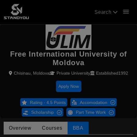
menu
Search
Free International University of
Moldova
Chisinau, Moldova
Private University
Established1992
Apply Now
Rating - 4.5 Points
Accomodation
Scholarship
Part Time Work
Overview
Courses
BBA