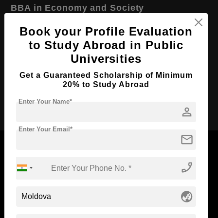
BBA in Economy and Society
Course Level:
Bachelor's
Book your Profile Evaluation
Course Duration:
to Study Abroad in Public
2 Years
Universities
Course Language
English
Required Degree
Class 12th
Get a Guaranteed Scholarship of Minimum
20% to Study Abroad
Apply Now
Enter Your Name*
person
Enter Your Email*
mail
phone_enabled
Now Everyone Can Dream of Studying Abroad with
Standyou
globe_asia