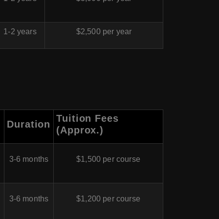
1-2 years
$2,500 per year
Tuition Fees
Duration
(Approx.)
3-6 months
$1,500 per course
3-6 months
$1,200 per course