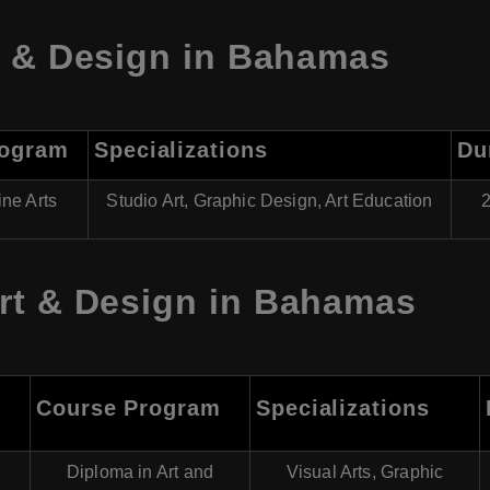
t & Design in Bahamas
rogram
Specializations
Du
ine Arts
Studio Art, Graphic Design, Art Education
2
rt & Design in Bahamas
Course Program
Specializations
Diploma in Art and
Visual Arts, Graphic