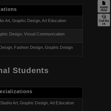
Apply
zations
Now
io Art, Graphic Design, Art Education
Call Ba
ck
phic Design, Visual Communication
r Design, Fashion Design, Graphic Design
nal Students
ecializations
Studio Art, Graphic Design, Art Education