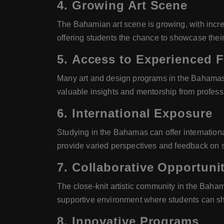
4.
Growing Art Scene
The Bahamian art scene is growing, with increas
offering students the chance to showcase their
5.
Access to Experienced F
Many art and design programs in the Bahamas 
valuable insights and mentorship from professi
6.
International Exposure
Studying in the Bahamas can offer internationa
provide varied perspectives and feedback on st
7.
Collaborative Opportunit
The close-knit artistic community in the Baham
supportive environment where students can sha
8.
Innovative Programs