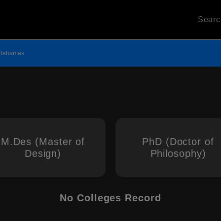
Sear
Bahamas
M.Des (Master of
PhD (Doctor of
Design)
Philosophy)
No Colleges Record