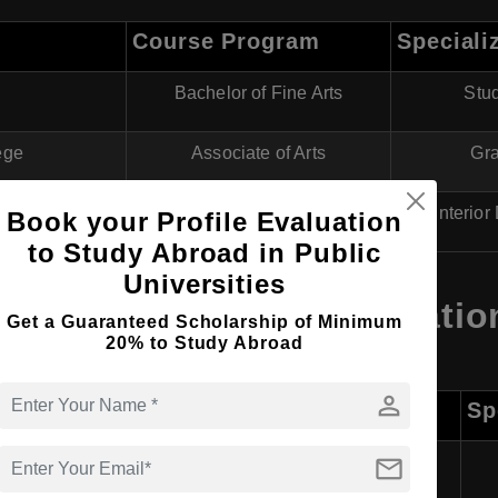
Course Program
Speciali
Bachelor of Fine Arts
Stud
ege
Associate of Arts
Gra
ute (BTVI)
Diploma in Art and Design
Interio
Book your Profile Evaluation
to Study Abroad in Public
Universities
s in Bahamas for Internatio
Get a Guaranteed Scholarship of Minimum
20% to Study Abroad
person
Course Program
Sp
mail
Bachelor of Fine Arts