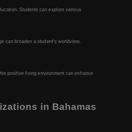
ucation. Students can explore various
ge can broaden a student’s worldview,
 This positive living environment can enhance
izations in Bahamas