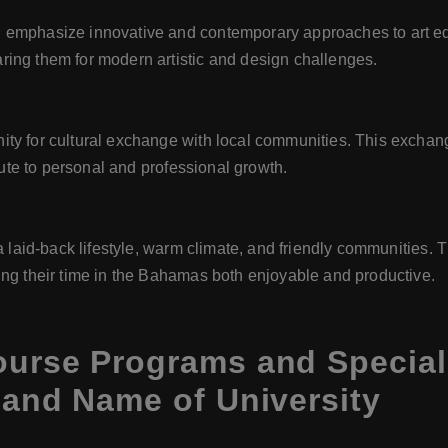
 emphasize innovative and contemporary approaches to art ed
ing them for modern artistic and design challenges.
ity for cultural exchange with local communities. This exchan
ibute to personal and professional growth.
 a laid-back lifestyle, warm climate, and friendly communities.
ing their time in the Bahamas both enjoyable and productive.
ourse Programs and Special
 and Name of University