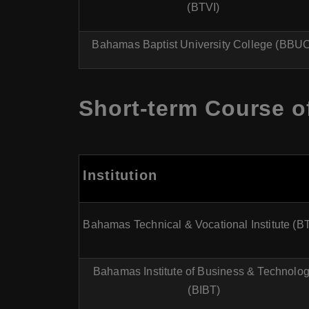
(BTVI)
Bahamas Baptist University College (BBU
Short-term Course o
Institution
Bahamas Technical & Vocational Institute (B
Bahamas Institute of Business & Technolo
(BIBT)