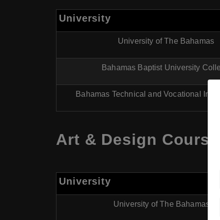
University
University of The Bahamas
Bahamas Baptist University Coll
Bahamas Technical and Vocational Instit
Art & Design Course
University
University of The Bahamas