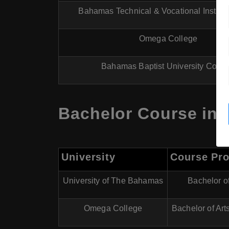
Bahamas Technical & Vocational Institut
Omega College
Bahamas Baptist University Colle
Bachelor Course in 
University
Course Pr
University of The Bahamas
Bachelor of
Omega College
Bachelor of Arts