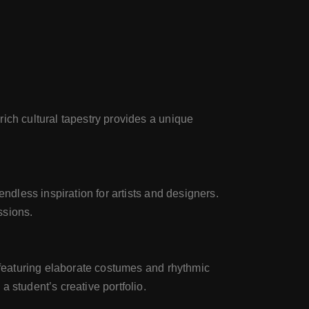
ich cultural tapestry provides a unique
ndless inspiration for artists and designers.
ssions.
l featuring elaborate costumes and rhythmic
 student’s creative portfolio.