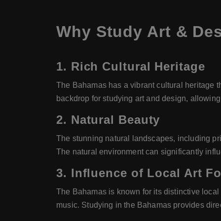
Why Study Art & De
1.
Rich Cultural Heritage
The Bahamas has a vibrant cultural heritage th
backdrop for studying art and design, allowing
2.
Natural Beauty
The stunning natural landscapes, including pris
The natural environment can significantly inf
3.
Influence of Local Art F
The Bahamas is known for its distinctive local
music. Studying in the Bahamas provides direct