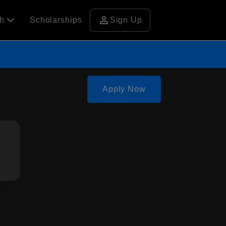
person
ch
Scholarships
Sign Up
Apply Now