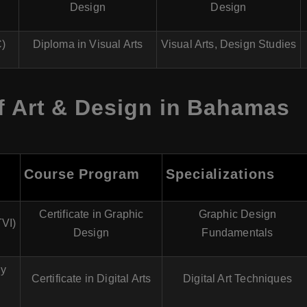
Design
Design
C)
Diploma in Visual Arts
Visual Arts, Design Studies
f Art & Design in Bahamas
Course Program
Specializations
Certificate in Graphic
Graphic Design
TVI)
Design
Fundamentals
gy
Certificate in Digital Arts
Digital Art Techniques