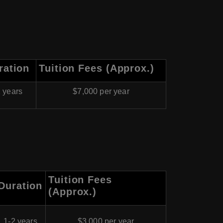
ration
Tuition Fees (Approx.)
 years
$7,000 per year
Tuition Fees
Duration
(Approx.)
1-2 years
$3,000 per year