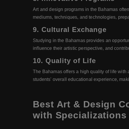
Art and design programs in the Bahamas often
mediums, techniques, and technologies, prepar
9.
Cultural Exchange
Studying in the Bahamas provides an opportun
influence their artistic perspective, and contr
10.
Quality of Life
The Bahamas offers a high quality of life with
students' overall educational experience, mak
Best Art & Design C
with Specializations