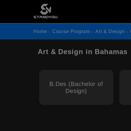
Home
Course Program
Art & Design
Art & Design in Bahamas
B.Des (Bachelor of
Design)