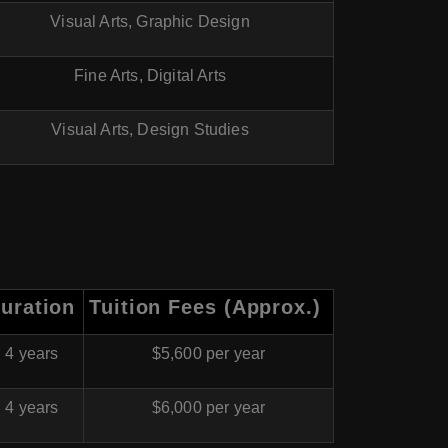
Visual Arts, Graphic Design
Fine Arts, Digital Arts
Visual Arts, Design Studies
uration
Tuition Fees (Approx.)
4 years
$5,600 per year
4 years
$6,000 per year