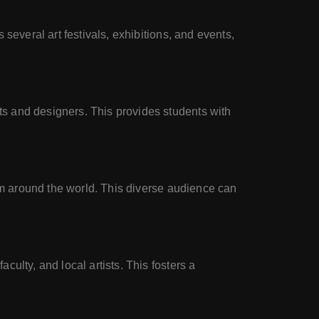
several art festivals, exhibitions, and events,
s and designers. This provides students with
rom around the world. This diverse audience can
ulty, and local artists. This fosters a