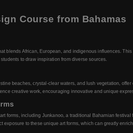
sign Course from Bahamas
at blends African, European, and indigenous influences. This r
 students to draw inspiration from diverse sources.
tine beaches, crystal-clear waters, and lush vegetation, offer e
luence creative work, encouraging innovative and unique expre
orms
 art forms, including Junkanoo, a traditional Bahamian festiva
 exposure to these unique art forms, which can greatly enrich a