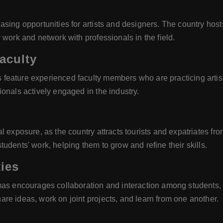
ing opportunities for artists and designers. The country hosts 
 work and network with professionals in the field.
aculty
feature experienced faculty members who are practicing artist
onals actively engaged in the industry.
l exposure, as the country attracts tourists and expatriates f
udents' work, helping them to grow and refine their skills.
ies
as encourages collaboration and interaction among students, fac
re ideas, work on joint projects, and learn from one another.