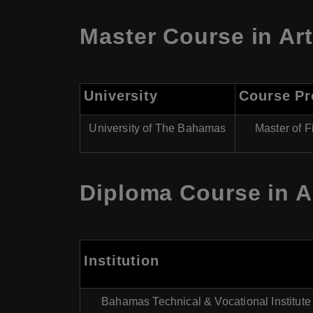
Master Course in Ar
University
Course P
University of The Bahamas
Master of F
Diploma Course in A
Institution
Bahamas Technical & Vocational Institute