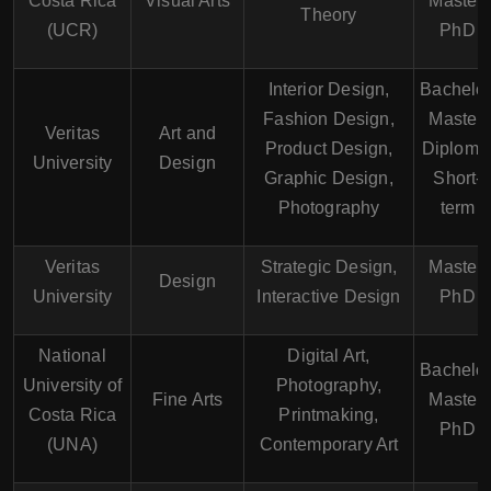
Costa Rica
Visual Arts
Master,
Theory
(UCR)
PhD
Interior Design,
Bachelor
Fashion Design,
Master,
Veritas
Art and
Product Design,
Diploma
University
Design
Graphic Design,
Short-
Photography
term
Veritas
Strategic Design,
Master,
Design
University
Interactive Design
PhD
National
Digital Art,
Bachelor
University of
Photography,
Fine Arts
Master,
Costa Rica
Printmaking,
PhD
(UNA)
Contemporary Art