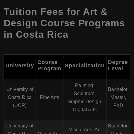
Tuition Fees for Art &
Design Course Programs
in Costa Rica
Course
Degree
University
Specialization
Program
Level
Painting,
University of
Bachelor,
Sculpture,
Costa Rica
Fine Arts
Master,
Graphic Design,
(UCR)
PhD
Digital Arts
University of
Bachelor,
Visual Arts, Art
Costa Rica
Visual Arts
Master,