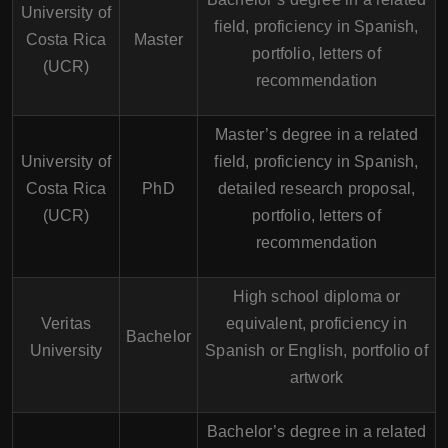
University of
field, proficiency in Spanish,
Costa Rica
Master
portfolio, letters of
(UCR)
recommendation
Master’s degree in a related
University of
field, proficiency in Spanish,
Costa Rica
PhD
detailed research proposal,
(UCR)
portfolio, letters of
recommendation
High school diploma or
Veritas
equivalent, proficiency in
Bachelor
University
Spanish or English, portfolio of
artwork
Bachelor’s degree in a related