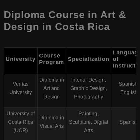
Diploma Course in Art &
Design in Costa Rica
Languag
Course
University
Specialization
of
Program
Instructi
Diploma in
Interior Design,
Veritas
Spanish,
Art and
Graphic Design,
University
English
Design
Photography
University of
Painting,
Diploma in
Costa Rica
Sculpture, Digital
Spanish
Visual Arts
(UCR)
Arts