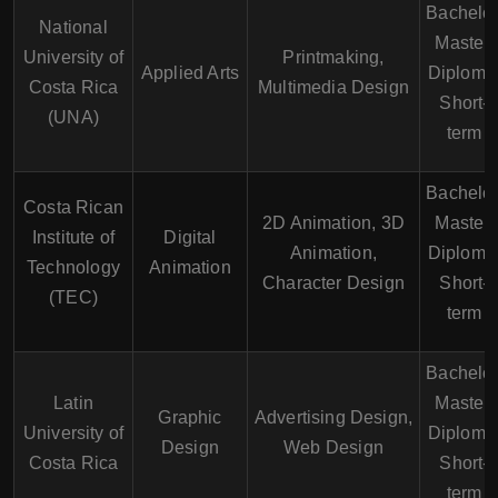
Bachelor
National
Master,
University of
Printmaking,
Applied Arts
Diploma
Costa Rica
Multimedia Design
Short-
(UNA)
term
Bachelor
Costa Rican
2D Animation, 3D
Master,
Institute of
Digital
Animation,
Diploma
Technology
Animation
Character Design
Short-
(TEC)
term
Bachelor
Latin
Master,
Graphic
Advertising Design,
University of
Diploma
Design
Web Design
Costa Rica
Short-
term