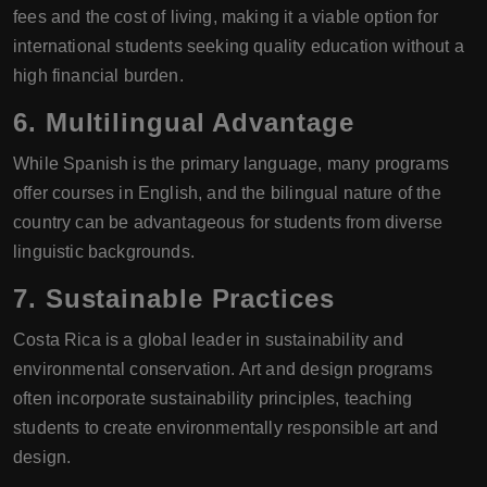
fees and the cost of living, making it a viable option for
international students seeking quality education without a
high financial burden.
6.
Multilingual Advantage
While Spanish is the primary language, many programs
offer courses in English, and the bilingual nature of the
country can be advantageous for students from diverse
linguistic backgrounds.
7.
Sustainable Practices
Costa Rica is a global leader in sustainability and
environmental conservation. Art and design programs
often incorporate sustainability principles, teaching
students to create environmentally responsible art and
design.