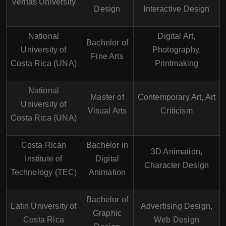
Veritas University
Design
Interactive Design
National
Digital Art,
Bachelor of
University of
Photography,
Fine Arts
Costa Rica (UNA)
Printmaking
National
Master of
Contemporary Art, Art
University of
Visual Arts
Criticism
Costa Rica (UNA)
Costa Rican
Bachelor in
3D Animation,
Institute of
Digital
Character Design
Technology (TEC)
Animation
Bachelor of
Latin University of
Advertising Design,
Graphic
Costa Rica
Web Design