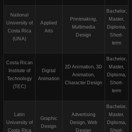
Bachelor,
National
Printmaking,
Master,
University of
Applied
Multimedia
Diploma,
Costa Rica
Arts
Design
Short-
(UNA)
term
Bachelor,
Costa Rican
2D Animation, 3D
Master,
Institute of
Digital
Animation,
Diploma,
Technology
Animation
Character Design
Short-
(TEC)
term
Bachelor,
Latin
Advertising
Master,
Graphic
University of
Design, Web
Diploma,
Design
Costa Rica
Design
Short-