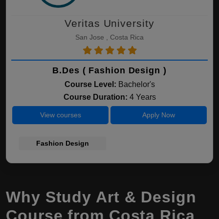
Veritas University
San Jose , Costa Rica
B.Des ( Fashion Design )
Course Level:
Bachelor's
Course Duration:
4 Years
View courses
Apply Now
Fashion Design
Why Study Art & Design
Course from Costa Rica