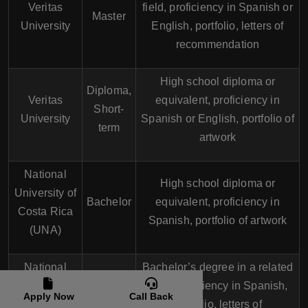
Veritas
field, proficiency in Spanish or
Master
University
English, portfolio, letters of
recommendation
High school diploma or
Diploma,
Veritas
equivalent, proficiency in
Short-
University
Spanish or English, portfolio of
term
artwork
National
High school diploma or
University of
Bachelor
equivalent, proficiency in
Costa Rica
Spanish, portfolio of artwork
(UNA)
National
Bachelor’s degree in a related
University of
field, proficiency in Spanish,
Master
Apply Now
Call Back
Costa Rica
portfolio, letters of