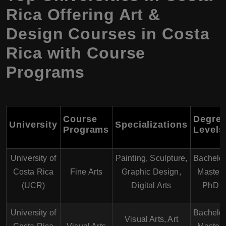
Rica Offering Art &
Design Courses in Costa
Rica with Course
Programs
Course
Degre
University
Specializations
Programs
Levels
University of
Painting, Sculpture,
Bachelor
Costa Rica
Fine Arts
Graphic Design,
Master,
(UCR)
Digital Arts
PhD
University of
Bachelor
Visual Arts, Art