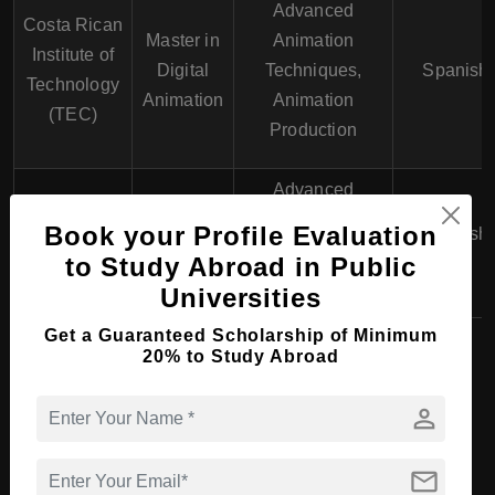
Advanced
Costa Rican
Master in
Animation
Institute of
Digital
Techniques,
Spanish
Technology
Animation
Animation
(TEC)
Production
Advanced
Latin
Master of
Advertising
Book your Profile Evaluation
University of
Graphic
Spanish
Design, Digital
to Study Abroad in Public
Costa Rica
Design
Media
Universities
Get a Guaranteed Scholarship of Minimum
20% to Study Abroad
PhD Course in Art &
person
Design in Costa Rica
mail