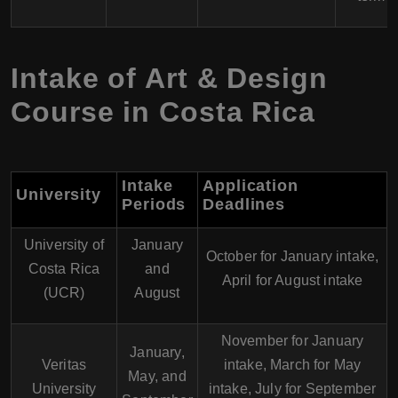
Intake of Art & Design
Course in Costa Rica
Intake
Application
University
Periods
Deadlines
University of
January
October for January intake,
Costa Rica
and
April for August intake
(UCR)
August
November for January
January,
Veritas
intake, March for May
May, and
University
intake, July for September