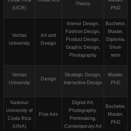
Theory
(UCR)
PhD
Interior Design,
Bachelor,
Fashion Design,
Master,
Veritas
Art and
Product Design,
Diploma,
University
Design
Graphic Design,
Short-
Photography
term
Veritas
Strategic Design,
Master,
Design
University
Interactive Design
PhD
National
Digital Art,
Bachelor,
University of
Photography,
Fine Arts
Master,
Costa Rica
Printmaking,
PhD
(UNA)
Contemporary Art