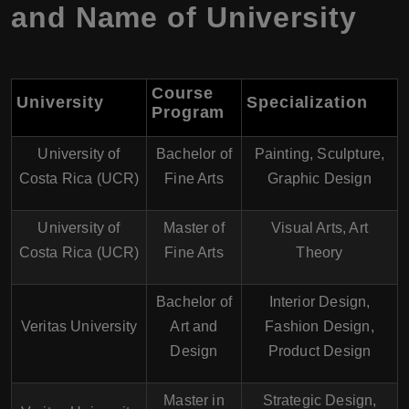
and Name of University
Course
University
Specialization
Program
University of
Bachelor of
Painting, Sculpture,
Costa Rica (UCR)
Fine Arts
Graphic Design
University of
Master of
Visual Arts, Art
Costa Rica (UCR)
Fine Arts
Theory
Bachelor of
Interior Design,
Veritas University
Art and
Fashion Design,
Design
Product Design
Master in
Strategic Design,