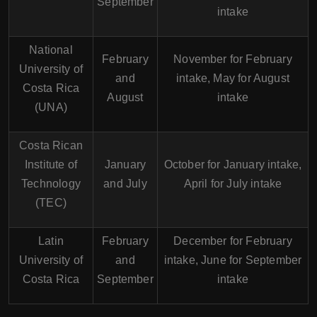
September
intake
National
February
November for February
University of
and
intake, May for August
Costa Rica
August
intake
(UNA)
Costa Rican
Institute of
January
October for January intake,
Technology
and July
April for July intake
(TEC)
Latin
February
December for February
University of
and
intake, June for September
Costa Rica
September
intake