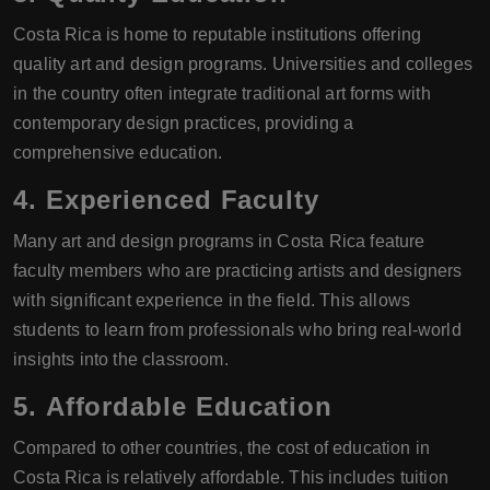
Costa Rica is home to reputable institutions offering
quality art and design programs. Universities and colleges
in the country often integrate traditional art forms with
contemporary design practices, providing a
comprehensive education.
4.
Experienced Faculty
Many art and design programs in Costa Rica feature
faculty members who are practicing artists and designers
with significant experience in the field. This allows
students to learn from professionals who bring real-world
insights into the classroom.
5.
Affordable Education
Compared to other countries, the cost of education in
Costa Rica is relatively affordable. This includes tuition