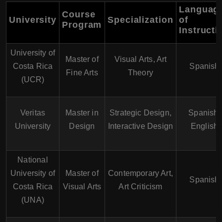
Languag
Course
University
Specialization
of
Program
Instructi
University of
Master of
Visual Arts, Art
Costa Rica
Spanish
Fine Arts
Theory
(UCR)
Veritas
Master in
Strategic Design,
Spanish,
University
Design
Interactive Design
English
National
University of
Master of
Contemporary Art,
Spanish
Costa Rica
Visual Arts
Art Criticism
(UNA)