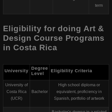
term
Eligibility for doing Art &
Design Course Programs
in Costa Rica
Degree
University
Eligibility Criteria
Level
University of
High school diploma or
Costa Rica
Bachelor
equivalent, proficiency in
(UCR)
Spanish, portfolio of artwork
Bachelor’s degree in a related