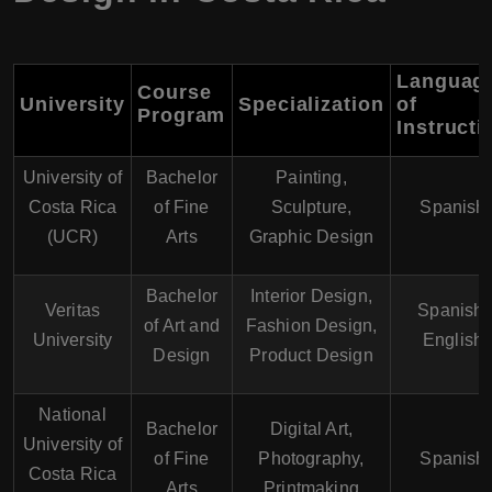
Languag
Course
University
Specialization
of
Program
Instructi
University of
Bachelor
Painting,
Costa Rica
of Fine
Sculpture,
Spanish
(UCR)
Arts
Graphic Design
Bachelor
Interior Design,
Veritas
Spanish,
of Art and
Fashion Design,
University
English
Design
Product Design
National
Bachelor
Digital Art,
University of
of Fine
Photography,
Spanish
Costa Rica
Arts
Printmaking