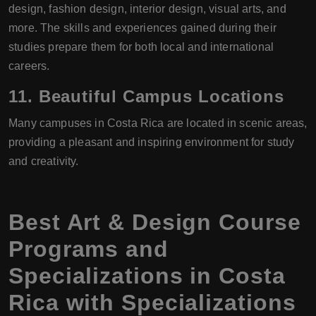
design, fashion design, interior design, visual arts, and
more. The skills and experiences gained during their
studies prepare them for both local and international
careers.
11.
Beautiful Campus Locations
Many campuses in Costa Rica are located in scenic areas,
providing a pleasant and inspiring environment for study
and creativity.
Best Art & Design Course
Programs and
Specializations in Costa
Rica with Specializations