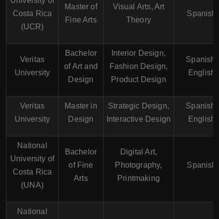
University of
Master of
Visual Arts, Art
Costa Rica
Spanish
Fine Arts
Theory
(UCR)
Bachelor
Interior Design,
Veritas
Spanish,
of Art and
Fashion Design,
University
English
Design
Product Design
Veritas
Master in
Strategic Design,
Spanish,
University
Design
Interactive Design
English
National
Bachelor
Digital Art,
University of
of Fine
Photography,
Spanish
Costa Rica
Arts
Printmaking
(UNA)
National