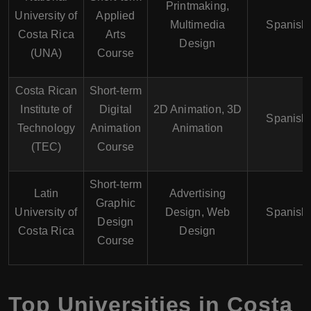
Printmaking,
University of
Applied
Multimedia
Spanish
Costa Rica
Arts
Design
(UNA)
Course
Costa Rican
Short-term
Institute of
Digital
2D Animation, 3D
Spanish
Technology
Animation
Animation
(TEC)
Course
Short-term
Latin
Advertising
Graphic
University of
Design, Web
Spanish
Design
Costa Rica
Design
Course
Top Universities in Costa