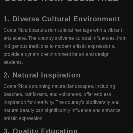
1.
Diverse Cultural Environment
Costa Rica boasts a rich cultural heritage with a vibrant
arts scene. The country's diverse cultural influences, from
indigenous traditions to modern artistic expressions,
provide a dynamic environment for art and design
students.
2.
Natural Inspiration
Costa Rica's stunning natural landscapes, including
beaches, rainforests, and volcanoes, offer endless
inspiration for creativity. The country's biodiversity and
natural beauty can significantly influence and enhance
artistic expression.
3.
Quality Education