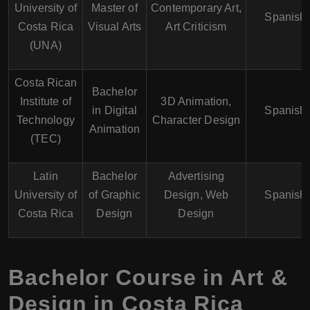
University of
Master of
Contemporary Art,
Spanish
Costa Rica
Visual Arts
Art Criticism
(UNA)
Costa Rican
Bachelor
Institute of
3D Animation,
in Digital
Spanish
Technology
Character Design
Animation
(TEC)
Latin
Bachelor
Advertising
University of
of Graphic
Design, Web
Spanish
Costa Rica
Design
Design
Bachelor Course in Art &
Design in Costa Rica