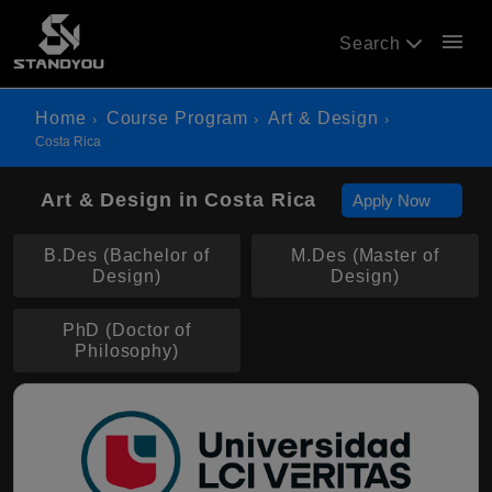
menu
Search
Home
Course Program
Art & Design
Costa Rica
Art & Design in Costa Rica
Apply Now
B.Des (Bachelor of
M.Des (Master of
Design)
Design)
PhD (Doctor of
Philosophy)