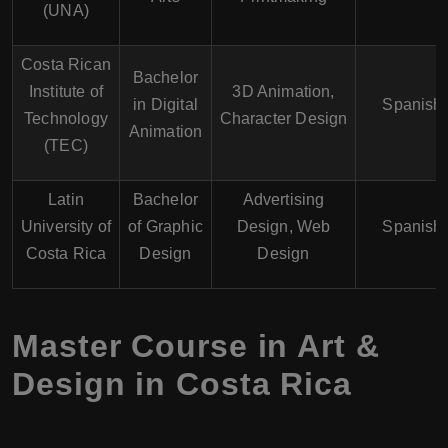
(UNA)
Costa Rican
Bachelor
Institute of
3D Animation,
in Digital
Spanish
Technology
Character Design
Animation
(TEC)
Latin
Bachelor
Advertising
University of
of Graphic
Design, Web
Spanish
Costa Rica
Design
Design
Master Course in Art &
Design in Costa Rica