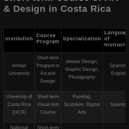
& Design in Costa Rica
Languag
Course
Institution
Specialization
of
Program
Instructi
Short-term
Interior Design,
Veritas
Program in
Spanish,
Graphic Design,
University
Art and
English
Photography
Design
University of
Short-term
Painting,
Costa Rica
Visual Arts
Sculpture, Digital
Spanish
(UCR)
Course
Arts
National
Short-term