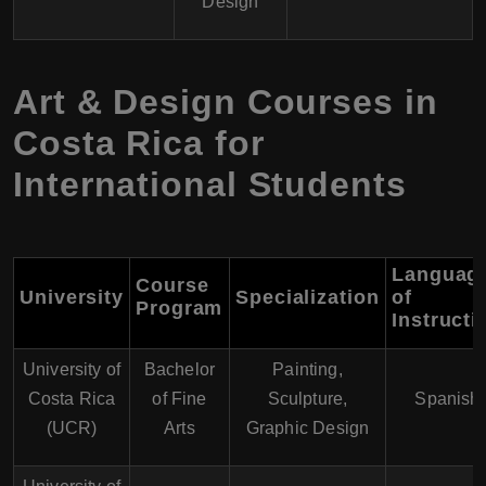
Design
Art & Design Courses in
Costa Rica for
International Students
Languag
Course
University
Specialization
of
Program
Instructi
University of
Bachelor
Painting,
Costa Rica
of Fine
Sculpture,
Spanish
(UCR)
Arts
Graphic Design