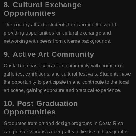
8.
Cultural Exchange
Opportunities
The country attracts students from around the world,
providing opportunities for cultural exchange and
networking with peers from diverse backgrounds.
9.
Active Art Community
Costa Rica has a vibrant art community with numerous
galleries, exhibitions, and cultural festivals. Students have
the opportunity to participate in and contribute to the local
art scene, gaining exposure and practical experience.
10.
Post-Graduation
Opportunities
Graduates from art and design programs in Costa Rica
can pursue various career paths in fields such as graphic