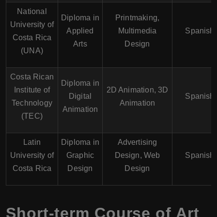
National
Diploma in
Printmaking,
University of
Applied
Multimedia
Spanish
Costa Rica
Arts
Design
(UNA)
Costa Rican
Diploma in
Institute of
2D Animation, 3D
Digital
Spanish
Technology
Animation
Animation
(TEC)
Latin
Diploma in
Advertising
University of
Graphic
Design, Web
Spanish
Costa Rica
Design
Design
Short-term Course of Art