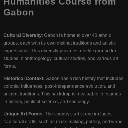
Humanities Course from
Gabon
Cultural Diversity
: Gabon is home to over 40 ethnic
groups, each with its own distinct traditions and artistic
expressions. This diversity provides a fertile ground for
studies in anthropology, cultural studies, and various art
forms.
Historical Context
: Gabon has a rich history that includes
colonial influences, post-independence evolution, and
ancient traditions. This backdrop is invaluable for studies
in history, political science, and sociology.
Unique Art Forms
: The country's art scene includes
traditional crafts, such as mask-making, pottery, and wood