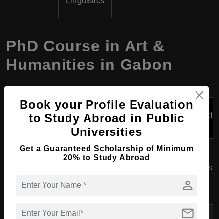
Linguistics
PhD Course in Art &
Humanities in Gabon
Book your Profile Evaluation
Course
University
Specialization
Durati
to Study Abroad in Public
Program
Universities
African History,
Get a Guaranteed Scholarship of Minimum
Université
20% to Study Abroad
PhD in
Colonial History,
Omar Bongo
3-5 year
History
Political History,
(UOB)
person
Social History
mail
African