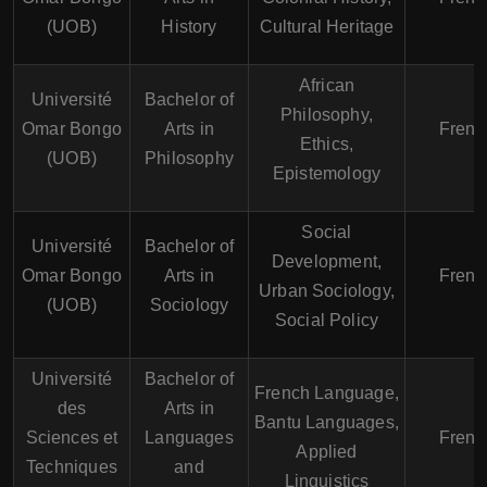
(UOB)
History
Cultural Heritage
African
Université
Bachelor of
Philosophy,
Omar Bongo
Arts in
Frenc
Ethics,
(UOB)
Philosophy
Epistemology
Social
Université
Bachelor of
Development,
Omar Bongo
Arts in
Frenc
Urban Sociology,
(UOB)
Sociology
Social Policy
Université
Bachelor of
French Language,
des
Arts in
Bantu Languages,
Sciences et
Languages
Frenc
Applied
Techniques
and
Linguistics