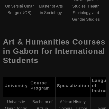
Université Omar
Master of Arts
Studies, Health
Bongo (UOB)
in Sociology
Sociology, and
Gender Studies
Art & Humanities Courses
in Gabon for International
Students
Langua
Course
University
Specialization
of
Program
Instruc
Université
Bachelor of
African History,
Omar Bongo
Arts in
Colonial History,
Frenc