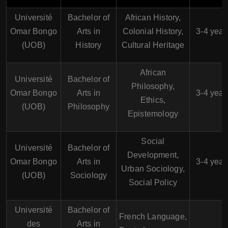
Université
Bachelor of
African History,
Omar Bongo
Arts in
Colonial History,
3-4 year
(UOB)
History
Cultural Heritage
African
Université
Bachelor of
Philosophy,
Omar Bongo
Arts in
3-4 year
Ethics,
(UOB)
Philosophy
Epistemology
Social
Université
Bachelor of
Development,
Omar Bongo
Arts in
3-4 year
Urban Sociology,
(UOB)
Sociology
Social Policy
Université
Bachelor of
French Language,
des
Arts in