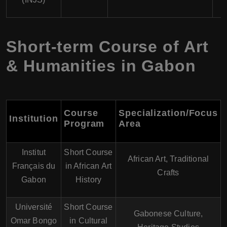
Short-term Course of Art
& Humanities in Gabon
Course
Specialization/Focus
Institution
Program
Area
Institut
Short Course
African Art, Traditional
Français du
in African Art
Crafts
Gabon
History
Université
Short Course
Gabonese Culture,
Omar Bongo
in Cultural