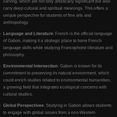
carving, which are not only artistically significant but also
carry deep cultural and spiritual meanings. This offers a
unique perspective for students of fine arts and
anthropology.
Language and Literature
: French is the official language
of Gabon, making it a strategic place to hone French
language skills while studying Francophone literature and
philosophy.
Environmental Intersection
: Gabon is known for its
commitment to preserving its natural environment, which
could enrich studies related to environmental humanities,
a growing field that integrates ecological concerns with
cultural studies.
Global Perspectives
: Studying in Gabon allows students
to engage with global issues from a non-Western