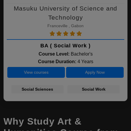
Masuku University of Science and
Technology
Franceville , Gabon
BA ( Social Work )
Course Level:
Bachelor's
Course Duration:
4 Years
View courses
Apply Now
Social Sciences
Social Work
Why Study Art &