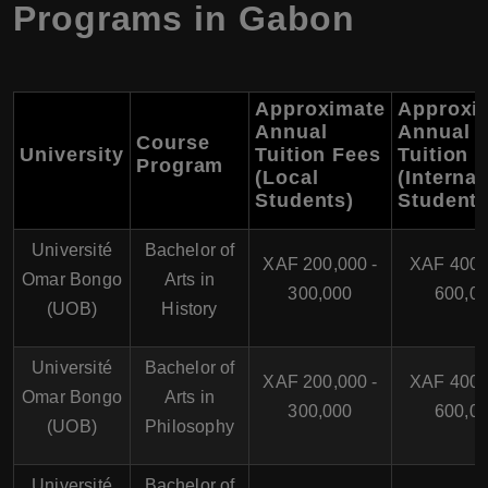
Programs in Gabon
Approximate
Approxi
Annual
Annual
Course
University
Tuition Fees
Tuition 
Program
(Local
(Internat
Students)
Students
Université
Bachelor of
XAF 200,000 -
XAF 400,
Omar Bongo
Arts in
300,000
600,0
(UOB)
History
Université
Bachelor of
XAF 200,000 -
XAF 400,
Omar Bongo
Arts in
300,000
600,0
(UOB)
Philosophy
Université
Bachelor of