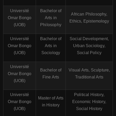
Université
Bachelor of
African Philosophy,
Omar Bongo
Arts in
Ethics, Epistemology
(UOB)
Philosophy
Université
Bachelor of
Social Development,
Omar Bongo
Arts in
Urban Sociology,
(UOB)
Sociology
Social Policy
Université
Bachelor of
Visual Arts, Sculpture,
Omar Bongo
Fine Arts
Traditional Arts
(UOB)
Université
Political History,
Master of Arts
Omar Bongo
Economic History,
in History
(UOB)
Social History