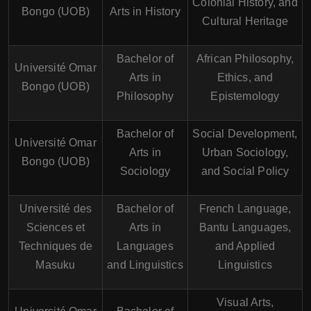
Colonial History, and
Bongo (UOB)
Arts in History
Cultural Heritage
Bachelor of
African Philosophy,
Université Omar
Arts in
Ethics, and
Bongo (UOB)
Philosophy
Epistemology
Bachelor of
Social Development,
Université Omar
Arts in
Urban Sociology,
Bongo (UOB)
Sociology
and Social Policy
Université des
Bachelor of
French Language,
Sciences et
Arts in
Bantu Languages,
Techniques de
Languages
and Applied
Masuku
and Linguistics
Linguistics
Visual Arts,