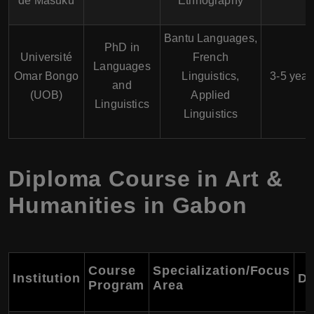
de Masuku
Ethnography
Bantu Languages,
PhD in
Université
French
Languages
Omar Bongo
Linguistics,
3-5 year
and
(UOB)
Applied
Linguistics
Linguistics
Diploma Course in Art &
Humanities in Gabon
Course
Specialization/Focus
Institution
Du
Program
Area