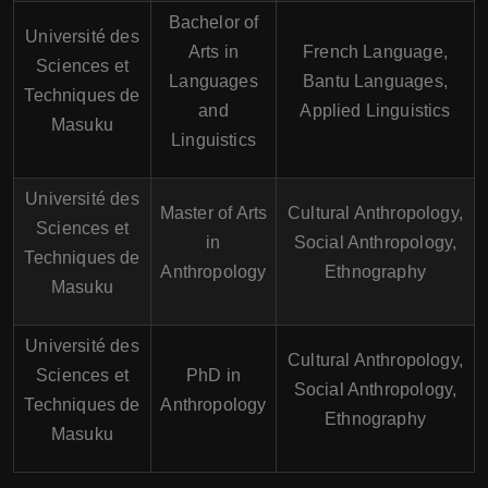
Bachelor of
Université des
Arts in
French Language,
Sciences et
Languages
Bantu Languages,
Techniques de
and
Applied Linguistics
Masuku
Linguistics
Université des
Master of Arts
Cultural Anthropology,
Sciences et
in
Social Anthropology,
Techniques de
Anthropology
Ethnography
Masuku
Université des
Cultural Anthropology,
Sciences et
PhD in
Social Anthropology,
Techniques de
Anthropology
Ethnography
Masuku