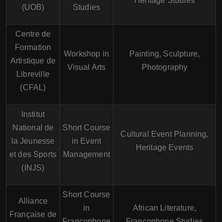
Heritage Studies
(UOB)
Studies
Centre de
Formation
Workshop in
Painting, Sculpture,
Artistique de
Visual Arts
Photography
Libreville
(CFAL)
Institut
National de
Short Course
Cultural Event Planning,
la Jeunesse
in Event
Heritage Events
et des Sports
Management
(INJS)
Short Course
Alliance
in
African Literature,
Française de
Francophone
Francophone Studies