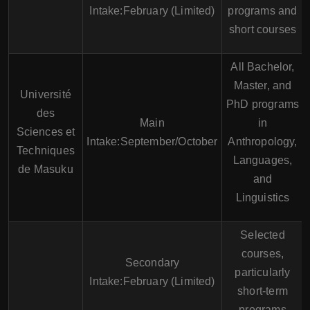
Intake:February (Limited)
programs and
short courses
All Bachelor,
Master, and
Université
PhD programs
des
Main
in
Sciences et
Intake:September/October
Anthropology,
Techniques
Languages,
de Masuku
and
Linguistics
Selected
courses,
Secondary
particularly
Intake:February (Limited)
short-term
programs