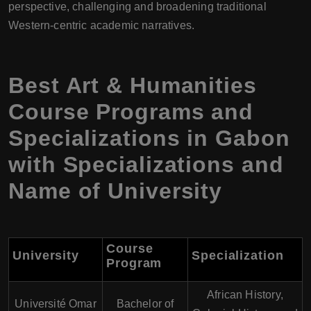
perspective, challenging and broadening traditional
Western-centric academic narratives.
Best Art & Humanities
Course Programs and
Specializations in Gabon
with Specializations and
Name of University
Course
University
Specialization
Program
African History,
Université Omar
Bachelor of