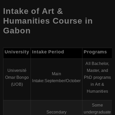
Intake of Art &
Humanities Course in
Gabon
University
Intake Period
Programs
All Bachelor,
Université
Master, and
Main
Omar Bongo
PhD programs
Intake:September/October
(UOB)
in Art &
Humanities
Some
Secondary
undergraduate