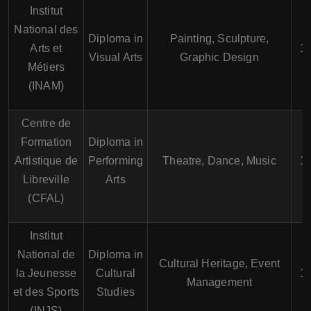
Institut
National des
Diploma in
Painting, Sculpture,
Arts et
1-
Visual Arts
Graphic Design
Métiers
(INAM)
Centre de
Formation
Diploma in
Artistique de
Performing
Theatre, Dance, Music
1-
Libreville
Arts
(CFAL)
Institut
National de
Diploma in
Cultural Heritage, Event
la Jeunesse
Cultural
1-
Management
et des Sports
Studies
(INJS)