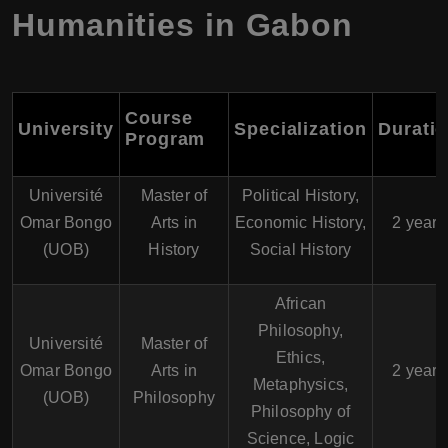
Humanities in Gabon
Course
University
Specialization
Durati
Program
Université
Master of
Political History,
Omar Bongo
Arts in
Economic History,
2 years
(UOB)
History
Social History
African
Philosophy,
Université
Master of
Ethics,
Omar Bongo
Arts in
2 years
Metaphysics,
(UOB)
Philosophy
Philosophy of
Science, Logic