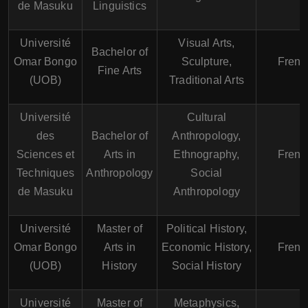
de Masuku
Linguistics
Université
Visual Arts,
Bachelor of
Omar Bongo
Sculpture,
Frenc
Fine Arts
(UOB)
Traditional Arts
Université
Cultural
des
Bachelor of
Anthropology,
Sciences et
Arts in
Ethnography,
Frenc
Techniques
Anthropology
Social
de Masuku
Anthropology
Université
Master of
Political History,
Omar Bongo
Arts in
Economic History,
Frenc
(UOB)
History
Social History
Université
Master of
Metaphysics,