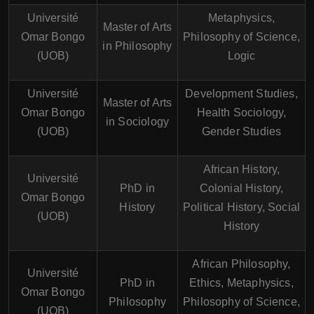
Université
Metaphysics,
Master of Arts
Omar Bongo
Philosophy of Science,
in Philosophy
(UOB)
Logic
Université
Development Studies,
Master of Arts
Omar Bongo
Health Sociology,
in Sociology
(UOB)
Gender Studies
African History,
Université
PhD in
Colonial History,
Omar Bongo
History
Political History, Social
(UOB)
History
African Philosophy,
Université
PhD in
Ethics, Metaphysics,
Omar Bongo
Philosophy
Philosophy of Science,
(UOB)