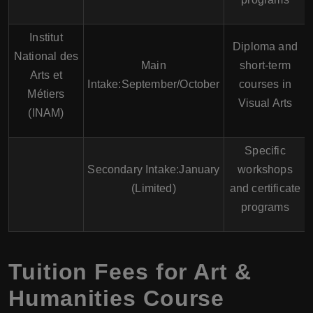
Institut
Diploma and
National des
Main
short-term
Arts et
Intake:September/October
courses in
Métiers
Visual Arts
(INAM)
Specific
Secondary Intake:January
workshops
(Limited)
and certificate
programs
Tuition Fees for Art &
Humanities Course