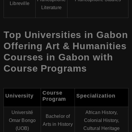
Libreville
Literature
Top Universities in Gabon
Offering Art & Humanities
Courses in Gabon with
Course Programs
Course
University
Specialization
Program
Université
African History,
Bachelor of
Omar Bongo
Colonial History,
Arts in History
(UOB)
Cultural Heritage