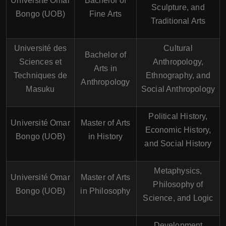
Université Omar
Bachelor of
Sculpture, and
Bongo (UOB)
Fine Arts
Traditional Arts
Université des
Cultural
Bachelor of
Sciences et
Anthropology,
Arts in
Techniques de
Ethnography, and
Anthropology
Masuku
Social Anthropology
Political History,
Université Omar
Master of Arts
Economic History,
Bongo (UOB)
in History
and Social History
Metaphysics,
Université Omar
Master of Arts
Philosophy of
Bongo (UOB)
in Philosophy
Science, and Logic
Development