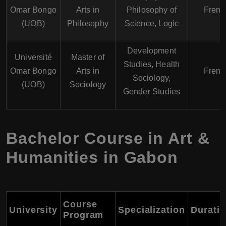
Omar Bongo
Arts in
Philosophy of
Frenc
(UOB)
Philosophy
Science, Logic
Development
Université
Master of
Studies, Health
Omar Bongo
Arts in
Frenc
Sociology,
(UOB)
Sociology
Gender Studies
Bachelor Course in Art &
Humanities in Gabon
Course
University
Specialization
Durati
Program