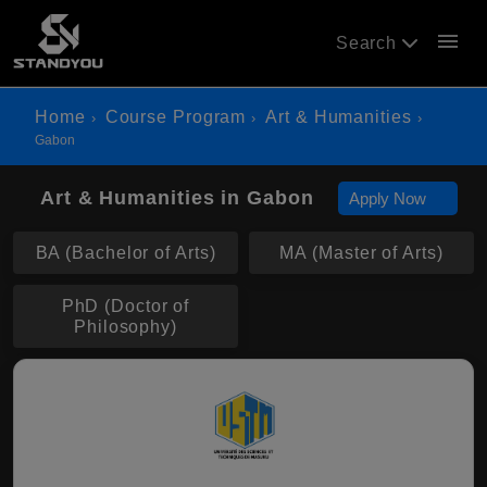
menu
Search
Home
Course Program
Art & Humanities
Gabon
Art & Humanities in Gabon
Apply Now
BA (Bachelor of Arts)
MA (Master of Arts)
PhD (Doctor of
Philosophy)