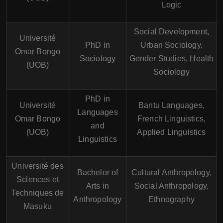
Logic
Social Development,
Université
PhD in
Urban Sociology,
Omar Bongo
Sociology
Gender Studies, Health
(UOB)
Sociology
PhD in
Université
Bantu Languages,
Languages
Omar Bongo
French Linguistics,
and
(UOB)
Applied Linguistics
Linguistics
Université des
Bachelor of
Cultural Anthropology,
Sciences et
Arts in
Social Anthropology,
Techniques de
Anthropology
Ethnography
Masuku