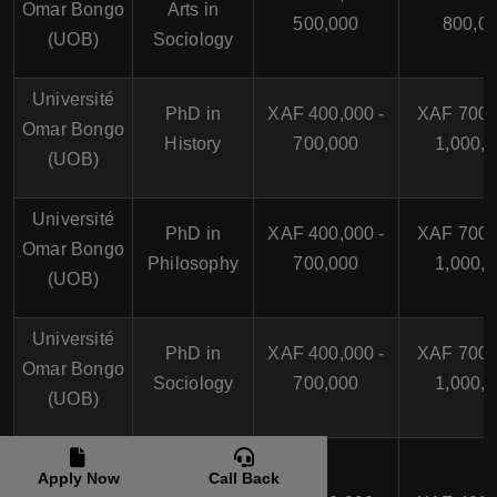
Omar Bongo
Arts in
500,000
800,0
(UOB)
Sociology
Université
PhD in
XAF 400,000 -
XAF 700,
Omar Bongo
History
700,000
1,000,
(UOB)
Université
PhD in
XAF 400,000 -
XAF 700,
Omar Bongo
Philosophy
700,000
1,000,
(UOB)
Université
PhD in
XAF 400,000 -
XAF 700,
Omar Bongo
Sociology
700,000
1,000,
(UOB)
Université
Apply Now
Call Back
des
Bachelor of