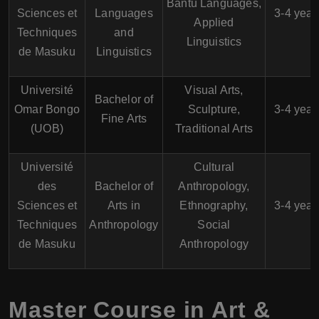
Bantu Languages,
Sciences et
Languages
3-4 year
Applied
Techniques
and
Linguistics
de Masuku
Linguistics
Université
Visual Arts,
Bachelor of
Omar Bongo
Sculpture,
3-4 year
Fine Arts
(UOB)
Traditional Arts
Université
Cultural
des
Bachelor of
Anthropology,
Sciences et
Arts in
Ethnography,
3-4 year
Techniques
Anthropology
Social
de Masuku
Anthropology
Master Course in Art &