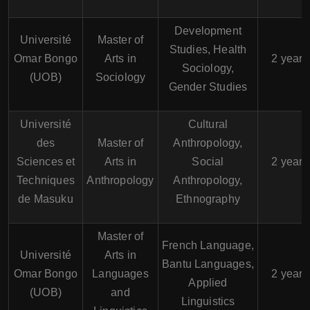
Development
Université
Master of
Studies, Health
Omar Bongo
Arts in
2 years
Sociology,
(UOB)
Sociology
Gender Studies
Université
Cultural
des
Master of
Anthropology,
Sciences et
Arts in
Social
2 years
Techniques
Anthropology
Anthropology,
de Masuku
Ethnography
Master of
French Language,
Université
Arts in
Bantu Languages,
Omar Bongo
Languages
2 years
Applied
(UOB)
and
Linguistics