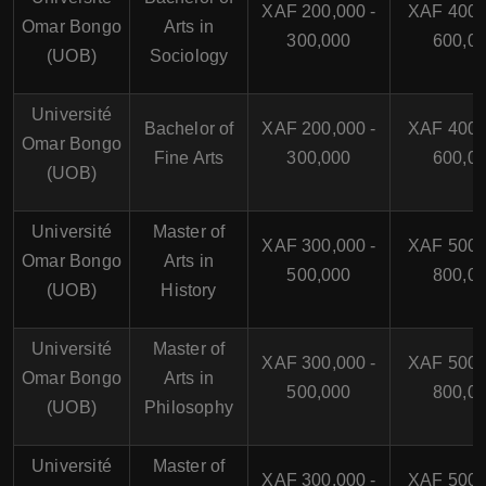
XAF 200,000 -
XAF 400,
Omar Bongo
Arts in
300,000
600,0
(UOB)
Sociology
Université
Bachelor of
XAF 200,000 -
XAF 400,
Omar Bongo
Fine Arts
300,000
600,0
(UOB)
Université
Master of
XAF 300,000 -
XAF 500,
Omar Bongo
Arts in
500,000
800,0
(UOB)
History
Université
Master of
XAF 300,000 -
XAF 500,
Omar Bongo
Arts in
500,000
800,0
(UOB)
Philosophy
Université
Master of
XAF 300,000 -
XAF 500,