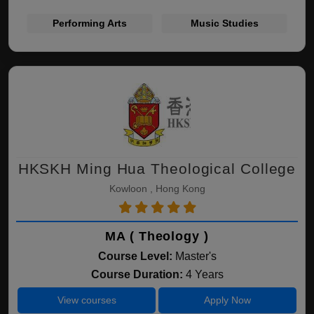
Performing Arts
Music Studies
HKSKH Ming Hua Theological College
Kowloon , Hong Kong
MA ( Theology )
Course Level:
Master's
Course Duration:
4 Years
View courses
Apply Now