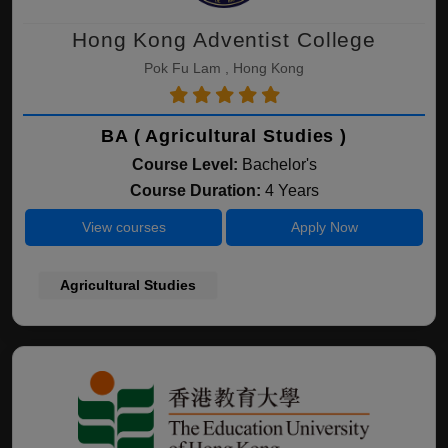
Hong Kong Adventist College
Pok Fu Lam , Hong Kong
BA ( Agricultural Studies )
Course Level:
Bachelor's
Course Duration:
4 Years
View courses
Apply Now
Agricultural Studies