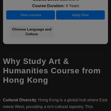
Course Duration:
4 Years
View courses
Apply Now
Chinese Language and
Culture
Why Study Art &
Humanities Course from
Hong Kong
Cultural Diversity
: Hong Kong is a global hub where East
meets West, providing a rich cultural tapestry. This