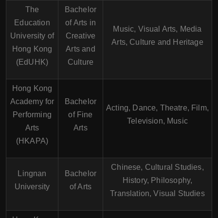
The
Bachelor
Education
of Arts in
Music, Visual Arts, Media
University of
Creative
Arts, Culture and Heritage
Hong Kong
Arts and
(EdUHK)
Culture
Hong Kong
Academy for
Bachelor
Acting, Dance, Theatre, Film,
Performing
of Fine
Television, Music
Arts
Arts
(HKAPA)
Chinese, Cultural Studies,
Lingnan
Bachelor
History, Philosophy,
University
of Arts
Translation, Visual Studies