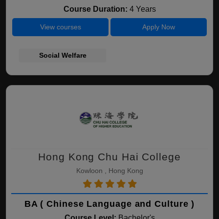
Course Duration:
4 Years
View courses
Apply Now
Social Welfare
Hong Kong Chu Hai College
Kowloon , Hong Kong
BA ( Chinese Language and Culture )
Course Level:
Bachelor's