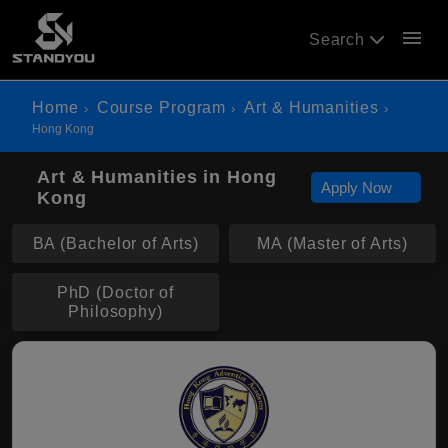
menu
Search
Home
Course Program
Art & Humanities
Hong Kong
Art & Humanities in Hong
Apply Now
Kong
BA (Bachelor of Arts)
MA (Master of Arts)
PhD (Doctor of
Philosophy)