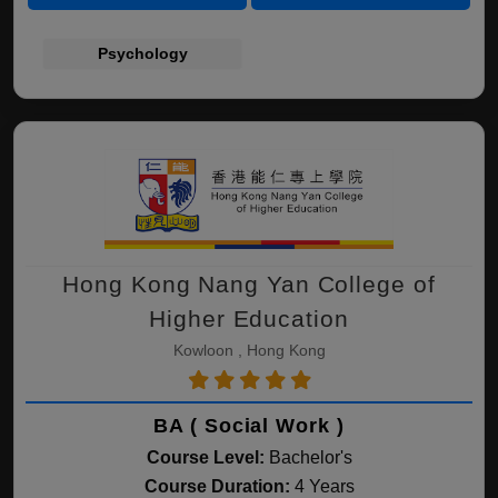
Psychology
Hong Kong Nang Yan College of
Higher Education
Kowloon , Hong Kong
BA ( Social Work )
Course Level:
Bachelor's
Course Duration:
4 Years