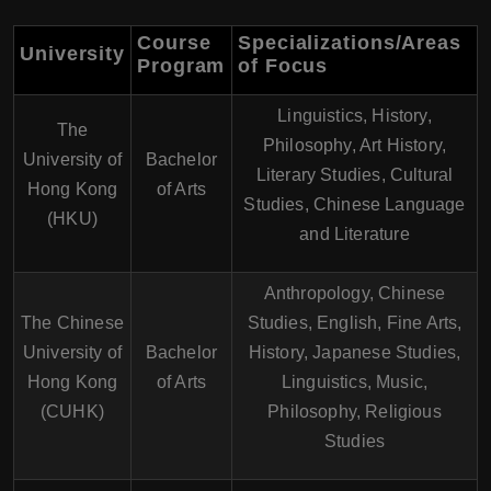
Course
Specializations/Areas
University
Program
of Focus
Linguistics, History,
The
Philosophy, Art History,
University of
Bachelor
Literary Studies, Cultural
Hong Kong
of Arts
Studies, Chinese Language
(HKU)
and Literature
Anthropology, Chinese
The Chinese
Studies, English, Fine Arts,
University of
Bachelor
History, Japanese Studies,
Hong Kong
of Arts
Linguistics, Music,
(CUHK)
Philosophy, Religious
Studies