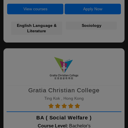
View courses
Apply Now
English Language &
Sociology
Literature
Gratia Christian College
Ting Kok , Hong Kong
BA ( Social Welfare )
Course Level:
Bachelor's