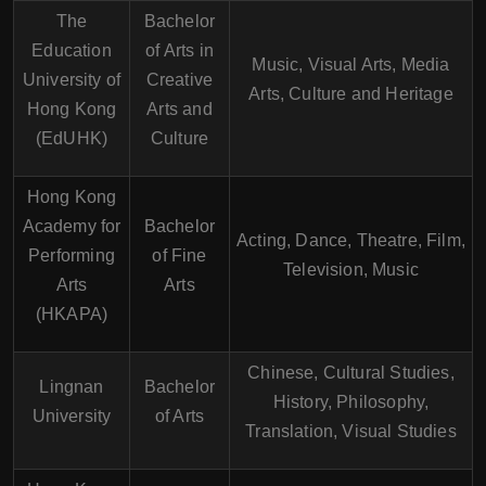
The
Bachelor
Education
of Arts in
Music, Visual Arts, Media
University of
Creative
Arts, Culture and Heritage
Hong Kong
Arts and
(EdUHK)
Culture
Hong Kong
Academy for
Bachelor
Acting, Dance, Theatre, Film,
Performing
of Fine
Television, Music
Arts
Arts
(HKAPA)
Chinese, Cultural Studies,
Lingnan
Bachelor
History, Philosophy,
University
of Arts
Translation, Visual Studies