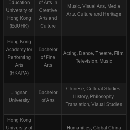
Education
of Arts in
Music, Visual Arts, Media
University of
Creative
Arts, Culture and Heritage
Hong Kong
Arts and
(EdUHK)
Culture
Hong Kong
Academy for
Bachelor
Acting, Dance, Theatre, Film,
Performing
of Fine
Television, Music
Arts
Arts
(HKAPA)
Chinese, Cultural Studies,
Lingnan
Bachelor
History, Philosophy,
University
of Arts
Translation, Visual Studies
Hong Kong
University of
Humanities, Global China