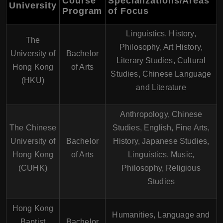
Course
Specializations/Areas
University
Program
of Focus
Linguistics, History,
The
Philosophy, Art History,
University of
Bachelor
Literary Studies, Cultural
Hong Kong
of Arts
Studies, Chinese Language
(HKU)
and Literature
Anthropology, Chinese
The Chinese
Studies, English, Fine Arts,
University of
Bachelor
History, Japanese Studies,
Hong Kong
of Arts
Linguistics, Music,
(CUHK)
Philosophy, Religious
Studies
Hong Kong
Humanities, Language and
Baptist
Bachelor