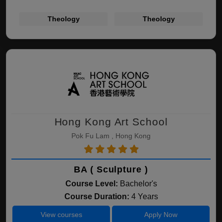
Theology
Theology
Hong Kong Art School
Pok Fu Lam , Hong Kong
BA ( Sculpture )
Course Level:
Bachelor's
Course Duration:
4 Years
View courses
Apply Now