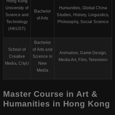
Hong Kong
University of
Humanities, Global China
Bachelor
Science and
Studies, History, Linguistics,
of Arts
Technology
Philosophy, Social Science
(HKUST)
Bachelor
School of
of Arts and
Animation, Game Design,
Creative
Science in
Media Art, Film, Television
Media, CityU
New
Media
Master Course in Art &
Humanities in Hong Kong