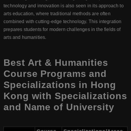
technology and innovation is also seen in its approach to
arts education, where traditional methods are often
combined with cutting-edge technology. This integration
prepares students for modern challenges in the fields of
arts and humanities.
Best Art & Humanities
Course Programs and
Specializations in Hong
Kong with Specializations
and Name of University