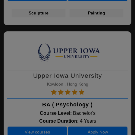
Sculpture
Painting
Upper Iowa University
Kowloon , Hong Kong
BA ( Psychology )
Course Level:
Bachelor's
Course Duration:
4 Years
View courses
Apply Now