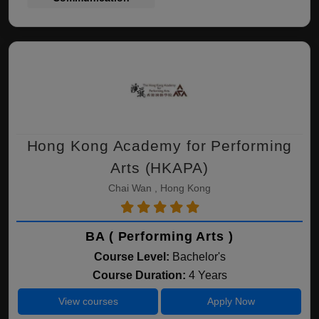
Hong Kong Academy for Performing
Arts (HKAPA)
Chai Wan , Hong Kong
BA ( Performing Arts )
Course Level:
Bachelor's
Course Duration:
4 Years
View courses
Apply Now