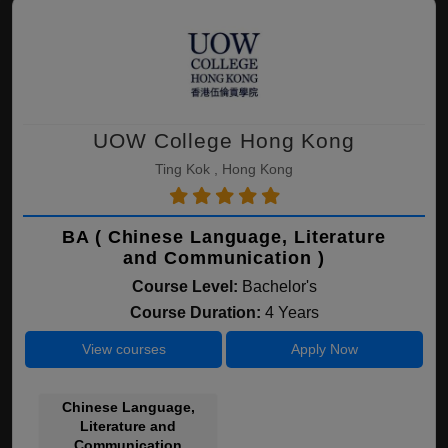
UOW College Hong Kong
Ting Kok , Hong Kong
BA ( Chinese Language, Literature
and Communication )
Course Level:
Bachelor's
Course Duration:
4 Years
View courses
Apply Now
Chinese Language,
Literature and
Communication