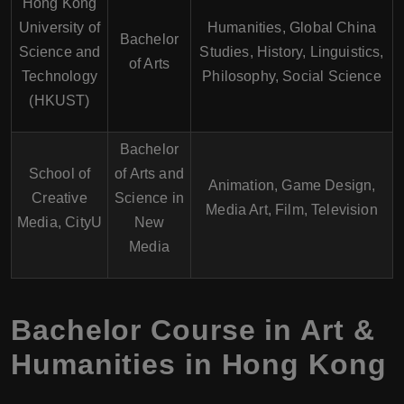
Hong Kong
University of
Humanities, Global China
Bachelor
Science and
Studies, History, Linguistics,
of Arts
Technology
Philosophy, Social Science
(HKUST)
Bachelor
School of
of Arts and
Animation, Game Design,
Creative
Science in
Media Art, Film, Television
Media, CityU
New
Media
Bachelor Course in Art &
Humanities in Hong Kong