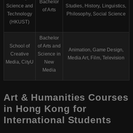
Bachelor
Science and
Studies, History, Linguistics,
of Arts
Technology
Philosophy, Social Science
(HKUST)
Bachelor
School of
of Arts and
Animation, Game Design,
Creative
Science in
Media Art, Film, Television
Media, CityU
New
Media
Art & Humanities Courses
in Hong Kong for
International Students