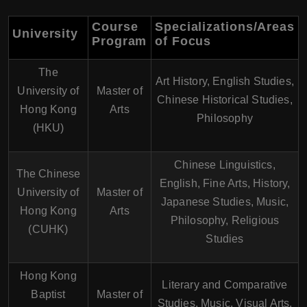
Course
Specializations/Areas
University
Program
of Focus
The
Art History, English Studies,
University of
Master of
Chinese Historical Studies,
Hong Kong
Arts
Philosophy
(HKU)
Chinese Linguistics,
The Chinese
English, Fine Arts, History,
University of
Master of
Japanese Studies, Music,
Hong Kong
Arts
Philosophy, Religious
(CUHK)
Studies
Hong Kong
Literary and Comparative
Baptist
Master of
Studies, Music, Visual Arts,