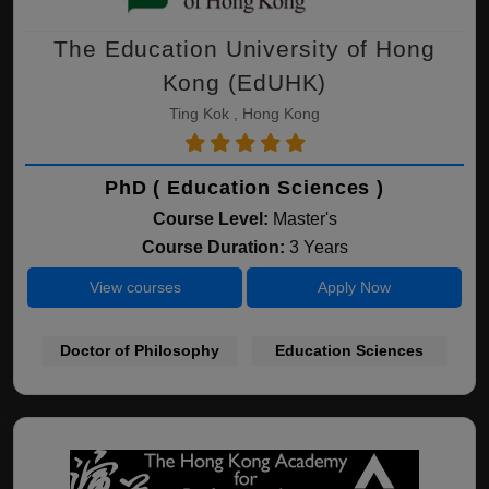
The Education University of Hong
Kong (EdUHK)
Ting Kok , Hong Kong
PhD ( Education Sciences )
Course Level:
Master's
Course Duration:
3 Years
View courses
Apply Now
Doctor of Philosophy
Education Sciences