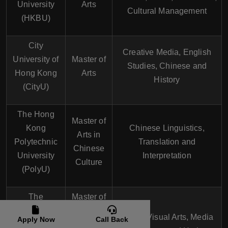
University
Arts
Cultural Management
(HKBU)
City
Creative Media, English
University of
Master of
Studies, Chinese and
Hong Kong
Arts
History
(CityU)
The Hong
Master of
Kong
Chinese Linguistics,
Arts in
Polytechnic
Translation and
Chinese
University
Interpretation
Culture
(PolyU)
The
Master of
Education
Arts in
Music, Visual Arts, Media
Apply Now
Call Back
University of
Creative