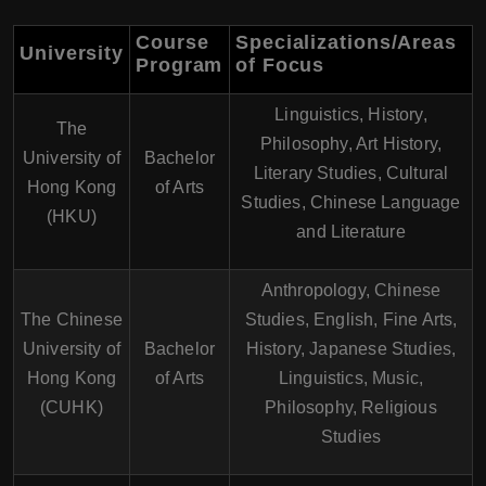
Course
Specializations/Areas
University
Program
of Focus
Linguistics, History,
The
Philosophy, Art History,
University of
Bachelor
Literary Studies, Cultural
Hong Kong
of Arts
Studies, Chinese Language
(HKU)
and Literature
Anthropology, Chinese
The Chinese
Studies, English, Fine Arts,
University of
Bachelor
History, Japanese Studies,
Hong Kong
of Arts
Linguistics, Music,
(CUHK)
Philosophy, Religious
Studies