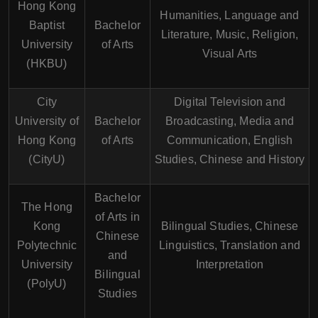
Hong Kong
Humanities, Language and
Baptist
Bachelor
Literature, Music, Religion,
University
of Arts
Visual Arts
(HKBU)
City
Digital Television and
University of
Bachelor
Broadcasting, Media and
Hong Kong
of Arts
Communication, English
(CityU)
Studies, Chinese and History
Bachelor
The Hong
of Arts in
Kong
Bilingual Studies, Chinese
Chinese
Polytechnic
Linguistics, Translation and
and
University
Interpretation
Bilingual
(PolyU)
Studies