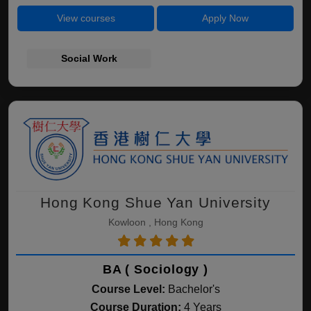
View courses
Apply Now
Social Work
Hong Kong Shue Yan University
Kowloon , Hong Kong
BA ( Sociology )
Course Level:
Bachelor's
Course Duration:
4 Years