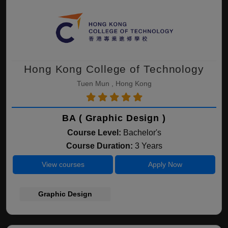
Hong Kong College of Technology
Tuen Mun , Hong Kong
BA ( Graphic Design )
Course Level:
Bachelor's
Course Duration:
3 Years
View courses
Apply Now
Graphic Design