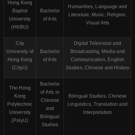
Hong Kong
Humanities, Language and
Baptist
Bachelor
Literature, Music, Religion,
University
of Arts
Visual Arts
(HKBU)
City
Digital Television and
University of
Bachelor
Broadcasting, Media and
Hong Kong
of Arts
Communication, English
(CityU)
Studies, Chinese and History
Bachelor
The Hong
of Arts in
Kong
Bilingual Studies, Chinese
Chinese
Polytechnic
Linguistics, Translation and
and
University
Interpretation
Bilingual
(PolyU)
Studies