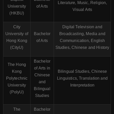
Literature, Music, Religion,
University
of Arts
Visual Arts
(HKBU)
City
Digital Television and
University of
Bachelor
Broadcasting, Media and
Hong Kong
of Arts
Communication, English
(CityU)
Studies, Chinese and History
Bachelor
The Hong
of Arts in
Kong
Bilingual Studies, Chinese
Chinese
Polytechnic
Linguistics, Translation and
and
University
Interpretation
Bilingual
(PolyU)
Studies
The
Bachelor