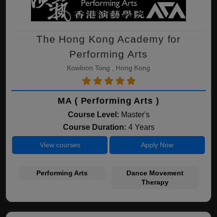
The Hong Kong Academy for
Performing Arts
Kowloon Tong , Hong Kong
MA ( Performing Arts )
Course Level:
Master's
Course Duration:
4 Years
View courses
Apply Now
Performing Arts
Dance Movement
Therapy