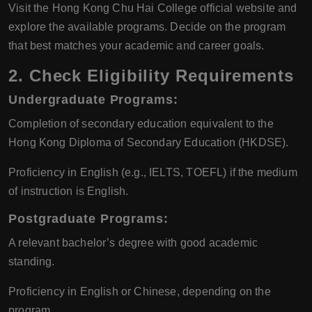
Visit the Hong Kong Chu Hai College official website and
explore the available programs. Decide on the program
that best matches your academic and career goals.
2.
Check Eligibility Requirements
Undergraduate Programs:
Completion of secondary education equivalent to the
Hong Kong Diploma of Secondary Education (HKDSE).
Proficiency in English (e.g., IELTS, TOEFL) if the medium
of instruction is English.
Postgraduate Programs:
A relevant bachelor’s degree with good academic
standing.
Proficiency in English or Chinese, depending on the
program.