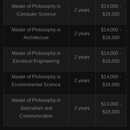
Master of Philosophy in
$14,000 -
2 years
Computer Science
$18,000
Master of Philosophy in
$14,000 -
2 years
Architecture
$18,000
Master of Philosophy in
$14,000 -
2 years
Electrical Engineering
$18,000
Master of Philosophy in
$14,000 -
2 years
Environmental Science
$18,000
Master of Philosophy in
$14,000 -
Journalism and
2 years
$18,000
Communication