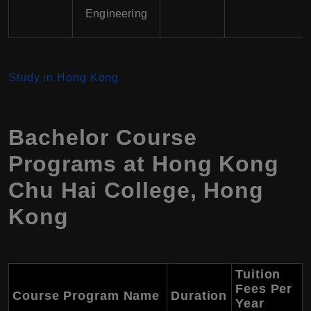
Engineering
Study in Hong Kong
Bachelor Course
Programs at
Hong Kong
Chu Hai College
,
Hong
Kong
Tuition
Fees Per
Course Program Name
Duration
Year