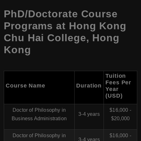
PhD/Doctorate Course
Programs at
Hong Kong
Chu Hai College
,
Hong
Kong
Tuition
Fees Per
Course Name
Duration
Year
(USD)
Doctor of Philosophy in
$16,000 -
3-4 years
Business Administration
$20,000
Doctor of Philosophy in
$16,000 -
3-4 years