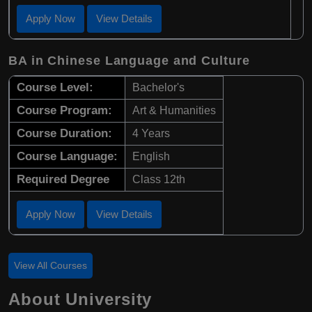
Apply Now
View Details
BA in Chinese Language and Culture
Course Level:
Bachelor's
Course Program:
Art & Humanities
Course Duration:
4 Years
Course Language:
English
Required Degree
Class 12th
Apply Now
View Details
View All Courses
About University