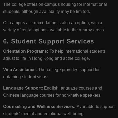
The college offers on-campus housing for international
students, although availability may be limited.
Off-campus accommodation is also an option, with a
variety of rental options available in the nearby areas.
6.
Student Support Services
Orientation Programs:
To help international students
adjust to life in Hong Kong and at the college.
Visa Assistance:
The college provides support for
obtaining student visas.
Language Support:
English language courses and
Chinese language courses for non-native speakers.
Counseling and Wellness Services:
Available to support
students' mental and emotional well-being.