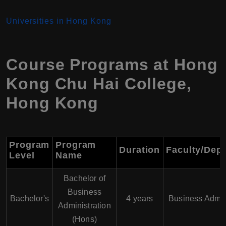
Universities in Hong Kong
Course Programs at
Hong
Kong Chu Hai College
,
Hong Kong
Program
Program
Duration
Faculty/Dep
Level
Name
Bachelor of
Business
Bachelor's
4 years
Business Admin
Administration
(Hons)