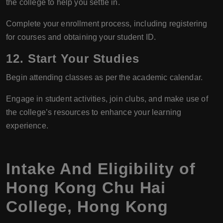
the college to help you settle in.
Complete your enrollment process, including registering
for courses and obtaining your student ID.
12.
Start Your Studies
Begin attending classes as per the academic calendar.
Engage in student activities, join clubs, and make use of
the college’s resources to enhance your learning
experience.
Intake And Eligibility of
Hong Kong Chu Hai
College, Hong Kong