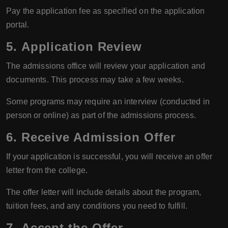
Pay the application fee as specified on the application
portal.
5.
Application Review
The admissions office will review your application and
documents. This process may take a few weeks.
Some programs may require an interview (conducted in
person or online) as part of the admissions process.
6.
Receive Admission Offer
If your application is successful, you will receive an offer
letter from the college.
The offer letter will include details about the program,
tuition fees, and any conditions you need to fulfill.
7.
Accept the Offer