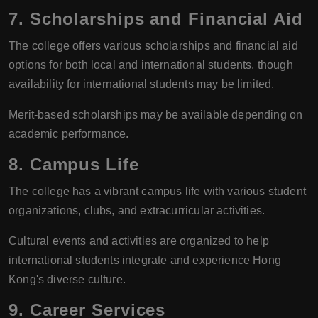
7.
Scholarships and Financial Aid
The college offers various scholarships and financial aid
options for both local and international students, though
availability for international students may be limited.
Merit-based scholarships may be available depending on
academic performance.
8.
Campus Life
The college has a vibrant campus life with various student
organizations, clubs, and extracurricular activities.
Cultural events and activities are organized to help
international students integrate and experience Hong
Kong's diverse culture.
9.
Career Services