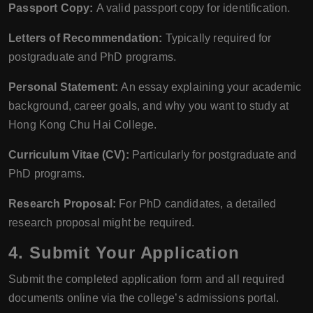
Passport Copy:
A valid passport copy for identification.
Letters of Recommendation:
Typically required for
postgraduate and PhD programs.
Personal Statement:
An essay explaining your academic
background, career goals, and why you want to study at
Hong Kong Chu Hai College.
Curriculum Vitae (CV):
Particularly for postgraduate and
PhD programs.
Research Proposal:
For PhD candidates, a detailed
research proposal might be required.
4.
Submit Your Application
Submit the completed application form and all required
documents online via the college’s admissions portal.