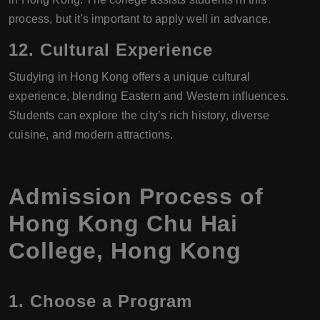
process, but it's important to apply well in advance.
12.
Cultural Experience
Studying in Hong Kong offers a unique cultural
experience, blending Eastern and Western influences.
Students can explore the city’s rich history, diverse
cuisine, and modern attractions.
Admission Process of
Hong Kong Chu Hai
College, Hong Kong
1.
Choose a Program