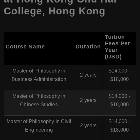
College
,
Hong Kong
Tuition
Fees Per
Course Name
Duration
Year
(USD)
Master of Philosophy in
$14,000 -
2 years
Business Administration
$18,000
Master of Philosophy in
$14,000 -
2 years
Chinese Studies
$18,000
Master of Philosophy in Civil
$14,000 -
2 years
Engineering
$18,000