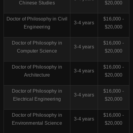
Chinese Studies
$20,000
Doctor of Philosophy in Civil
$16,000 -
3-4 years
Engineering
$20,000
Doctor of Philosophy in
$16,000 -
3-4 years
Computer Science
$20,000
Doctor of Philosophy in
$16,000 -
3-4 years
Architecture
$20,000
Doctor of Philosophy in
$16,000 -
3-4 years
Electrical Engineering
$20,000
Doctor of Philosophy in
$16,000 -
3-4 years
Environmental Science
$20,000