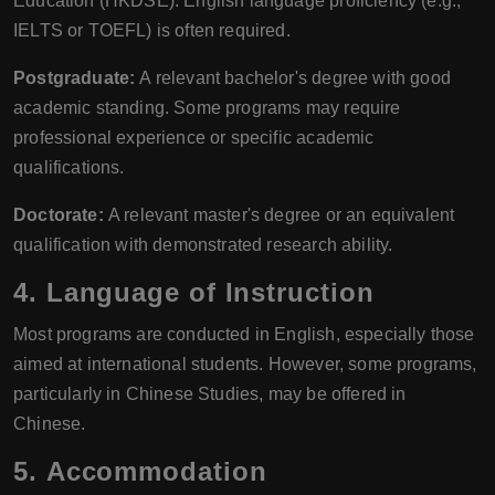
Education (HKDSE). English language proficiency (e.g.,
IELTS or TOEFL) is often required.
Postgraduate:
A relevant bachelor's degree with good
academic standing. Some programs may require
professional experience or specific academic
qualifications.
Doctorate:
A relevant master's degree or an equivalent
qualification with demonstrated research ability.
4.
Language of Instruction
Most programs are conducted in English, especially those
aimed at international students. However, some programs,
particularly in Chinese Studies, may be offered in
Chinese.
5.
Accommodation