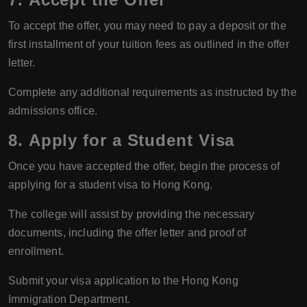
To accept the offer, you may need to pay a deposit or the
first installment of your tuition fees as outlined in the offer
letter.
Complete any additional requirements as instructed by the
admissions office.
8.
Apply for a Student Visa
Once you have accepted the offer, begin the process of
applying for a student visa to Hong Kong.
The college will assist by providing the necessary
documents, including the offer letter and proof of
enrollment.
Submit your visa application to the Hong Kong
Immigration Department.