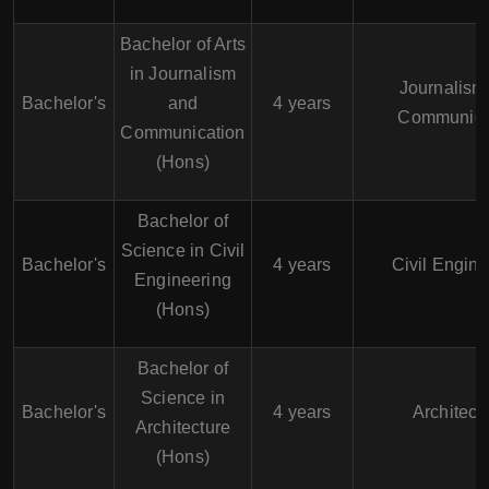
Bachelor of Arts
in Journalism
Journalism
Bachelor's
and
4 years
Communica
Communication
(Hons)
Bachelor of
Science in Civil
Bachelor's
4 years
Civil Engine
Engineering
(Hons)
Bachelor of
Science in
Bachelor's
4 years
Architect
Architecture
(Hons)