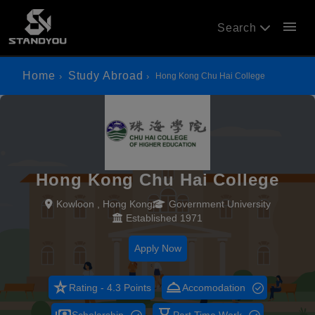
menu
Search
Home
Study Abroad
Hong Kong Chu Hai College
Hong Kong Chu Hai College
Kowloon , Hong Kong
Government University
Established 1971
Apply Now
star_rate
room_service
Rating - 4.3 Points
Accomodation