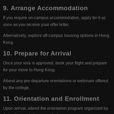
9.
Arrange Accommodation
If you require on-campus accommodation, apply for it as
soon as you receive your offer letter.
Alternatively, explore off-campus housing options in Hong
Kong.
10.
Prepare for Arrival
Once your visa is approved, book your flight and prepare
for your move to Hong Kong.
Attend any pre-departure orientations or webinars offered
by the college.
11.
Orientation and Enrollment
Upon arrival, attend the orientation program organized by