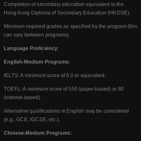
Completion of secondary education equivalent to the
Hong Kong Diploma of Secondary Education (HKDSE).
Minimum required grades as specified by the program (this
can vary between programs).
Language Proficiency:
English-Medium Programs:
IELTS: A minimum score of 6.0 or equivalent.
TOEFL: A minimum score of 550 (paper-based) or 80
(internet-based).
Alternative qualifications in English may be considered
(e.g., GCE, IGCSE, etc.).
Chinese-Medium Programs: