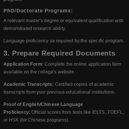
PhD/Doctorate Programs:
A relevant master's degree or equivalent qualification with
demonstrated research ability.
Language proficiency as required by the specific program.
3.
Prepare Required Documents
Application Form:
Complete the online application form
available on the college's website.
Academic Transcripts:
Certified copies of academic
transcripts from your previous educational institutions.
Proof of English/Chinese Language
Proficiency:
Official scores from tests like IELTS, TOEFL,
or HSK (for Chinese programs).