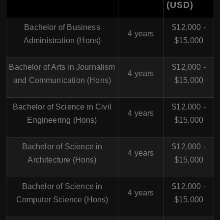
(USD)
Bachelor of Business
$12,000 -
4 years
Administration (Hons)
$15,000
Bachelor of Arts in Journalism
$12,000 -
4 years
and Communication (Hons)
$15,000
Bachelor of Science in Civil
$12,000 -
4 years
Engineering (Hons)
$15,000
Bachelor of Science in
$12,000 -
4 years
Architecture (Hons)
$15,000
Bachelor of Science in
$12,000 -
4 years
Computer Science (Hons)
$15,000