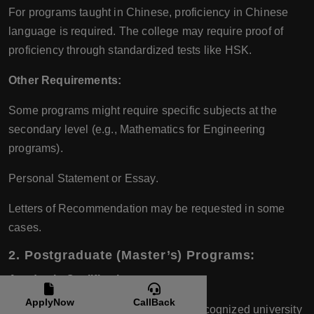
For programs taught in Chinese, proficiency in Chinese
language is required. The college may require proof of
proficiency through standardized tests like HSK.
Other Requirements:
Some programs might require specific subjects at the
secondary level (e.g., Mathematics for Engineering
programs).
Personal Statement or Essay.
Letters of Recommendation may be requested in some
cases.
2. Postgraduate (Master’s) Programs:
Academic Qualifications:
ApplyNow
CallBack
A relevant Bachelor’s degree from a recognized university