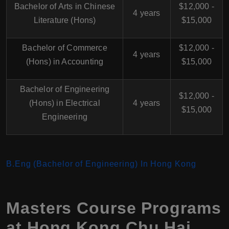
Bachelor of Arts in Chinese
$12,000 -
4 years
Literature (Hons)
$15,000
Bachelor of Commerce
$12,000 -
4 years
(Hons) in Accounting
$15,000
Bachelor of Engineering
$12,000 -
(Hons) in Electrical
4 years
$15,000
Engineering
B.Eng (Bachelor of Engineering) In Hong Kong
Masters Course Programs
at
Hong Kong Chu Hai