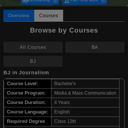
payments
hourglass_empty
Scholarship
Part Time Work
Overview
Courses
Browse by Courses
All Courses
BA
BJ
BJ in Journalism
Course Level:
Bachelor's
Course Program:
Media & Mass Communication
Course Duration:
4 Years
Course Language:
English
Required Degree
Class 12th