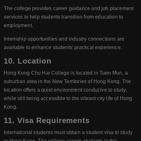
The college provides career guidance and job placement
services to help students transition from education to
employment.
Internship opportunities and industry connections are
available to enhance students' practical experience.
10.
Location
Hong Kong Chu Hai College is located in Tuen Mun, a
suburban area in the New Territories of Hong Kong. The
location offers a quiet environment conducive to study,
while still being accessible to the vibrant city life of Hong
Kong.
11.
Visa Requirements
International students must obtain a student visa to study
in Hong Kong. The college assists students in this