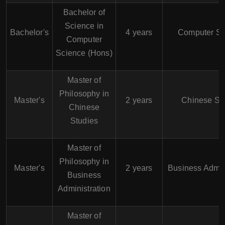
Bachelor of
Science in
Bachelor's
4 years
Computer Sc
Computer
Science (Hons)
Master of
Philosophy in
Master's
2 years
Chinese St
Chinese
Studies
Master of
Philosophy in
Master's
2 years
Business Admin
Business
Administration
Master of