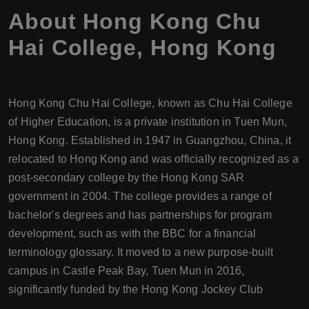
About
Hong Kong Chu
Hai College
,
Hong Kong
Hong Kong Chu Hai College, known as Chu Hai College
of Higher Education, is a private institution in Tuen Mun,
Hong Kong. Established in 1947 in Guangzhou, China, it
relocated to Hong Kong and was officially recognized as a
post-secondary college by the Hong Kong SAR
government in 2004. The college provides a range of
bachelor's degrees and has partnerships for program
development, such as with the BBC for a financial
terminology glossary. It moved to a new purpose-built
campus in Castle Peak Bay, Tuen Mun in 2016,
significantly funded by the Hong Kong Jockey Club