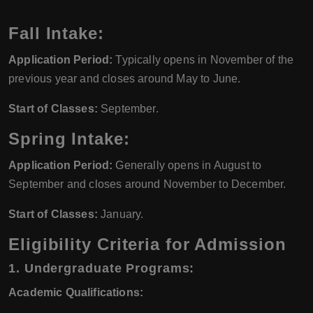
Fall Intake:
Application Period:
Typically opens in November of the
previous year and closes around May to June.
Start of Classes:
September.
Spring Intake:
Application Period:
Generally opens in August to
September and closes around November to December.
Start of Classes:
January.
Eligibility Criteria for Admission
1. Undergraduate Programs:
Academic Qualifications: