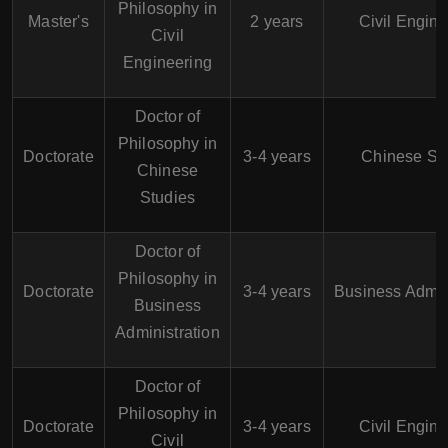
Philosophy in
Master's
2 years
Civil Engine
Civil
Engineering
Doctor of
Philosophy in
Doctorate
3-4 years
Chinese St
Chinese
Studies
Doctor of
Philosophy in
Doctorate
3-4 years
Business Admin
Business
Administration
Doctor of
Philosophy in
Doctorate
3-4 years
Civil Engine
Civil