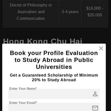
Doctor of Philosophy in
$16,000 -
Journalism and
3-4 years
$20,000
Communication
Hong Kong Chu Hai
College, Hong Kong for
Book your Profile Evaluation
International Students
to Study Abroad in Public
Universities
Get a Guaranteed Scholarship of Minimum
1.
Academic Programs
20% to Study Abroad
Undergraduate Programs:
Offers a range of bachelor's
Enter Your Name*
person
degrees in fields such as Business Administration,
Journalism and Communication, Civil Engineering,
Enter Your Email*
mail
Architecture, Computer Science, and more.