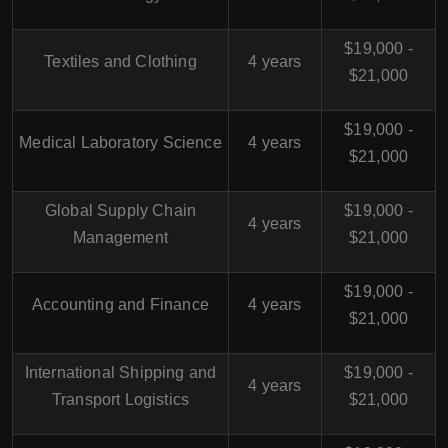
$19,000 -
Textiles and Clothing
4 years
$21,000
$19,000 -
Medical Laboratory Science
4 years
$21,000
Global Supply Chain
$19,000 -
4 years
Management
$21,000
$19,000 -
Accounting and Finance
4 years
$21,000
International Shipping and
$19,000 -
4 years
Transport Logistics
$21,000