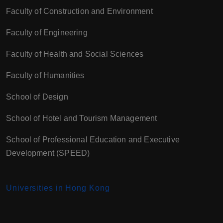
Faculty of Construction and Environment
Faculty of Engineering
Faculty of Health and Social Sciences
Faculty of Humanities
School of Design
School of Hotel and Tourism Management
School of Professional Education and Executive
Development (SPEED)
Universities in Hong Kong