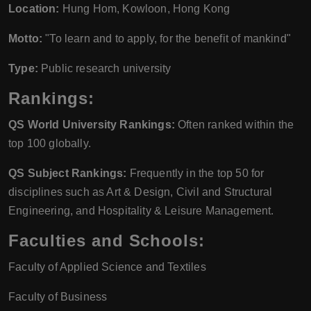
Location:
Hung Hom, Kowloon, Hong Kong
Motto:
"To learn and to apply, for the benefit of mankind"
Type:
Public research university
Rankings:
QS World University Rankings:
Often ranked within the
top 100 globally.
QS Subject Rankings:
Frequently in the top 50 for
disciplines such as Art & Design, Civil and Structural
Engineering, and Hospitality & Leisure Management.
Faculties and Schools:
Faculty of Applied Science and Textiles
Faculty of Business