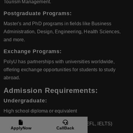
Tourism Management.
Postgraduate Programs:
Master's and PhD programs in fields like Business
Administration, Design, Engineering, Health Sciences,
and more.
Exchange Programs:
PolyU has partnerships with universities worldwide,
offering exchange opportunities for students to study
abroad.
Admission Requirements:
Undergraduate:
High school diploma or equivalent
English language proficiency (e.g., TOEFL, IELTS)
ApplyNow
CallBack