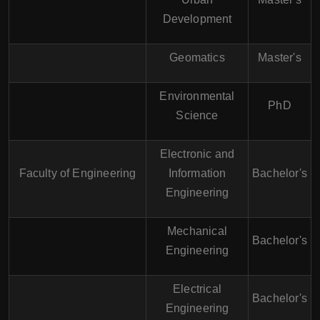
Development
Geomatics
Master's
Environmental
PhD
Science
Electronic and
Faculty of Engineering
Information
Bachelor's
Engineering
Mechanical
Bachelor's
Engineering
Electrical
Bachelor's
Engineering