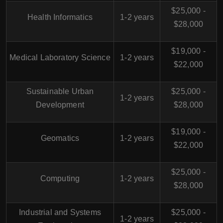
$25,000 -
Health Informatics
1-2 years
$28,000
$19,000 -
Medical Laboratory Science
1-2 years
$22,000
Sustainable Urban
$25,000 -
1-2 years
Development
$28,000
$19,000 -
Geomatics
1-2 years
$22,000
$25,000 -
Computing
1-2 years
$28,000
Industrial and Systems
$25,000 -
1-2 years