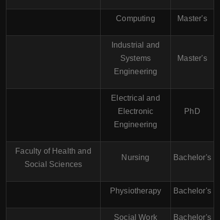
Computing
Master's
Industrial and
Systems
Master's
Engineering
Electrical and
Electronic
PhD
Engineering
Faculty of Health and
Nursing
Bachelor's
Social Sciences
Physiotherapy
Bachelor's
Social Work
Bachelor's