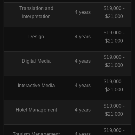
Translation and
$19,000 -
4 years
Interpretation
$21,000
$19,000 -
Design
4 years
$21,000
$19,000 -
Digital Media
4 years
$21,000
$19,000 -
Interactive Media
4 years
$21,000
$19,000 -
Hotel Management
4 years
$21,000
$19,000 -
Tourism Management
4 years