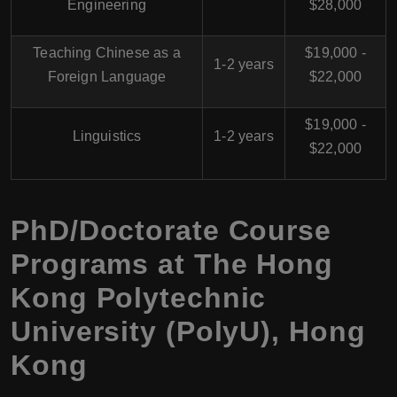
Engineering
$28,000
Teaching Chinese as a
$19,000 -
1-2 years
Foreign Language
$22,000
$19,000 -
Linguistics
1-2 years
$22,000
PhD/Doctorate Course
Programs at
The Hong
Kong Polytechnic
University (PolyU)
,
Hong
Kong