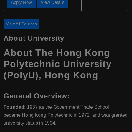
Apply Now
View Details
View All Courses
About University
About
The Hong Kong
Polytechnic University
(PolyU)
,
Hong Kong
General Overview:
Founded:
1937 as the Government Trade School;
became Hong Kong Polytechnic in 1972, and was granted
university status in 1994.