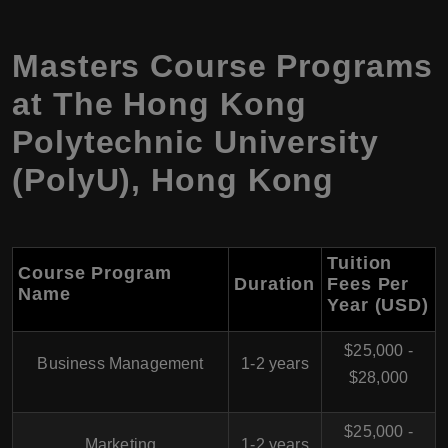
Masters Course Programs
at
The Hong Kong
Polytechnic University
(PolyU)
,
Hong Kong
Tuition
Course Program
Duration
Fees Per
Name
Year (USD)
$25,000 -
Business Management
1-2 years
$28,000
$25,000 -
Marketing
1-2 years