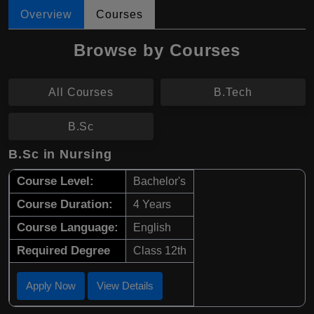
Overview
Courses
Browse by Courses
All Courses
B.Tech
B.Sc
B.Sc in Nursing
Course Level:
Bachelor's
Course Duration:
4 Years
Course Language:
English
Required Degree
Class 12th
Apply Now
View Details