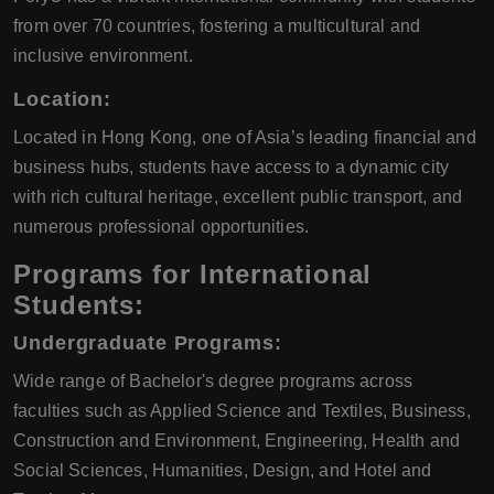
from over 70 countries, fostering a multicultural and
inclusive environment.
Location:
Located in Hong Kong, one of Asia’s leading financial and
business hubs, students have access to a dynamic city
with rich cultural heritage, excellent public transport, and
numerous professional opportunities.
Programs for International
Students:
Undergraduate Programs:
Wide range of Bachelor's degree programs across
faculties such as Applied Science and Textiles, Business,
Construction and Environment, Engineering, Health and
Social Sciences, Humanities, Design, and Hotel and