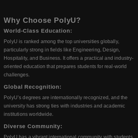
Why Choose PolyU?
World-Class Education:
PolyU is ranked among the top universities globally,
particularly strong in fields like Engineering, Design,
Hospitality, and Business. It offers a practical and industry-
oriented education that prepares students for real-world
challenges.
Global Recognition:
PolyU’s degrees are internationally recognized, and the
university has strong ties with industries and academic
institutions worldwide.
Diverse Community:
PolyU has a vibrant international community with students