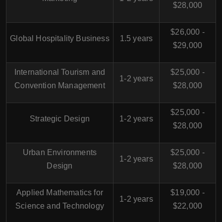
$28,000
$26,000 -
Global Hospitality Business
1.5 years
$29,000
International Tourism and
$25,000 -
1-2 years
Convention Management
$28,000
$25,000 -
Strategic Design
1-2 years
$28,000
Urban Environments
$25,000 -
1-2 years
Design
$28,000
Applied Mathematics for
$19,000 -
1-2 years
Science and Technology
$22,000