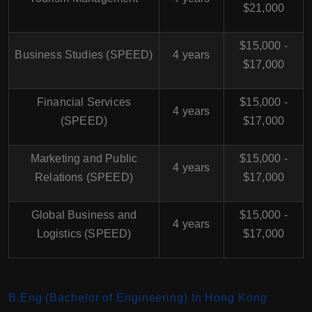
$21,000
$15,000 -
Business Studies (SPEED)
4 years
$17,000
Financial Services
$15,000 -
4 years
(SPEED)
$17,000
Marketing and Public
$15,000 -
4 years
Relations (SPEED)
$17,000
Global Business and
$15,000 -
4 years
Logistics (SPEED)
$17,000
B.Eng (Bachelor of Engineering) In Hong Kong