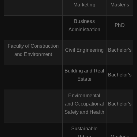
Marketing
Master's
Business
PhD
Administration
Faculty of Construction
Civil Engineering
Bachelor's
and Environment
Building and Real
Bachelor's
Estate
Environmental
and Occupational
Bachelor's
Safety and Health
Sustainable
Urban
Master's