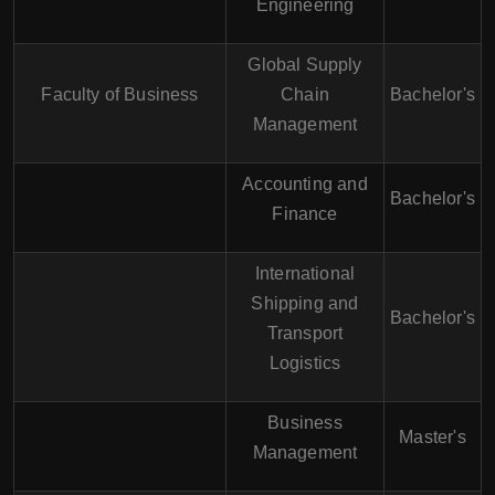
Engineering
Global Supply
Faculty of Business
Chain
Bachelor's
Management
Accounting and
Bachelor's
Finance
International
Shipping and
Bachelor's
Transport
Logistics
Business
Master's
Management