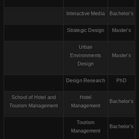
Interactive Media
Bachelor's
Strategic Design
Master's
Urban
Environments
Master's
Design
Design Research
PhD
School of Hotel and
Hotel
Bachelor's
Tourism Management
Management
Tourism
Bachelor's
Management