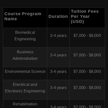
Tuition Fees
Course Program
Duration
Per Year
Name
(USD)
Biomedical
3-4 years
$7,000 - $8,000
Engineering
Business
3-4 years
$7,000 - $8,000
Administration
Environmental Science
3-4 years
$7,000 - $8,000
Electrical and
3-4 years
$7,000 - $8,000
Electronic Engineering
Rehabilitation
3-4 years
$7,000 - $8,000