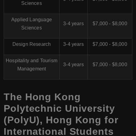
Sciences
Applied Language
3-4 years
$7,000 - $8,000
Sciences
Design Research
3-4 years
$7,000 - $8,000
Hospitality and Tourism
3-4 years
$7,000 - $8,000
Management
The Hong Kong
Polytechnic University
(PolyU), Hong Kong for
International Students