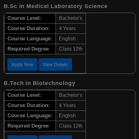
B.Sc in Medical Laboratory Science
Course Level:
Bachelor's
Course Duration:
4 Years
Course Language:
English
Required Degree
Class 12th
Apply Now
View Details
B.Tech in Biotechnology
Course Level:
Bachelor's
Course Duration:
4 Years
Course Language:
English
Required Degree
Class 12th