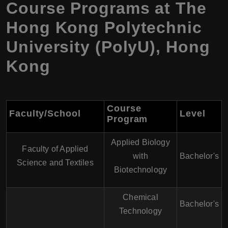
Course Programs at
The
Hong Kong Polytechnic
University (PolyU)
,
Hong
Kong
Course
Faculty/School
Level
Program
Applied Biology
Faculty of Applied
with
Bachelor's
Science and Textiles
Biotechnology
Chemical
Bachelor's
Technology