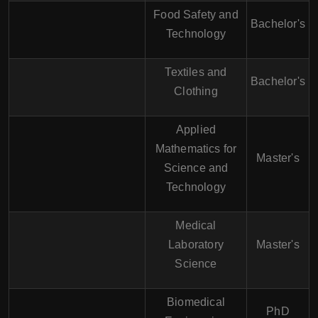
Food Safety and
Bachelor's
Technology
Textiles and
Bachelor's
Clothing
Applied
Mathematics for
Master's
Science and
Technology
Medical
Laboratory
Master's
Science
Biomedical
PhD