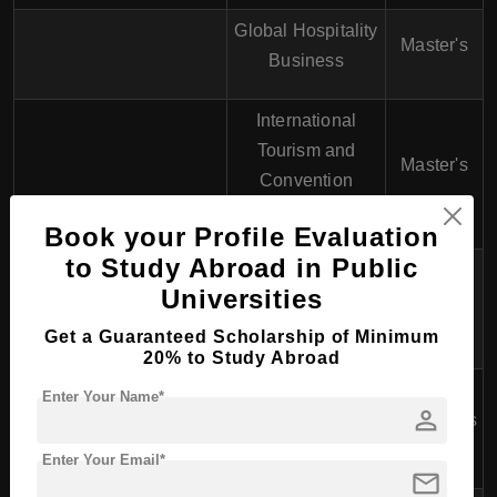
Global Hospitality
Master's
Business
International
Tourism and
Master's
Convention
Management
Book your Profile Evaluation
to Study Abroad in Public
Hospitality and
Universities
Tourism
PhD
Management
Get a Guaranteed Scholarship of Minimum
20% to Study Abroad
School of Professional
Enter Your Name*
person
Education and Executive
Business Studies
Bachelor's
Development (SPEED)
Enter Your Email*
mail