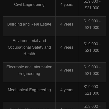
$19,000 -
Civil Engineering
4 years
$21,000
$19,000 -
Building and Real Estate
4 years
$21,000
Environmental and
$19,000 -
Occupational Safety and
4 years
$21,000
Health
Electronic and Information
$19,000 -
4 years
Engineering
$21,000
$19,000 -
Mechanical Engineering
4 years
$21,000
$19,000 -