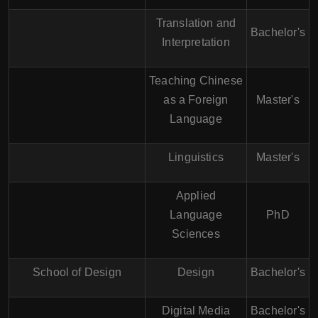
Translation and
Bachelor's
Interpretation
Teaching Chinese
as a Foreign
Master's
Language
Linguistics
Master's
Applied
Language
PhD
Sciences
School of Design
Design
Bachelor's
Digital Media
Bachelor's