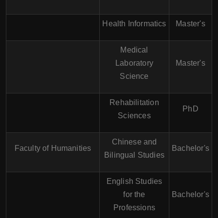
Health Informatics
Master's
Medical
Laboratory
Master's
Science
Rehabilitation
PhD
Sciences
Chinese and
Faculty of Humanities
Bachelor's
Bilingual Studies
English Studies
for the
Bachelor's
Professions