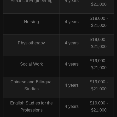
Electrical Engineering
4 years
$21,000
$19,000 -
Nursing
4 years
$21,000
$19,000 -
Physiotherapy
4 years
$21,000
$19,000 -
Social Work
4 years
$21,000
Chinese and Bilingual
$19,000 -
4 years
Studies
$21,000
English Studies for the
$19,000 -
4 years
Professions
$21,000