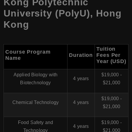
Kong Polytechnic
University (PolyU)
,
Hong
Kong
Tuition
Course Program
Duration
Fees Per
Name
Year (USD)
Applied Biology with
$19,000 -
4 years
Biotechnology
$21,000
$19,000 -
Chemical Technology
4 years
$21,000
Food Safety and
$19,000 -
4 years
Technology
$21,000