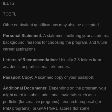
IELTS
TOEFL
Other equivalent qualifications may also be accepted.
Personal Statement:
A statement outlining your academic
background, reasons for choosing the program, and future
career aspirations.
Letters of Recommendation:
Usually 2-3 letters from
academic or professional references.
Passport Copy:
A scanned copy of your passport.
Additional Documents:
Depending on the program, you
might need to submit additional materials such as a
portfolio (for creative programs), research proposal (for
PhD programs), or GMAT/GRE scores (for some