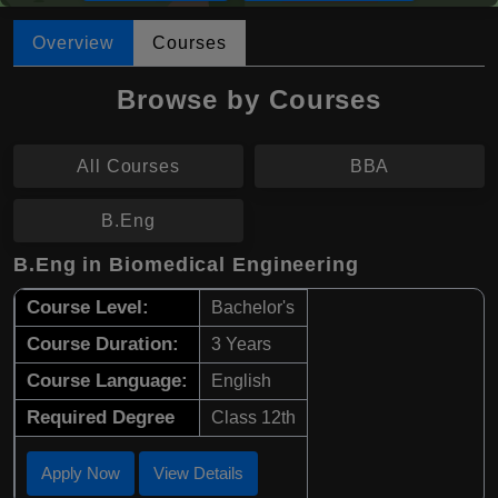
Overview
Courses
Browse by Courses
All Courses
BBA
B.Eng
B.Eng in Biomedical Engineering
Course Level:
Bachelor's
Course Duration:
3 Years
Course Language:
English
Required Degree
Class 12th
Apply Now
View Details