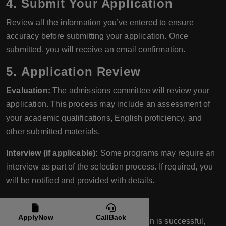
4.
Submit Your Application
Review all the information you’ve entered to ensure
accuracy before submitting your application. Once
submitted, you will receive an email confirmation.
5.
Application Review
Evaluation:
The admissions committee will review your
application. This process may include an assessment of
your academic qualifications, English proficiency, and
other submitted materials.
Interview (if applicable):
Some programs may require an
interview as part of the selection process. If required, you
will be notified and provided with details.
6.
Offer of Admission
ApplyNow
CallBack
Admission Decision:
If your application is successful,