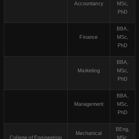
Accountancy
MSc,
PhD
BBA,
Finance
MSc,
PhD
BBA,
Marketing
MSc,
PhD
BBA,
Management
MSc,
PhD
BEng,
Mechanical
College of Engineering
MSc,