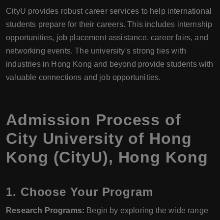
CityU provides robust career services to help international
students prepare for their careers. This includes internship
opportunities, job placement assistance, career fairs, and
networking events. The university's strong ties with
industries in Hong Kong and beyond provide students with
valuable connections and job opportunities.
Admission Process of
City University of Hong
Kong (CityU), Hong Kong
1.
Choose Your Program
Research Programs:
Begin by exploring the wide range