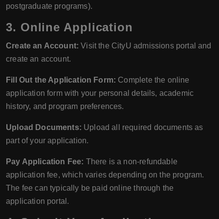
postgraduate programs).
3.
Online Application
Create an Account:
Visit the CityU admissions portal and
create an account.
Fill Out the Application Form:
Complete the online
application form with your personal details, academic
history, and program preferences.
Upload Documents:
Upload all required documents as
part of your application.
Pay Application Fee:
There is a non-refundable
application fee, which varies depending on the program.
The fee can typically be paid online through the
application portal.