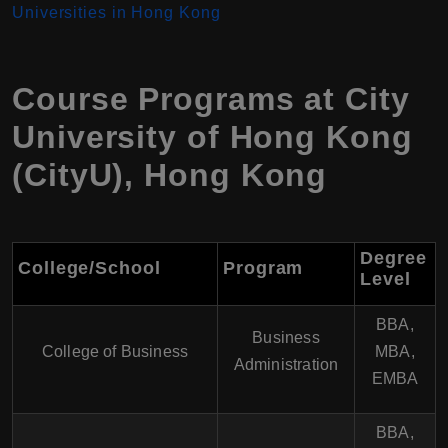
Universities in Hong Kong
Course Programs at
City
University of Hong Kong
(CityU)
,
Hong Kong
Degree
College/School
Program
Level
BBA,
Business
College of Business
MBA,
Administration
EMBA
BBA,