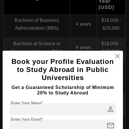
Year
(USD)
Bachelor of Business
$18,000 -
4 years
Administration (BBA)
$20,000
Bachelor of Science in
$18,000 -
4 years
Computer Science (BSc)
$20,000
Book your Profile Evaluation
Bachelor of Engineering in
to Study Abroad in Public
$18,000 -
Mechanical Engineering
4 years
Universities
$20,000
(BEng)
Get a Guaranteed Scholarship of Minimum
20% to Study Abroad
$18,000 -
Bachelor of Laws (LLB)
4 years
Enter Your Name*
$20,000
person
Enter Your Email*
Bachelor of Arts in Creative
$18,000 -
mail
4 years