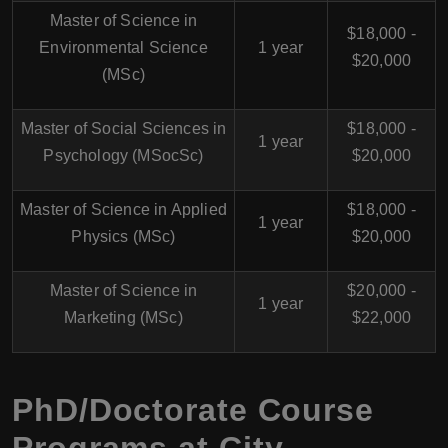
Master of Science in
$18,000 -
Environmental Science
1 year
$20,000
(MSc)
Master of Social Sciences in
$18,000 -
1 year
Psychology (MSocSc)
$20,000
Master of Science in Applied
$18,000 -
1 year
Physics (MSc)
$20,000
Master of Science in
$20,000 -
1 year
Marketing (MSc)
$22,000
PhD/Doctorate Course
Programs at
City