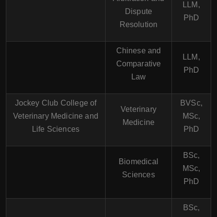
LLM,
Dispute
PhD
Resolution
Chinese and
LLM,
Comparative
PhD
Law
Jockey Club College of
BVSc,
Veterinary
Veterinary Medicine and
MSc,
Medicine
Life Sciences
PhD
BSc,
Biomedical
MSc,
Sciences
PhD
BSc,