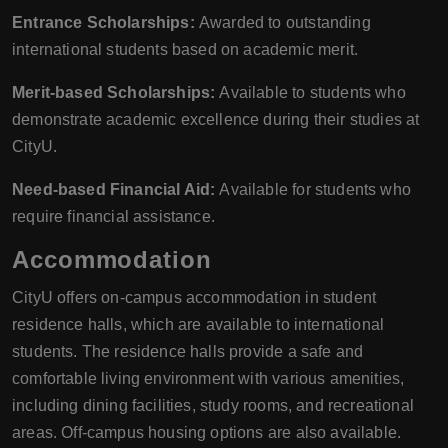
Entrance Scholarships:
Awarded to outstanding
international students based on academic merit.
Merit-based Scholarships:
Available to students who
demonstrate academic excellence during their studies at
CityU.
Need-based Financial Aid:
Available for students who
require financial assistance.
Accommodation
CityU offers on-campus accommodation in student
residence halls, which are available to international
students. The residence halls provide a safe and
comfortable living environment with various amenities,
including dining facilities, study rooms, and recreational
areas. Off-campus housing options are also available.