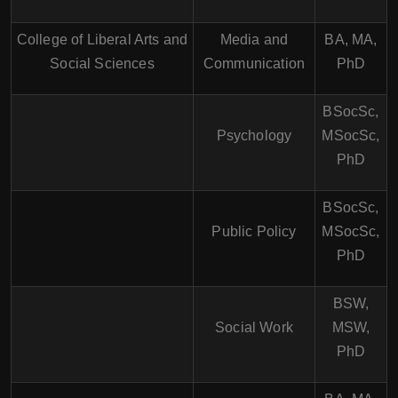
College of Liberal Arts and
Media and
BA, MA,
Social Sciences
Communication
PhD
BSocSc,
Psychology
MSocSc,
PhD
BSocSc,
Public Policy
MSocSc,
PhD
BSW,
Social Work
MSW,
PhD