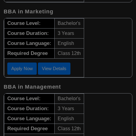
BBA in Marketing
Course Level:
Bachelor's
Course Duration:
3 Years
Course Language:
English
Required Degree
Class 12th
Apply Now
View Details
BBA in Management
Course Level:
Bachelor's
Course Duration:
3 Years
Course Language:
English
Required Degree
Class 12th