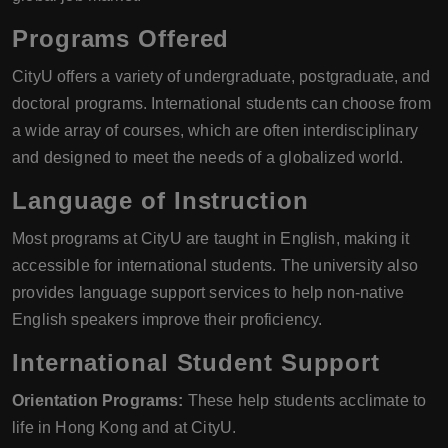
Programs Offered
CityU offers a variety of undergraduate, postgraduate, and
doctoral programs. International students can choose from
a wide array of courses, which are often interdisciplinary
and designed to meet the needs of a globalized world.
Language of Instruction
Most programs at CityU are taught in English, making it
accessible for international students. The university also
provides language support services to help non-native
English speakers improve their proficiency.
International Student Support
Orientation Programs:
These help students acclimate to
life in Hong Kong and at CityU.