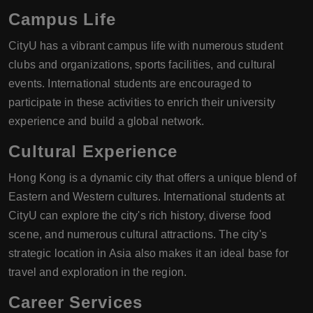
Campus Life
CityU has a vibrant campus life with numerous student
clubs and organizations, sports facilities, and cultural
events. International students are encouraged to
participate in these activities to enrich their university
experience and build a global network.
Cultural Experience
Hong Kong is a dynamic city that offers a unique blend of
Eastern and Western cultures. International students at
CityU can explore the city's rich history, diverse food
scene, and numerous cultural attractions. The city's
strategic location in Asia also makes it an ideal base for
travel and exploration in the region.
Career Services