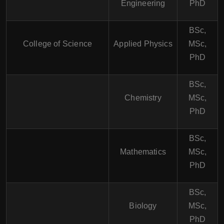
Engineering
PhD
BSc,
College of Science
Applied Physics
MSc,
PhD
BSc,
Chemistry
MSc,
PhD
BSc,
Mathematics
MSc,
PhD
BSc,
Biology
MSc,
PhD