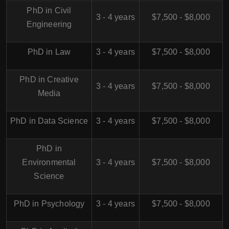
PhD in Civil
3 - 4 years
$7,500 - $8,000
Engineering
PhD in Law
3 - 4 years
$7,500 - $8,000
PhD in Creative
3 - 4 years
$7,500 - $8,000
Media
PhD in Data Science
3 - 4 years
$7,500 - $8,000
PhD in
Environmental
3 - 4 years
$7,500 - $8,000
Science
PhD in Psychology
3 - 4 years
$7,500 - $8,000