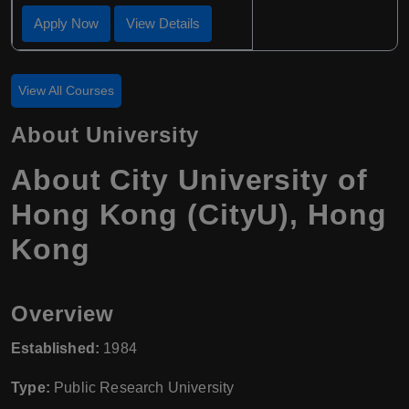
Apply Now
View Details
View All Courses
About University
About
City University of
Hong Kong (CityU)
,
Hong
Kong
Overview
Established:
1984
Type:
Public Research University