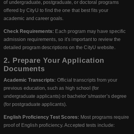
of undergraduate, postgraduate, or doctoral programs
offered by CityU to find the one that best fits your
academic and career goals.
Check Requirements:
Each program may have specific
admission requirements, so it's important to review the
detailed program descriptions on the CityU website.
2.
Prepare Your Application
Documents
Academic Transcripts:
Official transcripts from your
previous education, such as high school (for
undergraduate applicants) or bachelor’s/master’s degree
(for postgraduate applicants).
English Proficiency Test Scores:
Most programs require
proof of English proficiency. Accepted tests include: