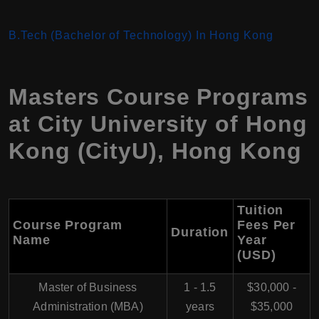
B.Tech (Bachelor of Technology) In Hong Kong
Masters Course Programs
at
City University of Hong
Kong (CityU)
,
Hong Kong
Tuition
Course Program
Fees Per
Duration
Name
Year
(USD)
Master of Business
1 - 1.5
$30,000 -
Administration (MBA)
years
$35,000