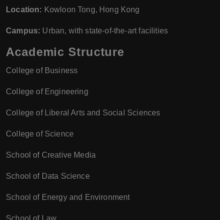
Location:
Kowloon Tong, Hong Kong
Campus:
Urban, with state-of-the-art facilities
Academic Structure
College of Business
College of Engineering
College of Liberal Arts and Social Sciences
College of Science
School of Creative Media
School of Data Science
School of Energy and Environment
School of Law