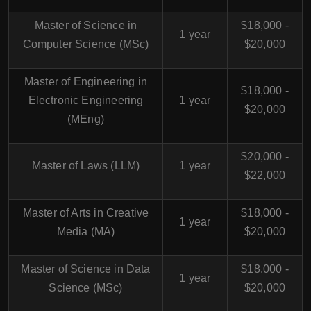
Master of Science in
$18,000 -
1 year
Computer Science (MSc)
$20,000
Master of Engineering in
$18,000 -
Electronic Engineering
1 year
$20,000
(MEng)
$20,000 -
Master of Laws (LLM)
1 year
$22,000
Master of Arts in Creative
$18,000 -
1 year
Media (MA)
$20,000
Master of Science in Data
$18,000 -
1 year
Science (MSc)
$20,000