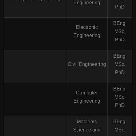
Engineering
PhD
BEng,
Electronic
MSc,
Engineering
PhD
BEng,
Civil Engineering
MSc,
PhD
BEng,
Computer
MSc,
Engineering
PhD
Materials
BEng,
Science and
MSc,