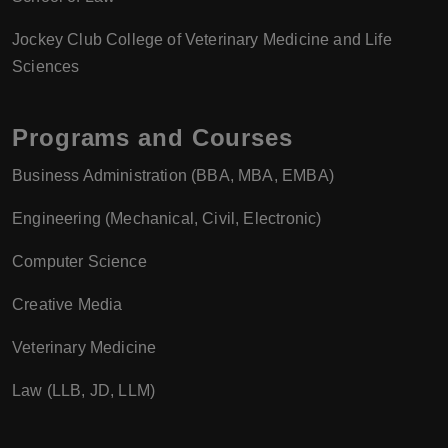
Jockey Club College of Veterinary Medicine and Life
Sciences
Programs and Courses
Business Administration (BBA, MBA, EMBA)
Engineering (Mechanical, Civil, Electronic)
Computer Science
Creative Media
Veterinary Medicine
Law (LLB, JD, LLM)