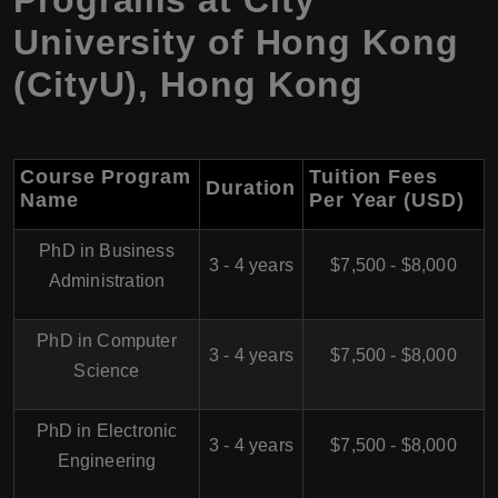
University of Hong Kong
(CityU)
,
Hong Kong
Course Program
Tuition Fees
Duration
Name
Per Year (USD)
PhD in Business
3 - 4 years
$7,500 - $8,000
Administration
PhD in Computer
3 - 4 years
$7,500 - $8,000
Science
PhD in Electronic
3 - 4 years
$7,500 - $8,000
Engineering