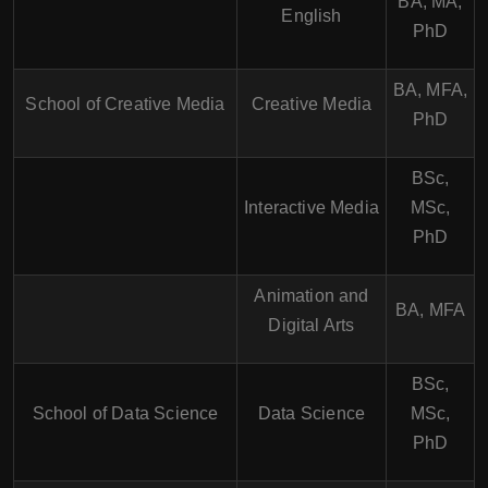
BA, MA,
English
PhD
BA, MFA,
School of Creative Media
Creative Media
PhD
BSc,
Interactive Media
MSc,
PhD
Animation and
BA, MFA
Digital Arts
BSc,
School of Data Science
Data Science
MSc,
PhD