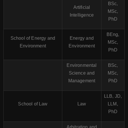
BSc,
Artificial
MSc,
Intelligence
PhD
BEng,
School of Energy and
Energy and
MSc,
Environment
Environment
PhD
Environmental
BSc,
Science and
MSc,
Management
PhD
LLB, JD,
School of Law
Law
LLM,
PhD
Arbitration and