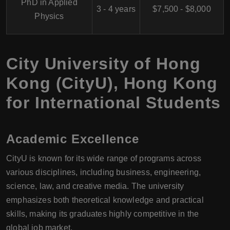
PhD in Applied
3 - 4 years
$7,500 - $8,000
Physics
City University of Hong
Kong (CityU), Hong Kong
for International Students
Academic Excellence
CityU is known for its wide range of programs across
various disciplines, including business, engineering,
science, law, and creative media. The university
emphasizes both theoretical knowledge and practical
skills, making its graduates highly competitive in the
global job market.