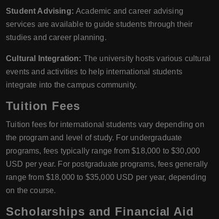
Student Advising:
Academic and career advising
services are available to guide students through their
studies and career planning.
Cultural Integration:
The university hosts various cultural
events and activities to help international students
integrate into the campus community.
Tuition Fees
Tuition fees for international students vary depending on
the program and level of study. For undergraduate
programs, fees typically range from $18,000 to $30,000
USD per year. For postgraduate programs, fees generally
range from $18,000 to $35,000 USD per year, depending
on the course.
Scholarships and Financial Aid