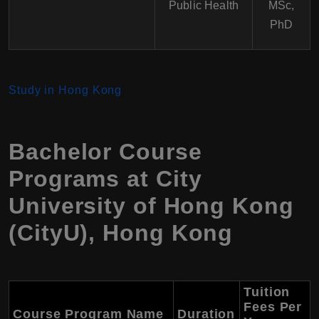
Public Health
MSc,
PhD
Study in Hong Kong
Bachelor Course
Programs at
City
University of Hong Kong
(CityU)
,
Hong Kong
Tuition
Fees Per
Course Program Name
Duration