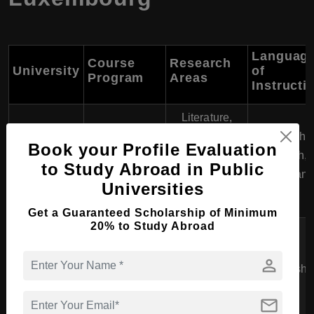
Languag
Course
Research
University
of
Program
Areas
Instructi
Literature,
Multicultural
English,
University of
PhD in
Book your Profile Evaluation
Studies,
French,
Luxembourg
Humanities
to Study Abroad in Public
European
German
Universities
History
Get a Guaranteed Scholarship of Minimum
20% to Study Abroad
Sustainability,
Luxembourg
PhD in
Social
Institute of
person
Environmental
Sciences,
English
Science and
Research
Environmental
Technology
mail
Policy