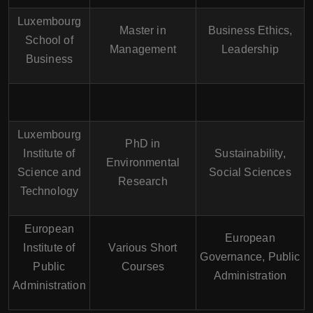
Luxembourg
Master in
Business Ethics,
School of
Management
Leadership
Business
Luxembourg
PhD in
Institute of
Sustainability,
Environmental
Science and
Social Sciences
Research
Technology
European
European
Institute of
Various Short
Governance, Public
Public
Courses
Administration
Administration