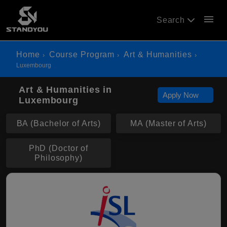
menu
Search
Home
Course Program
Art & Humanities
Luxembourg
Art & Humanities in
Apply Now
Luxembourg
BA (Bachelor of Arts)
MA (Master of Arts)
PhD (Doctor of
Philosophy)