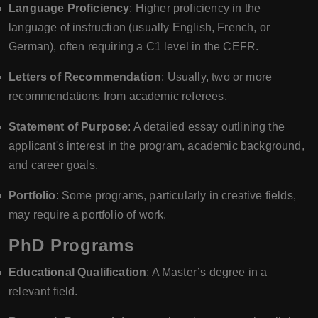
Language Proficiency
: Higher proficiency in the
language of instruction (usually English, French, or
German), often requiring a C1 level in the CEFR.
Letters of Recommendation
: Usually, two or more
recommendations from academic referees.
Statement of Purpose
: A detailed essay outlining the
applicant's interest in the program, academic background,
and career goals.
Portfolio
: Some programs, particularly in creative fields,
may require a portfolio of work.
PhD Programs
Educational Qualification
: A Master’s degree in a
relevant field.