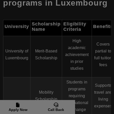
programs in Luxembourg
Scholarship
Eligibility
University
Benefits
Name
Criteria
High
Covers
academic
University of
Merit-Based
partial to
achievement
Luxembourg
Scholarship
full tuition
in prior
fees
studies
Students in
Supports
programs
Mobility
travel and
requiring
Scholarship
living
international
expenses
exchange
Apply Now
Call Back