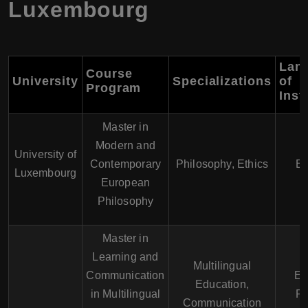
Luxembourg
Lan
Course
University
Specializations
of
Program
Inst
Master in
Modern and
University of
Contemporary
Philosophy, Ethics
En
Luxembourg
European
Philosophy
Master in
Learning and
Multilingual
Communication
En
Education,
in Multilingual
Fr
Communication