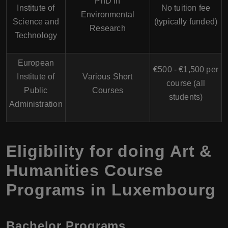
PhD in
Institute of
No tuition fee
Environmental
Science and
(typically funded)
Research
Technology
European
€500 - €1,500 per
Institute of
Various Short
course (all
Public
Courses
students)
Administration
Eligibility for doing Art &
Humanities Course
Programs in Luxembourg
Bachelor Programs