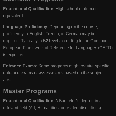
Educational Qualification
: High school diploma or
equivalent.
Language Proficiency
: Depending on the course,
proficiency in English, French, or German may be
required. Typically, a B2 level according to the Common
European Framework of Reference for Languages (CEFR)
is expected.
Entrance Exams
: Some programs might require specific
entrance exams or assessments based on the subject
area.
Master Programs
Educational Qualification
: A Bachelor’s degree in a
relevant field (Art, Humanities, or related disciplines).