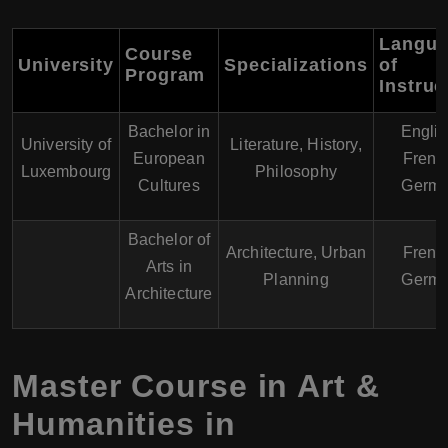
Langu
Course
University
Specializations
of
Program
Instruc
Bachelor in
Englis
University of
Literature, History,
European
Frenc
Luxembourg
Philosophy
Cultures
Germ
Bachelor of
Architecture, Urban
Frenc
Arts in
Planning
Germ
Architecture
Master Course in Art &
Humanities in