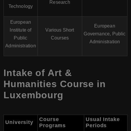
Research
Technology
European
European
Institute of
Various Short
Governance, Public
Public
Courses
Administration
Administration
Intake of Art &
Humanities Course in
Luxembourg
Course
Usual Intake
University
Programs
Periods