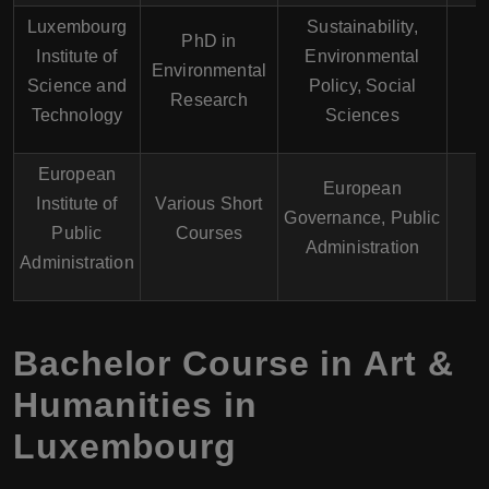
Luxembourg
Sustainability,
PhD in
Institute of
Environmental
Environmental
E
Science and
Policy, Social
Research
Technology
Sciences
European
European
Institute of
Various Short
Governance, Public
E
Public
Courses
Administration
Administration
Bachelor Course in Art &
Humanities in
Luxembourg