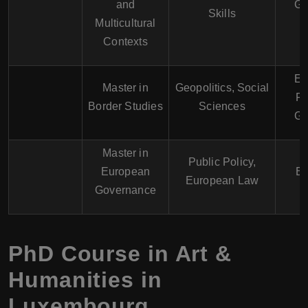
and
Ge
Skills
Multicultural
Contexts
En
Master in
Geopolitics, Social
Fr
Border Studies
Sciences
Ge
Master in
Public Policy,
European
En
European Law
Governance
PhD Course in Art &
Humanities in
Luxembourg