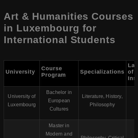
Art & Humanities Courses
in Luxembourg for
International Students
La
Course
University
Specializations
of
Program
Ins
Bachelor in
E
University of
Literature, History,
European
F
Luxembourg
Philosophy
Cultures
G
Master in
Modern and
Philosophy, Critical