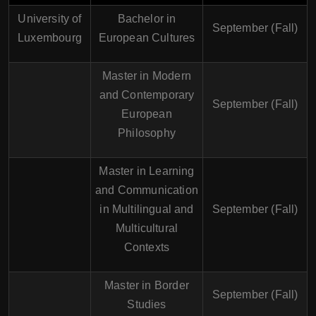
University of
Bachelor in
September (Fall)
Luxembourg
European Cultures
Master in Modern
and Contemporary
September (Fall)
European
Philosophy
Master in Learning
and Communication
in Multilingual and
September (Fall)
Multicultural
Contexts
Master in Border
September (Fall)
Studies