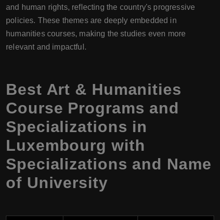
and human rights, reflecting the country's progressive
policies. These themes are deeply embedded in
humanities courses, making the studies even more
relevant and impactful.
Best Art & Humanities
Course Programs and
Specializations in
Luxembourg with
Specializations and Name
of University