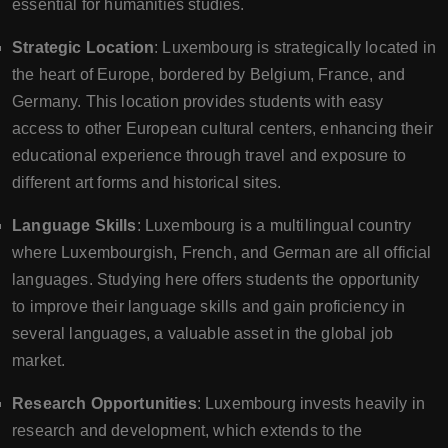
essential for humanities studies.
Strategic Location
: Luxembourg is strategically located in
the heart of Europe, bordered by Belgium, France, and
Germany. This location provides students with easy
access to other European cultural centers, enhancing their
educational experience through travel and exposure to
different art forms and historical sites.
Language Skills
: Luxembourg is a multilingual country
where Luxembourgish, French, and German are all official
languages. Studying here offers students the opportunity
to improve their language skills and gain proficiency in
several languages, a valuable asset in the global job
market.
Research Opportunities
: Luxembourg invests heavily in
research and development, which extends to the