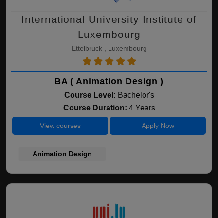
International University Institute of
Luxembourg
Ettelbruck , Luxembourg
BA ( Animation Design )
Course Level:
Bachelor's
Course Duration:
4 Years
View courses
Apply Now
Animation Design