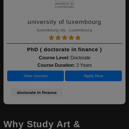
university of luxembourg
luxembourg city , Luxembourg
PhD ( doctorate in finance )
Course Level:
Doctorate
Course Duration:
3 Years
View courses
Apply Now
doctorate in finance
Why Study Art &