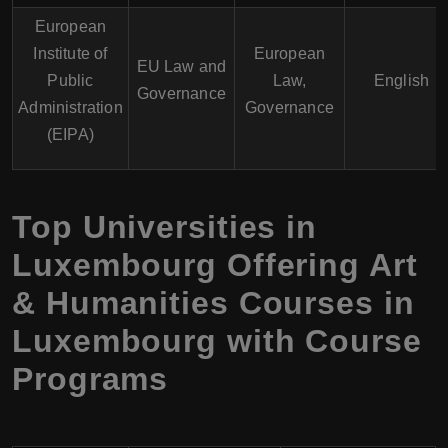
European
Institute of
European
EU Law and
Public
Law,
English
Governance
Administration
Governance
(EIPA)
Top Universities in
Luxembourg Offering Art
& Humanities Courses in
Luxembourg with Course
Programs