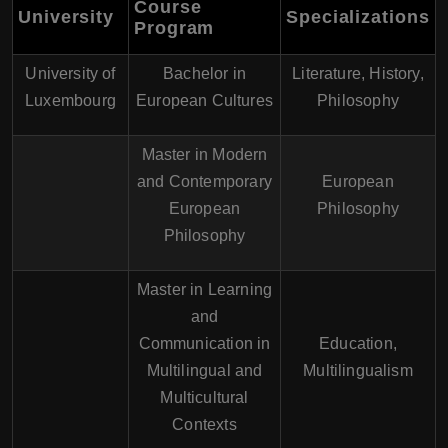
Course
University
Specializations
Program
University of
Bachelor in
Literature, History,
Luxembourg
European Cultures
Philosophy
Master in Modern
and Contemporary
European
European
Philosophy
Philosophy
Master in Learning
and
Communication in
Education,
Multilingual and
Multilingualism
Multicultural
Contexts