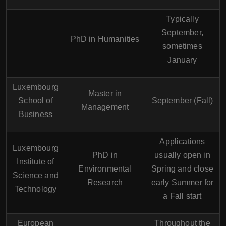
Typically
September,
PhD in Humanities
sometimes
January
Luxembourg
Master in
School of
September (Fall)
Management
Business
Applications
Luxembourg
PhD in
usually open in
Institute of
Environmental
Spring and close
Science and
Research
early Summer for
Technology
a Fall start
European
Throughout the