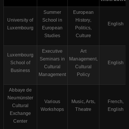
Summer
European
University of
School in
History,
English
Luxembourg
European
Politics,
Studies
Culture
Executive
Art
Luxembourg
Seminars in
Management,
School of
English
Cultural
Cultural
Business
Management
Policy
Abbaye de
Neumünster
Various
Music, Arts,
French,
Cultural
Workshops
Theatre
English
Exchange
Center