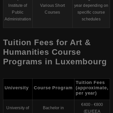
Institute of
Various Short
year depending on
Public
Courses
specific course
Administration
schedules
Tuition Fees for Art &
Humanities Course
Programs in Luxembourg
Tuition Fees
University
Course Program
(approximate,
per year)
€400 - €800
University of
Bachelor in
(EU/EEA