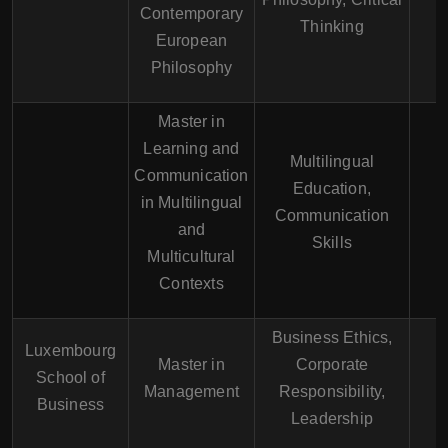
Contemporary
E
Thinking
European
Philosophy
Master in
Learning and
Multilingual
Communication
E
Education,
in Multilingual
F
Communication
and
G
Skills
Multicultural
Contexts
Business Ethics,
Luxembourg
Master in
Corporate
School of
E
Management
Responsibility,
Business
Leadership