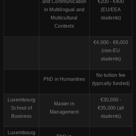
and Communication
€200 - €400
in Multilingual and
(EU/EEA
Multicultural
students)
Contexts
€4,000 - €8,000
(non-EU
students)
No tuition fee
PhD in Humanities
(typically funded)
Luxembourg
€30,000 -
Master in
School of
€35,000 (all
Management
Business
students)
Luxembourg