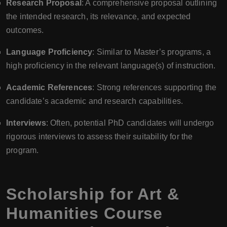
Research Proposal
: A comprehensive proposal outlining
the intended research, its relevance, and expected
outcomes.
Language Proficiency
: Similar to Master’s programs, a
high proficiency in the relevant language(s) of instruction.
Academic References
: Strong references supporting the
candidate’s academic and research capabilities.
Interviews
: Often, potential PhD candidates will undergo
rigorous interviews to assess their suitability for the
program.
Scholarship for Art &
Humanities Course