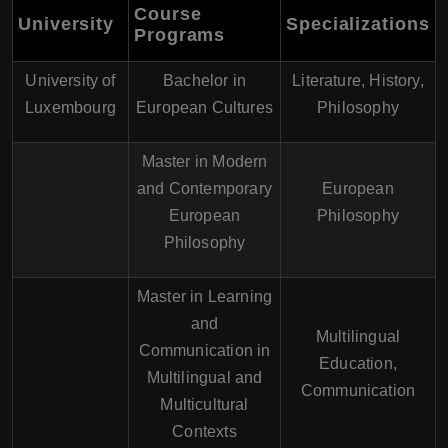
Course
University
Specializations
Programs
University of
Bachelor in
Literature, History,
Luxembourg
European Cultures
Philosophy
Master in Modern
and Contemporary
European
European
Philosophy
Philosophy
Master in Learning
and
Multilingual
Communication in
Education,
Multilingual and
Communication
Multicultural
Contexts