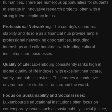
humanities. There are numerous opportunities for students
to engage in innovative research projects, often with a
strong interdisciplinary focus.
Professional Networking
: The country's economic
stability and its role as a financial hub provide ample
professional networking opportunities, including
internships and collaborations with leading cultural
institutions and businesses.
Quality of Life
: Luxembourg consistently ranks high in
global quality of life indexes, with excellent healthcare,
safety, and public services. This creates a conducive
environment for students from around the world.
Focus on Sustainability and Social Issues
:
Luxembourg’s educational institutions often focus on
contemporary issues such as sustainability, social justice,