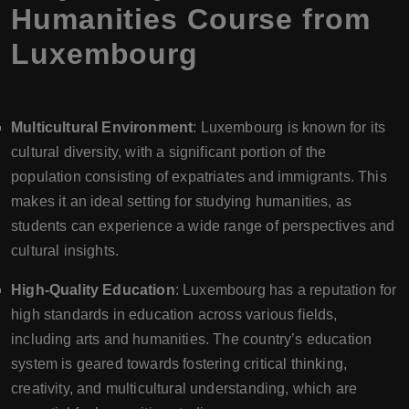
Humanities Course from
Luxembourg
Multicultural Environment
: Luxembourg is known for its
cultural diversity, with a significant portion of the
population consisting of expatriates and immigrants. This
makes it an ideal setting for studying humanities, as
students can experience a wide range of perspectives and
cultural insights.
High-Quality Education
: Luxembourg has a reputation for
high standards in education across various fields,
including arts and humanities. The country’s education
system is geared towards fostering critical thinking,
creativity, and multicultural understanding, which are