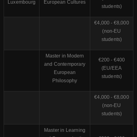
Luxembourg
European Cultures
students)
€4,000 - €8,000
(non-EU
students)
Master in Modern
€200 - €400
and Contemporary
(EU/EEA
European
students)
Philosophy
€4,000 - €8,000
(non-EU
students)
Master in Learning