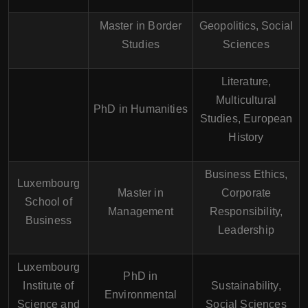
Master in Border
Geopolitics, Social
Studies
Sciences
Literature,
Multicultural
PhD in Humanities
Studies, European
History
Business Ethics,
Luxembourg
Master in
Corporate
School of
Management
Responsibility,
Business
Leadership
Luxembourg
PhD in
Institute of
Sustainability,
Environmental
Science and
Social Sciences