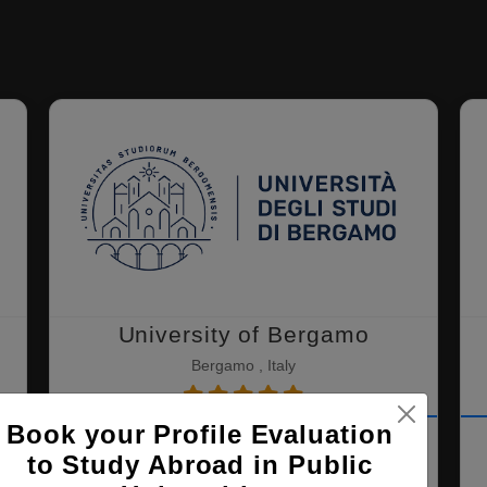
University of Bergamo
Bergamo , Italy
Book your Profile Evaluation
MBA ( Management, Marketing and
to Study Abroad in Public
Finance )