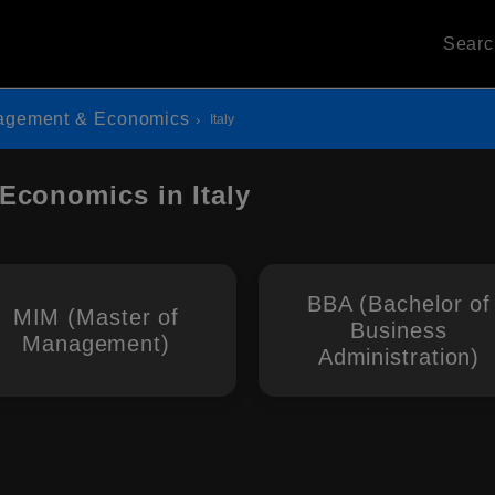
Sear
agement & Economics
Italy
Economics in Italy
BBA (Bachelor of
MIM (Master of
Business
Management)
Administration)