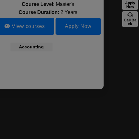
Apply
Course Level:
Master's
Now
Course Duration:
2 Years
Call Ba
ck
View courses
Apply Now
ement,
Accounting
Business
Economcis and
Managemen
ting &
Administration,
Data Analysis
Marketing 
ance
Professional and
Finance
Managerial
Accounting