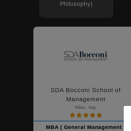
Philosophy)
SDA Bocconi School of
Management
Milan , Italy
MBA ( General Management )