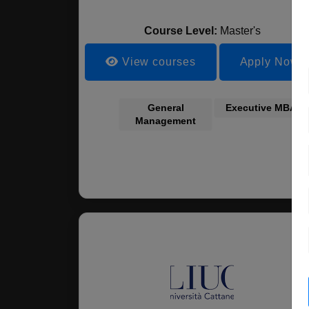
Course Level:
Master's
View courses
Apply Now
General
Executive MBA
Management