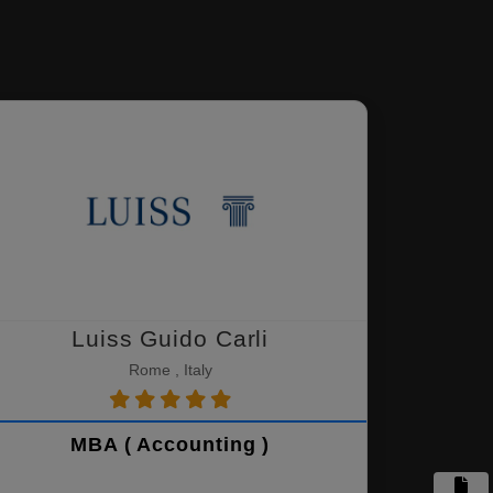
Luiss Guido Carli
Rome , Italy
MBA ( Accounting )