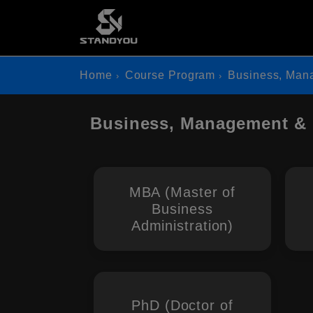
Home
Course Program
Business, Man
Business, Management & 
MBA (Master of
Business
Administration)
PhD (Doctor of