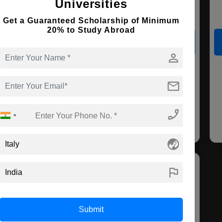
Universities
Course Level:
Master's
Course Duration:
2 Years
Get a Guaranteed Scholarship of Minimum
20% to Study Abroad
View courses
Apply Now
person
Economics &
Economics and
Manag
mail
Finance
Data Analysis
Marke
Fin
phone_enabled
globe_asia
flag
Submit