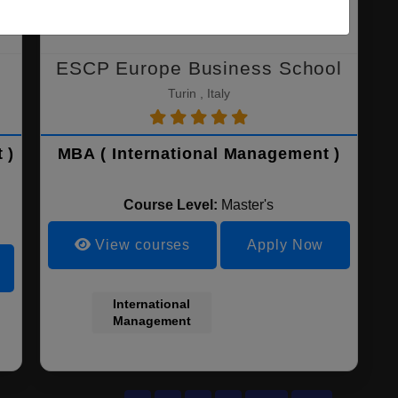
ESCP Europe Business School
Turin , Italy
 )
MBA ( International Management )
Course Level:
Master's
View courses
Apply Now
International
Management