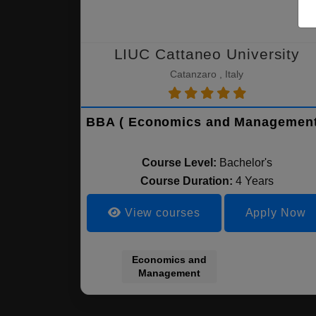
LIUC Cattaneo University
Catanzaro , Italy
BBA ( Economics and Management
Course Level:
Bachelor's
Course Duration:
4 Years
View courses
Apply Now
Economics and
Management