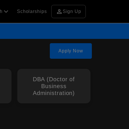
person
ch
Scholarships
Sign Up
Apply Now
DBA (Doctor of
Business
Administration)