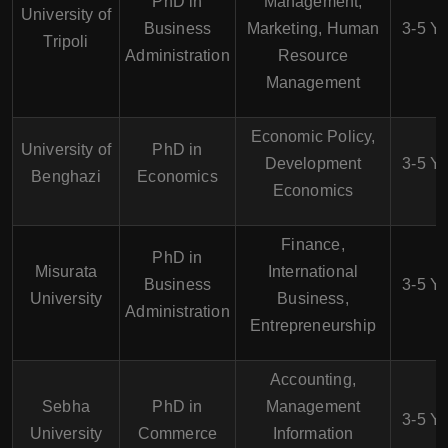
PhD in
Management,
University of
Business
Marketing, Human
3-5 Y
Tripoli
Administration
Resource
Management
Economic Policy,
University of
PhD in
Development
3-5 Y
Benghazi
Economics
Economics
Finance,
PhD in
Misurata
International
Business
3-5 Y
University
Business,
Administration
Entrepreneurship
Accounting,
Sebha
PhD in
Management
3-5 Y
University
Commerce
Information