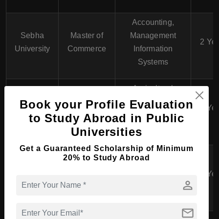
Accounting,
Sebha
Master of
Management
2 Ye
University
Commerce
Information
Systems
Agricultural
Omar Al-
Master of
Economics,
Book your Profile Evaluation
Mukhtar
2 Ye
Economics
Environmental
to Study Abroad in Public
University
Economics
Universities
Get a Guaranteed Scholarship of Minimum
Master of
International
20% to Study Abroad
Al Zawiya
Business
Business,
2 Ye
University
Administration
Operations
person
(MBA)
Management
mail