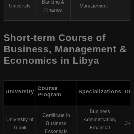
Banking &
University
Management
Finance
Short-term Course of
Business, Management &
Economics in Libya
Course
University
Specializations
Dur
Program
Business
Certificate in
University of
Administration,
Business
3-6
Tripoli
Financial
Essentials