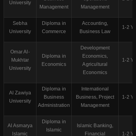
University
Management
Management
Sebha
Diploma in
Accounting,
1-2 Y
University
Commerce
Business Law
Development
Omar Al-
Diploma in
Economics,
Mukhtar
1-2 Y
Economics
Agricultural
University
Economics
Diploma in
International
Al Zawiya
Business
Business, Project
1-2 Y
University
Administration
Management
Diploma in
Al Asmarya
Islamic Banking,
Islamic
Islamic
Financial
1-2 Y