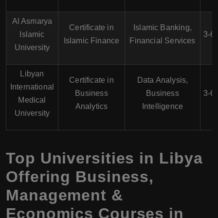
Al Asmarya
Certificate in
Islamic Banking,
Islamic
3-6
Islamic Finance
Financial Services
University
Libyan
Certificate in
Data Analysis,
International
Business
Business
3-6
Medical
Analytics
Intelligence
University
Top Universities in Libya
Offering Business,
Management &
Economics Courses in