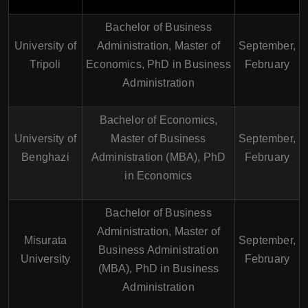
Bachelor of Business
University of
Administration, Master of
September,
Tripoli
Economics, PhD in Business
February
Administration
Bachelor of Economics,
University of
Master of Business
September,
Benghazi
Administration (MBA), PhD
February
in Economics
Bachelor of Business
Administration, Master of
Misurata
September,
Business Administration
University
February
(MBA), PhD in Business
Administration