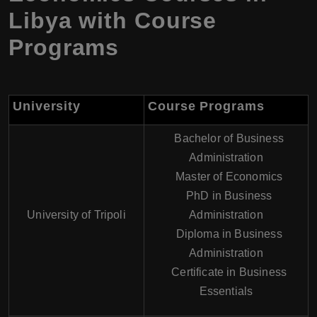
Libya with Course
Programs
University
Course Programs
Bachelor of Business
Administration
Master of Economics
PhD in Business
University of Tripoli
Administration
Diploma in Business
Administration
Certificate in Business
Essentials