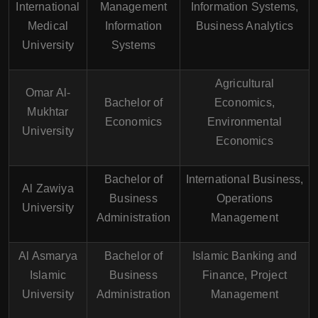
International
Management
Information Systems,
Medical
Information
Business Analytics
University
Systems
Agricultural
Omar Al-
Bachelor of
Economics,
Mukhtar
Economics
Environmental
University
Economics
Bachelor of
International Business,
Al Zawiya
Business
Operations
University
Administration
Management
Al Asmarya
Bachelor of
Islamic Banking and
Islamic
Business
Finance, Project
University
Administration
Management