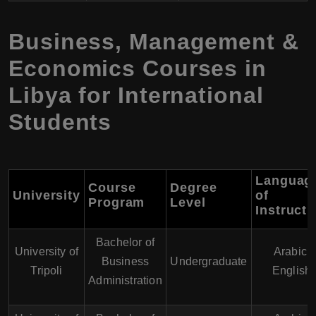
Business, Management &
Economics Courses in
Libya for International
Students
Languag
Course
Degree
University
of
Program
Level
Instructi
Bachelor of
University of
Arabic,
Business
Undergraduate
Tripoli
English
Administration