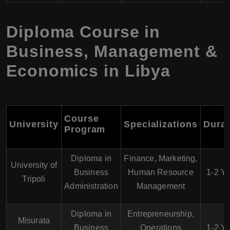
Diploma Course in
Business, Management &
Economics in Libya
Course
University
Specializations
Durat
Program
Diploma in
Finance, Marketing,
University of
Business
Human Resource
1-2 Y
Tripoli
Administration
Management
Diploma in
Entrepreneurship,
Misurata
Business
Operations
1-2 Y