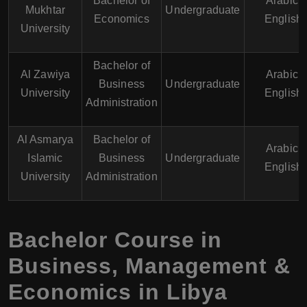
Bachelor of
Arabic,
Mukhtar
Undergraduate
Economics
English
University
Bachelor of
Al Zawiya
Arabic,
Business
Undergraduate
University
English
Administration
Al Asmarya
Bachelor of
Arabic,
Islamic
Business
Undergraduate
English
University
Administration
Bachelor Course in
Business, Management &
Economics in Libya