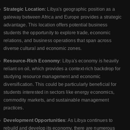
Strategic Location
: Libya's geographic position as a
gateway between Africa and Europe provides a strategic
advantage. This location offers potential business
students the opportunity to explore trade, economic
relations, and business operations that span across
diverse cultural and economic zones.
Resource-Rich Economy
: Libya's economy is heavily
reliant on oil, which provides a context-rich backdrop for
studying resource management and economic
diversification. This could be particularly beneficial for
students interested in sectors like energy economics,
commodity markets, and sustainable management
practices.
Development Opportunities
: As Libya continues to
rebuild and develop its economy, there are numerous