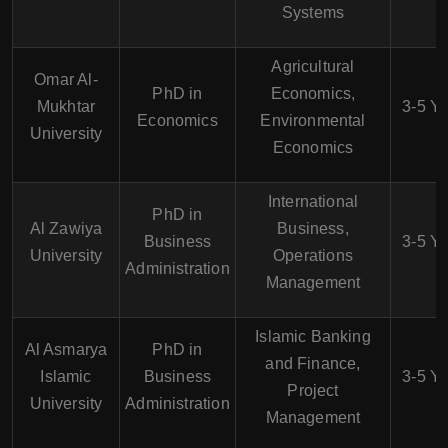
Systems
Agricultural
Omar Al-
PhD in
Economics,
Mukhtar
3-5 Y
Economics
Environmental
University
Economics
International
PhD in
Al Zawiya
Business,
Business
3-5 Y
University
Operations
Administration
Management
Islamic Banking
Al Asmarya
PhD in
and Finance,
Islamic
Business
3-5 Y
Project
University
Administration
Management