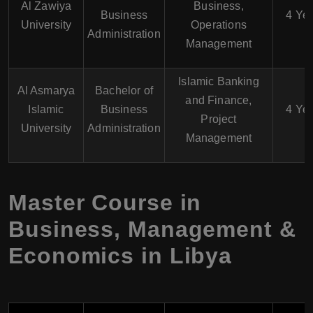
Al Zawiya
Business,
Business
4 Ye
University
Operations
Administration
Management
Islamic Banking
Al Asmarya
Bachelor of
and Finance,
Islamic
Business
4 Ye
Project
University
Administration
Management
Master Course in
Business, Management &
Economics in Libya