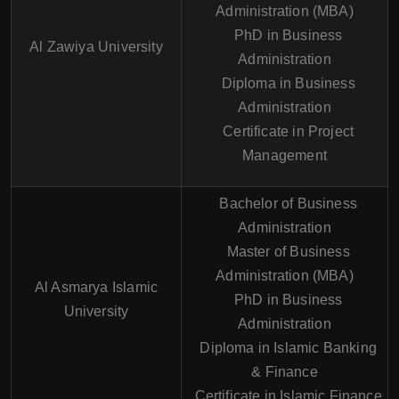
Administration (MBA)
PhD in Business
Al Zawiya University
Administration
Diploma in Business
Administration
Certificate in Project
Management
Bachelor of Business
Administration
Master of Business
Administration (MBA)
Al Asmarya Islamic
PhD in Business
University
Administration
Diploma in Islamic Banking
& Finance
Certificate in Islamic Finance