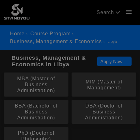
menu
Search
Home
Course Program
Business, Management & Economics
Libya
Business, Management &
Apply Now
Economics in Libya
MBA (Master of
MIM (Master of
Business
Management)
Administration)
BBA (Bachelor of
DBA (Doctor of
Business
Business
Administration)
Administration)
PhD (Doctor of
Philosophy)