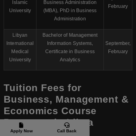
Islamic
Business Administration
February
University
(MBA), PhD in Business
Administration
Libyan
Bachelor of Management
International
Information Systems,
September,
Medical
Certificate in Business
February
University
Analytics
Tuition Fees for
Business, Management &
Economics Course
Programs in Libya
Apply Now
Call Back