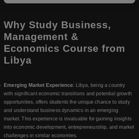
Why Study Business,
Management &
Economics Course from
Libya
Emerging Market Experience
: Libya, being a country
with significant economic transitions and potential growth
opportunities, offers students the unique chance to study
and understand business dynamics in an emerging
market. This experience is invaluable for gaining insights
into economic development, entrepreneurship, and market
challenges in similar economies.