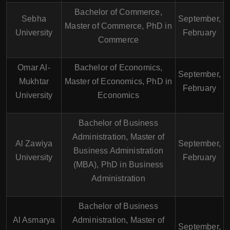
Bachelor of Commerce,
Sebha
September,
Master of Commerce, PhD in
University
February
Commerce
Omar Al-
Bachelor of Economics,
September,
Mukhtar
Master of Economics, PhD in
February
University
Economics
Bachelor of Business
Administration, Master of
Al Zawiya
September,
Business Administration
University
February
(MBA), PhD in Business
Administration
Bachelor of Business
Al Asmarya
Administration, Master of
September,