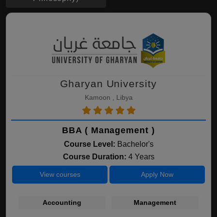
Gharyan University
Kamoon , Libya
BBA ( Management )
Course Level:
Bachelor's
Course Duration:
4 Years
View courses
Apply Now
Accounting
Management