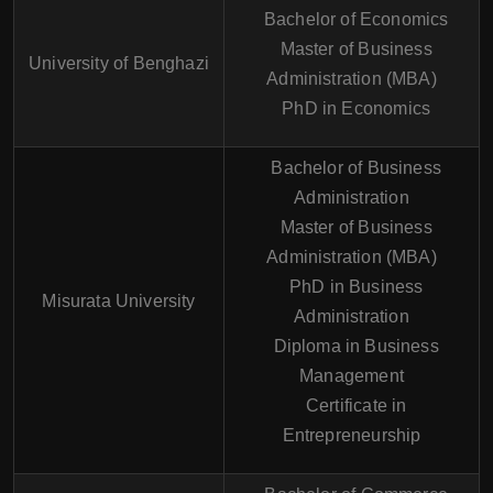
Bachelor of Economics
Master of Business
University of Benghazi
Administration (MBA)
PhD in Economics
Bachelor of Business
Administration
Master of Business
Administration (MBA)
PhD in Business
Misurata University
Administration
Diploma in Business
Management
Certificate in
Entrepreneurship