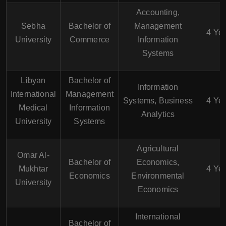
Accounting,
Sebha
Bachelor of
Management
4 Ye
University
Commerce
Information
Systems
Libyan
Bachelor of
Information
International
Management
Systems, Business
4 Ye
Medical
Information
Analytics
University
Systems
Agricultural
Omar Al-
Bachelor of
Economics,
Mukhtar
4 Ye
Economics
Environmental
University
Economics
International
Bachelor of