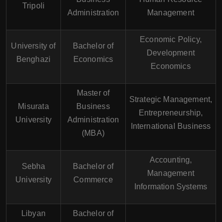
Tripoli
Administration
Management
Economic Policy,
University of
Bachelor of
Development
Benghazi
Economics
Economics
Master of
Strategic Management,
Misurata
Business
Entrepreneurship,
University
Administration
International Business
(MBA)
Accounting,
Sebha
Bachelor of
Management
University
Commerce
Information Systems
Libyan
Bachelor of