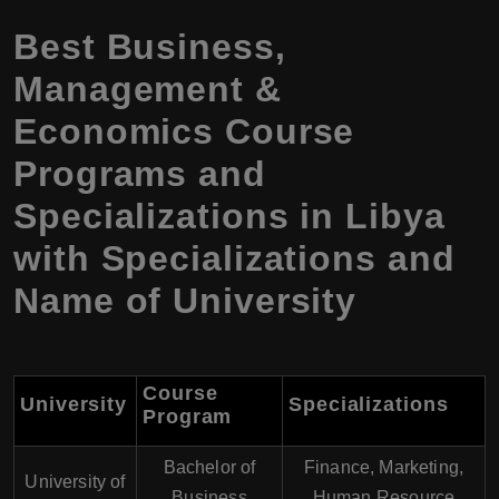
Best Business,
Management &
Economics Course
Programs and
Specializations in Libya
with Specializations and
Name of University
Course
University
Specializations
Program
Bachelor of
Finance, Marketing,
University of
Business
Human Resource