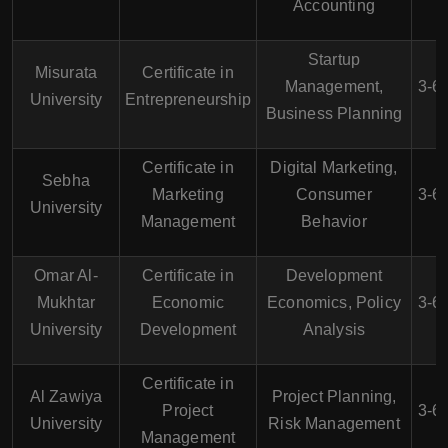
Accounting
Startup
Misurata
Certificate in
Management,
3-6
University
Entrepreneurship
Business Planning
Certificate in
Digital Marketing,
Sebha
Marketing
Consumer
3-6
University
Management
Behavior
Omar Al-
Certificate in
Development
Mukhtar
Economic
Economics, Policy
3-6
University
Development
Analysis
Certificate in
Al Zawiya
Project Planning,
Project
3-6
University
Risk Management
Management