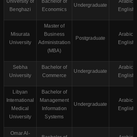
University of
Bachelor of
Arabic,
Undergraduate
Benghazi
Economics
English
Master of
Misurata
Business
Arabic,
Postgraduate
University
Administration
English
(MBA)
Sebha
Bachelor of
Arabic,
Undergraduate
University
Commerce
English
Libyan
Bachelor of
International
Management
Arabic,
Undergraduate
Medical
Information
English
University
Systems
Omar Al-