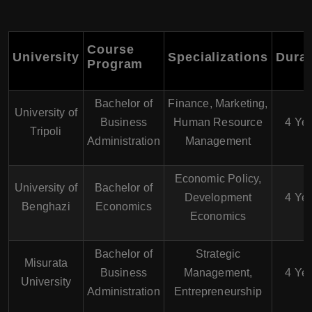
Course
University
Specializations
Durat
Program
Bachelor of
Finance, Marketing,
University of
Business
Human Resource
4 Ye
Tripoli
Administration
Management
Economic Policy,
University of
Bachelor of
Development
4 Ye
Benghazi
Economics
Economics
Bachelor of
Strategic
Misurata
Business
Management,
4 Ye
University
Administration
Entrepreneurship