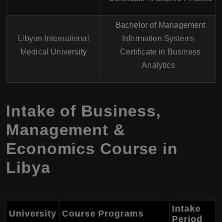
Bachelor of Management
Libyan International
Information Systems
Medical University
Certificate in Business
Analytics
Intake of Business,
Management &
Economics Course in
Libya
Intake
University
Course Programs
Period