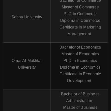
Bachelor of Commerce
Master of Commerce
PhD in Commerce
Sebha University
Diploma in Commerce
Certificate in Marketing
Management
Bachelor of Economics
Master of Economics
Omar Al-Mukhtar
PhD in Economics
University
Diploma in Economics
Certificate in Economic
Development
Bachelor of Business
Administration
Master of Business