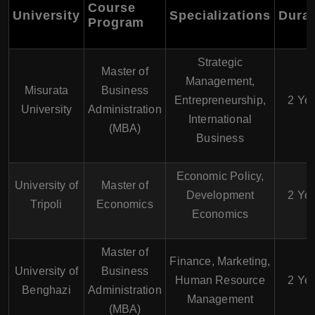
Course
University
Specializations
Durat
Program
Strategic
Master of
Management,
Misurata
Business
Entrepreneurship,
2 Ye
University
Administration
International
(MBA)
Business
Economic Policy,
University of
Master of
Development
2 Ye
Tripoli
Economics
Economics
Master of
Finance, Marketing,
University of
Business
Human Resource
2 Ye
Benghazi
Administration
Management
(MBA)