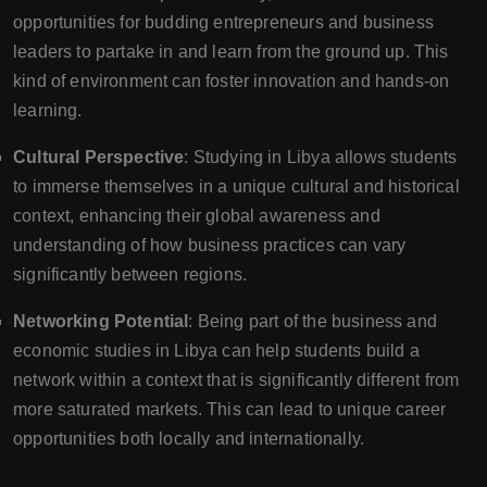
opportunities for budding entrepreneurs and business
leaders to partake in and learn from the ground up. This
kind of environment can foster innovation and hands-on
learning.
Cultural Perspective
: Studying in Libya allows students
to immerse themselves in a unique cultural and historical
context, enhancing their global awareness and
understanding of how business practices can vary
significantly between regions.
Networking Potential
: Being part of the business and
economic studies in Libya can help students build a
network within a context that is significantly different from
more saturated markets. This can lead to unique career
opportunities both locally and internationally.