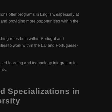
ions offer programs in English, especially at
nd providing more opportunities within the
ching roles both within Portugal and
unities to work within the EU and Portuguese-
ased learning and technology integration in
nts.
 Specializations in
rsity