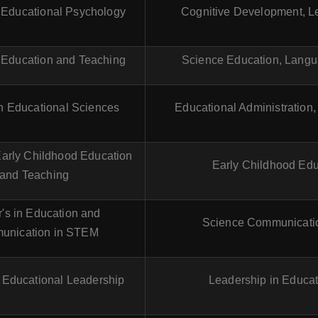
n Educational Psychology
Cognitive Development, Le
n Education and Teaching
Science Education, Langu
in Educational Sciences
Educational Administration,
Early Childhood Education
Early Childhood Edu
and Teaching
's in Education and
Science Communicati
unication in STEM
n Educational Leadership
Leadership in Educat