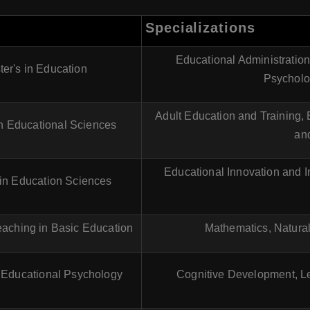
Specializations
Educational Administratio
er's in Education
Psycholo
Adult Education and Training,
in Educational Sciences
and
Educational Innovation and I
 in Education Sciences
eaching in Basic Education
Mathematics, Natura
n Educational Psychology
Cognitive Development, Le