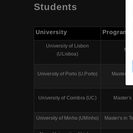
Students
University
Program
University of Lisbon
Mast
(ULisboa)
University of Porto (U.Porto)
Master's 
University of Coimbra (UC)
Master's
University of Minho (UMinho)
Master's in T