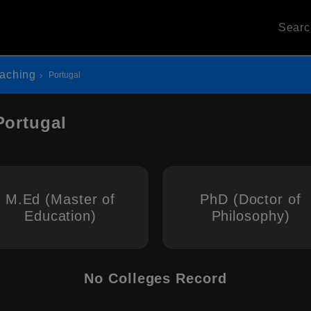
Sear
eaching
Portugal
Portugal
M.Ed (Master of
PhD (Doctor of
Education)
Philosophy)
No Colleges Record