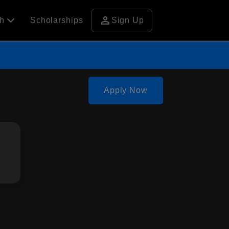
person
ch
Scholarships
Sign Up
Apply Now