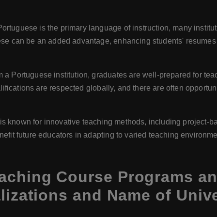
Portuguese is the primary language of instruction, many institut
ese can be an added advantage, enhancing students' resumes a
m a Portuguese institution, graduates are well-prepared for tea
alifications are respected globally, and there are often opport
 is known for innovative teaching methods, including project-b
efit future educators in adapting to varied teaching environme
aching Course Programs and
lizations and Name of Unive