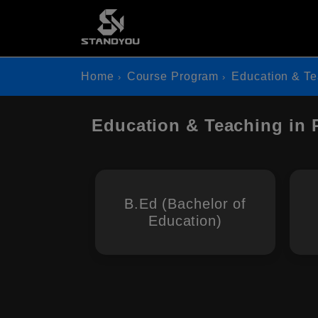
Home
Course Program
Education & T
Education & Teaching in 
B.Ed (Bachelor of
Education)