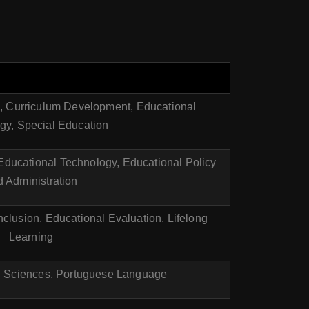
n, Curriculum Development, Educational
gy, Special Education
 Educational Technology, Educational Policy
 Administration
nclusion, Educational Evaluation, Lifelong
Learning
l Sciences, Portuguese Language