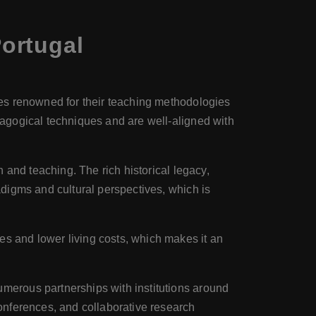
ortugal
ties renowned for their teaching methodologies
dagogical techniques and are well-aligned with
on and teaching. The rich historical legacy,
adigms and cultural perspectives, which is
es and lower living costs, which makes it an
numerous partnerships with institutions around
conferences, and collaborative research