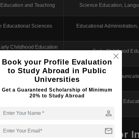
n Education and Teaching
Science Education, Langu
in Educational Sciences
Educational Administration,
Early Childhood Education
Early Childhood Edu
and Teaching
Book your Profile Evaluation
to Study Abroad in Public
's in Education and
Science Communicati
Universities
unication in STEM
Get a Guaranteed Scholarship of Minimum
20% to Study Abroad
n Educational Leadership
Leadership in Educat
person
mail
 Courses in Portugal for In