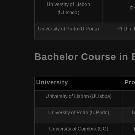
University of Lisbon
P
(ULisboa)
University of Porto (U.Porto)
PhD in 
Bachelor Course in 
University
Pr
University of Lisbon (ULisboa)
University of Porto (U.Porto)
B
University of Coimbra (UC)