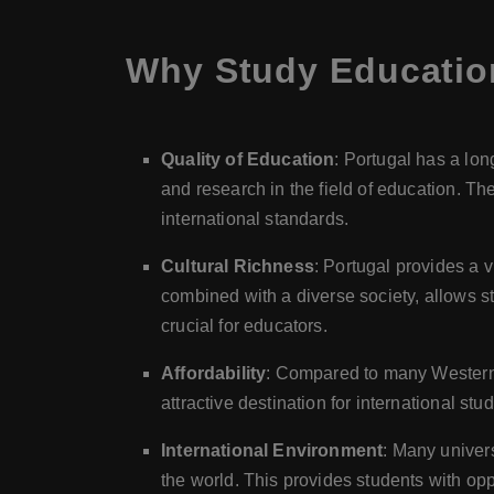
Why Study Educatio
Quality of Education
: Portugal has a lon
and research in the field of education. T
international standards.
Cultural Richness
: Portugal provides a v
combined with a diverse society, allows st
crucial for educators.
Affordability
: Compared to many Western E
attractive destination for international stu
International Environment
: Many univers
the world. This provides students with opp