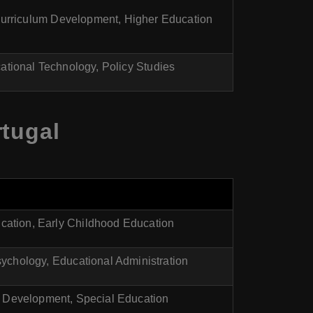
Curriculum Development, Higher Education
ational Technology, Policy Studies
rtugal
cation, Early Childhood Education
ychology, Educational Administration
 Development, Special Education