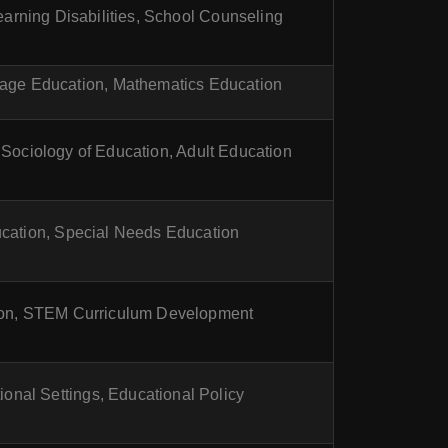
arning Disabilities, School Counseling
age Education, Mathematics Education
 Sociology of Education, Adult Education
cation, Special Needs Education
on, STEM Curriculum Development
ional Settings, Educational Policy