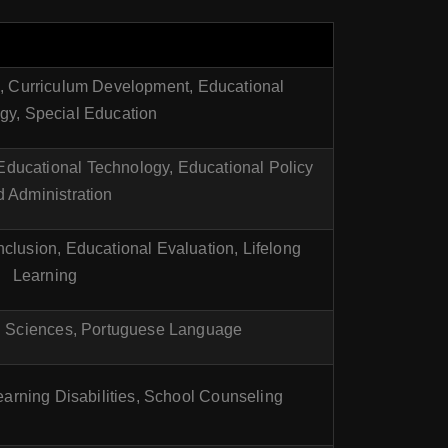
n, Curriculum Development, Educational
gy, Special Education
 Educational Technology, Educational Policy
 Administration
nclusion, Educational Evaluation, Lifelong
Learning
l Sciences, Portuguese Language
arning Disabilities, School Counseling