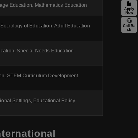
age Education, Mathematics Education
Apply
Now
 Sociology of Education, Adult Education
Call Ba
ck
cation, Special Needs Education
on, STEM Curriculum Development
ional Settings, Educational Policy
ternational