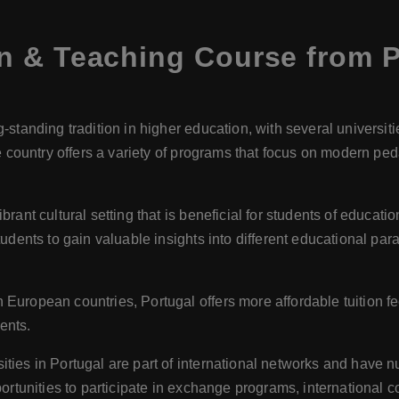
n & Teaching Course from P
g-standing tradition in higher education, with several universi
he country offers a variety of programs that focus on modern pe
ibrant cultural setting that is beneficial for students of educati
udents to gain valuable insights into different educational par
uropean countries, Portugal offers more affordable tuition fe
dents.
ities in Portugal are part of international networks and have 
ortunities to participate in exchange programs, international 