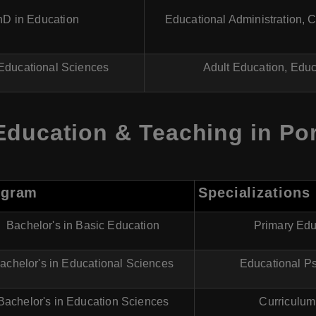
hD in Education
Educational Administration, 
Educational Sciences
Adult Education, Educ
Education & Teaching in Po
ogram
Specializations
Bachelor's in Basic Education
Primary Edu
achelor's in Educational Sciences
Educational Ps
Bachelor's in Education Sciences
Curriculum