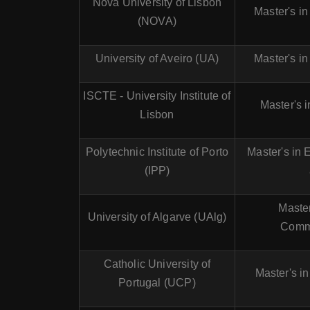
Nova University of Lisbon
Master's i
(NOVA)
University of Aveiro (UA)
Master's i
ISCTE - University Institute of
Master's 
Lisbon
Polytechnic Institute of Porto
Master's in 
(IPP)
Master
University of Algarve (UAlg)
Comm
Catholic University of
Master's i
Portugal (UCP)