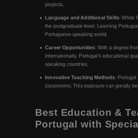
projects.
Language and Additional Skills
: While 
the postgraduate level. Learning Portugu
Portuguese-speaking world.
Career Opportunities
: With a degree fro
internationally. Portugal's educational qu
speaking countries.
Innovative Teaching Methods
: Portugal
classrooms. This exposure can greatly ben
Best Education & Te
Portugal with Specia