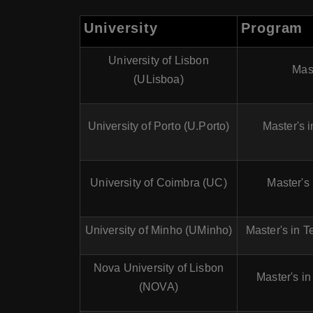
University
Program
University of Lisbon
Mast
(ULisboa)
University of Porto (U.Porto)
Master's 
University of Coimbra (UC)
Master's
University of Minho (UMinho)
Master's in T
Nova University of Lisbon
Master's i
(NOVA)