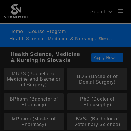
menu
Search
Home
Course Program
Health Science, Medicine & Nursing
Slovakia
Health Science, Medicine
Apply Now
& Nursing in Slovakia
MBBS (Bachelor of
BDS (Bachelor of
Medicine and Bachelor
Dental Surgery)
of Surgery)
BPharm (Bachelor of
PhD (Doctor of
Pharmacy)
Philosophy)
MPharm (Master of
BVSc (Bachelor of
Pharmacy)
Veterinary Science)