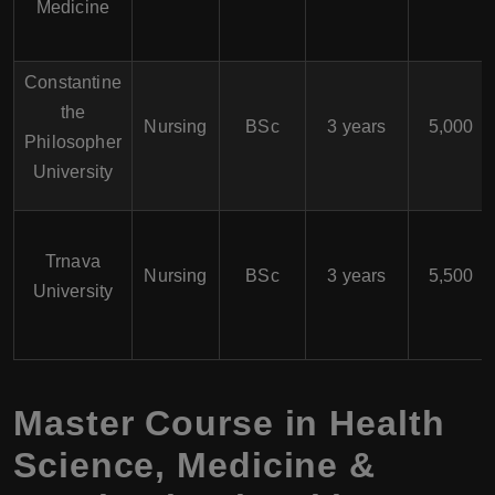
Medicine
Constantine
the
Nursing
BSc
3 years
5,000
Philosopher
University
Trnava
Nursing
BSc
3 years
5,500
University
Master Course in Health
Science, Medicine &