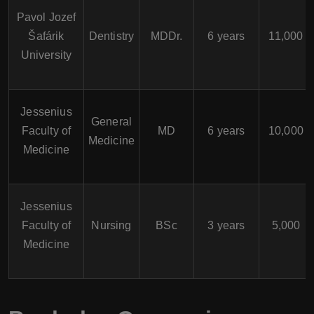
Pavol Jozef
Šafárik
Dentistry
MDDr.
6 years
11,000
University
Jessenius
General
Faculty of
MD
6 years
10,000
Medicine
Medicine
Jessenius
Faculty of
Nursing
BSc
3 years
5,000
Medicine