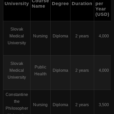
Course
University
Degree
Duration
per
Name
Year
(USD)
Slovak
Medical
Nursing
Diploma
2 years
4,000
University
Slovak
Public
Medical
Diploma
2 years
4,000
Health
University
Constantine
the
Nursing
Diploma
2 years
3,500
Philosopher