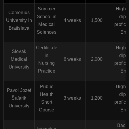
Summer
High 
Comenius
School in
dipl
University in
4 weeks
1,500
Medical
profici
Bratislava
Sciences
Eng
Certificate
High 
Slovak
in
dipl
Medical
6 weeks
2,000
Nursing
profici
University
Practice
Eng
Public
High 
Pavol Jozef
Health
dipl
Šafárik
3 weeks
1,200
Short
profici
University
Course
Eng
Bache