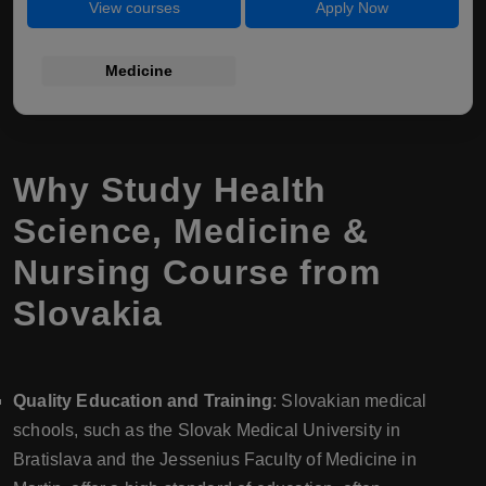
View courses
Apply Now
Medicine
Why Study Health
Science, Medicine &
Nursing Course from
Slovakia
Quality Education and Training
: Slovakian medical
schools, such as the Slovak Medical University in
Bratislava and the Jessenius Faculty of Medicine in