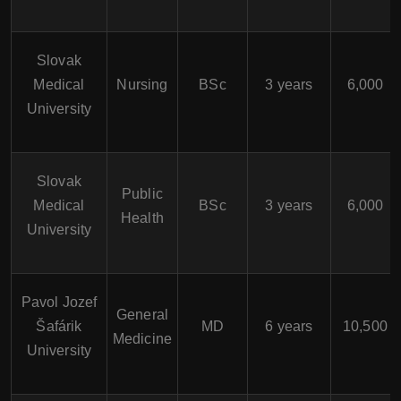
Slovak
Medical
Nursing
BSc
3 years
6,000
University
Slovak
Public
Medical
BSc
3 years
6,000
Health
University
Pavol Jozef
General
Šafárik
MD
6 years
10,500
Medicine
University