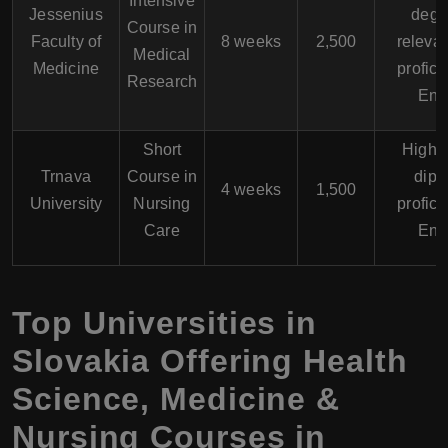
Intensive
Jessenius
degr
Course in
Faculty of
8 weeks
2,500
relevan
Medical
Medicine
profici
Research
Eng
Short
High 
Trnava
Course in
dipl
4 weeks
1,500
University
Nursing
profici
Care
Eng
Top Universities in
Slovakia Offering Health
Science, Medicine &
Nursing Courses in