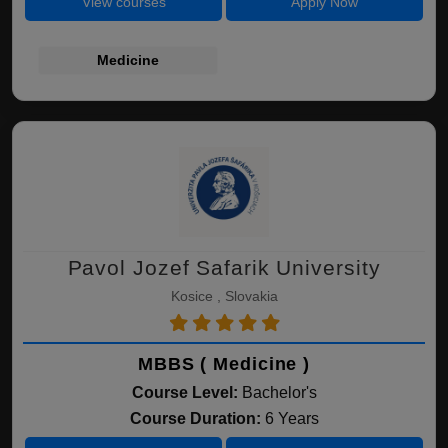
View courses
Apply Now
Medicine
Pavol Jozef Safarik University
Kosice , Slovakia
MBBS ( Medicine )
Course Level:
Bachelor's
Course Duration:
6 Years