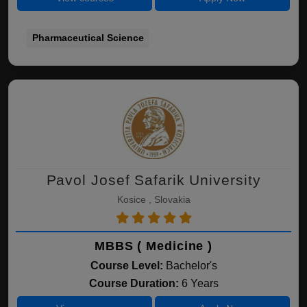
Pharmaceutical Science
Pavol Josef Safarik University
Kosice , Slovakia
MBBS ( Medicine )
Course Level:
Bachelor's
Course Duration:
6 Years