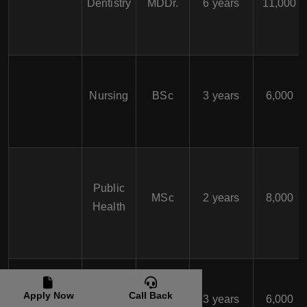
Dentistry
MDDr.
6 years
11,000
Nursing
BSc
3 years
6,000
Public
MSc
2 years
8,000
Health
Slovak
Apply Now
Call Back
Medical
Nursing
BSc
3 years
6,000