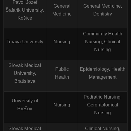
Pavol Jozef
General
General Medicine,
Šafárik University,
Medicine
Dentistry
Košice
Community Health
Trnava University
Nursing
Nursing, Clinical
Nursing
Slovak Medical
Public
Epidemiology, Health
University,
Health
Management
Bratislava
Pediatric Nursing,
University of
Nursing
Gerontological
Prešov
Nursing
Slovak Medical
Clinical Nursing,