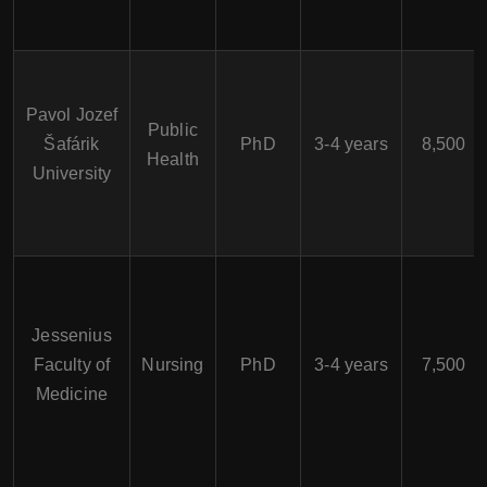
Pavol Jozef
Public
Šafárik
PhD
3-4 years
8,500
Health
University
Jessenius
Faculty of
Nursing
PhD
3-4 years
7,500
Medicine