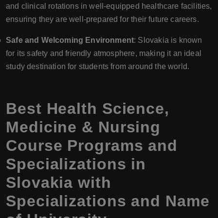
and clinical rotations in well-equipped healthcare facilities,
ensuring they are well-prepared for their future careers.
Safe and Welcoming Environment
: Slovakia is known
for its safety and friendly atmosphere, making it an ideal
study destination for students from around the world.
Best Health Science,
Medicine & Nursing
Course Programs and
Specializations in
Slovakia with
Specializations and Name