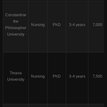
Constantine
the
Nursing
PhD
3-4 years
7,000
Philosopher
University
Trnava
Nursing
PhD
3-4 years
7,500
University