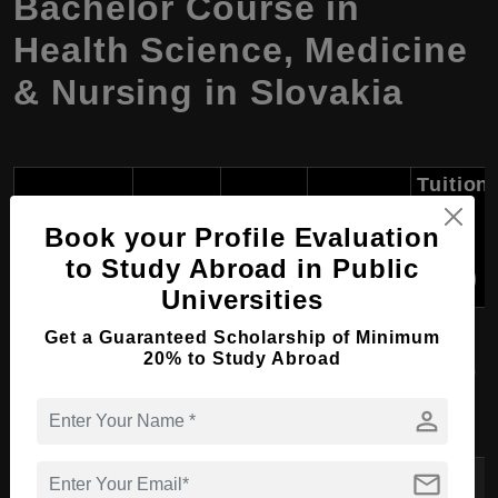
Bachelor Course in
Health Science, Medicine
& Nursing in Slovakia
Tuition
Fees
Course
University
Degree
Duration
per
Book your Profile Evaluation
Name
Year
to Study Abroad in Public
(USD)
Universities
Get a Guaranteed Scholarship of Minimum
Comenius
20% to Study Abroad
University in
Nursing
BSc
3 years
6,000
Bratislava
person
mail
Slovak