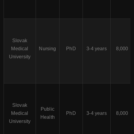
Slovak
Medical
Nursing
PhD
3-4 years
8,000
University
Slovak
Public
Medical
PhD
3-4 years
8,000
Health
University