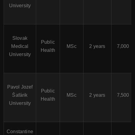
University
Slovak
Public
Medical
MSc
2 years
7,000
Health
University
Pavol Jozef
Public
Šafárik
MSc
2 years
7,500
Health
University
Constantine