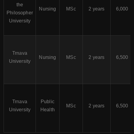
the
Nursing
MSc
2 years
6,000
Philosopher
University
Trnava
Nursing
MSc
2 years
6,500
University
Trnava
Public
MSc
2 years
6,500
University
Health