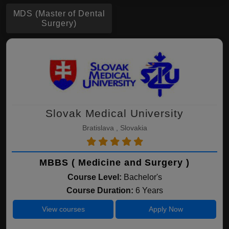
MDS (Master of Dental
Surgery)
Slovak Medical University
Bratislava , Slovakia
MBBS ( Medicine and Surgery )
Course Level:
Bachelor's
Course Duration:
6 Years
View courses
Apply Now