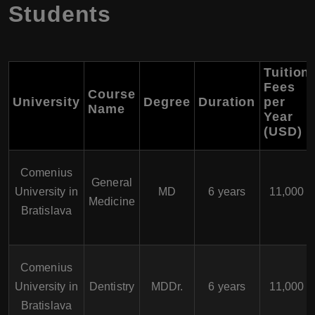
Students
Tuition
Fees
Course
University
Degree
Duration
per
Name
Year
(USD)
Comenius
General
University in
MD
6 years
11,000
Medicine
Bratislava
Comenius
University in
Dentistry
MDDr.
6 years
11,000
Bratislava