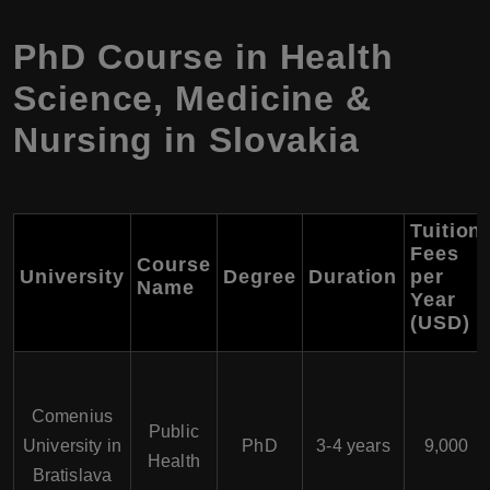
PhD Course in Health
Science, Medicine &
Nursing in Slovakia
Tuition
Fees
Course
University
Degree
Duration
per
Name
Year
(USD)
Comenius
Public
University in
PhD
3-4 years
9,000
Health
Bratislava