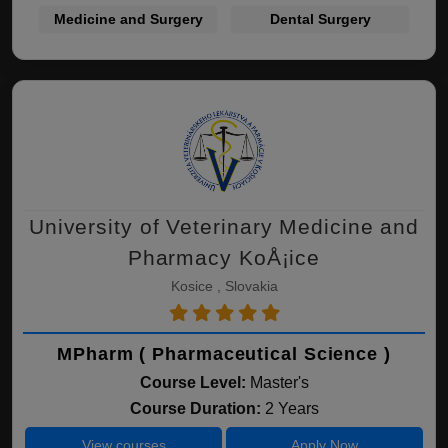
Medicine and Surgery
Dental Surgery
University of Veterinary Medicine and
Pharmacy KoÅ¡ice
Kosice , Slovakia
MPharm ( Pharmaceutical Science )
Course Level:
Master's
Course Duration:
2 Years
View courses
Apply Now