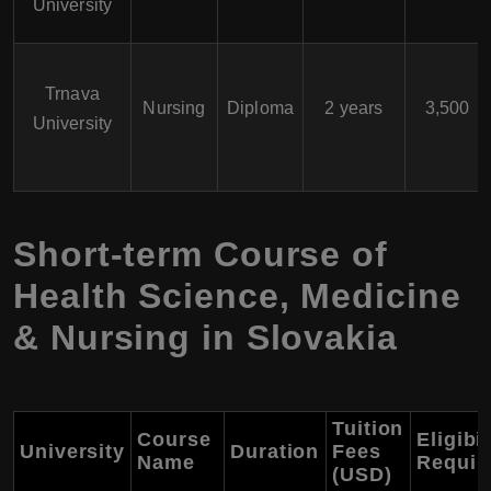
University
Trnava
Nursing
Diploma
2 years
3,500
University
Short-term Course of
Health Science, Medicine
& Nursing in Slovakia
Tuition
Course
Eligibil
University
Duration
Fees
Name
Requir
(USD)