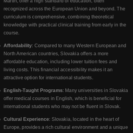
Martin, offer a high standard of education, often
recognized across the European Union and beyond. The
curriculum is comprehensive, combining theoretical
knowledge with practical clinical training from early in the
course.
Affordability
: Compared to many Western European and
North American countries, Slovakia offers a more
affordable education, including lower tuition fees and
living costs. This financial accessibility makes it an
attractive option for international students.
English-Taught Programs
: Many universities in Slovakia
offer medical courses in English, which is beneficial for
international students who may not be fluent in Slovak.
Cultural Experience
: Slovakia, located in the heart of
Europe, provides a rich cultural environment and a unique