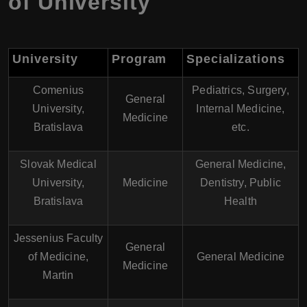
of University
University
Program
Specializations
Comenius
Pediatrics, Surgery,
General
University,
Internal Medicine,
Medicine
Bratislava
etc.
Slovak Medical
General Medicine,
University,
Medicine
Dentistry, Public
Bratislava
Health
Jessenius Faculty
General
of Medicine,
General Medicine
Medicine
Martin