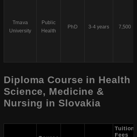
Trnava
Public
PhD
3-4 years
7,500
University
Health
Diploma Course in Health
Science, Medicine &
Nursing in Slovakia
Tuition
Fees