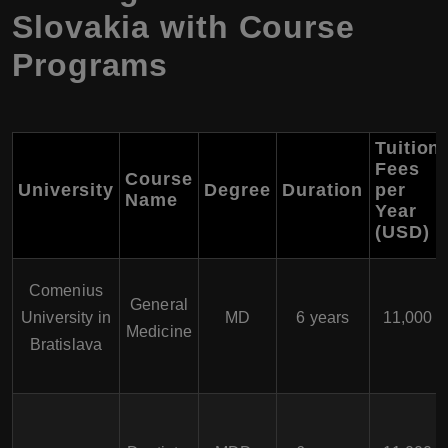
Slovakia with Course
Programs
Tuition
Fees
Course
University
Degree
Duration
per
Name
Year
(USD)
Comenius
General
University in
MD
6 years
11,000
Medicine
Bratislava