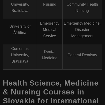
University,
Nursing
Community Health
Bratislava
Nursing
Emergency
Emergency Medicine,
University of
Medical
Disaster
Å½ilina
Service
Management
Comenius
Dental
University,
General Dentistry
Medicine
Bratislava
Health Science, Medicine
& Nursing Courses in
Slovakia for International