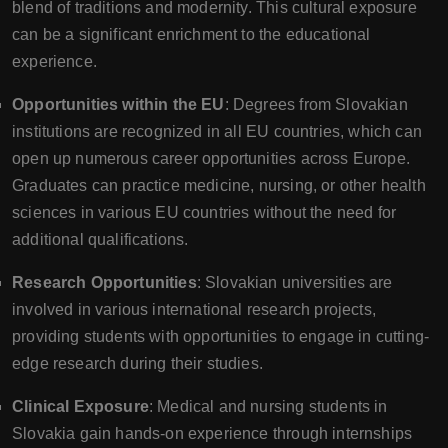
blend of traditions and modernity. This cultural exposure
can be a significant enrichment to the educational
experience.
Opportunities within the EU
: Degrees from Slovakian
institutions are recognized in all EU countries, which can
open up numerous career opportunities across Europe.
Graduates can practice medicine, nursing, or other health
sciences in various EU countries without the need for
additional qualifications.
Research Opportunities
: Slovakian universities are
involved in various international research projects,
providing students with opportunities to engage in cutting-
edge research during their studies.
Clinical Exposure
: Medical and nursing students in
Slovakia gain hands-on experience through internships