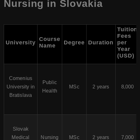
Nursing in Slovakia
Tuition
Fees
Course
University
Degree
Duration
per
Name
Year
(USD)
Comenius
Public
University in
MSc
2 years
8,000
Health
Bratislava
Slovak
Medical
Nursing
MSc
2 years
7,000