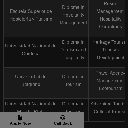
Resort
Diploma in
Escuela Superior de
Management,
Hospitality
Hostelería y Turismo
Hospitality
Management
Operations
Diploma in
Heritage Tourism
Universidad Nacional de
Tourism and
Tourism
Córdoba
Hospitality
Development
Travel Agency
Universidad de
Diploma in
Management,
Belgrano
Tourism
Ecotourism
Universidad Nacional de
Diploma in
Adventure Touris
Mar del Plata
Tourism
Cultural Tourism
Apply Now
Call Back