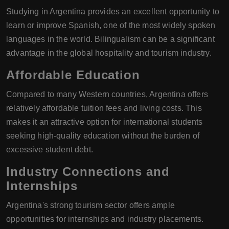
Studying in Argentina provides an excellent opportunity to
learn or improve Spanish, one of the most widely spoken
languages in the world. Bilingualism can be a significant
advantage in the global hospitality and tourism industry.
Affordable Education
Compared to many Western countries, Argentina offers
relatively affordable tuition fees and living costs. This
makes it an attractive option for international students
seeking high-quality education without the burden of
excessive student debt.
Industry Connections and
Internships
Argentina's strong tourism sector offers ample
opportunities for internships and industry placements.