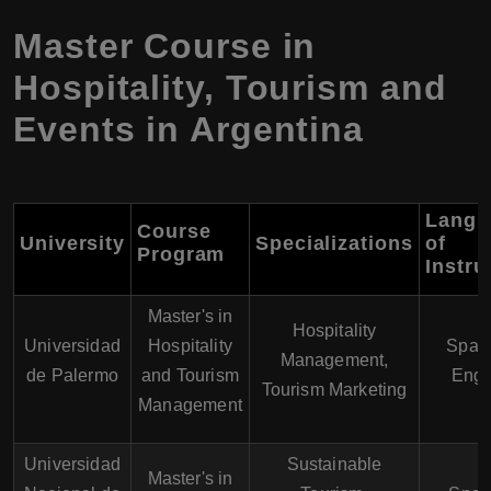
Master Course in
Hospitality, Tourism and
Events in Argentina
Langu
Course
University
Specializations
of
Program
Instru
Master's in
Hospitality
Universidad
Hospitality
Spani
Management,
de Palermo
and Tourism
Engl
Tourism Marketing
Management
Universidad
Sustainable
Master's in