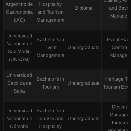
Culinary Art
Argentino de
Hospitality
Diploma
and Beve
Gastronomía
and Tourism
Managem
(IAG)
Management
Universidad
Bachelor's in
Event Plan
Nacional de
Event
Undergraduate
Confere
San Martín
Management
Managem
(UNSAM)
Universidad
Bachelor's in
Heritage To
Católica de
Undergraduate
Tourism
Tourism Eco
Salta
Destinat
Universidad
Bachelor's in
Manageme
Nacional de
Tourism and
Undergraduate
Tourism 
Córdoba
Hospitality
Hospitalit