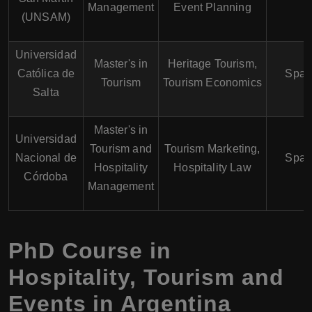
Management
Event Planning
(UNSAM)
Universidad
Master's in
Heritage Tourism,
Católica de
Span
Tourism
Tourism Economics
Salta
Master's in
Universidad
Tourism and
Tourism Marketing,
Nacional de
Span
Hospitality
Hospitality Law
Córdoba
Management
PhD Course in
Hospitality, Tourism and
Events in Argentina