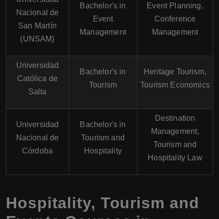
Bachelor's in
Event Planning,
Nacional de
Event
Conference
San Martín
Management
Management
(UNSAM)
Universidad
Bachelor's in
Heritage Tourism,
Católica de
Tourism
Tourism Economics
Salta
Destination
Universidad
Bachelor's in
Management,
Nacional de
Tourism and
Tourism and
Córdoba
Hospitality
Hospitality Law
Hospitality, Tourism and