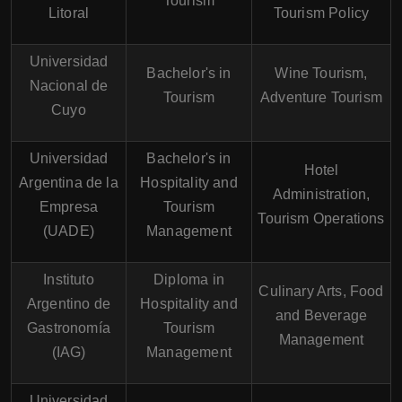
Tourism
Litoral
Tourism Policy
Universidad
Bachelor's in
Wine Tourism,
Nacional de
Tourism
Adventure Tourism
Cuyo
Universidad
Bachelor's in
Hotel
Argentina de la
Hospitality and
Administration,
Empresa
Tourism
Tourism Operations
(UADE)
Management
Instituto
Diploma in
Culinary Arts, Food
Argentino de
Hospitality and
and Beverage
Gastronomía
Tourism
Management
(IAG)
Management
Universidad