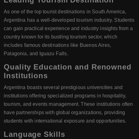
As one of the top tourist destinations in South America,
Argentina has a well-developed tourism industry. Students
can gain practical experience and industry insights from a
country known for its bustling tourism sector, which
includes famous destinations like Buenos Aires,
Patagonia, and Iguazu Falls.
Quality Education and Renowned
Institutions
Argentina boasts several prestigious universities and
institutions offering specialized programs in hospitality,
tourism, and events management. These institutions often
have partnerships with global organizations, providing
students with international exposure and opportunities.
Language Skills