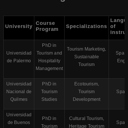
Langu
Course
University
Specializations
of
Program
Instru
PhD in
Tourism Marketing,
Universidad
Tourism and
Spani
Sustainable
de Palermo
Hospitality
Engl
Tourism
Management
Universidad
PhD in
Ecotourism,
Nacional de
Tourism
Tourism
Span
Quilmes
Studies
Development
Universidad
PhD in
Cultural Tourism,
de Buenos
Span
Tourism
Heritage Tourism