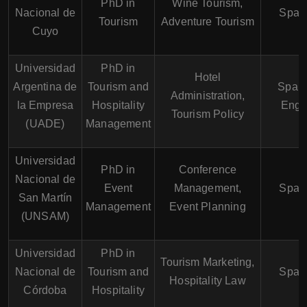
PhD in
Wine Tourism,
Nacional de
Span
Tourism
Adventure Tourism
Cuyo
Universidad
PhD in
Hotel
Argentina de
Tourism and
Spani
Administration,
la Empresa
Hospitality
Engl
Tourism Policy
(UADE)
Management
Universidad
PhD in
Conference
Nacional de
Event
Management,
Span
San Martín
Management
Event Planning
(UNSAM)
Universidad
PhD in
Tourism Marketing,
Nacional de
Tourism and
Span
Hospitality Law
Córdoba
Hospitality