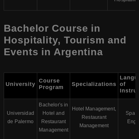
Bachelor Course in
Hospitality, Tourism and
Events in Argentina
Langu
Course
University
Specializations
of
Program
Instru
Bachelor's in
Hotel Management,
Universidad
Hotel and
Spani
Restaurant
de Palermo
Restaurant
Engl
Management
Management