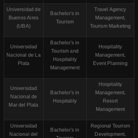
Universidad de
Travel Agency
Bachelor's in
Buenos Aires
Management,
Tourism
(UBA)
Tourism Marketing
Bachelor's in
Universidad
Hospitality
Tourism and
Nacional de La
Management,
Hospitality
Plata
Event Planning
Management
Hospitality
Universidad
Bachelor's in
Management,
Nacional de
Hospitality
Resort
Mar del Plata
Management
Universidad
Regional Tourism
Bachelor's in
Nacional del
Development,