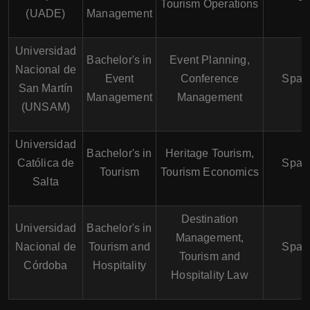
Tourism Operations
(UADE)
Management
Universidad
Bachelor's in
Event Planning,
Nacional de
Event
Conference
Span
San Martín
Management
Management
(UNSAM)
Universidad
Bachelor's in
Heritage Tourism,
Católica de
Span
Tourism
Tourism Economics
Salta
Destination
Universidad
Bachelor's in
Management,
Nacional de
Tourism and
Span
Tourism and
Córdoba
Hospitality
Hospitality Law