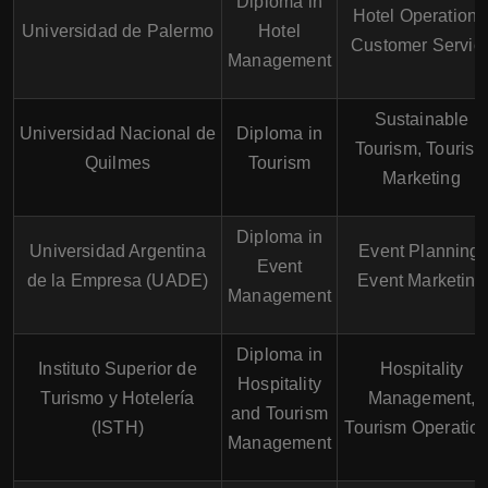
Diploma in
Hotel Operations
Universidad de Palermo
Hotel
Customer Servic
Management
Sustainable
Universidad Nacional de
Diploma in
Tourism, Touris
Quilmes
Tourism
Marketing
Diploma in
Universidad Argentina
Event Planning,
Event
de la Empresa (UADE)
Event Marketing
Management
Diploma in
Instituto Superior de
Hospitality
Hospitality
Turismo y Hotelería
Management,
and Tourism
(ISTH)
Tourism Operatio
Management