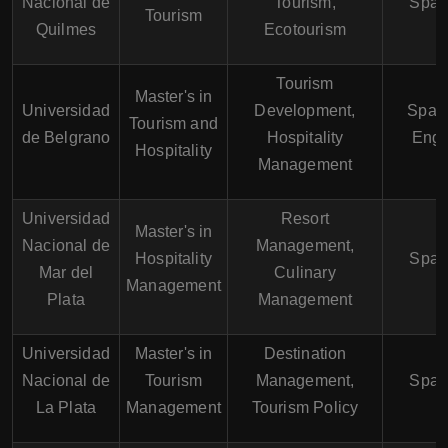
Nacional de
Tourism,
Span
Tourism
Quilmes
Ecotourism
Tourism
Master's in
Universidad
Development,
Spani
Tourism and
de Belgrano
Hospitality
Engl
Hospitality
Management
Universidad
Resort
Master's in
Nacional de
Management,
Hospitality
Span
Mar del
Culinary
Management
Plata
Management
Universidad
Master's in
Destination
Nacional de
Tourism
Management,
Span
La Plata
Management
Tourism Policy