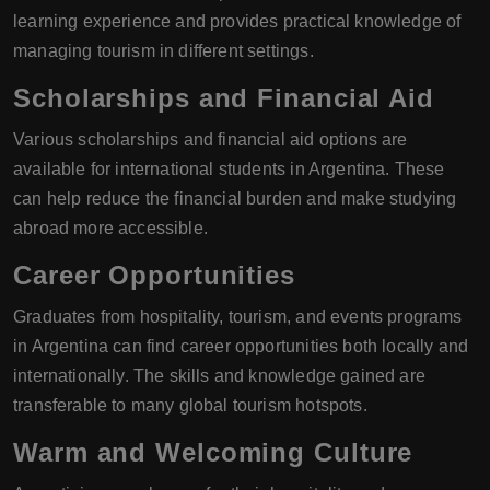
learning experience and provides practical knowledge of
managing tourism in different settings.
Scholarships and Financial Aid
Various scholarships and financial aid options are
available for international students in Argentina. These
can help reduce the financial burden and make studying
abroad more accessible.
Career Opportunities
Graduates from hospitality, tourism, and events programs
in Argentina can find career opportunities both locally and
internationally. The skills and knowledge gained are
transferable to many global tourism hotspots.
Warm and Welcoming Culture