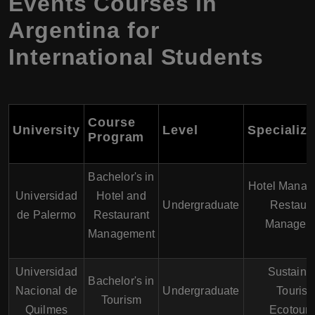
Events Courses in
Argentina for
International Students
Course
University
Level
Specializa
Program
Bachelor's in
Hotel Manag
Universidad
Hotel and
Undergraduate
Restaura
de Palermo
Restaurant
Managem
Management
Universidad
Sustaina
Bachelor's in
Nacional de
Undergraduate
Tourism
Tourism
Quilmes
Ecotour