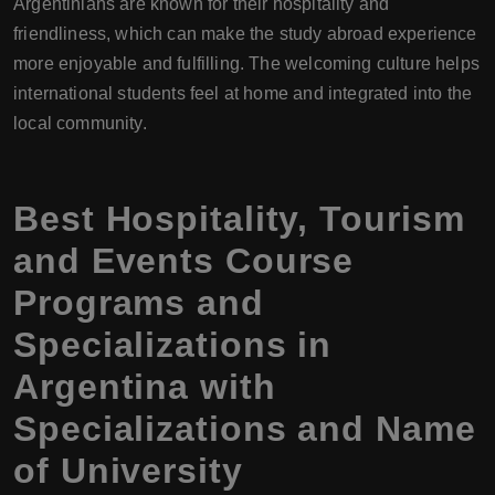
Argentinians are known for their hospitality and
friendliness, which can make the study abroad experience
more enjoyable and fulfilling. The welcoming culture helps
international students feel at home and integrated into the
local community.
Best Hospitality, Tourism
and Events Course
Programs and
Specializations in
Argentina with
Specializations and Name
of University