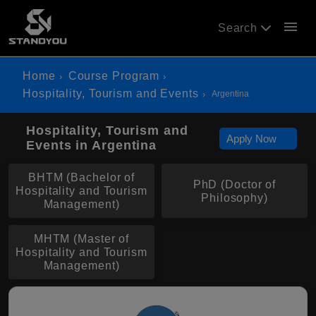
menu
Search
Home
Course Program
Hospitality, Tourism and Events
Argentina
Hospitality, Tourism and
Apply Now
Events in Argentina
BHTM (Bachelor of
PhD (Doctor of
Hospitality and Tourism
Philosophy)
Management)
MHTM (Master of
Hospitality and Tourism
Management)