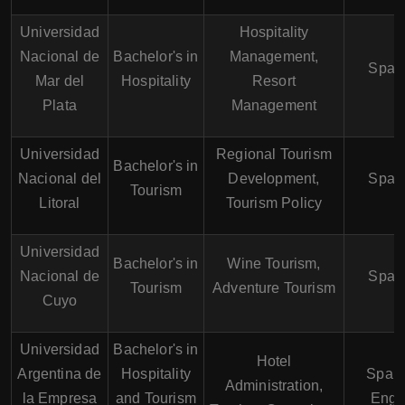
Universidad
Hospitality
Nacional de
Bachelor's in
Management,
Span
Mar del
Hospitality
Resort
Plata
Management
Universidad
Regional Tourism
Bachelor's in
Nacional del
Development,
Span
Tourism
Litoral
Tourism Policy
Universidad
Bachelor's in
Wine Tourism,
Nacional de
Span
Tourism
Adventure Tourism
Cuyo
Universidad
Bachelor's in
Hotel
Argentina de
Hospitality
Spani
Administration,
la Empresa
and Tourism
Engl