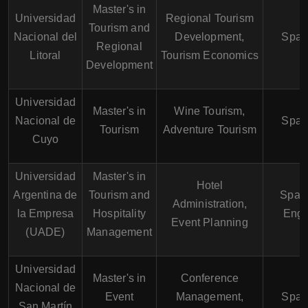
Master's in
Universidad
Regional Tourism
Tourism and
Nacional del
Development,
Span
Regional
Litoral
Tourism Economics
Development
Universidad
Master's in
Wine Tourism,
Nacional de
Span
Tourism
Adventure Tourism
Cuyo
Universidad
Master's in
Hotel
Argentina de
Tourism and
Spani
Administration,
la Empresa
Hospitality
Engl
Event Planning
(UADE)
Management
Universidad
Master's in
Conference
Nacional de
Event
Management,
Span
San Martín