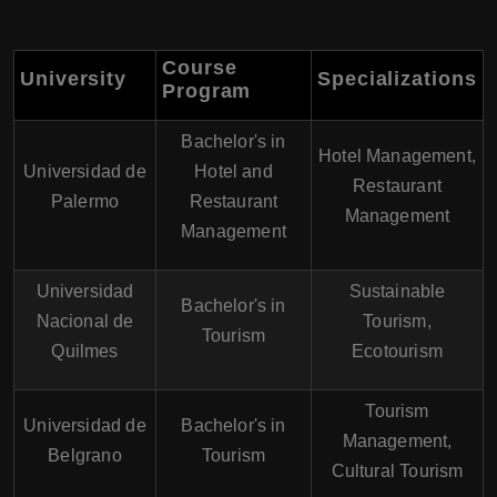
Course
University
Specializations
Program
Bachelor's in
Hotel Management,
Universidad de
Hotel and
Restaurant
Palermo
Restaurant
Management
Management
Universidad
Sustainable
Bachelor's in
Nacional de
Tourism,
Tourism
Quilmes
Ecotourism
Tourism
Universidad de
Bachelor's in
Management,
Belgrano
Tourism
Cultural Tourism