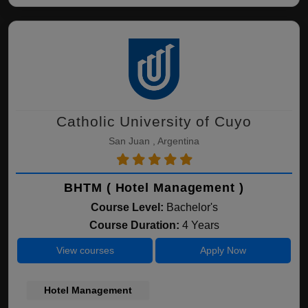
Catholic University of Cuyo
San Juan , Argentina
BHTM ( Hotel Management )
Course Level:
Bachelor's
Course Duration:
4 Years
View courses
Apply Now
Hotel Management