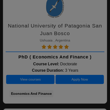
National University of Patagonia San
Juan Bosco
Ushuaia , Argentina
PhD ( Economics And Finance )
Course Level:
Doctorate
Course Duration:
3 Years
View courses
Apply Now
Economics And Finance