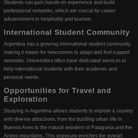
Students can gain hands-on experience and build
professional networks, which are crucial for career
advancement in hospitality and tourism.
International Student Community
Argentina has a growing international student community,
making it easier for newcomers to adapt and find support
networks. Universities often have dedicated services to
help international students with their academic and
personal needs.
Opportunities for Travel and
Exploration
Studying in Argentina allows students to explore a country
with diverse attractions, from the bustling urban life in
Buenos Aires to the natural wonders of Patagonia and the
Andes mountains. This exposure enriches the overall