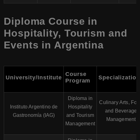
Diploma Course in
Hospitality, Tourism and
Events in Argentina
Course
University/Institute
Specializatio
Program
Diploma in
Culinary Arts, Fo
Instituto Argentino de
Hospitality
and Beverage
Gastronomía (IAG)
and Tourism
Management
Management