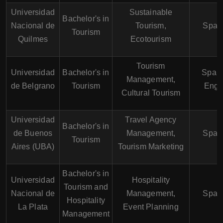
Universidad
Sustainable
Bachelor's in
Nacional de
Tourism,
Span
Tourism
Quilmes
Ecotourism
Tourism
Universidad
Bachelor's in
Spani
Management,
de Belgrano
Tourism
Engl
Cultural Tourism
Universidad
Travel Agency
Bachelor's in
de Buenos
Management,
Span
Tourism
Aires (UBA)
Tourism Marketing
Bachelor's in
Universidad
Hospitality
Tourism and
Nacional de
Management,
Span
Hospitality
La Plata
Event Planning
Management