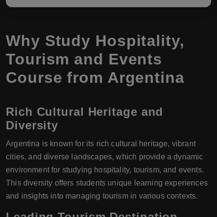
Why Study Hospitality,
Tourism and Events
Course from Argentina
Rich Cultural Heritage and
Diversity
Argentina is known for its rich cultural heritage, vibrant
cities, and diverse landscapes, which provide a dynamic
environment for studying hospitality, tourism, and events.
This diversity offers students unique learning experiences
and insights into managing tourism in various contexts.
Leading Tourism Destination