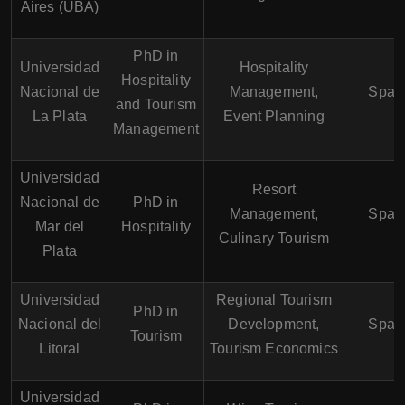
Aires (UBA)
PhD in
Universidad
Hospitality
Hospitality
Nacional de
Management,
Span
and Tourism
La Plata
Event Planning
Management
Universidad
Resort
Nacional de
PhD in
Management,
Span
Mar del
Hospitality
Culinary Tourism
Plata
Universidad
Regional Tourism
PhD in
Nacional del
Development,
Span
Tourism
Litoral
Tourism Economics
Universidad