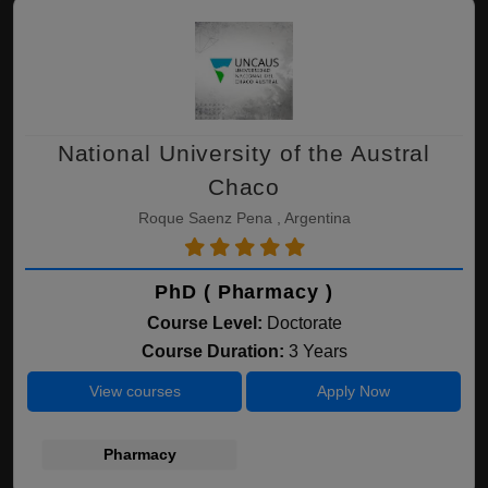
National University of the Austral
Chaco
Roque Saenz Pena , Argentina
PhD ( Pharmacy )
Course Level:
Doctorate
Course Duration:
3 Years
View courses
Apply Now
Pharmacy