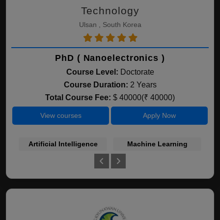
Technology
Ulsan , South Korea
PhD ( Nanoelectronics )
Course Level:
Doctorate
Course Duration:
2 Years
Total Course Fee:
$ 40000(₹ 40000)
View courses
Apply Now
Artificial Intelligence
Machine Learning