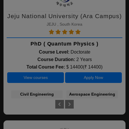
Jeju National University (Ara Campus)
JEJU , South Korea
PhD ( Quantum Physics )
Course Level:
Doctorate
Course Duration:
2 Years
Total Course Fee:
$ 14400(₹ 14400)
View courses
Apply Now
Civil Engineering
Aerospace Engineering
A