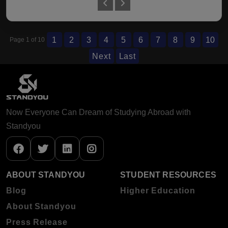
1
2
3
4
5
6
7
8
9
10
Page 1 of 10
Next
Last
Now Everyone Can Dream of Studying Abroad with
Standyou
ABOUT STANDYOU
STUDENT RESOURCES
Blog
Higher Education
About Standyou
Press Release