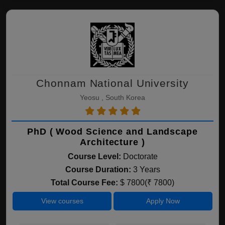
Chonnam National University
Yeosu , South Korea
PhD ( Wood Science and Landscape
Architecture )
Course Level:
Doctorate
Course Duration:
3 Years
Total Course Fee:
$ 7800(₹ 7800)
View courses
Apply Now