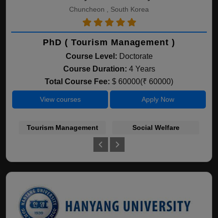
Chuncheon , South Korea
PhD ( Tourism Management )
Course Level:
Doctorate
Course Duration:
4 Years
Total Course Fee:
$ 60000(₹ 60000)
View courses
Apply Now
Tourism Management
Social Welfare
B