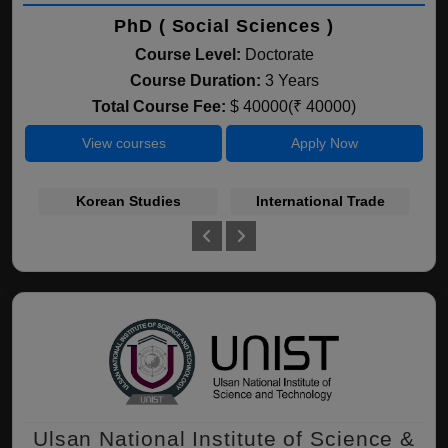
PhD ( Social Sciences )
Course Level:
Doctorate
Course Duration:
3 Years
Total Course Fee:
$ 40000(₹ 40000)
View courses
Apply Now
Korean Studies
International Trade
Fi
Ulsan National Institute of Science &