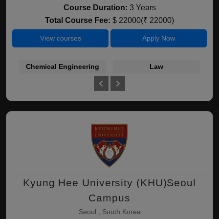
Course Duration:
3 Years
Total Course Fee:
$ 22000(₹ 22000)
View courses
Apply Now
Chemical Engineering
Law
Kyung Hee University (KHU)Seoul
Campus
Seoul , South Korea