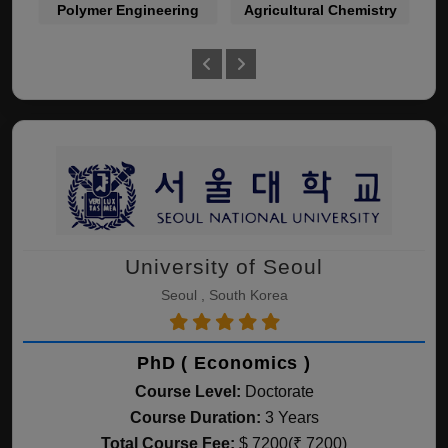
Polymer Engineering
Agricultural Chemistry
La
University of Seoul
Seoul , South Korea
PhD ( Economics )
Course Level:
Doctorate
Course Duration:
3 Years
Total Course Fee:
$ 7200(₹ 7200)