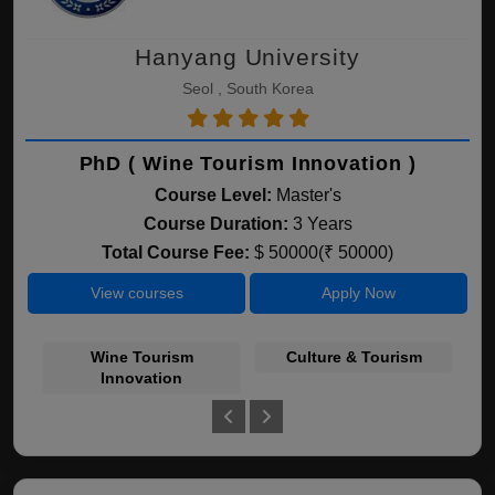
Hanyang University
Seol , South Korea
PhD ( Wine Tourism Innovation )
Course Level:
Master's
Course Duration:
3 Years
Total Course Fee:
$ 50000(₹ 50000)
View courses
Apply Now
Wine Tourism
Culture & Tourism
Ho
Innovation