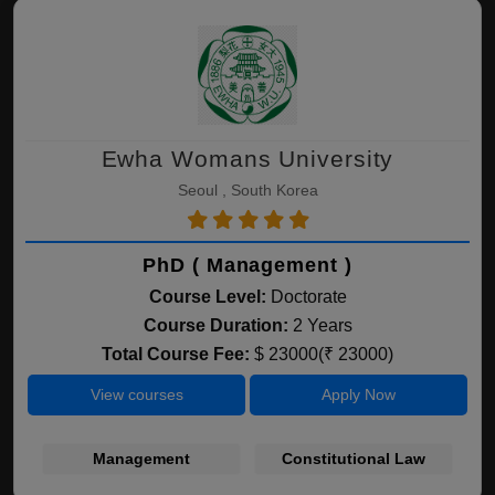
Ewha Womans University
Seoul , South Korea
PhD ( Management )
Course Level:
Doctorate
Course Duration:
2 Years
Total Course Fee:
$ 23000(₹ 23000)
View courses
Apply Now
Management
Constitutional Law