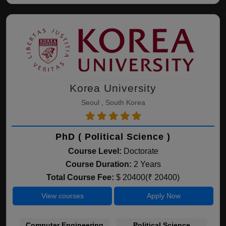
Korea University
Seoul , South Korea
PhD ( Political Science )
Course Level:
Doctorate
Course Duration:
2 Years
Total Course Fee:
$ 20400(₹ 20400)
View courses
Apply Now
Computer Engineering
Political Science