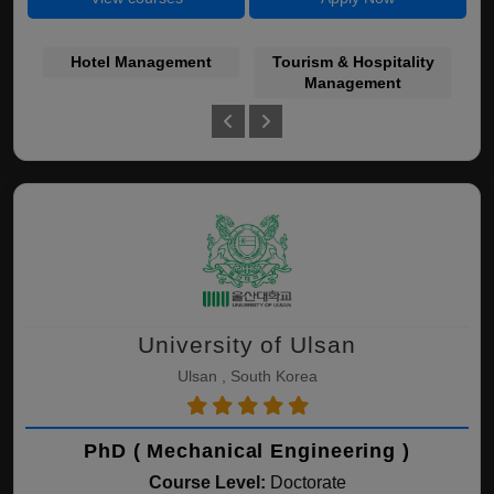
Hotel Management
Tourism & Hospitality
Se
Management
University of Ulsan
Ulsan , South Korea
PhD ( Mechanical Engineering )
Course Level:
Doctorate