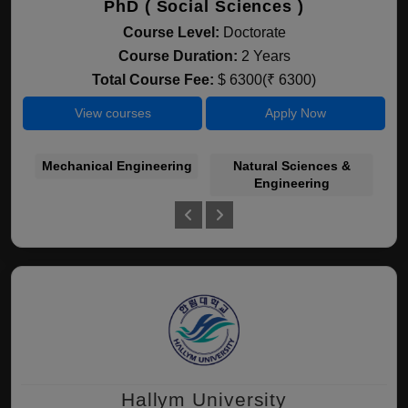
PhD ( Social Sciences )
Course Level:
Doctorate
Course Duration:
2 Years
Total Course Fee:
$ 6300(₹ 6300)
View courses
Apply Now
Mechanical Engineering
Natural Sciences &
Engineering
Hallym University