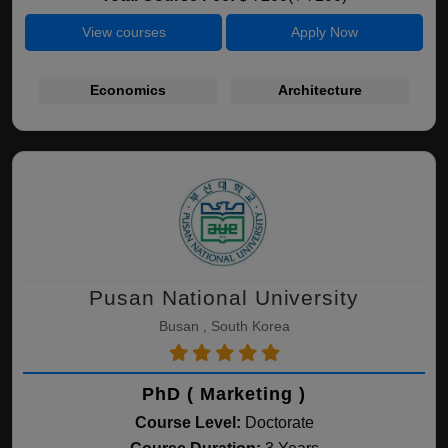
View courses
Apply Now
Economics
Architecture
Pusan National University
Busan , South Korea
PhD ( Marketing )
Course Level:
Doctorate