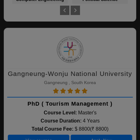
Gangneung-Wonju National University
Gangneung , South Korea
PhD ( Tourism Management )
Course Level:
Master's
Course Duration:
4 Years
Total Course Fee:
$ 8800(₹ 8800)