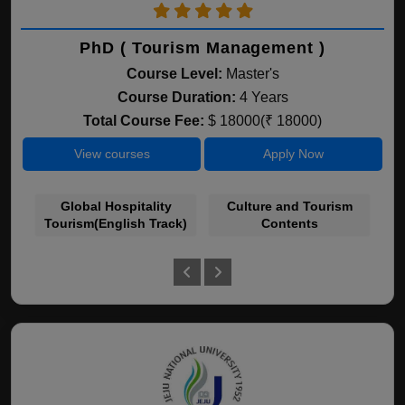
PhD ( Tourism Management )
Course Level:
Master's
Course Duration:
4 Years
Total Course Fee:
$ 18000(₹ 18000)
View courses
Apply Now
Global Hospitality
Culture and Tourism
Tourism(English Track)
Contents