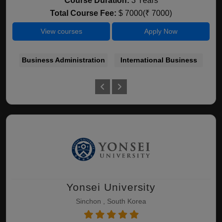
Course Duration:
3 Years
Total Course Fee:
$ 7000(₹ 7000)
View courses
Apply Now
Business Administration
International Business
Yonsei University
Sinchon , South Korea