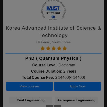
Korea Advanced Institute of Science &
Technology
Daejeon , South Korea
PhD ( Quantum Physics )
Course Level:
Doctorate
Course Duration:
2 Years
Total Course Fee:
$ 14400(₹ 14400)
View courses
Apply Now
Civil Engineering
Aerospace Engineering
A