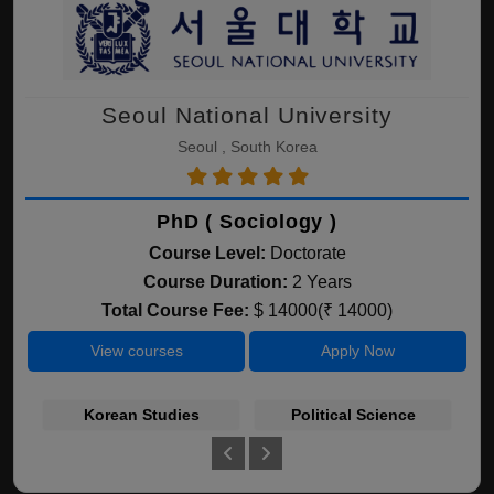
Seoul National University
Seoul , South Korea
PhD ( Sociology )
Course Level:
Doctorate
Course Duration:
2 Years
Total Course Fee:
$ 14000(₹ 14000)
View courses
Apply Now
Korean Studies
Political Science