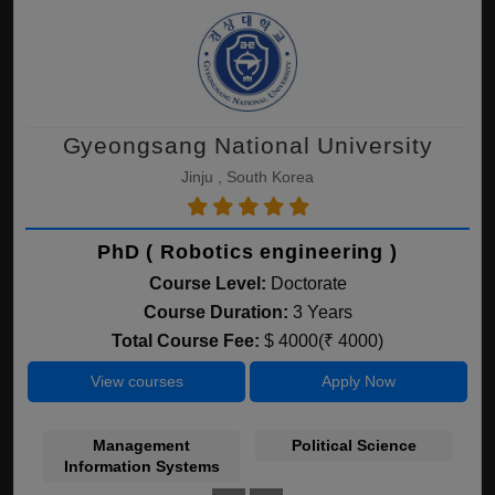
Gyeongsang National University
Jinju , South Korea
PhD ( Robotics engineering )
Course Level:
Doctorate
Course Duration:
3 Years
Total Course Fee:
$ 4000(₹ 4000)
View courses
Apply Now
Management
Political Science
Information Systems