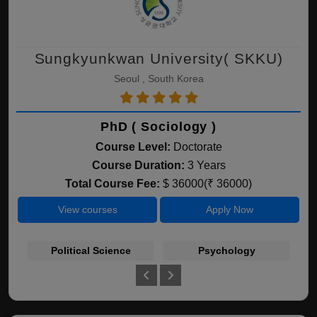
Sungkyunkwan University( SKKU)
Seoul , South Korea
PhD ( Sociology )
Course Level:
Doctorate
Course Duration:
3 Years
Total Course Fee:
$ 36000(₹ 36000)
View courses
Apply Now
Political Science
Psychology
Bu