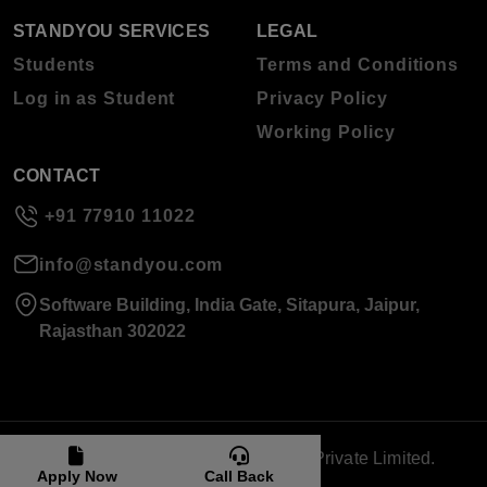
STANDYOU SERVICES
LEGAL
Students
Terms and Conditions
Log in as Student
Privacy Policy
Working Policy
CONTACT
+91 77910 11022
info@standyou.com
Software Building, India Gate, Sitapura, Jaipur,
Rajasthan 302022
© 2026 Standyou Data Info Labs Private Limited.
Apply Now
Call Back