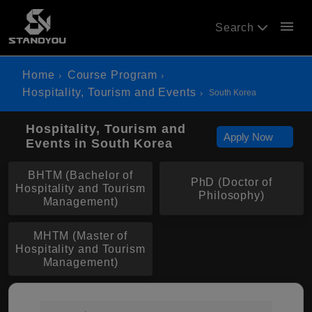
menu
Search
Home
Course Program
Hospitality, Tourism and Events
South Korea
Hospitality, Tourism and
Apply Now
Events in South Korea
BHTM (Bachelor of
PhD (Doctor of
Hospitality and Tourism
Philosophy)
Management)
MHTM (Master of
Hospitality and Tourism
Management)