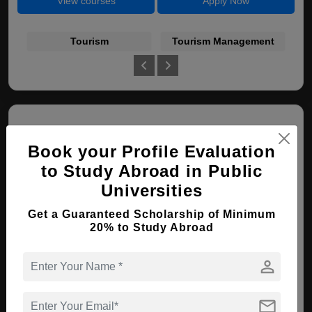
View courses
Apply Now
Tourism
Tourism Management
Book your Profile Evaluation
to Study Abroad in Public
Universities
Pohang University of Science and
Get a Guaranteed Scholarship of Minimum
Technology (POSTECH)
20% to Study Abroad
Pohang , South Korea
person
PhD ( Nanotechnology )
mail