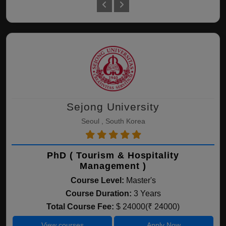
Sejong University
Seoul , South Korea
PhD ( Tourism & Hospitality
Management )
Course Level:
Master's
Course Duration:
3 Years
Total Course Fee:
$ 24000(₹ 24000)
View courses
Apply Now