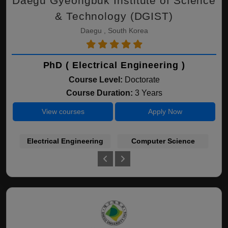
Daegu Gyeongbuk Institute of Science
& Technology (DGIST)
Daegu , South Korea
PhD ( Electrical Engineering )
Course Level:
Doctorate
Course Duration:
3 Years
View courses
Apply Now
Electrical Engineering
Computer Science