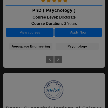
PhD ( Psychology )
Course Level:
Doctorate
Course Duration:
3 Years
View courses
Apply Now
Aerospace Engineering
Psychology