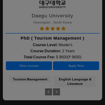
Daegu University
Gyeongsan , South Korea
PhD ( Tourism Management )
Course Level:
Master's
Course Duration:
2 Years
Total Course Fee:
$ 9600(₹ 9600)
View courses
Apply Now
Tourism Management
English Language &
Bu
Literature