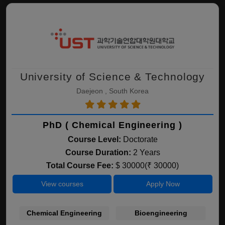
University of Science & Technology
Daejeon , South Korea
PhD ( Chemical Engineering )
Course Level:
Doctorate
Course Duration:
2 Years
Total Course Fee:
$ 30000(₹ 30000)
View courses
Apply Now
Chemical Engineering
Bioengineering