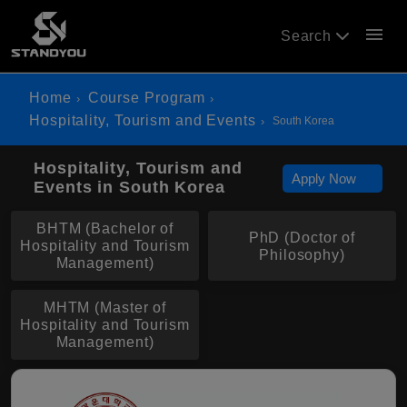
menu
Search
Home
Course Program
Hospitality, Tourism and Events
South Korea
Hospitality, Tourism and
Apply Now
Events in South Korea
BHTM (Bachelor of
PhD (Doctor of
Hospitality and Tourism
Philosophy)
Management)
MHTM (Master of
Hospitality and Tourism
Management)