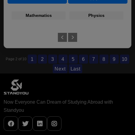
Mathematics
Physics
1
2
3
4
5
6
7
8
9
10
Page 2 of 10
Next
Last
Now Everyone Can Dream of Studying Abroad with
Standyou