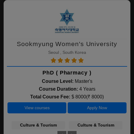
Sookmyung Women's University
Seoul , South Korea
PhD ( Pharmacy )
Course Level:
Master's
Course Duration:
4 Years
Total Course Fee:
$ 8000(₹ 8000)
View courses
Apply Now
Culture & Tourism
Culture & Tourism