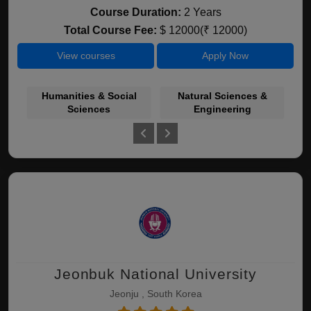
Course Duration:
2 Years
Total Course Fee:
$ 12000(₹ 12000)
View courses
Apply Now
Humanities & Social
Natural Sciences &
Bu
Sciences
Engineering
Jeonbuk National University
Jeonju , South Korea