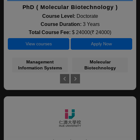
PhD ( Molecular Biotechnology )
Course Level:
Doctorate
Course Duration:
3 Years
Total Course Fee:
$ 24000(₹ 24000)
View courses
Apply Now
Management
Molecular
Information Systems
Biotechnology