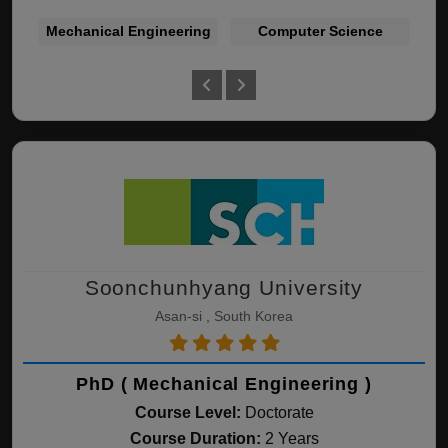
Mechanical Engineering
Computer Science
Bu
Soonchunhyang University
Asan-si , South Korea
PhD ( Mechanical Engineering )
Course Level:
Doctorate
Course Duration:
2 Years