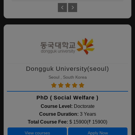
Dongguk University(seoul)
Seoul , South Korea
PhD ( Social Welfare )
Course Level:
Doctorate
Course Duration:
3 Years
Total Course Fee:
$ 15900(₹ 15900)
View courses
Apply Now