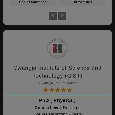
Social Sciences
Humanities
Gwangju Institute of Science and
Technology (GIST)
Gwangju , South Korea
PhD ( Physics )
Course Level:
Doctorate
Course Duration:
2 Years