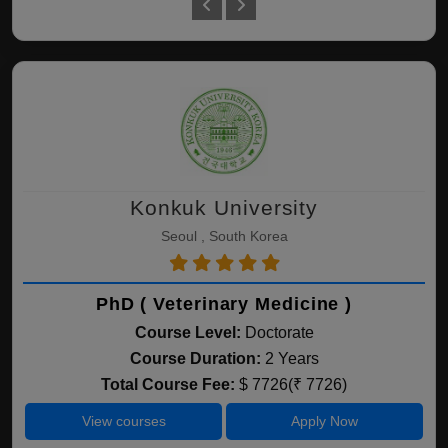
Konkuk University
Seoul , South Korea
PhD ( Veterinary Medicine )
Course Level:
Doctorate
Course Duration:
2 Years
Total Course Fee:
$ 7726(₹ 7726)
View courses
Apply Now