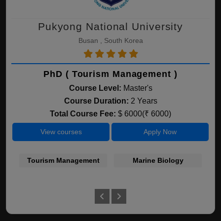
Pukyong National University
Busan , South Korea
PhD ( Tourism Management )
Course Level:
Master's
Course Duration:
2 Years
Total Course Fee:
$ 6000(₹ 6000)
View courses
Apply Now
Tourism Management
Marine Biology