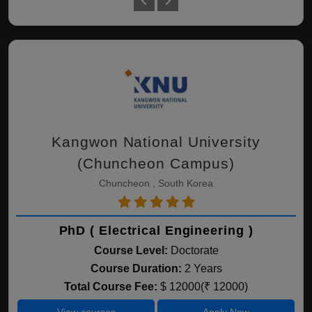
Kangwon National University
(Chuncheon Campus)
Chuncheon , South Korea
PhD ( Electrical Engineering )
Course Level:
Doctorate
Course Duration:
2 Years
Total Course Fee:
$ 12000(₹ 12000)