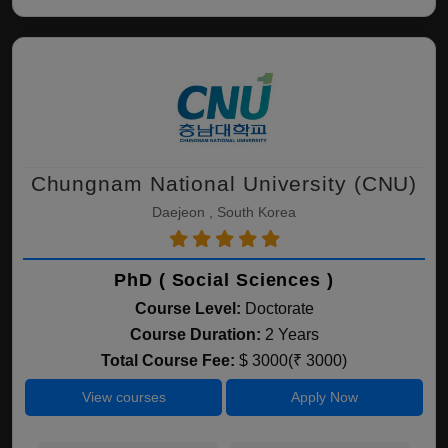
Chungnam National University (CNU)
Daejeon , South Korea
PhD ( Social Sciences )
Course Level:
Doctorate
Course Duration:
2 Years
Total Course Fee:
$ 3000(₹ 3000)
View courses
Apply Now