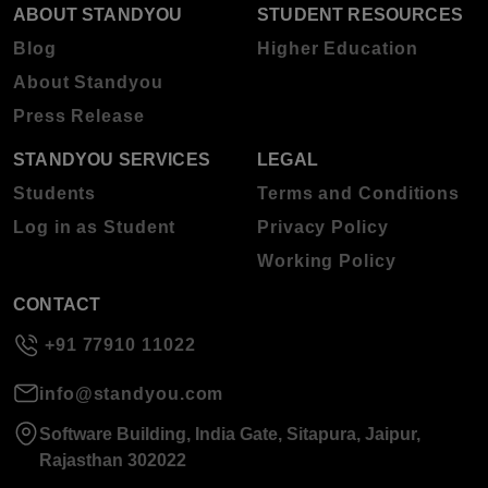
ABOUT STANDYOU
STUDENT RESOURCES
Blog
Higher Education
About Standyou
Press Release
STANDYOU SERVICES
LEGAL
Students
Terms and Conditions
Log in as Student
Privacy Policy
Working Policy
CONTACT
+91 77910 11022
info@standyou.com
Software Building, India Gate, Sitapura, Jaipur,
Rajasthan 302022