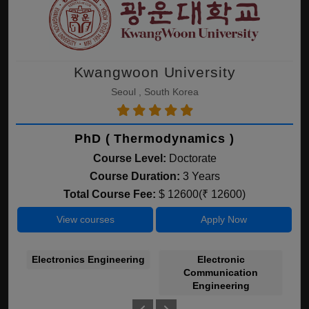
Kwangwoon University
Seoul , South Korea
PhD ( Thermodynamics )
Course Level:
Doctorate
Course Duration:
3 Years
Total Course Fee:
$ 12600(₹ 12600)
View courses
Apply Now
Electronics Engineering
Electronic
C
Communication
Engineering