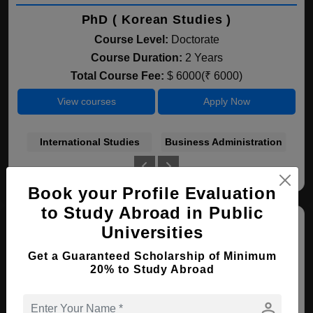
PhD ( Korean Studies )
Course Level:
Doctorate
Course Duration:
2 Years
Total Course Fee:
$ 6000(₹ 6000)
View courses
Apply Now
International Studies
Business Administration
Book your Profile Evaluation
to Study Abroad in Public
Universities
Get a Guaranteed Scholarship of Minimum
20% to Study Abroad
person
Incheon National University (INU)