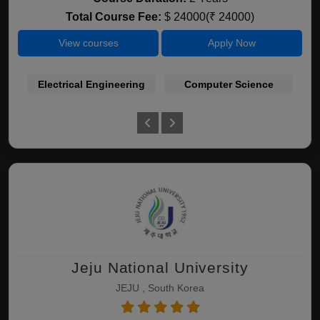
Total Course Fee:
$ 24000(₹ 24000)
View courses
Apply Now
Electrical Engineering
Computer Science
Jeju National University
JEJU , South Korea