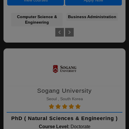
View courses
Apply Now
Computer Science &
Business Administration
E
Engineering
Sogang University
Seoul , South Korea
PhD ( Natural Sciences & Engineering )
Course Level:
Doctorate