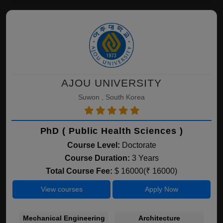
AJOU UNIVERSITY
Suwon , South Korea
PhD ( Public Health Sciences )
Course Level:
Doctorate
Course Duration:
3 Years
Total Course Fee:
$ 16000(₹ 16000)
View courses
Apply Now
Mechanical Engineering
Architecture
C