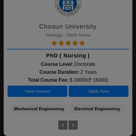
Chosun University
Gwangju , South Korea
PhD ( Nursing )
Course Level:
Doctorate
Course Duration:
2 Years
Total Course Fee:
$ 16000(₹ 16000)
View courses
Apply Now
Mechanical Engineering
Electrical Engineering
C