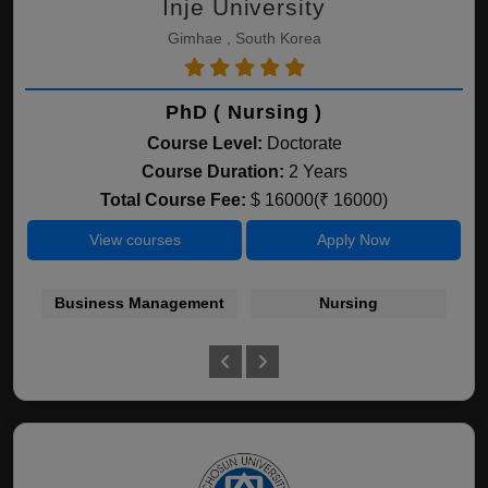
Inje University
Gimhae , South Korea
PhD ( Nursing )
Course Level:
Doctorate
Course Duration:
2 Years
Total Course Fee:
$ 16000(₹ 16000)
View courses
Apply Now
Business Management
Nursing