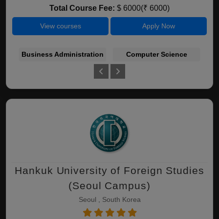
Total Course Fee:
$ 6000(₹ 6000)
View courses
Apply Now
Business Administration
Computer Science
E
Hankuk University of Foreign Studies
(Seoul Campus)
Seoul , South Korea