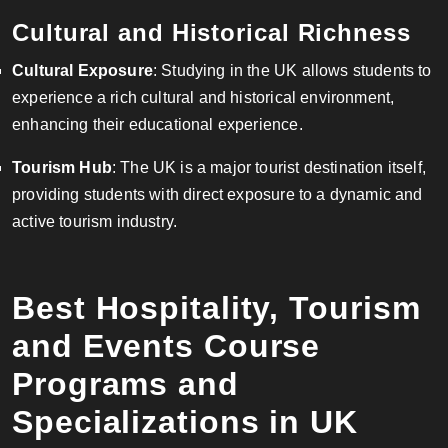
Cultural and Historical Richness
Cultural Exposure
: Studying in the UK allows students to
experience a rich cultural and historical environment,
enhancing their educational experience.
Tourism Hub
: The UK is a major tourist destination itself,
providing students with direct exposure to a dynamic and
active tourism industry.
Best Hospitality, Tourism
and Events Course
Programs and
Specializations in UK