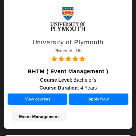
University of Plymouth
Plymouth , UK
BHTM ( Event Management )
Course Level:
Bachelor's
Course Duration:
4 Years
View courses
Apply Now
Event Management