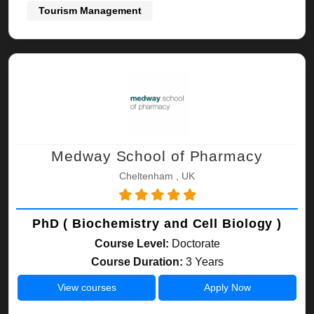
Tourism Management
Medway School of Pharmacy
Cheltenham , UK
PhD ( Biochemistry and Cell Biology )
Course Level:
Doctorate
Course Duration:
3 Years
View courses
Apply Now