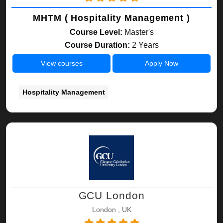
MHTM ( Hospitality Management )
Course Level:
Master's
Course Duration:
2 Years
View courses
Apply Now
Hospitality Management
GCU London
London , UK