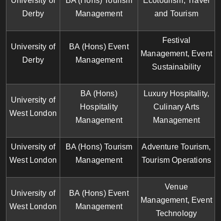
University of
BA (Hons) Tourism
Ecotourism, Travel
Derby
Management
and Tourism
Festival
University of
BA (Hons) Event
Management, Event
Derby
Management
Sustainability
BA (Hons)
Luxury Hospitality,
University of
Hospitality
Culinary Arts
West London
Management
Management
University of
BA (Hons) Tourism
Adventure Tourism,
West London
Management
Tourism Operations
Venue
University of
BA (Hons) Event
Management, Event
West London
Management
Technology