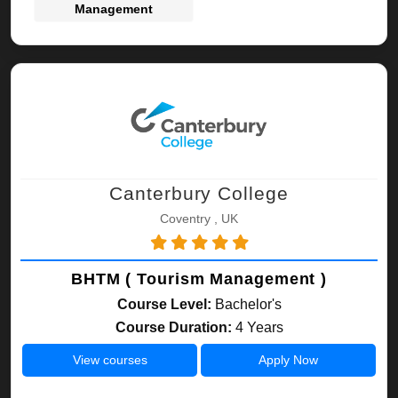
Management
Canterbury College
Coventry , UK
BHTM ( Tourism Management )
Course Level:
Bachelor's
Course Duration:
4 Years
View courses
Apply Now