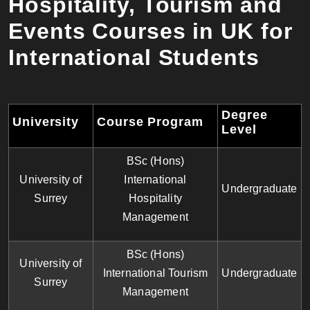
Hospitality, Tourism and
Events Courses in UK for
International Students
Degree
University
Course Program
Level
BSc (Hons)
University of
International
Undergraduate
Surrey
Hospitality
Management
BSc (Hons)
University of
International Tourism
Undergraduate
Surrey
Management