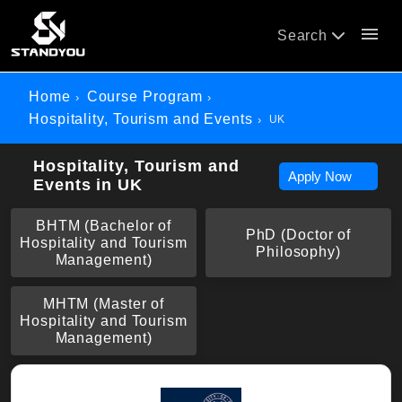
menu
Search
Home
Course Program
Hospitality, Tourism and Events
UK
Hospitality, Tourism and
Apply Now
Events in UK
BHTM (Bachelor of
PhD (Doctor of
Hospitality and Tourism
Philosophy)
Management)
MHTM (Master of
Hospitality and Tourism
Management)