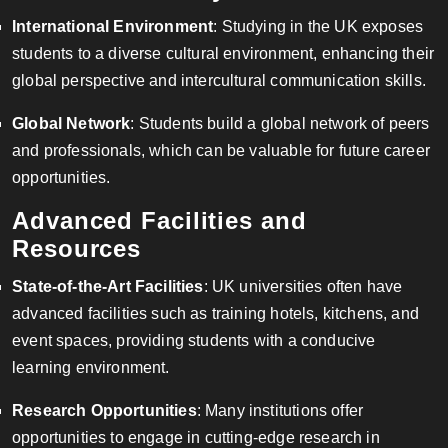
International Environment
: Studying in the UK exposes
students to a diverse cultural environment, enhancing their
global perspective and intercultural communication skills.
Global Network
: Students build a global network of peers
and professionals, which can be valuable for future career
opportunities.
Advanced Facilities and
Resources
State-of-the-Art Facilities
: UK universities often have
advanced facilities such as training hotels, kitchens, and
event spaces, providing students with a conducive
learning environment.
Research Opportunities
: Many institutions offer
opportunities to engage in cutting-edge research in