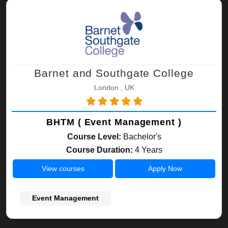
Barnet and Southgate College
London , UK
BHTM ( Event Management )
Course Level:
Bachelor's
Course Duration:
4 Years
View courses
Apply Now
Event Management