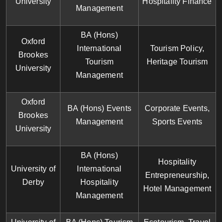
University
Hospitality Finance
Management
BA (Hons)
Oxford
International
Tourism Policy,
Brookes
Tourism
Heritage Tourism
University
Management
Oxford
BA (Hons) Events
Corporate Events,
Brookes
Management
Sports Events
University
BA (Hons)
Hospitality
University of
International
Entrepreneurship,
Derby
Hospitality
Hotel Management
Management