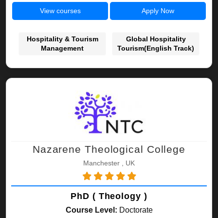
View courses
Apply Now
Hospitality & Tourism
Global Hospitality
Management
Tourism(English Track)
Nazarene Theological College
Manchester , UK
PhD ( Theology )
Course Level:
Doctorate