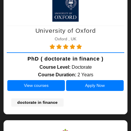
University of Oxford
Oxford , UK
PhD ( doctorate in finance )
Course Level:
Doctorate
Course Duration:
2 Years
View courses
Apply Now
doctorate in finance