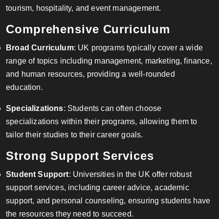
tourism, hospitality, and event management.
Comprehensive Curriculum
Broad Curriculum
: UK programs typically cover a wide
range of topics including management, marketing, finance,
and human resources, providing a well-rounded
education.
Specializations
: Students can often choose
specializations within their programs, allowing them to
tailor their studies to their career goals.
Strong Support Services
Student Support
: Universities in the UK offer robust
support services, including career advice, academic
support, and personal counseling, ensuring students have
the resources they need to succeed.