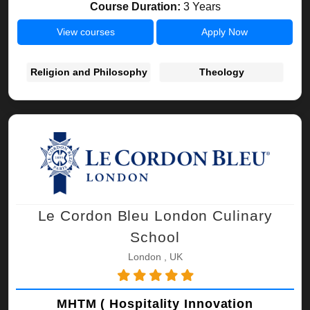
Course Duration:
3 Years
View courses
Apply Now
Religion and Philosophy
Theology
Le Cordon Bleu London Culinary
School
London , UK
MHTM ( Hospitality Innovation