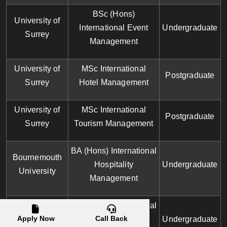
BSc (Hons)
University of
International Event
Undergraduate
Surrey
Management
University of
MSc International
Postgraduate
Surrey
Hotel Management
University of
MSc International
Postgraduate
Surrey
Tourism Management
BA (Hons) International
Bournemouth
Hospitality
Undergraduate
University
Management
BA (Hons) International
Bournemouth
Apply Now
Call Back
Tourism and
Undergraduate
University