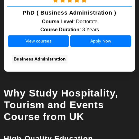
PhD ( Business Administration )
Course Level:
Doctorate
Course Duration:
3 Years
View courses
Apply Now
Business Administration
Why Study Hospitality,
Tourism and Events
Course from UK
High-Quality Education