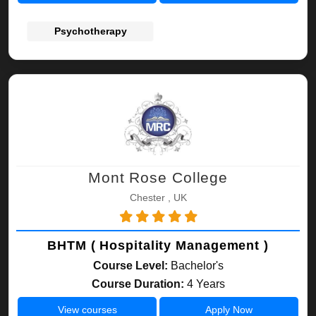
Psychotherapy
Mont Rose College
Chester , UK
BHTM ( Hospitality Management )
Course Level:
Bachelor's
Course Duration:
4 Years
View courses
Apply Now