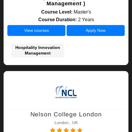
Management )
Course Level:
Master's
Course Duration:
2 Years
View courses
Apply Now
Hospitality Innovation
Management
Nelson College London
London , UK