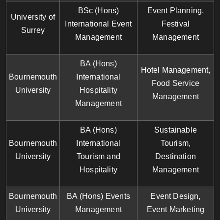
BSc (Hons)
Event Planning,
University of
International Event
Festival
Surrey
Management
Management
BA (Hons)
Hotel Management,
Bournemouth
International
Food Service
University
Hospitality
Management
Management
BA (Hons)
Sustainable
Bournemouth
International
Tourism,
University
Tourism and
Destination
Hospitality
Management
Bournemouth
BA (Hons) Events
Event Design,
University
Management
Event Marketing