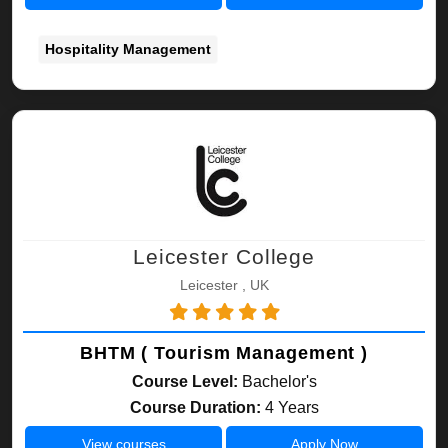
Hospitality Management
Leicester College
Leicester , UK
BHTM ( Tourism Management )
Course Level:
Bachelor's
Course Duration:
4 Years
View courses
Apply Now