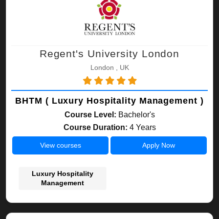
Regent's University London
London , UK
BHTM ( Luxury Hospitality Management )
Course Level:
Bachelor's
Course Duration:
4 Years
View courses
Apply Now
Luxury Hospitality
Management