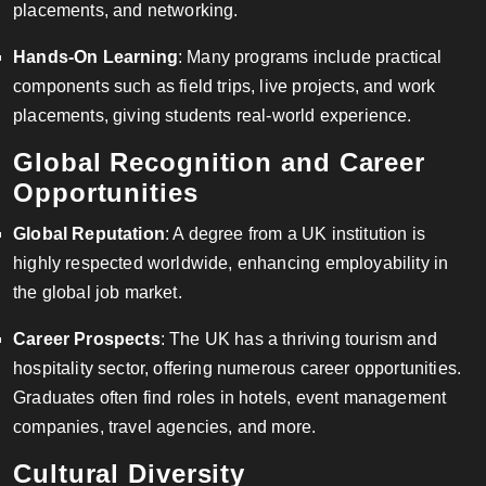
placements, and networking.
Hands-On Learning
: Many programs include practical
components such as field trips, live projects, and work
placements, giving students real-world experience.
Global Recognition and Career
Opportunities
Global Reputation
: A degree from a UK institution is
highly respected worldwide, enhancing employability in
the global job market.
Career Prospects
: The UK has a thriving tourism and
hospitality sector, offering numerous career opportunities.
Graduates often find roles in hotels, event management
companies, travel agencies, and more.
Cultural Diversity