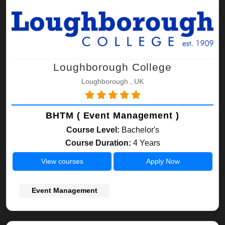
Loughborough College
Loughborough , UK
BHTM ( Event Management )
Course Level:
Bachelor's
Course Duration:
4 Years
View courses
Apply Now
Event Management