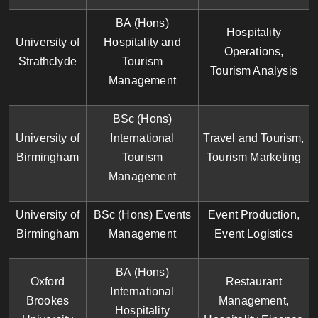
BA (Hons)
Hospitality
University of
Hospitality and
Operations,
Strathclyde
Tourism
Tourism Analysis
Management
BSc (Hons)
University of
International
Travel and Tourism,
Birmingham
Tourism
Tourism Marketing
Management
University of
BSc (Hons) Events
Event Production,
Birmingham
Management
Event Logistics
BA (Hons)
Oxford
Restaurant
International
Brookes
Management,
Hospitality