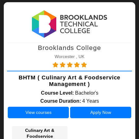
Brooklands College
Worcester , UK
BHTM ( Culinary Art & Foodservice
Management )
Course Level:
Bachelor's
Course Duration:
4 Years
View courses
Apply Now
Culinary Art &
Foodservice