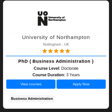
University of Northampton
Nottingham , UK
PhD ( Business Administration )
Course Level:
Doctorate
Course Duration:
3 Years
View courses
Apply Now
Business Administration