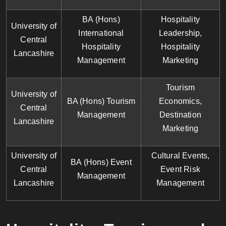
BA (Hons)
Hospitality
University of
International
Leadership,
Central
Hospitality
Hospitality
Lancashire
Management
Marketing
Tourism
University of
BA (Hons) Tourism
Economics,
Central
Management
Destination
Lancashire
Marketing
University of
Cultural Events,
BA (Hons) Event
Central
Event Risk
Management
Lancashire
Management