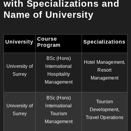
with Specializations and
Name of University
Course
University
Specializations
Program
BSc (Hons)
Hotel Management,
University of
International
Resort
Surrey
Hospitality
Management
Management
BSc (Hons)
Tourism
University of
International
Development,
Surrey
Tourism
Travel Operations
Management