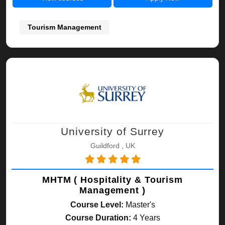
Tourism Management
University of Surrey
Guildford , UK
MHTM ( Hospitality & Tourism
Management )
Course Level:
Master's
Course Duration:
4 Years