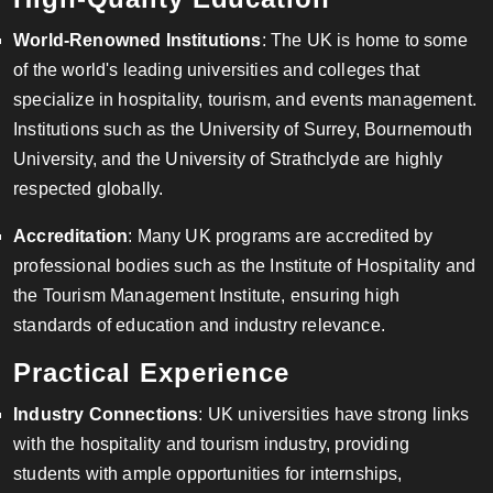
World-Renowned Institutions
: The UK is home to some
of the world's leading universities and colleges that
specialize in hospitality, tourism, and events management.
Institutions such as the University of Surrey, Bournemouth
University, and the University of Strathclyde are highly
respected globally.
Accreditation
: Many UK programs are accredited by
professional bodies such as the Institute of Hospitality and
the Tourism Management Institute, ensuring high
standards of education and industry relevance.
Practical Experience
Industry Connections
: UK universities have strong links
with the hospitality and tourism industry, providing
students with ample opportunities for internships,