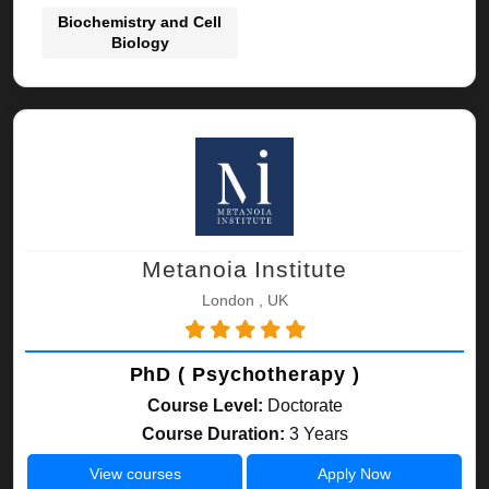
Biochemistry and Cell
Biology
Metanoia Institute
London , UK
PhD ( Psychotherapy )
Course Level:
Doctorate
Course Duration:
3 Years
View courses
Apply Now