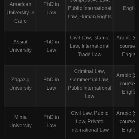
American
PhD in
Public International
Englis
University in
Law
Law, Human Rights
Cairo
Civil Law, Islamic
Arabic (s
Assiut
PhD in
Law, International
courses 
University
Law
Trade Law
English
Criminal Law,
Arabic (s
Zagazig
PhD in
Commercial Law,
courses 
University
Law
Public International
English
Law
Civil Law, Public
Arabic (s
Minia
PhD in
Law, Private
courses 
University
Law
International Law
English