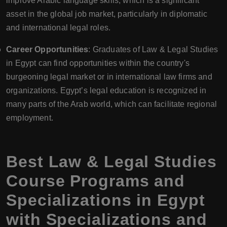
improve Arabic language skills, which is a significant
asset in the global job market, particularly in diplomatic
and international legal roles.
Career Opportunities
: Graduates of Law & Legal Studies
in Egypt can find opportunities within the country's
burgeoning legal market or in international law firms and
organizations. Egypt’s legal education is recognized in
many parts of the Arab world, which can facilitate regional
employment.
Best Law & Legal Studies
Course Programs and
Specializations in Egypt
with Specializations and