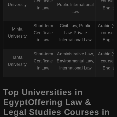
Certificate
courses 
University
Public International
in Law
English
Law
Short-term
Civil Law, Public
Arabic (s
Minia
Certificate
Law, Private
courses 
University
in Law
International Law
English
Short-term
Administrative Law,
Arabic (s
Tanta
Certificate
Environmental Law,
courses 
University
in Law
International Law
English
Top Universities in
EgyptOffering Law &
Legal Studies Courses in