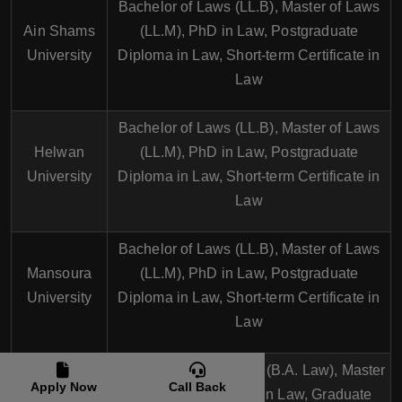
Bachelor of Laws (LL.B), Master of Laws
Ain Shams
(LL.M), PhD in Law, Postgraduate
University
Diploma in Law, Short-term Certificate in
Law
Bachelor of Laws (LL.B), Master of Laws
Helwan
(LL.M), PhD in Law, Postgraduate
University
Diploma in Law, Short-term Certificate in
Law
Bachelor of Laws (LL.B), Master of Laws
Mansoura
(LL.M), PhD in Law, Postgraduate
University
Diploma in Law, Short-term Certificate in
Law
The
Bachelor of Arts in Law (B.A. Law), Master
Apply Now
Call Back
American
of Laws (LL.M), PhD in Law, Graduate