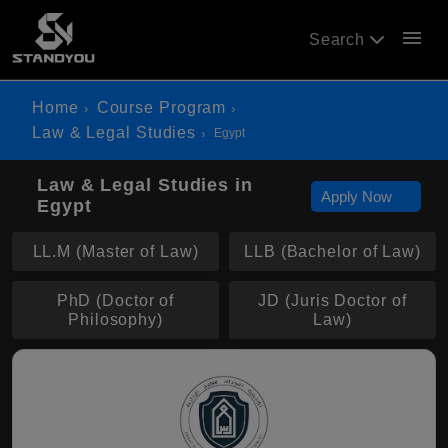
menu
Search
Home
Course Program
Law & Legal Studies
Egypt
Law & Legal Studies in
Apply Now
Egypt
LL.M (Master of Law)
LLB (Bachelor of Law)
PhD (Doctor of
JD (Juris Doctor of
Philosophy)
Law)