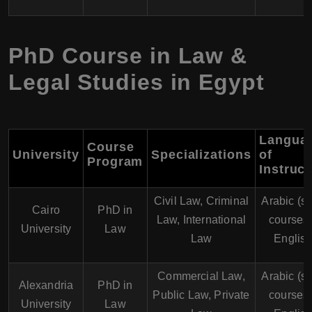
PhD Course in Law &
Legal Studies in Egypt
Langua
Course
University
Specializations
of
Program
Instruct
Civil Law, Criminal
Arabic (s
Cairo
PhD in
Law, International
courses 
University
Law
Law
English
Commercial Law,
Arabic (s
Alexandria
PhD in
Public Law, Private
courses 
University
Law