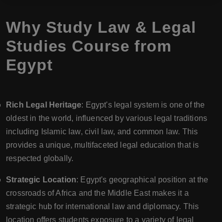
Why Study Law & Legal
Studies Course from
Egypt
Rich Legal Heritage
: Egypt's legal system is one of the
oldest in the world, influenced by various legal traditions
including Islamic law, civil law, and common law. This
provides a unique, multifaceted legal education that is
respected globally.
Strategic Location
: Egypt's geographical position at the
crossroads of Africa and the Middle East makes it a
strategic hub for international law and diplomacy. This
location offers students exposure to a variety of legal