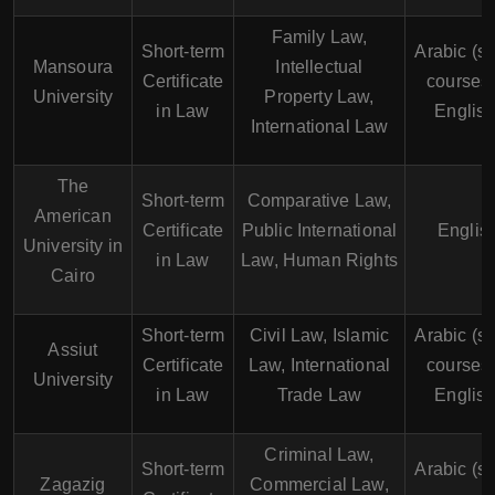
Family Law,
Short-term
Arabic (s
Mansoura
Intellectual
Certificate
courses 
University
Property Law,
in Law
English
International Law
The
Short-term
Comparative Law,
American
Certificate
Public International
Englis
University in
in Law
Law, Human Rights
Cairo
Short-term
Civil Law, Islamic
Arabic (s
Assiut
Certificate
Law, International
courses 
University
in Law
Trade Law
English
Criminal Law,
Short-term
Arabic (s
Zagazig
Commercial Law,