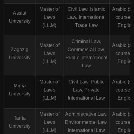
Master of
Civil Law, Islamic
Arabic (s
Assiut
Laws
Law, International
courses 
University
(LL.M)
Trade Law
English
Criminal Law,
Master of
Arabic (s
Zagazig
Commercial Law,
Laws
courses 
University
Public International
(LL.M)
English
Law
Master of
Civil Law, Public
Arabic (s
Minia
Laws
Law, Private
courses 
University
(LL.M)
International Law
English
Master of
Administrative Law,
Arabic (s
Tanta
Laws
Environmental Law,
courses 
University
(LL.M)
International Law
English