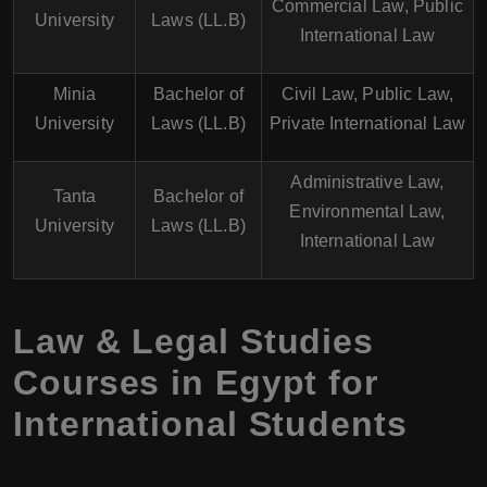
Commercial Law, Public
University
Laws (LL.B)
International Law
Minia
Bachelor of
Civil Law, Public Law,
University
Laws (LL.B)
Private International Law
Administrative Law,
Tanta
Bachelor of
Environmental Law,
University
Laws (LL.B)
International Law
Law & Legal Studies
Courses in Egypt for
International Students