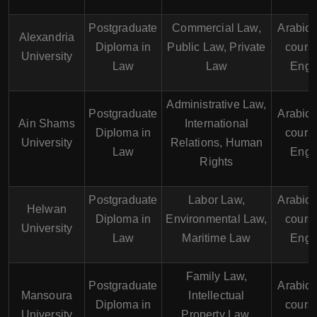
Postgraduate
Commercial Law,
Arabic
Alexandria
Diploma in
Public Law, Private
course
University
Law
Law
Engl
Administrative Law,
Postgraduate
Arabic
Ain Shams
International
Diploma in
course
University
Relations, Human
Law
Engl
Rights
Postgraduate
Labor Law,
Arabic
Helwan
Diploma in
Environmental Law,
course
University
Law
Maritime Law
Engl
Family Law,
Postgraduate
Arabic
Mansoura
Intellectual
Diploma in
course
University
Property Law,