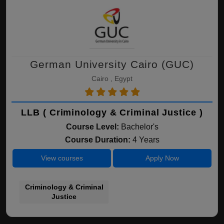
German University Cairo (GUC)
Cairo , Egypt
LLB ( Criminology & Criminal Justice )
Course Level:
Bachelor's
Course Duration:
4 Years
View courses
Apply Now
Criminology & Criminal
Justice