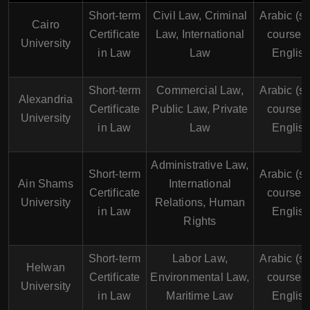
Short-term
Civil Law, Criminal
Arabic (s
Cairo
Certificate
Law, International
courses 
University
in Law
Law
English
Short-term
Commercial Law,
Arabic (s
Alexandria
Certificate
Public Law, Private
courses 
University
in Law
Law
English
Administrative Law,
Short-term
Arabic (s
Ain Shams
International
Certificate
courses 
University
Relations, Human
in Law
English
Rights
Short-term
Labor Law,
Arabic (s
Helwan
Certificate
Environmental Law,
courses 
University
in Law
Maritime Law
English