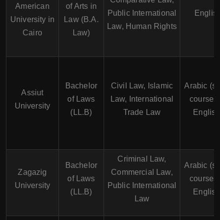
American
of Arts in
Public International
Englis
University in
Law (B.A.
Law, Human Rights
Cairo
Law)
Bachelor
Civil Law, Islamic
Arabic (s
Assiut
of Laws
Law, International
courses 
University
(LL.B)
Trade Law
English
Criminal Law,
Bachelor
Arabic (s
Zagazig
Commercial Law,
of Laws
courses 
University
Public International
(LL.B)
English
Law