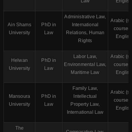
Law
English
Administrative Law,
Arabic (s
Ain Shams
PhD in
International
courses 
University
Law
Relations, Human
English
Rights
Labor Law,
Arabic (s
Helwan
PhD in
Environmental Law,
courses 
University
Law
Maritime Law
English
Family Law,
Arabic (s
Mansoura
PhD in
Intellectual
courses 
University
Law
Property Law,
English
International Law
The
Comparative Law,