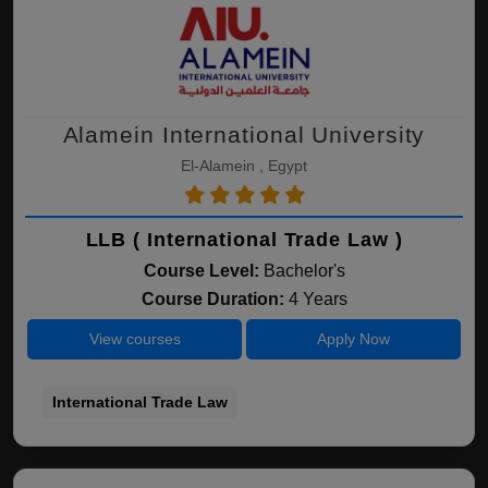
Alamein International University
El-Alamein , Egypt
LLB ( International Trade Law )
Course Level:
Bachelor's
Course Duration:
4 Years
View courses
Apply Now
International Trade Law