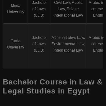
Bachelor
Civil Law, Public
Arabic (s
Minia
of Laws
Law, Private
courses 
University
(LL.B)
International Law
English
Bachelor
Administrative Law,
Arabic (s
Tanta
of Laws
Environmental Law,
courses 
University
(LL.B)
International Law
English
Bachelor Course in Law &
Legal Studies in Egypt