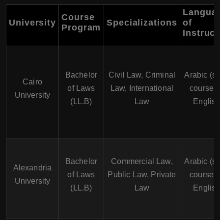
Langua
Course
University
Specializations
of
Program
Instruct
Bachelor
Civil Law, Criminal
Arabic (s
Cairo
of Laws
Law, International
courses 
University
(LL.B)
Law
English
Bachelor
Commercial Law,
Arabic (s
Alexandria
of Laws
Public Law, Private
courses 
University
(LL.B)
Law
English