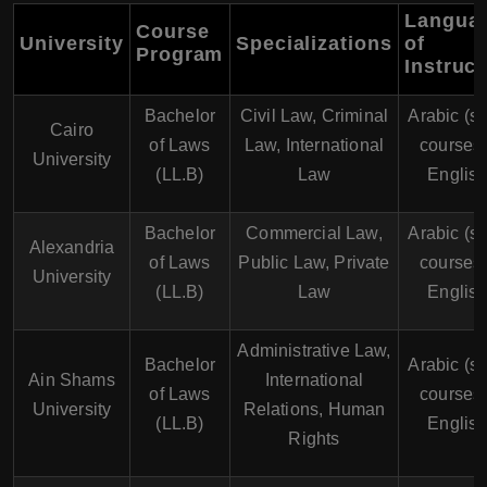
Langua
Course
University
Specializations
of
Program
Instruct
Bachelor
Civil Law, Criminal
Arabic (s
Cairo
of Laws
Law, International
courses 
University
(LL.B)
Law
English
Bachelor
Commercial Law,
Arabic (s
Alexandria
of Laws
Public Law, Private
courses 
University
(LL.B)
Law
English
Administrative Law,
Bachelor
Arabic (s
Ain Shams
International
of Laws
courses 
University
Relations, Human
(LL.B)
English
Rights