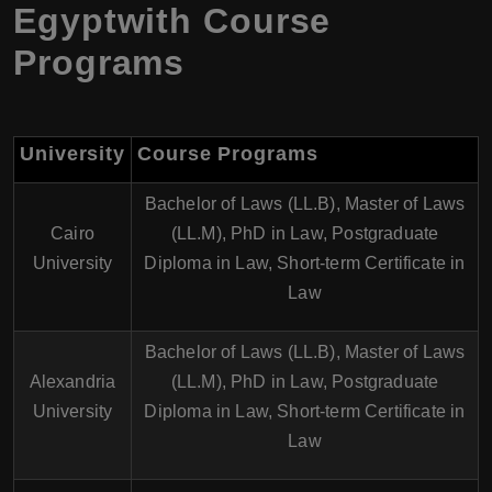
Egyptwith Course
Programs
University
Course Programs
Bachelor of Laws (LL.B), Master of Laws
Cairo
(LL.M), PhD in Law, Postgraduate
University
Diploma in Law, Short-term Certificate in
Law
Bachelor of Laws (LL.B), Master of Laws
Alexandria
(LL.M), PhD in Law, Postgraduate
University
Diploma in Law, Short-term Certificate in
Law