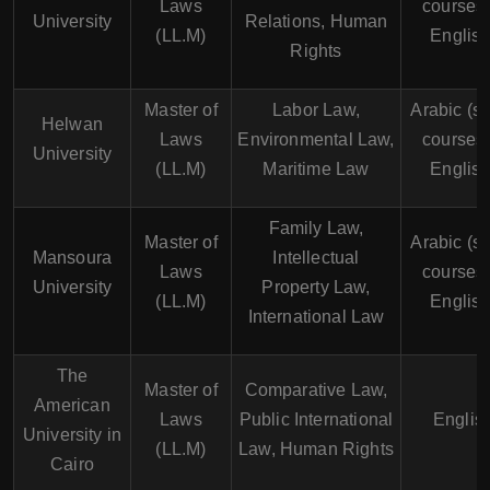
Laws
courses 
University
Relations, Human
(LL.M)
English
Rights
Master of
Labor Law,
Arabic (s
Helwan
Laws
Environmental Law,
courses 
University
(LL.M)
Maritime Law
English
Family Law,
Master of
Arabic (s
Mansoura
Intellectual
Laws
courses 
University
Property Law,
(LL.M)
English
International Law
The
Master of
Comparative Law,
American
Laws
Public International
Englis
University in
(LL.M)
Law, Human Rights
Cairo