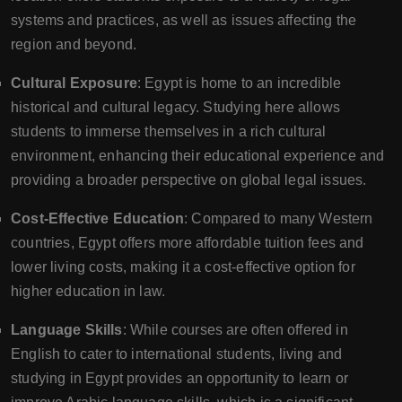
systems and practices, as well as issues affecting the
region and beyond.
Cultural Exposure
: Egypt is home to an incredible
historical and cultural legacy. Studying here allows
students to immerse themselves in a rich cultural
environment, enhancing their educational experience and
providing a broader perspective on global legal issues.
Cost-Effective Education
: Compared to many Western
countries, Egypt offers more affordable tuition fees and
lower living costs, making it a cost-effective option for
higher education in law.
Language Skills
: While courses are often offered in
English to cater to international students, living and
studying in Egypt provides an opportunity to learn or