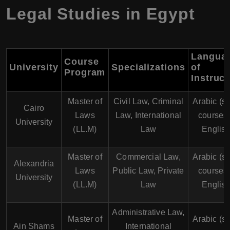
Legal Studies in Egypt
Langua
Course
University
Specializations
of
Program
Instruct
Master of
Civil Law, Criminal
Arabic (s
Cairo
Laws
Law, International
courses 
University
(LL.M)
Law
English
Master of
Commercial Law,
Arabic (s
Alexandria
Laws
Public Law, Private
courses 
University
(LL.M)
Law
English
Administrative Law,
Master of
Arabic (s
Ain Shams
International