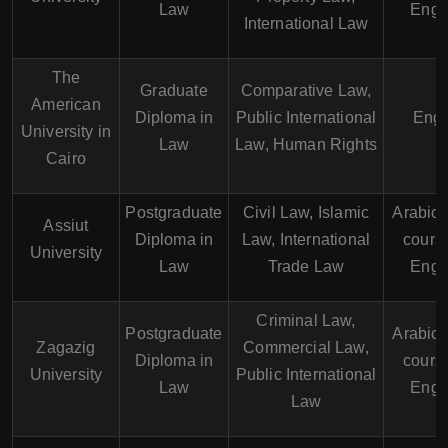
Law
Engl
International Law
The
Graduate
Comparative Law,
American
Diploma in
Public International
Engl
University in
Law
Law, Human Rights
Cairo
Postgraduate
Civil Law, Islamic
Arabic
Assiut
Diploma in
Law, International
course
University
Law
Trade Law
Engl
Criminal Law,
Postgraduate
Arabic
Zagazig
Commercial Law,
Diploma in
course
University
Public International
Law
Engl
Law