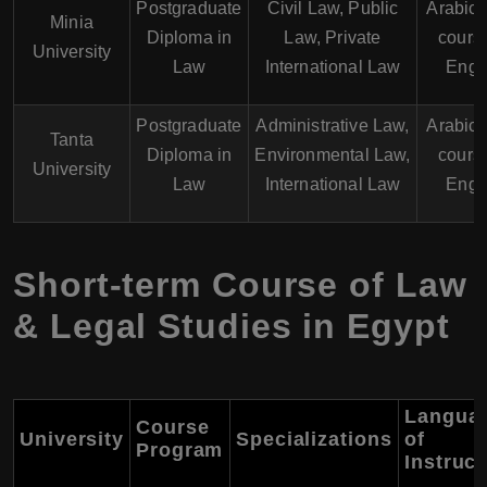
Postgraduate
Civil Law, Public
Arabic
Minia
Diploma in
Law, Private
course
University
Law
International Law
Engl
Postgraduate
Administrative Law,
Arabic
Tanta
Diploma in
Environmental Law,
course
University
Law
International Law
Engl
Short-term Course of Law
& Legal Studies in Egypt
Langua
Course
University
Specializations
of
Program
Instruct