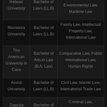
Helwan
Bachelor of
Environmental Law,
University
Laws (LL.B)
Maritime Law
Family Law, Intellectual
Mansoura
Bachelor of
Property Law,
University
Laws (LL.B)
International Law
The
Bachelor of
Comparative Law, Public
American
Arts in Law
International Law,
University in
(B.A. Law)
Human Rights
Cairo
Assiut
Bachelor of
Civil Law, Islamic Law,
University
Laws (LL.B)
International Trade Law
Criminal Law,
Zagazig
Bachelor of