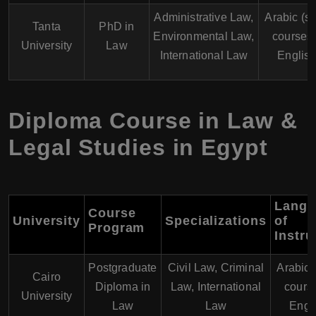
Administrative Law,
Arabic (s
Tanta
PhD in
Environmental Law,
courses 
University
Law
International Law
English
Diploma Course in Law &
Legal Studies in Egypt
Langu
Course
University
Specializations
of
Program
Instru
Postgraduate
Civil Law, Criminal
Arabic
Cairo
Diploma in
Law, International
course
University
Law
Law
Engl