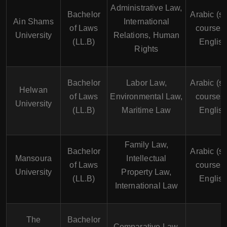
Administrative Law,
Bachelor
Arabic (s
Ain Shams
International
of Laws
courses 
University
Relations, Human
(LL.B)
English
Rights
Bachelor
Labor Law,
Arabic (s
Helwan
of Laws
Environmental Law,
courses 
University
(LL.B)
Maritime Law
English
Family Law,
Bachelor
Arabic (s
Mansoura
Intellectual
of Laws
courses 
University
Property Law,
(LL.B)
English
International Law
The
Bachelor
Comparative Law,