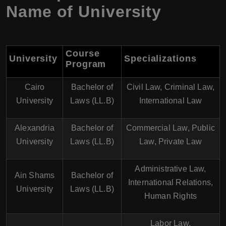
Name of University
Course
University
Specializations
Program
Cairo
Bachelor of
Civil Law, Criminal Law,
University
Laws (LL.B)
International Law
Alexandria
Bachelor of
Commercial Law, Public
University
Laws (LL.B)
Law, Private Law
Administrative Law,
Ain Shams
Bachelor of
International Relations,
University
Laws (LL.B)
Human Rights
Labor Law,