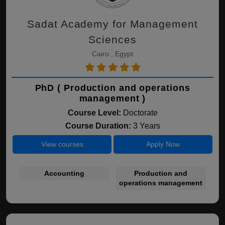
Sadat Academy for Management
Sciences
Cairo , Egypt
PhD ( Production and operations
management )
Course Level:
Doctorate
Course Duration:
3 Years
View courses
Apply Now
Accounting
Production and
operations management