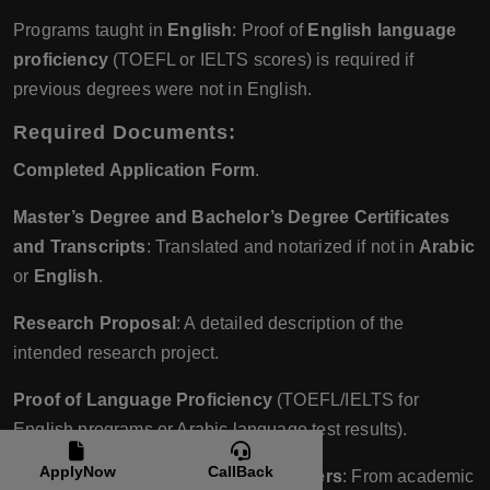
Programs taught in
English
: Proof of
English language
proficiency
(TOEFL or IELTS scores) is required if
previous degrees were not in English.
Required Documents
:
Completed Application Form
.
Master’s Degree and Bachelor’s Degree Certificates
and Transcripts
: Translated and notarized if not in
Arabic
or
English
.
Research Proposal
: A detailed description of the
intended research project.
Proof of Language Proficiency
(TOEFL/IELTS for
English programs or Arabic language test results).
ApplyNow
CallBack
Two or Three Recommendation Letters
: From academic