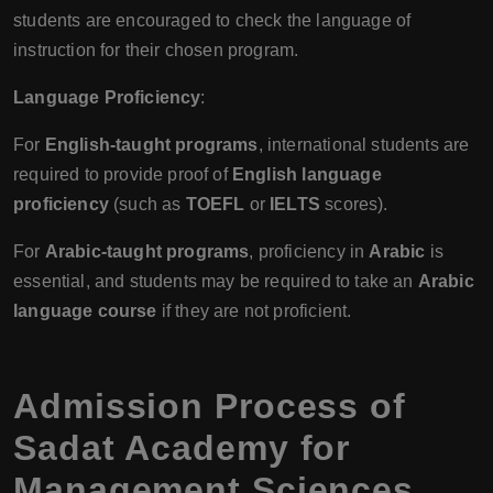
students are encouraged to check the language of
instruction for their chosen program.
Language Proficiency
:
For
English-taught programs
, international students are
required to provide proof of
English language
proficiency
(such as
TOEFL
or
IELTS
scores).
For
Arabic-taught programs
, proficiency in
Arabic
is
essential, and students may be required to take an
Arabic
language course
if they are not proficient.
Admission Process of
Sadat Academy for
Management Sciences,