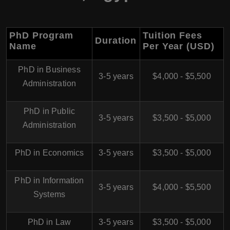
PhD Program
Tuition Fees
Duration
Name
Per Year (USD)
PhD in Business
3-5 years
$4,000 - $5,500
Administration
PhD in Public
3-5 years
$3,500 - $5,000
Administration
PhD in Economics
3-5 years
$3,500 - $5,000
PhD in Information
3-5 years
$4,000 - $5,500
Systems
PhD in Law
3-5 years
$3,500 - $5,000