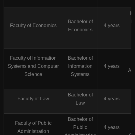
M
Bachelor of
M
Faculty of Economics
4 years
Economics
Faculty of Information
Bachelor of
Systems and Computer
Information
4 years
Ana
Science
Systems
Bachelor of
Faculty of Law
4 years
Law
Bachelor of
Faculty of Public
Public
4 years
Administration