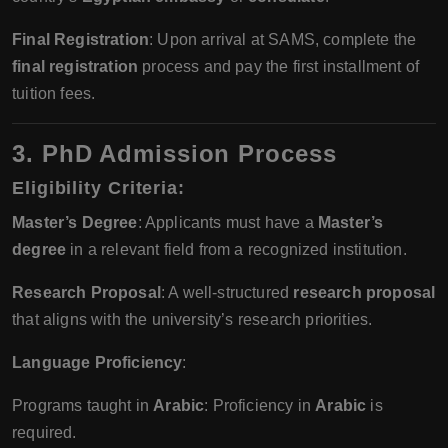
Final Registration
: Upon arrival at SAMS, complete the
final registration
process and pay the first installment of
tuition fees.
3. PhD Admission Process
Eligibility Criteria
:
Master’s Degree
: Applicants must have a
Master’s
degree
in a relevant field from a recognized institution.
Research Proposal
: A well-structured
research proposal
that aligns with the university’s research priorities.
Language Proficiency
:
Programs taught in
Arabic
: Proficiency in
Arabic
is
required.