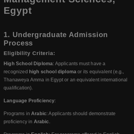
Egypt
1. Undergraduate Admission
Process
Eligibility Criteria
:
High School Diploma
: Applicants must have a
recognized
high school diploma
or its equivalent (e.g.,
Thanaweya Amma in Egypt or an equivalent international
qualification).
Language Proficiency
:
Programs in
Arabic
: Applicants should demonstrate
proficiency in
Arabic
.