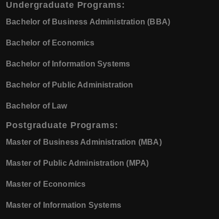
Undergraduate Programs
:
Bachelor of Business Administration (BBA)
Bachelor of Economics
Bachelor of Information Systems
Bachelor of Public Administration
Bachelor of Law
Postgraduate Programs
:
Master of Business Administration (MBA)
Master of Public Administration (MPA)
Master of Economics
Master of Information Systems