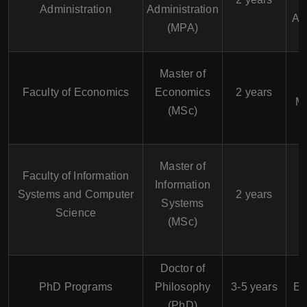
Administration
Administration
Ad
(MPA)
Master of
Faculty of Economics
Economics
2 years
M
(MSc)
M
D
Master of
Faculty of Information
Information
Systems and Computer
2 years
Systems
Science
M
(MSc)
Doctor of
PhD Programs
Philosophy
3-5 years
Ec
(PhD)