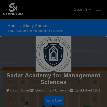
menu
Search
Home
Study Abroad
Sadat Academy for Management Sciences
Sadat Academy for Management
Sciences
Cairo , Egypt
Government University
Established 1981
Apply Now