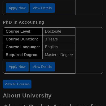
Apply Now
View Details
PhD in Accounting
Course Level:
Doctorate
Course Duration:
3 Years
Course Language:
English
Required Degree
Master’s Degree
Apply Now
View Details
View All Courses
About University