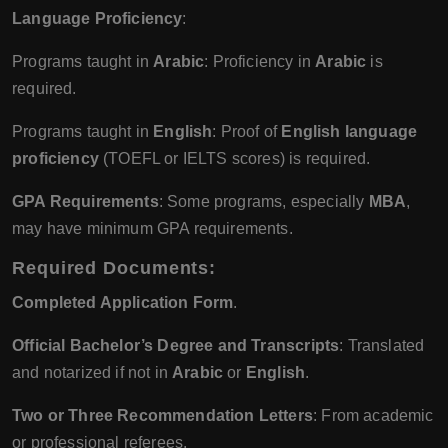
Language Proficiency
:
Programs taught in
Arabic
: Proficiency in
Arabic
is
required.
Programs taught in
English
: Proof of
English language
proficiency
(TOEFL or IELTS scores) is required.
GPA Requirements
: Some programs, especially
MBA
,
may have minimum GPA requirements.
Required Documents
:
Completed Application Form
.
Official Bachelor’s Degree and Transcripts
: Translated
and notarized if not in
Arabic
or
English
.
Two or Three Recommendation Letters
: From academic
or professional referees.