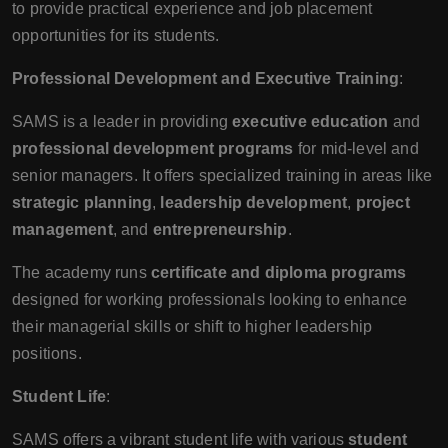
to provide practical experience and job placement
opportunities for its students.
Professional Development and Executive Training
:
SAMS is a leader in providing
executive education
and
professional development programs
for mid-level and
senior managers. It offers specialized training in areas like
strategic planning
,
leadership development
,
project
management
, and
entrepreneurship
.
The academy runs
certificate and diploma programs
designed for working professionals looking to enhance
their managerial skills or shift to higher leadership
positions.
Student Life
:
SAMS offers a vibrant student life with various
student