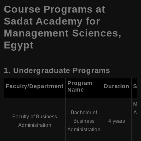
Course Programs at
Sadat Academy for
Management Sciences,
Egypt
1. Undergraduate Programs
Program
Faculty/Department
Duration
Sp
Name
Mar
Bachelor of
Ac
Faculty of Business
Business
4 years
Administration
Administration