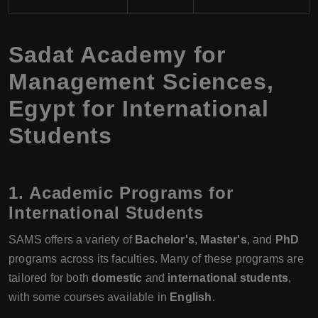
Sadat Academy for
Management Sciences,
Egypt for International
Students
1. Academic Programs for
International Students
SAMS offers a variety of
Bachelor's
,
Master's
, and
PhD
programs across its faculties. Many of these programs are
tailored for both
domestic
and
international students
,
with some courses available in
English
.