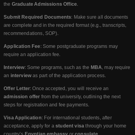
the
Graduate Admissions Office
.
Submit Required Documents
: Make sure all documents
are complete and in the required format (e.g., transcripts,
recommendations, SOP).
Application Fee
: Some postgraduate programs may
require an application fee.
Interview
: Some programs, such as the
MBA
, may require
an
interview
as part of the application process.
Offer Letter
: Once accepted, you will receive an
admission offer
from the university, outlining the next
steps for registration and fee payments.
Visa Application
: For international students, after
acceptance, apply for a
student visa
through your home
country’s
Egyptian embassy
or
consulate
.