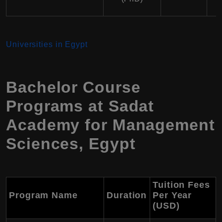
Universities in Egypt
Bachelor Course
Programs at Sadat
Academy for Management
Sciences, Egypt
Tuition Fees
Program Name
Duration
Per Year
(USD)