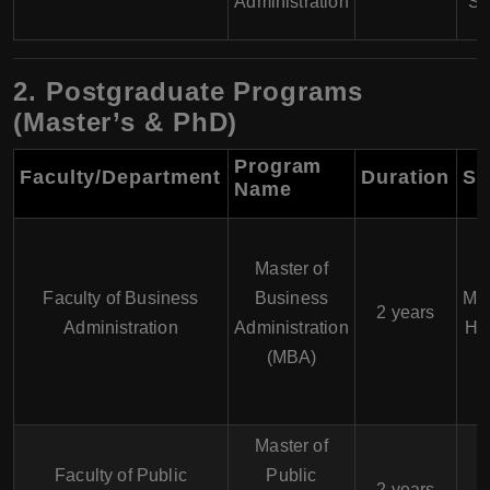
Administration
St
2. Postgraduate Programs
(Master’s & PhD)
Program
Faculty/Department
Duration
Sp
Name
Master of
Faculty of Business
Business
Mar
2 years
Administration
Administration
Hu
(MBA)
Master of
Faculty of Public
Public
2 years