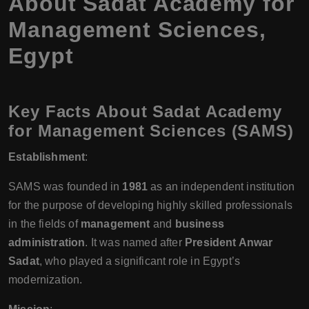
About Sadat Academy for
Management Sciences,
Egypt
Key Facts About Sadat Academy
for Management Sciences (SAMS)
Establishment
:
SAMS was founded in
1981
as an independent institution
for the purpose of developing highly skilled professionals
in the fields of
management
and
business
administration
. It was named after
President Anwar
Sadat
, who played a significant role in Egypt’s
modernization.