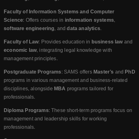
Faculty of Information Systems and Computer
Science
: Offers courses in
information systems
,
software engineering
, and
data analytics
.
Faculty of Law
: Provides education in
business law
and
economic law
, integrating legal knowledge with
management principles.
Postgraduate Programs
: SAMS offers
Master’s
and
PhD
programs in various management and business-related
disciplines, alongside
MBA
programs tailored for
professionals.
Diploma Programs
: These short-term programs focus on
management and leadership skills for working
professionals.