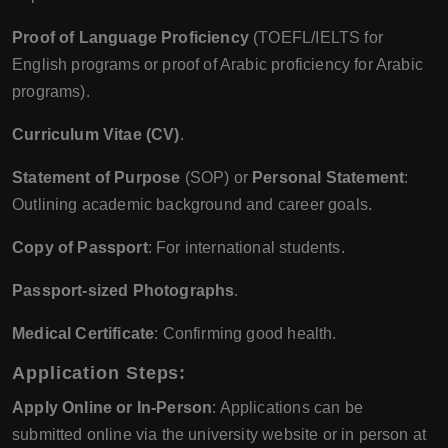
Proof of Language Proficiency
(TOEFL/IELTS for
English programs or proof of Arabic proficiency for Arabic
programs).
Curriculum Vitae (CV)
.
Statement of Purpose
(SOP) or
Personal Statement
:
Outlining academic background and career goals.
Copy of Passport
: For international students.
Passport-sized Photographs
.
Medical Certificate
: Confirming good health.
Application Steps
:
Apply Online or In-Person
: Applications can be
submitted online via the university website or in person at