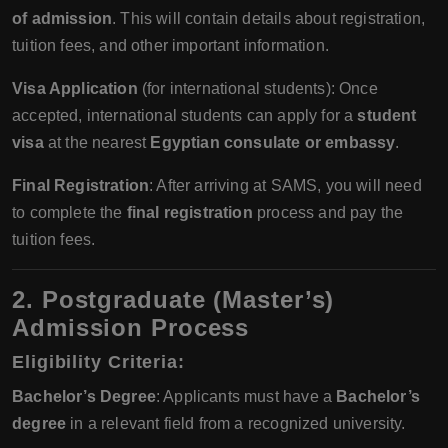
of admission
. This will contain details about registration,
tuition fees, and other important information.
Visa Application
(for international students): Once
accepted, international students can apply for a
student
visa
at the nearest
Egyptian consulate or embassy
.
Final Registration
: After arriving at SAMS, you will need
to complete the
final registration
process and pay the
tuition fees.
2. Postgraduate (Master’s)
Admission Process
Eligibility Criteria
:
Bachelor’s Degree
: Applicants must have a
Bachelor’s
degree
in a relevant field from a recognized university.