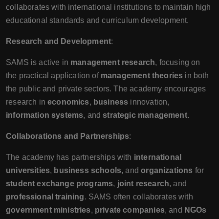
collaborates with international institutions to maintain high
educational standards and curriculum development.
Research and Development
:
SAMS is active in
management research
, focusing on
the practical application of
management theories
in both
the public and private sectors. The academy encourages
research in
economics
,
business
innovation,
information systems
, and
strategic management
.
Collaborations and Partnerships
:
The academy has partnerships with
international
universities
,
business schools
, and
organizations
for
student exchange programs
,
joint research
, and
professional training
. SAMS often collaborates with
government ministries
,
private companies
, and
NGOs