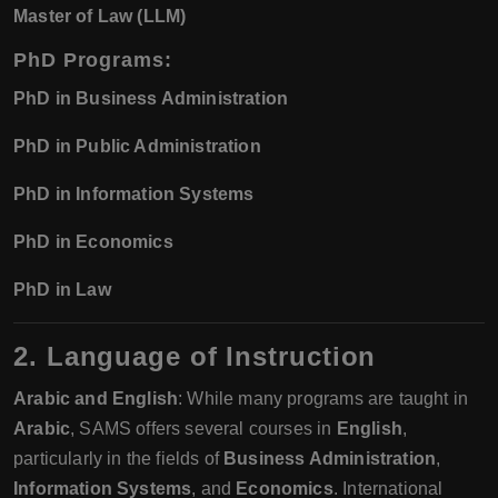
Master of Law (LLM)
PhD Programs
:
PhD in Business Administration
PhD in Public Administration
PhD in Information Systems
PhD in Economics
PhD in Law
2. Language of Instruction
Arabic and English
: While many programs are taught in
Arabic
, SAMS offers several courses in
English
,
particularly in the fields of
Business Administration
,
Information Systems
, and
Economics
. International