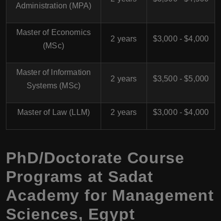
Administration (MPA)
Master of Economics
2 years
$3,000 - $4,000
(MSc)
Master of Information
2 years
$3,500 - $5,000
Systems (MSc)
Master of Law (LLM)
2 years
$3,000 - $4,000
PhD/Doctorate Course
Programs at Sadat
Academy for Management
Sciences, Egypt