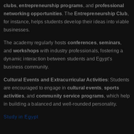
clubs
,
entrepreneurship programs
, and
professional
networking opportunities
. The
Entrepreneurship Club
,
for instance, helps students develop their ideas into viable
businesses.
The academy regularly hosts
conferences
,
seminars
,
and
workshops
with industry professionals, fostering a
dynamic interaction between students and Egypt’s
business community.
Cultural Events and Extracurricular Activities
: Students
are encouraged to engage in
cultural events
,
sports
activities
, and
community service programs
, which help
in building a balanced and well-rounded personality.
Study in Egypt