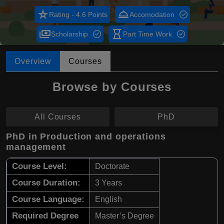
star_rate
room_service
Rating - 4.6 Points
Accomodation
payments
hourglass_empty
Scholarship
Part Time Work
Overview
Courses
Browse by Courses
All Courses
PhD
PhD in Production and operations
management
Course Level:
Doctorate
Course Duration:
3 Years
Course Language:
English
Required Degree
Master’s Degree