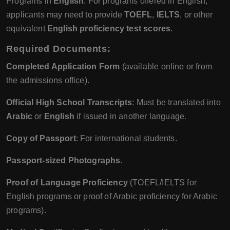
Programs in
English
: For programs offered in English,
applicants may need to provide
TOEFL
,
IELTS
, or other
equivalent
English proficiency test scores
.
Required Documents
:
Completed Application Form
(available online or from
the admissions office).
Official High School Transcripts
: Must be translated into
Arabic
or
English
if issued in another language.
Copy of Passport
: For international students.
Passport-sized Photographs
.
Proof of Language Proficiency
(TOEFL/IELTS for
English programs or proof of Arabic proficiency for Arabic
programs).