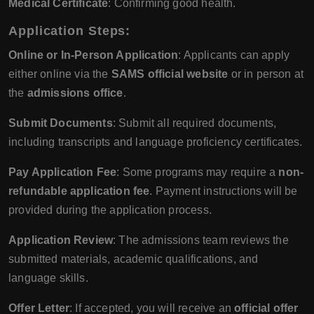
Medical Certificate
: Confirming good health.
Application Steps
:
Online or In-Person Application
: Applicants can apply
either online via the
SAMS official website
or in person at
the
admissions office
.
Submit Documents
: Submit all required documents,
including transcripts and language proficiency certificates.
Pay Application Fee
: Some programs may require a
non-
refundable application fee
. Payment instructions will be
provided during the application process.
Application Review
: The admissions team reviews the
submitted materials, academic qualifications, and
language skills.
Offer Letter
: If accepted, you will receive an
official offer