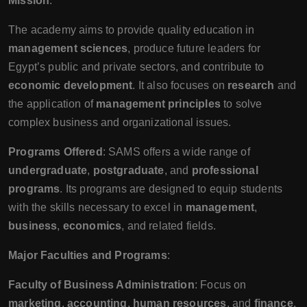
Mission
:
The academy aims to provide quality education in
management sciences
, produce future leaders for
Egypt’s public and private sectors, and contribute to
economic development
. It also focuses on
research
and
the application of
management principles
to solve
complex business and organizational issues.
Programs Offered
: SAMS offers a wide range of
undergraduate
,
postgraduate
, and
professional
programs
. Its programs are designed to equip students
with the skills necessary to excel in
management
,
business
,
economics
, and related fields.
Major Faculties and Programs
:
Faculty of Business Administration
: Focus on
marketing
,
accounting
,
human resources
, and
finance
.