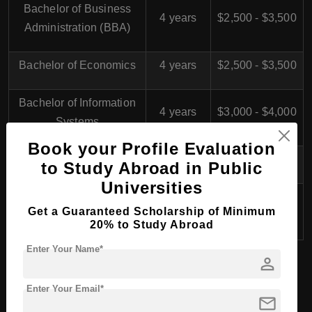
Bachelor of Business
4 years
$2,500 - $3,500
Administration (BBA)
Bachelor of Economics
4 years
$2,500 - $3,500
Bachelor of Information
4 years
$3,000 - $4,000
Systems
Book your Profile Evaluation
Bachelor of Law
4 years
$2,500 - $3,500
to Study Abroad in Public
Universities
Bachelor of Public
4 years
$2,500 - $3,500
Get a Guaranteed Scholarship of Minimum
Administration
20% to Study Abroad
Enter Your Name*
person
BHTM (Bachelor of Hospitality and Tourism
Enter Your Email*
mail
Management) in Egypt