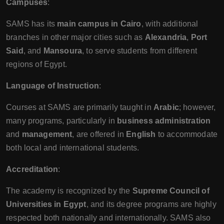
Campuses
:
SAMS has its
main campus in Cairo
, with additional
branches in other major cities such as
Alexandria
,
Port
Said
, and
Mansoura
, to serve students from different
regions of Egypt.
Language of Instruction
:
Courses at SAMS are primarily taught in
Arabic
; however,
many programs, particularly in
business administration
and
management
, are offered in
English
to accommodate
both local and international students.
Accreditation
:
The academy is recognized by the
Supreme Council of
Universities in Egypt
, and its degree programs are highly
respected both nationally and internationally. SAMS also