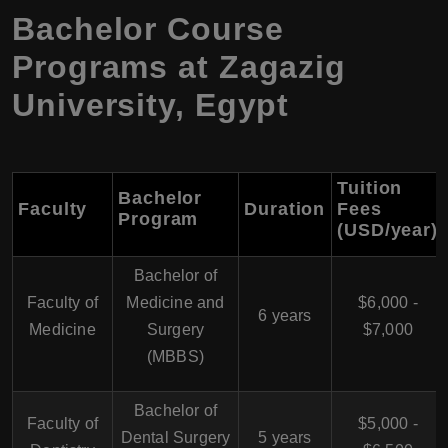
Bachelor Course
Programs at Zagazig
University, Egypt
Tuition
Bachelor
Faculty
Duration
Fees
Program
(USD/year)
Bachelor of
Faculty of
Medicine and
$6,000 -
6 years
Medicine
Surgery
$7,000
(MBBS)
Bachelor of
Faculty of
$5,000 -
Dental Surgery
5 years