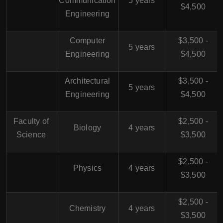
Communication
5 years
$4,500
Engineering
Computer
$3,500 -
5 years
Engineering
$4,500
Architectural
$3,500 -
5 years
Engineering
$4,500
Faculty of
$2,500 -
Biology
4 years
Science
$3,500
$2,500 -
Physics
4 years
$3,500
$2,500 -
Chemistry
4 years
$3,500