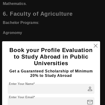
Mathematics
.
6. Faculty of Agriculture
Bachelor Programs
:
Agronomy
Animal Production
Book your Profile Evaluation
Horticulture
to Study Abroad in Public
Universities
Soil Science
Get a Guaranteed Scholarship of Minimum
Food Science and Technology
20% to Study Abroad
Agricultural Engineering
Enter Your Name*
person
Master’s and PhD Programs
:
Enter Your Email*
mail
Master’s and PhD in
Agricultural Sciences
with