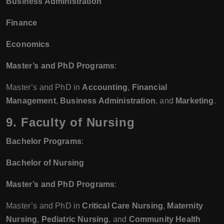
Business Administration
Finance
Economics
Master’s and PhD Programs
:
Master’s and PhD in
Accounting
,
Financial
Management
,
Business Administration
, and
Marketing
.
9. Faculty of Nursing
Bachelor Programs
:
Bachelor of Nursing
Master’s and PhD Programs
:
Master’s and PhD in
Critical Care Nursing
,
Maternity
Nursing
,
Pediatric Nursing
, and
Community Health