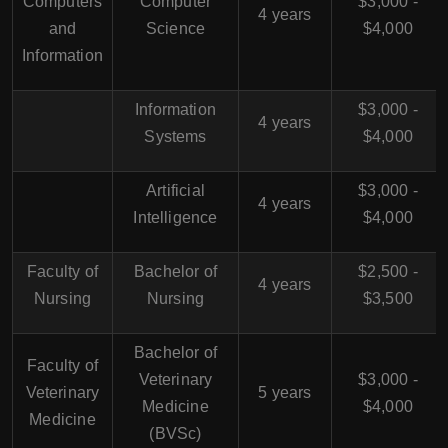
Computers
Computer
$3,000 -
4 years
and
Science
$4,000
Information
Information
$3,000 -
4 years
Systems
$4,000
Artificial
$3,000 -
4 years
Intelligence
$4,000
Faculty of
Bachelor of
$2,500 -
4 years
Nursing
Nursing
$3,500
Bachelor of
Faculty of
Veterinary
$3,000 -
Veterinary
5 years
Medicine
$4,000
Medicine
(BVSc)