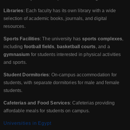
Libraries
: Each faculty has its own library with a wide
selection of academic books, journals, and digital
resources.
Sports Facilities
: The university has
sports complexes
,
including
football fields
,
basketball courts
, and a
gymnasium
for students interested in physical activities
and sports.
Student Dormitories
: On-campus accommodation for
students, with separate dormitories for male and female
students.
Cafeterias and Food Services
: Cafeterias providing
affordable meals for students on campus.
Universities in Egypt