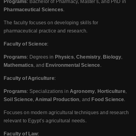
Programs
: Bachelor of Pharmacy, Master's, and PhD in
Pharmaceutical Sciences
.
The faculty focuses on developing skills for
pharmaceutical practice and research.
Faculty of Science
:
Programs
: Degrees in
Physics
,
Chemistry
,
Biology
,
Mathematics
, and
Environmental Science
.
Faculty of Agriculture
:
Programs
: Specializations in
Agronomy
,
Horticulture
,
Soil Science
,
Animal Production
, and
Food Science
.
Focuses on modern agricultural techniques and research
relevant to Egypt’s agricultural needs.
Faculty of Law
: