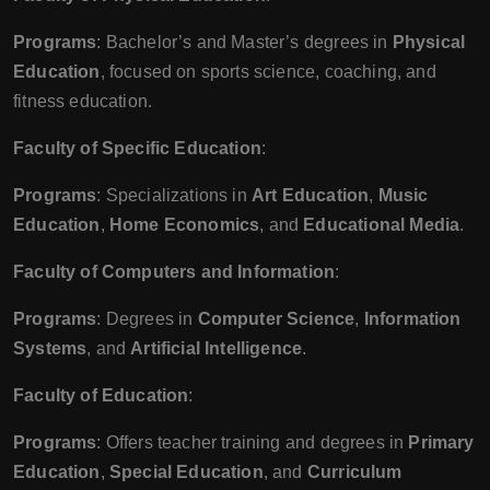
Programs
: Bachelor’s and Master’s degrees in
Physical
Education
, focused on sports science, coaching, and
fitness education.
Faculty of Specific Education
:
Programs
: Specializations in
Art Education
,
Music
Education
,
Home Economics
, and
Educational Media
.
Faculty of Computers and Information
:
Programs
: Degrees in
Computer Science
,
Information
Systems
, and
Artificial Intelligence
.
Faculty of Education
:
Programs
: Offers teacher training and degrees in
Primary
Education
,
Special Education
, and
Curriculum