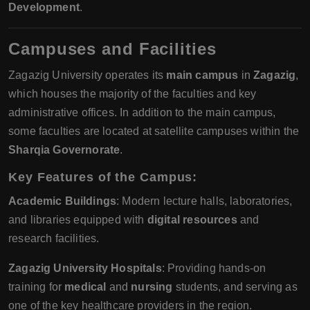
Development
.
Campuses and Facilities
Zagazig University operates its
main campus
in
Zagazig
,
which houses the majority of the faculties and key
administrative offices. In addition to the main campus,
some faculties are located at satellite campuses within the
Sharqia Governorate
.
Key Features of the Campus
:
Academic Buildings
: Modern lecture halls, laboratories,
and libraries equipped with
digital resources
and
research facilities.
Zagazig University Hospitals
: Providing hands-on
training for
medical
and
nursing
students, and serving as
one of the key healthcare providers in the region.