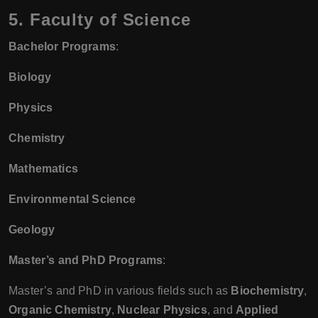
5. Faculty of Science
Bachelor Programs
:
Biology
Physics
Chemistry
Mathematics
Environmental Science
Geology
Master’s and PhD Programs
:
Master’s and PhD in various fields such as
Biochemistry
,
Organic Chemistry
,
Nuclear Physics
, and
Applied