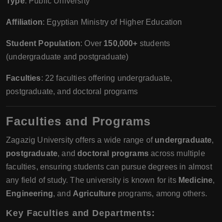
Type
: Public University
Affiliation
: Egyptian Ministry of Higher Education
Student Population
: Over
150,000+
students
(undergraduate and postgraduate)
Faculties
: 22 faculties offering undergraduate,
postgraduate, and doctoral programs
Faculties and Programs
Zagazig University offers a wide range of
undergraduate
,
postgraduate
, and
doctoral programs
across multiple
faculties, ensuring students can pursue degrees in almost
any field of study. The university is known for its
Medicine
,
Engineering
, and
Agriculture
programs, among others.
Key Faculties and Departments
: