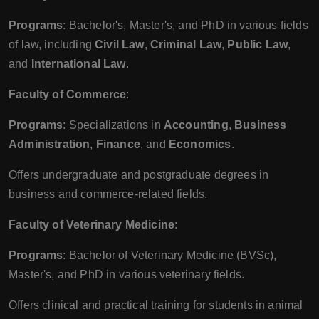
Programs
: Bachelor's, Master's, and PhD in various fields
of law, including
Civil Law
,
Criminal Law
,
Public Law
,
and
International Law
.
Faculty of Commerce
:
Programs
: Specializations in
Accounting
,
Business
Administration
,
Finance
, and
Economics
.
Offers undergraduate and postgraduate degrees in
business and commerce-related fields.
Faculty of Veterinary Medicine
:
Programs
: Bachelor of Veterinary Medicine (BVSc),
Master's, and PhD in various veterinary fields.
Offers clinical and practical training for students in animal