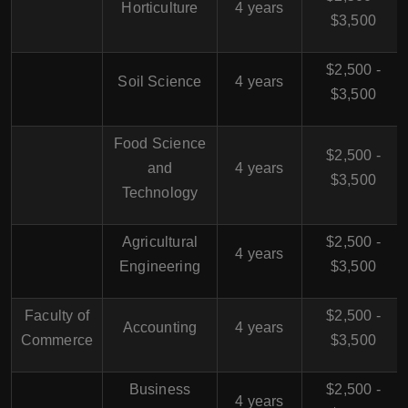
Horticulture
4 years
$3,500
$2,500 -
Soil Science
4 years
$3,500
Food Science
$2,500 -
and
4 years
$3,500
Technology
Agricultural
$2,500 -
4 years
Engineering
$3,500
Faculty of
$2,500 -
Accounting
4 years
Commerce
$3,500
Business
$2,500 -
4 years