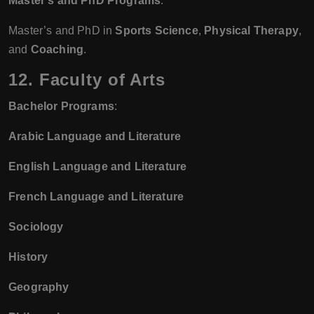
Master’s and PhD Programs
:
Master’s and PhD in
Sports Science
,
Physical Therapy
,
and
Coaching
.
12. Faculty of Arts
Bachelor Programs
:
Arabic Language and Literature
English Language and Literature
French Language and Literature
Sociology
History
Geography