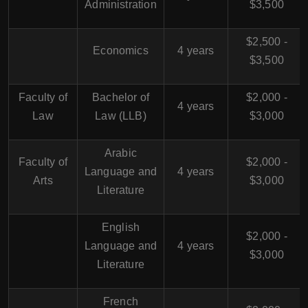
Administration
$3,500
$2,500 -
Economics
4 years
$3,500
Faculty of
Bachelor of
$2,000 -
4 years
Law
Law (LLB)
$3,000
Arabic
Faculty of
$2,000 -
Language and
4 years
Arts
$3,000
Literature
English
$2,000 -
Language and
4 years
$3,000
Literature
French