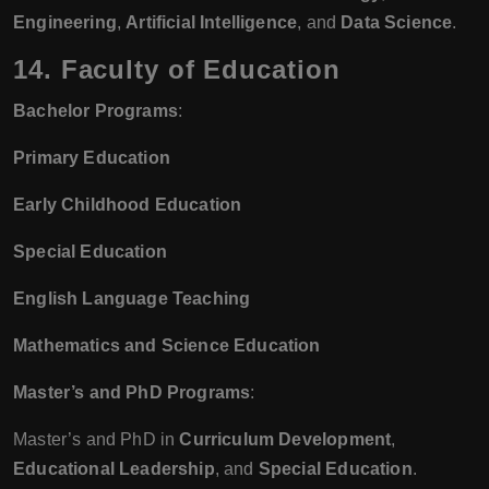
Engineering
,
Artificial Intelligence
, and
Data Science
.
14. Faculty of Education
Bachelor Programs
:
Primary Education
Early Childhood Education
Special Education
English Language Teaching
Mathematics and Science Education
Master’s and PhD Programs
:
Master’s and PhD in
Curriculum Development
,
Educational Leadership
, and
Special Education
.