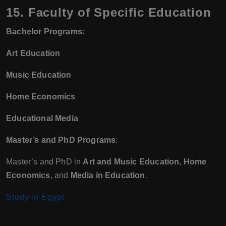
15. Faculty of Specific Education
Bachelor Programs
:
Art Education
Music Education
Home Economics
Educational Media
Master’s and PhD Programs
:
Master’s and PhD in
Art and Music Education
,
Home
Economics
, and
Media in Education
.
Study in Egypt