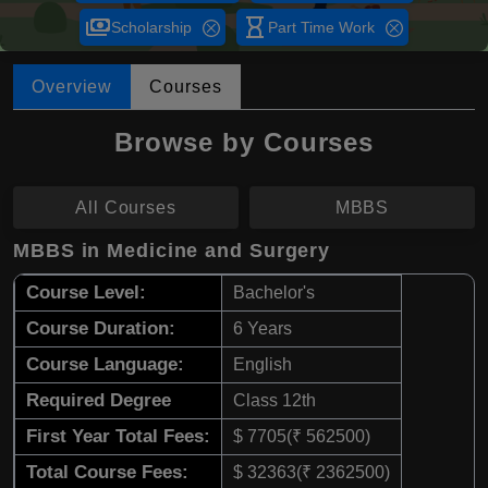
payments
hourglass_empty
Scholarship
Part Time Work
Overview
Courses
Browse by Courses
All Courses
MBBS
MBBS in Medicine and Surgery
Course Level:
Bachelor's
Course Duration:
6 Years
Course Language:
English
Required Degree
Class 12th
First Year Total Fees:
$ 7705(₹ 562500)
Total Course Fees:
$ 32363(₹ 2362500)