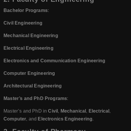
Bachelor Programs
:
Civil Engineering
Mechanical Engineering
Electrical Engineering
Electronics and Communication Engineering
Computer Engineering
Architectural Engineering
Master’s and PhD Programs
:
Master’s and PhD in
Civil
,
Mechanical
,
Electrical
,
Computer
, and
Electronics Engineering
.