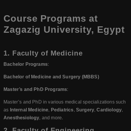
Course Programs at
Zagazig University, Egypt
1. Faculty of Medicine
Bachelor Programs
:
Bachelor of Medicine and Surgery (MBBS)
Master’s and PhD Programs
:
Master’s and PhD in various medical specializations such
as
Internal Medicine
,
Pediatrics
,
Surgery
,
Cardiology
,
Anesthesiology
, and more.
2. Faculty of Engineering