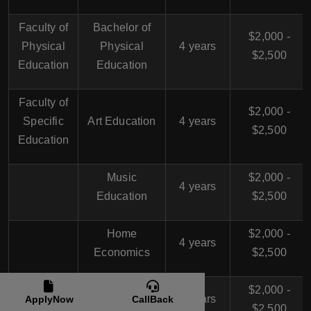
Faculty of
Bachelor of
$2,000 -
Physical
Physical
4 years
$2,500
Education
Education
Faculty of
$2,000 -
Specific
Art Education
4 years
$2,500
Education
Music
$2,000 -
4 years
Education
$2,500
Home
$2,000 -
4 years
Economics
$2,500
Educational
$2,000 -
4 years
ApplyNow
CallBack
Media
$2,500