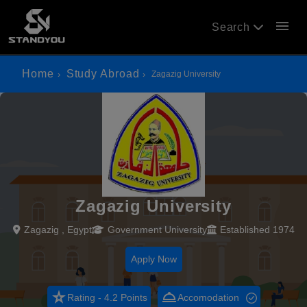
menu
Search
Home
Study Abroad
Zagazig University
Zagazig University
Zagazig , Egypt
Government University
Established 1974
Apply Now
star_rate
room_service
Rating - 4.2 Points
Accomodation