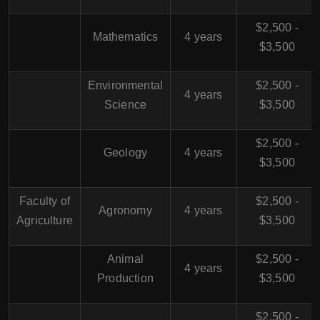
$2,500 -
Mathematics
4 years
$3,500
Environmental
$2,500 -
4 years
Science
$3,500
$2,500 -
Geology
4 years
$3,500
Faculty of
$2,500 -
Agronomy
4 years
Agriculture
$3,500
Animal
$2,500 -
4 years
Production
$3,500
$2,500 -