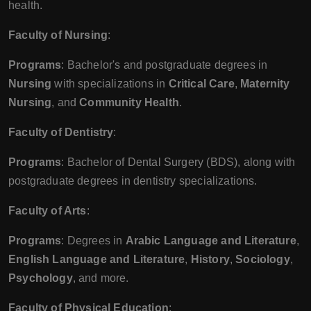
health.
Faculty of Nursing
:
Programs
: Bachelor's and postgraduate degrees in
Nursing
with specializations in
Critical Care
,
Maternity
Nursing
, and
Community Health
.
Faculty of Dentistry
:
Programs
: Bachelor of Dental Surgery (BDS), along with
postgraduate degrees in dentistry specializations.
Faculty of Arts
:
Programs
: Degrees in
Arabic Language and Literature
,
English Language and Literature
,
History
,
Sociology
,
Psychology
, and more.
Faculty of Physical Education
: