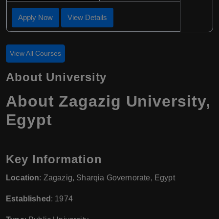
Apply Now
View Details
View All Courses
About University
About Zagazig University,
Egypt
Key Information
Location
: Zagazig, Sharqia Governorate, Egypt
Established
: 1974