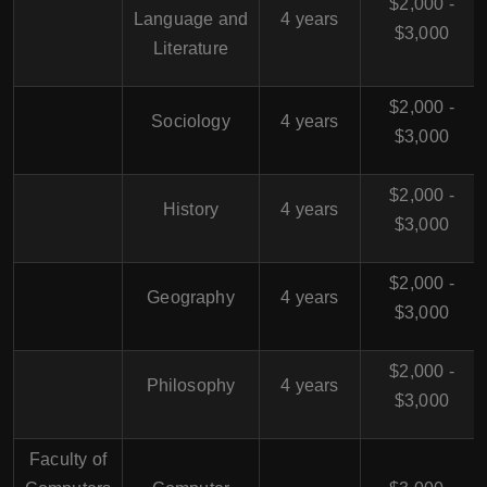
$2,000 -
Language and
4 years
$3,000
Literature
$2,000 -
Sociology
4 years
$3,000
$2,000 -
History
4 years
$3,000
$2,000 -
Geography
4 years
$3,000
$2,000 -
Philosophy
4 years
$3,000
Faculty of