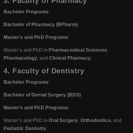
3. Faculty of Pharmacy
Bachelor Programs
:
Bachelor of Pharmacy (BPharm)
Master’s and PhD Programs
:
Master’s and PhD in
Pharmaceutical Sciences
,
Pharmacology
, and
Clinical Pharmacy
.
4. Faculty of Dentistry
Bachelor Programs
:
Bachelor of Dental Surgery (BDS)
Master’s and PhD Programs
:
Master’s and PhD in
Oral Surgery
,
Orthodontics
, and
Pediatric Dentistry
.