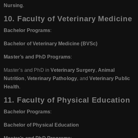
Nursing
.
10. Faculty of Veterinary Medicine
Bachelor Programs
:
Bachelor of Veterinary Medicine (BVSc)
Master’s and PhD Programs
:
Master’s and PhD in
Veterinary Surgery
,
Animal
Nutrition
,
Veterinary Pathology
, and
Veterinary Public
Health
.
11. Faculty of Physical Education
Bachelor Programs
:
Bachelor of Physical Education