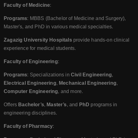
Faculty of Medicine
:
Programs
: MBBS (Bachelor of Medicine and Surgery),
Master's, and PhD in various medical specialties.
Zagazig University Hospitals
provide hands-on clinical
experience for medical students.
Faculty of Engineering
:
Programs
: Specializations in
Civil Engineering
,
Electrical Engineering
,
Mechanical Engineering
,
Computer Engineering
, and more.
Offers
Bachelor’s
,
Master’s
, and
PhD
programs in
engineering disciplines.
Faculty of Pharmacy
: