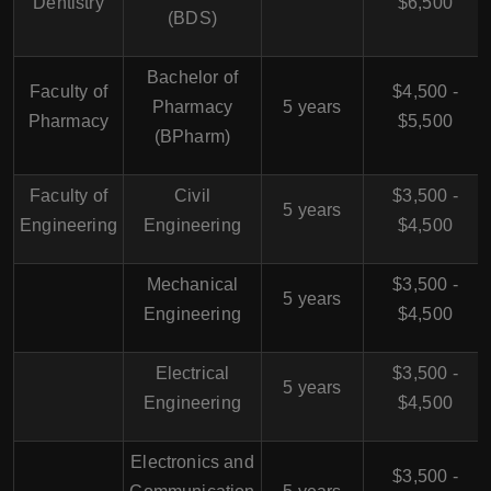
Dentistry
$6,500
(BDS)
Bachelor of
Faculty of
$4,500 -
Pharmacy
5 years
Pharmacy
$5,500
(BPharm)
Faculty of
Civil
$3,500 -
5 years
Engineering
Engineering
$4,500
Mechanical
$3,500 -
5 years
Engineering
$4,500
Electrical
$3,500 -
5 years
Engineering
$4,500
Electronics and
$3,500 -