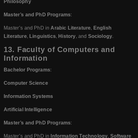
Philosophy
Master’s and PhD Programs
:
Master’s and PhD in
Arabic Literature
,
English
Literature
,
Linguistics
,
History
, and
Sociology
.
13. Faculty of Computers and
Information
Bachelor Programs
:
Computer Science
Information Systems
Artificial Intelligence
Master’s and PhD Programs
:
Master’s and PhD in
Information Technology
,
Software