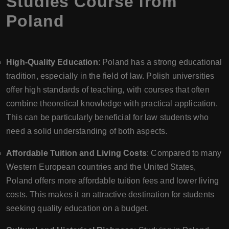
Studies Course from
Poland
High-Quality Education
: Poland has a strong educational
tradition, especially in the field of law. Polish universities
offer high standards of teaching, with courses that often
combine theoretical knowledge with practical application.
This can be particularly beneficial for law students who
need a solid understanding of both aspects.
Affordable Tuition and Living Costs
: Compared to many
Western European countries and the United States,
Poland offers more affordable tuition fees and lower living
costs. This makes it an attractive destination for students
seeking quality education on a budget.