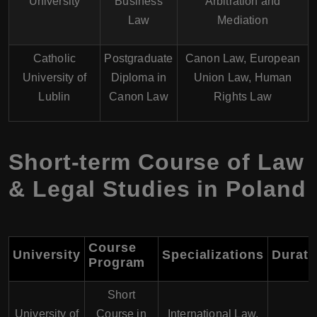
University
Business
Arbitration and
Law
Mediation
Catholic
Postgraduate
Canon Law, European
University of
Diploma in
Union Law, Human
Lublin
Canon Law
Rights Law
Short-term Course of Law
& Legal Studies in Poland
Course
University
Specializations
Durati
Program
Short
University of
Course in
International Law,