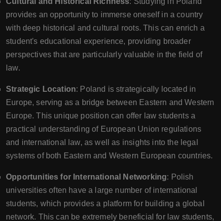
Cultural and Historical Richness
: Studying in Poland
provides an opportunity to immerse oneself in a country
with deep historical and cultural roots. This can enrich a
student's educational experience, providing broader
perspectives that are particularly valuable in the field of
law.
Strategic Location
: Poland is strategically located in
Europe, serving as a bridge between Eastern and Western
Europe. This unique position can offer law students a
practical understanding of European Union regulations
and international law, as well as insights into the legal
systems of both Eastern and Western European countries.
Opportunities for International Networking
: Polish
universities often have a large number of international
students, which provides a platform for building a global
network. This can be extremely beneficial for law students,