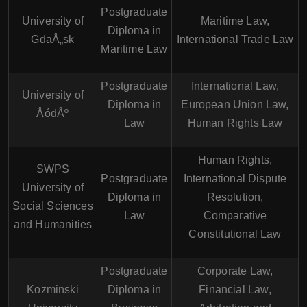
Postgraduate
University of
Maritime Law,
Diploma in
GdaÅ„sk
International Trade Law
Maritime Law
Postgraduate
International Law,
University of
Diploma in
European Union Law,
ÅódÅº
Law
Human Rights Law
Human Rights,
SWPS
Postgraduate
International Dispute
University of
Diploma in
Resolution,
Social Sciences
Law
Comparative
and Humanities
Constitutional Law
Postgraduate
Corporate Law,
Kozminski
Diploma in
Financial Law,