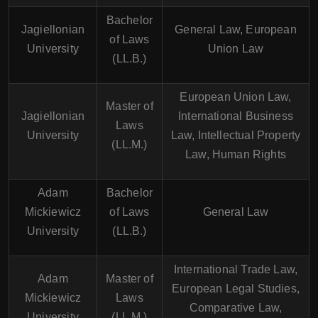
Bachelor
Jagiellonian
General Law, European
of Laws
University
Union Law
(LL.B.)
European Union Law,
Master of
Jagiellonian
International Business
Laws
University
Law, Intellectual Property
(LL.M.)
Law, Human Rights
Adam
Bachelor
Mickiewicz
of Laws
General Law
University
(LL.B.)
International Trade Law,
Adam
Master of
European Legal Studies,
Mickiewicz
Laws
Comparative Law,
University
(LL.M.)