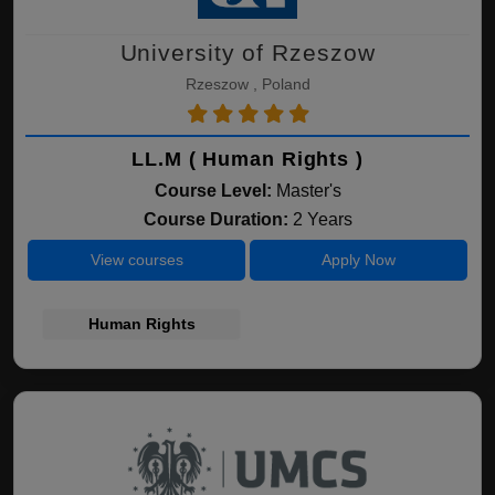
University of Rzeszow
Rzeszow , Poland
LL.M ( Human Rights )
Course Level:
Master's
Course Duration:
2 Years
View courses
Apply Now
Human Rights