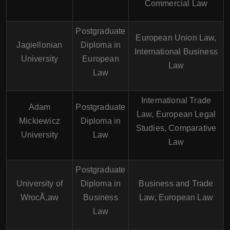
Commercial Law
Postgraduate
European Union Law,
Jagiellonian
Diploma in
International Business
University
European
Law
Law
International Trade
Adam
Postgraduate
Law, European Legal
Mickiewicz
Diploma in
Studies, Comparative
University
Law
Law
Postgraduate
University of
Diploma in
Business and Trade
WrocÅ‚aw
Business
Law, European Law
Law