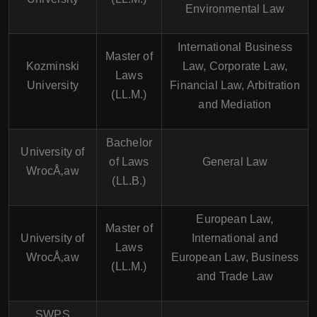
Environmental Law
International Business
Master of
Kozminski
Law, Corporate Law,
Laws
University
Financial Law, Arbitration
(LL.M.)
and Mediation
Bachelor
University of
of Laws
General Law
WrocÅ‚aw
(LL.B.)
European Law,
Master of
University of
International and
Laws
WrocÅ‚aw
European Law, Business
(LL.M.)
and Trade Law
SWPS