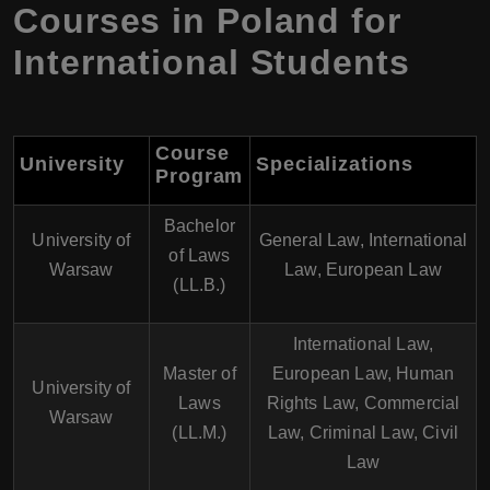
Courses in Poland for
International Students
Course
University
Specializations
Program
Bachelor
University of
General Law, International
of Laws
Warsaw
Law, European Law
(LL.B.)
International Law,
Master of
European Law, Human
University of
Laws
Rights Law, Commercial
Warsaw
(LL.M.)
Law, Criminal Law, Civil
Law