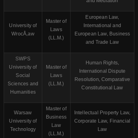
and Mediation
European Law,
Master of
University of
International and
Laws
WrocÅ‚aw
European Law, Business
(LL.M.)
and Trade Law
SWPS
Human Rights,
University of
Master of
International Dispute
Social
Laws
Resolution, Comparative
Sciences and
(LL.M.)
Constitutional Law
Humanities
Master of
Warsaw
Intellectual Property Law,
Business
University of
Corporate Law, Financial
Law
Technology
Law
(LL.M.)