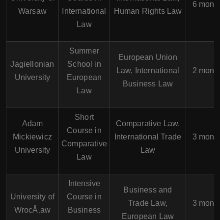
6 mont
Warsaw
International
Human Rights Law
Law
Summer
European Union
Jagiellonian
School in
Law, International
2 mont
University
European
Business Law
Law
Short
Adam
Comparative Law,
Course in
Mickiewicz
International Trade
3 mont
Comparative
University
Law
Law
Intensive
Business and
University of
Course in
Trade Law,
3 mont
WrocÅ‚aw
Business
European Law