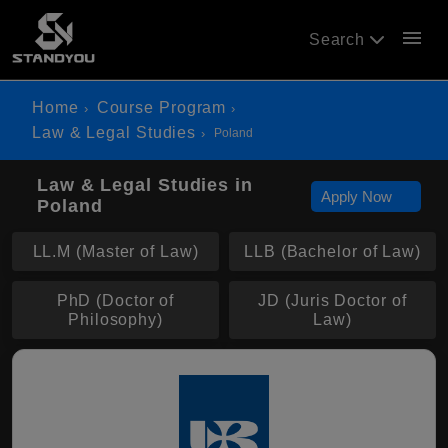
menu
Search
Home
Course Program
Law & Legal Studies
Poland
Law & Legal Studies in
Apply Now
Poland
LL.M (Master of Law)
LLB (Bachelor of Law)
PhD (Doctor of
JD (Juris Doctor of
Philosophy)
Law)