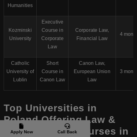
Humanities
Executive
Kozminski
Course in
Corporate Law,
4 mont
University
Corporate
Financial Law
Law
Catholic
Short
Canon Law,
University of
Course in
European Union
3 mont
Lublin
Canon Law
Law
Top Universities in
Poland Offering Law &
Legal Studies Courses in
Apply Now
Call Back