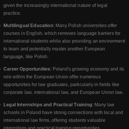
given the increasingly international nature of legal
practice.
Multilingual Education
: Many Polish universities offer
courses in English, which removes language barriers for
international students while also providing an environment
to learn and potentially master another European
language, like Polish.
Career Opportunities
: Poland's growing economy and its
role within the European Union offer numerous
opportunities for law graduates, particularly in fields like
corporate law, international law, and European Union law.
Legal Internships and Practical Training
: Many law
schools in Poland have strong connections with local and
international law firms, offering students valuable
internships and practical training opportunities.