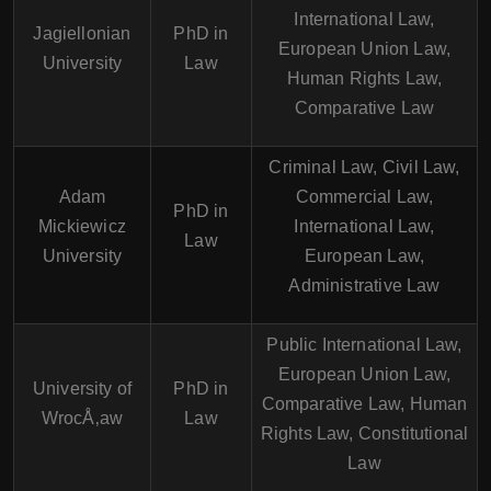
International Law,
Jagiellonian
PhD in
European Union Law,
University
Law
Human Rights Law,
Comparative Law
Criminal Law, Civil Law,
Adam
Commercial Law,
PhD in
Mickiewicz
International Law,
Law
University
European Law,
Administrative Law
Public International Law,
European Union Law,
University of
PhD in
Comparative Law, Human
WrocÅ‚aw
Law
Rights Law, Constitutional
Law