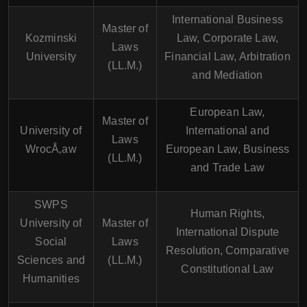
International Business
Master of
Kozminski
Law, Corporate Law,
Laws
University
Financial Law, Arbitration
(LL.M.)
and Mediation
European Law,
Master of
University of
International and
Laws
WrocÅ‚aw
European Law, Business
(LL.M.)
and Trade Law
SWPS
Human Rights,
University of
Master of
International Dispute
Social
Laws
Resolution, Comparative
Sciences and
(LL.M.)
Constitutional Law
Humanities