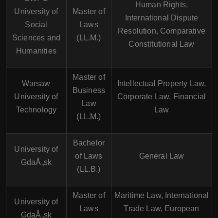
Human Rights,
University of
Master of
International Dispute
Social
Laws
Resolution, Comparative
Sciences and
(LL.M.)
Constitutional Law
Humanities
Master of
Warsaw
Intellectual Property Law,
Business
University of
Corporate Law, Financial
Law
Technology
Law
(LL.M.)
Bachelor
University of
of Laws
General Law
GdaÅ„sk
(LL.B.)
Master of
Maritime Law, International
University of
Laws
Trade Law, European
GdaÅ„sk