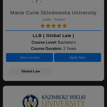
Maria Curie Sklodowska University
Lublin , Poland
LLB ( Global Law )
Course Level:
Bachelor's
Course Duration:
2 Years
View courses
Apply Now
Global Law