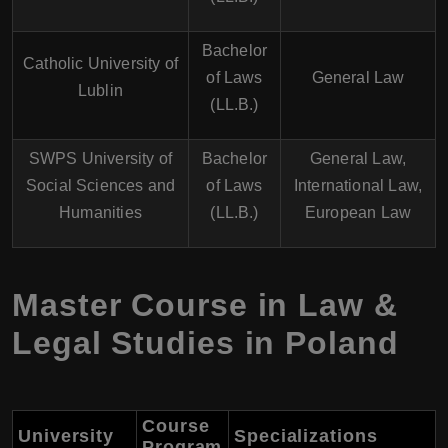
Bachelor
Catholic University of
of Laws
General Law
Lublin
(LL.B.)
SWPS University of
Bachelor
General Law,
Social Sciences and
of Laws
International Law,
Humanities
(LL.B.)
European Law
Master Course in Law &
Legal Studies in Poland
Course
University
Specializations
Program