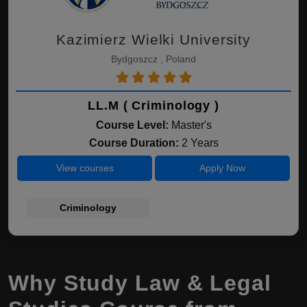
Kazimierz Wielki University
Bydgoszcz , Poland
LL.M ( Criminology )
Course Level:
Master's
Course Duration:
2 Years
View courses
Apply Now
Criminology
Why Study Law & Legal