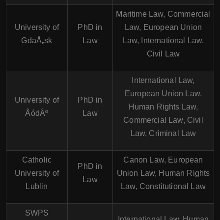
Maritime Law, Commercial
University of
PhD in
Law, European Union
GdaÅ„sk
Law
Law, International Law,
Civil Law
International Law,
European Union Law,
University of
PhD in
Human Rights Law,
ÅódÅº
Law
Commercial Law, Civil
Law, Criminal Law
Catholic
Canon Law, European
PhD in
University of
Union Law, Human Rights
Law
Lublin
Law, Constitutional Law
SWPS
International Law, Human