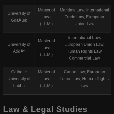
Master of
Maritime Law, International
University of
Laws
Trade Law, European
GdaÅ„sk
(LL.M.)
Union Law
International Law,
Master of
University of
European Union Law,
Laws
ÅódÅº
Human Rights Law,
(LL.M.)
Commercial Law
Catholic
Master of
Canon Law, European
University of
Laws
Union Law, Human Rights
Lublin
(LL.M.)
Law
Law & Legal Studies