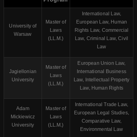
International Law,
Master of
European Law, Human
University of
Laws
Rights Law, Commercial
Warsaw
(LL.M.)
Law, Criminal Law, Civil
Law
European Union Law,
Master of
Jagiellonian
International Business
Laws
University
Law, Intellectual Property
(LL.M.)
Law, Human Rights
International Trade Law,
Adam
Master of
European Legal Studies,
Mickiewicz
Laws
Comparative Law,
University
(LL.M.)
Environmental Law