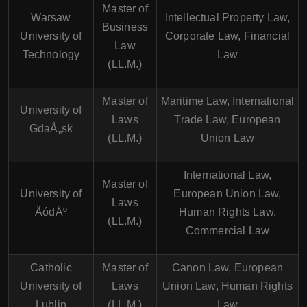
Master of
Warsaw
Intellectual Property Law,
Business
University of
Corporate Law, Financial
Law
Technology
Law
(LL.M.)
Master of
Maritime Law, International
University of
Laws
Trade Law, European
GdaÅ„sk
(LL.M.)
Union Law
International Law,
Master of
University of
European Union Law,
Laws
ÅódÅº
Human Rights Law,
(LL.M.)
Commercial Law
Catholic
Master of
Canon Law, European
University of
Laws
Union Law, Human Rights
Lublin
(LL.M.)
Law