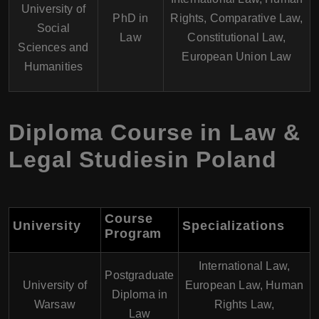
University of
PhD in
Rights, Comparative Law,
Social
Law
Constitutional Law,
Sciences and
European Union Law
Humanities
Diploma Course in Law &
Legal Studiesin Poland
Course
University
Specializations
Program
International Law,
Postgraduate
University of
European Law, Human
Diploma in
Warsaw
Rights Law,
Law