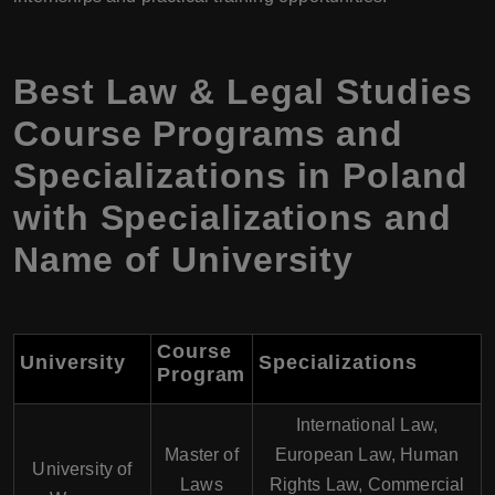
Best Law & Legal Studies
Course Programs and
Specializations in Poland
with Specializations and
Name of University
Course
University
Specializations
Program
International Law,
Master of
European Law, Human
University of
Laws
Rights Law, Commercial