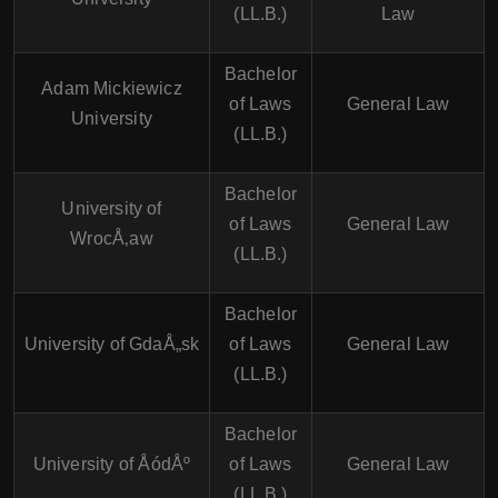
(LL.B.)
Law
Bachelor
Adam Mickiewicz
of Laws
General Law
University
(LL.B.)
Bachelor
University of
of Laws
General Law
WrocÅ‚aw
(LL.B.)
Bachelor
University of GdaÅ„sk
of Laws
General Law
(LL.B.)
Bachelor
University of ÅódÅº
of Laws
General Law
(LL.B.)