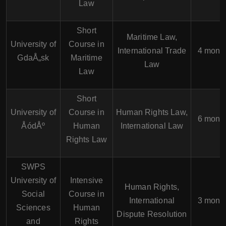
Law
Short
Maritime Law,
University of
Course in
International Trade
4 mont
GdaÅ„sk
Maritime
Law
Law
Short
University of
Course in
Human Rights Law,
6 mont
ÅódÅº
Human
International Law
Rights Law
SWPS
University of
Intensive
Human Rights,
Social
Course in
International
3 mont
Sciences
Human
Dispute Resolution
and
Rights