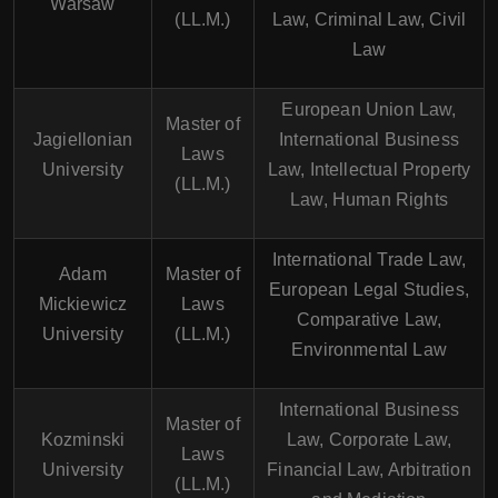
Warsaw
(LL.M.)
Law, Criminal Law, Civil
Law
European Union Law,
Master of
Jagiellonian
International Business
Laws
University
Law, Intellectual Property
(LL.M.)
Law, Human Rights
International Trade Law,
Adam
Master of
European Legal Studies,
Mickiewicz
Laws
Comparative Law,
University
(LL.M.)
Environmental Law
International Business
Master of
Kozminski
Law, Corporate Law,
Laws
University
Financial Law, Arbitration
(LL.M.)