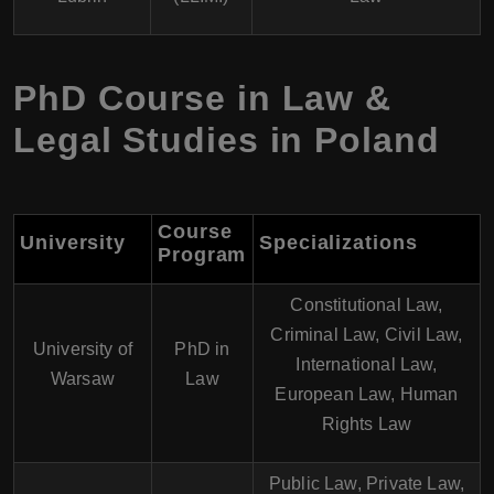
PhD Course in Law &
Legal Studies in Poland
Course
University
Specializations
Program
Constitutional Law,
Criminal Law, Civil Law,
University of
PhD in
International Law,
Warsaw
Law
European Law, Human
Rights Law
Public Law, Private Law,