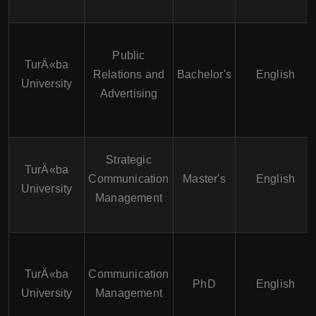
Public
TurÄ«ba
Relations and
Bachelor's
English
University
Advertising
Strategic
TurÄ«ba
Communication
Master's
English
University
Management
TurÄ«ba
Communication
PhD
English
University
Management