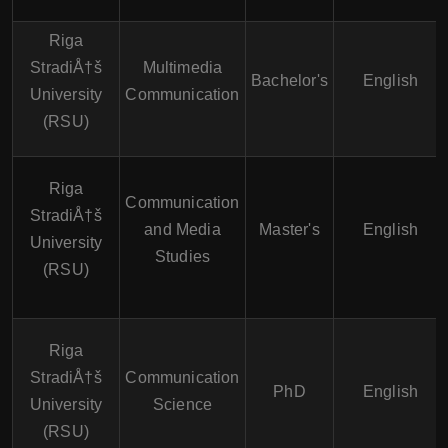
Riga
StradiÅ†š
Multimedia
Bachelor's
English
University
Communication
(RSU)
Riga
Communication
StradiÅ†š
and Media
Master's
English
University
Studies
(RSU)
Riga
StradiÅ†š
Communication
PhD
English
University
Science
(RSU)