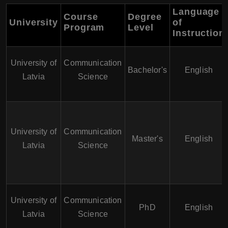
Language
Course
Degree
University
of
Program
Level
Instruction
University of
Communication
Bachelor's
English
Latvia
Science
University of
Communication
Master's
English
Latvia
Science
University of
Communication
PhD
English
Latvia
Science