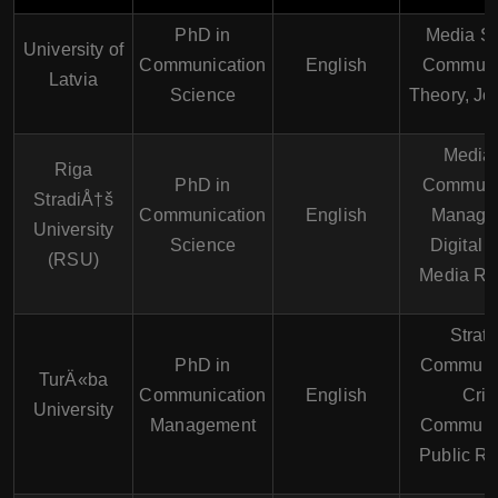
PhD in
Media St
University of
Communication
English
Communi
Latvia
Science
Theory, Jo
Media
Riga
PhD in
Communi
StradiÅ†š
Communication
English
Manage
University
Science
Digital 
(RSU)
Media Re
Strate
PhD in
Communic
TurÄ«ba
Communication
English
Cris
University
Management
Communic
Public Re