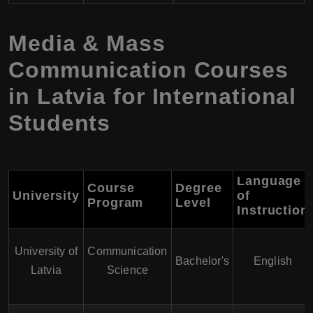
Media & Mass
Communication Courses
in Latvia for International
Students
Language
Course
Degree
University
of
Program
Level
Instruction
University of
Communication
Bachelor's
English
Latvia
Science