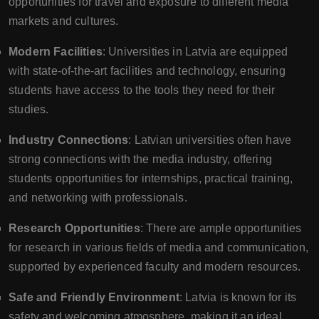
opportunities for travel and exposure to different media
markets and cultures.
Modern Facilities
: Universities in Latvia are equipped
with state-of-the-art facilities and technology, ensuring
students have access to the tools they need for their
studies.
Industry Connections
: Latvian universities often have
strong connections with the media industry, offering
students opportunities for internships, practical training,
and networking with professionals.
Research Opportunities
: There are ample opportunities
for research in various fields of media and communication,
supported by experienced faculty and modern resources.
Safe and Friendly Environment
: Latvia is known for its
safety and welcoming atmosphere, making it an ideal