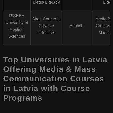
Media Literacy
Liter
RISEBA
Short Course in
Media Bu
University of
Creative
English
Creative 
Applied
Industries
Manage
Sciences
Top Universities in Latvia
Offering Media & Mass
Communication Courses
in Latvia with Course
Programs