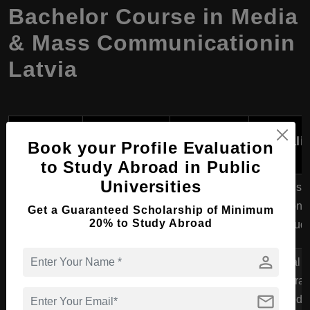
Bachelor Course in Media
& Mass Communicationin
Latvia
Language
Course
University
of
Speciali
Book your Profile Evaluation
Program
Instruction
to Study Abroad in Public
Universities
Bachelor's in
Journalism
University of
Communication
English
Relations
Get a Guaranteed Scholarship of Minimum
Latvia
20% to Study Abroad
Science
Stud
person
Riga
Digital 
Bachelor's in
StradiÅ†š
Interac
Multimedia
English
mail
University
Multimedi
Communication