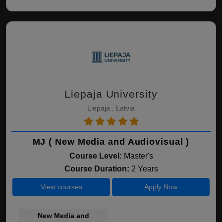
Liepaja University
Liepaja , Latvia
MJ ( New Media and Audiovisual )
Course Level:
Master's
Course Duration:
2 Years
View courses
Apply Now
New Media and