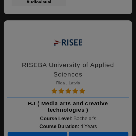
Audiovisual
RISEBA University of Applied
Sciences
Riga , Latvia
BJ ( Media arts and creative
technologies )
Course Level:
Bachelor's
Course Duration:
4 Years