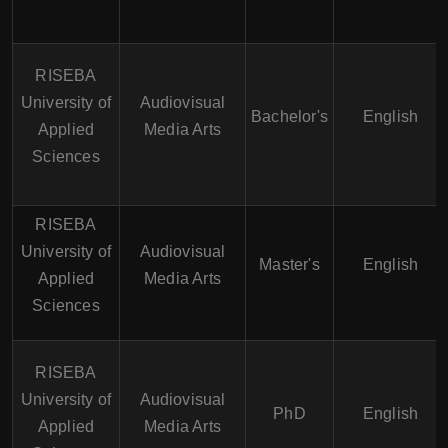
RISEBA
University of
Audiovisual
Bachelor's
English
Applied
Media Arts
Sciences
RISEBA
University of
Audiovisual
Master's
English
Applied
Media Arts
Sciences
RISEBA
University of
Audiovisual
PhD
English
Applied
Media Arts