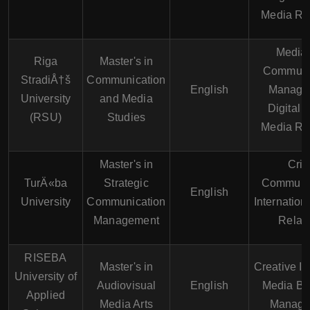
Media Re
Media
Riga
Master's in
Communi
StradiÅ†š
Communication
English
Manage
University
and Media
Digital 
(RSU)
Studies
Media Re
Master's in
Cris
TurÄ«ba
Strategic
Communic
English
University
Communication
Internation
Management
Relat
RISEBA
Master's in
Creative In
University of
Audiovisual
English
Media Bu
Applied
Media Arts
Manage