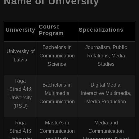
Name of University
Course
University
Specializations
Program
Bachelor's in
Journalism, Public
University of
Communication
Relations, Media
Latvia
Science
Studies
Riga
Bachelor's in
Digital Media,
StradiÅ†š
Multimedia
Interactive Multimedia,
University
Communication
Media Production
(RSU)
Riga
Master's in
Media and
StradiÅ†š
Communication
Communication