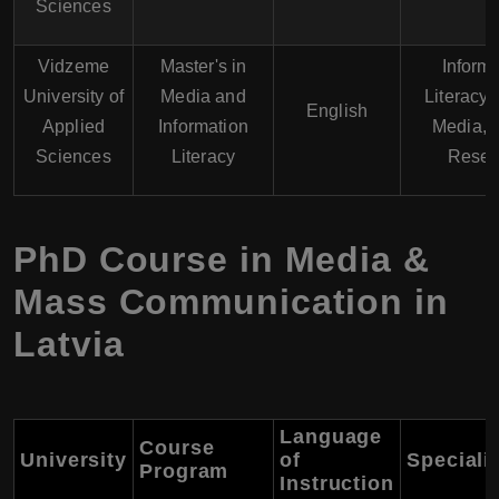
Sciences
Vidzeme
Master's in
Inform
University of
Media and
Literacy, 
English
Applied
Information
Media, 
Sciences
Literacy
Resea
PhD Course in Media &
Mass Communication in
Latvia
Language
Course
University
of
Speciali
Program
Instruction