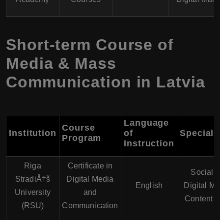
Short-term Course of
Media & Mass
Communication in Latvia
Language
Course
Institution
of
Speciali
Program
Instruction
Riga
Certificate in
Social 
StradiÅ†š
Digital Media
English
Digital Ma
University
and
Content C
(RSU)
Communication