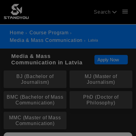
menu
Search
Home
Course Program
Media & Mass Communication
Latvia
Media & Mass
Apply Now
Communication in Latvia
BJ (Bachelor of
MJ (Master of
Journalism)
Journalism)
BMC (Bachelor of Mass
PhD (Doctor of
Communication)
Philosophy)
MMC (Master of Mass
Communication)