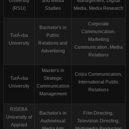
University
and Media
Management, Digital
(RSU)
Studies
Media, Media Research
Corporate
Bachelor's in
Communication,
TurÄ«ba
Public
Marketing
University
Relations and
Communication, Media
Advertising
Relations
Master's in
Crisis Communication,
TurÄ«ba
Strategic
International Public
University
Communication
Relations
Management
RISEBA
Bachelor's in
Film Directing,
University of
Audiovisual
Television Directing,
Applied
Media Arts
Multimedia Production