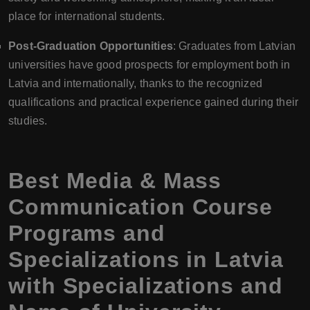
place for international students.
Post-Graduation Opportunities
: Graduates from Latvian
universities have good prospects for employment both in
Latvia and internationally, thanks to the recognized
qualifications and practical experience gained during their
studies.
Best Media & Mass
Communication Course
Programs and
Specializations in Latvia
with Specializations and