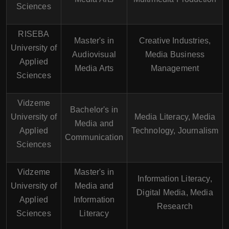
Sciences
RISEBA
Master's in
Creative Industries,
University of
Audiovisual
Media Business
Applied
Media Arts
Management
Sciences
Vidzeme
Bachelor's in
University of
Media Literacy, Media
Media and
Applied
Technology, Journalism
Communication
Sciences
Vidzeme
Master's in
Information Literacy,
University of
Media and
Digital Media, Media
Applied
Information
Research
Sciences
Literacy