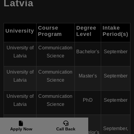
Latvia
Course
Degree
Intake
University
Program
Level
Period(s)
University of
Communication
Bachelor's
September
Latvia
Science
University of
Communication
Master's
September
Latvia
Science
University of
Communication
PhD
September
Latvia
Science
Riga
StradiÅ†š
Multimedia
September,
Apply Now
Call Back
Bachelor's