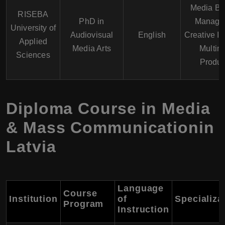
Media Bu
RISEBA
PhD in
Manage
University of
Audiovisual
English
Creative In
Applied
Media Arts
Multim
Sciences
Produc
Diploma Course in Media
& Mass Communicationin
Latvia
Language
Course
Institution
of
Specializa
Program
Instruction