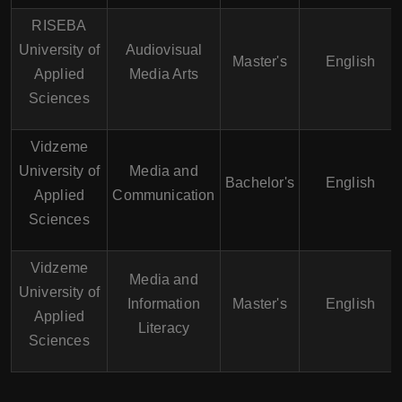
RISEBA
University of
Audiovisual
Master's
English
Applied
Media Arts
Sciences
Vidzeme
University of
Media and
Bachelor's
English
Applied
Communication
Sciences
Vidzeme
Media and
University of
Information
Master's
English
Applied
Literacy
Sciences