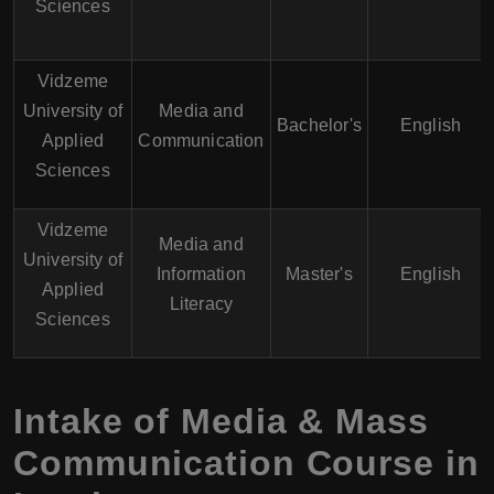
Sciences
Vidzeme
University of
Media and
Bachelor's
English
Applied
Communication
Sciences
Vidzeme
Media and
University of
Information
Master's
English
Applied
Literacy
Sciences
Intake of Media & Mass
Communication Course in