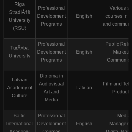
Riga
Professional
Various sh
StradiÅ†š
Development
English
courses in 
University
Programs
and communi
(RSU)
Professional
Public Relat
TurÄ«ba
Development
English
Marketin
University
Programs
Communica
Diploma in
Latvian
Audiovisual
Film and Tele
Academy of
Latvian
Art and
Producti
Culture
Media
Baltic
Professional
Media
International
Development
English
Manageme
Academy
Courses
Digital Mark