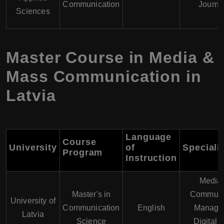
Communication
Journa
Sciences
Master Course in Media &
Mass Communication in
Latvia
Language
Course
University
of
Speciali
Program
Instruction
Media
Master's in
Communi
University of
Communication
English
Manage
Latvia
Science
Digital 