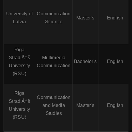
University of
Communication
Master's
English
Latvia
Science
Riga
StradiÅ†š
Multimedia
Bachelor's
English
University
Communication
(RSU)
Riga
Communication
StradiÅ†š
and Media
Master's
English
University
Studies
(RSU)