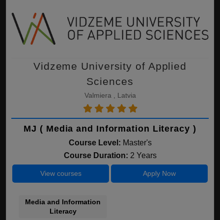
Vidzeme University of Applied
Sciences
Valmiera , Latvia
MJ ( Media and Information Literacy )
Course Level:
Master's
Course Duration:
2 Years
View courses
Apply Now
Media and Information
Literacy