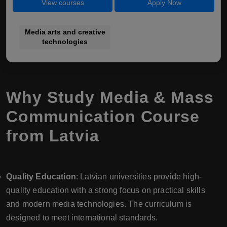
View courses
Apply Now
Media arts and creative
technologies
Why Study Media & Mass
Communication Course
from Latvia
Quality Education
: Latvian universities provide high-
quality education with a strong focus on practical skills
and modern media technologies. The curriculum is
designed to meet international standards.