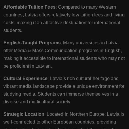
Affordable Tuition Fees
: Compared to many Western
countries, Latvia offers relatively low tuition fees and living
costs, making it an attractive destination for international
students.
English-Taught Programs
: Many universities in Latvia
offer Media & Mass Communication programs in English,
making it accessible to international students who may not
be proficient in Latvian.
Cultural Experience
: Latvia's rich cultural heritage and
vibrant media landscape provide a unique environment for
studying media. Students can immerse themselves in a
diverse and multicultural society.
Strategic Location
: Located in Northern Europe, Latvia is
well-connected to other European countries, providing