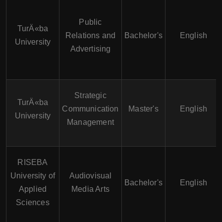
Public
TurÄ«ba
Relations and
Bachelor's
English
University
Advertising
Strategic
TurÄ«ba
Communication
Master's
English
University
Management
RISEBA
University of
Audiovisual
Bachelor's
English
Applied
Media Arts
Sciences