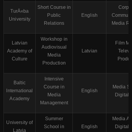
Short Course in
Corpo
TurÄ«ba
Public
English
Communic
University
Relations
Media Re
Workshop in
Latvian
Film Ma
Audiovisual
Academy of
Latvian
Televi
Media
Culture
Produc
Production
Intensive
Baltic
Course in
Media St
International
English
Media
Digital
Academy
Management
Summer
Media An
University of
School in
English
Digital
Latvia