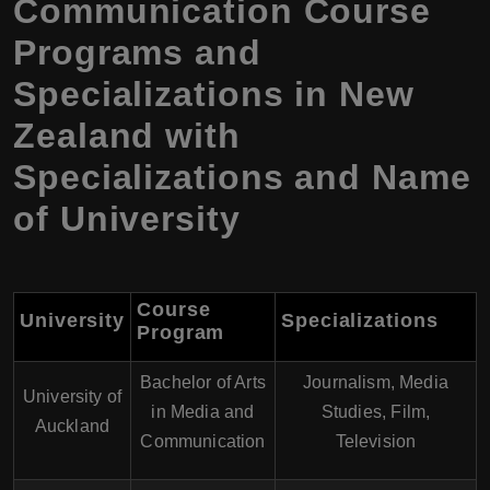
Communication Course
Programs and
Specializations in New
Zealand with
Specializations and Name
of University
Course
University
Specializations
Program
Bachelor of Arts
Journalism, Media
University of
in Media and
Studies, Film,
Auckland
Communication
Television