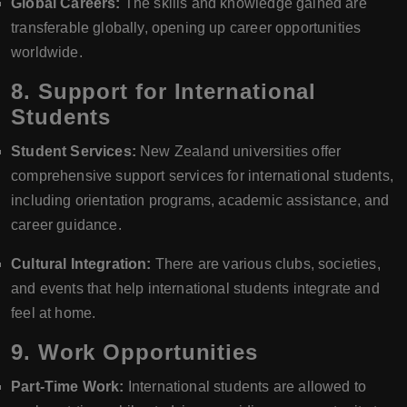
Global Careers:
The skills and knowledge gained are
transferable globally, opening up career opportunities
worldwide.
8.
Support for International
Students
Student Services:
New Zealand universities offer
comprehensive support services for international students,
including orientation programs, academic assistance, and
career guidance.
Cultural Integration:
There are various clubs, societies,
and events that help international students integrate and
feel at home.
9.
Work Opportunities
Part-Time Work:
International students are allowed to