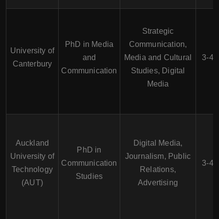
Strategic
PhD in Media
Communication,
University of
and
Media and Cultural
3-4 
Canterbury
Communication
Studies, Digital
Media
Auckland
Digital Media,
PhD in
University of
Journalism, Public
Communication
3-4 
Technology
Relations,
Studies
(AUT)
Advertising