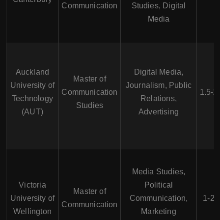
Communication
Studies, Digital
Media
Auckland
Digital Media,
Master of
University of
Journalism, Public
Communication
1.5-2
Technology
Relations,
Studies
(AUT)
Advertising
Media Studies,
Victoria
Political
Master of
University of
Communication,
1-2 
Communication
Wellington
Marketing