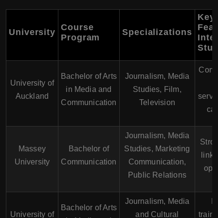
Key
Course
Feat
University
Specializations
Program
Inte
Stu
Comp
Bachelor of Arts
Journalism, Media
University of
s
in Media and
Studies, Film,
Auckland
servi
Communication
Television
cam
Journalism, Media
Stron
Massey
Bachelor of
Studies, Marketing
link
University
Communication
Communication,
oppo
Public Relations
Journalism, Media
P
Bachelor of Arts
University of
and Cultural
train