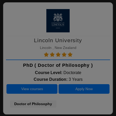
Lincoln University
Lincoln , New Zealand
PhD ( Doctor of Philosophy )
Course Level:
Doctorate
Course Duration:
3 Years
View courses
Apply Now
Doctor of Philosophy