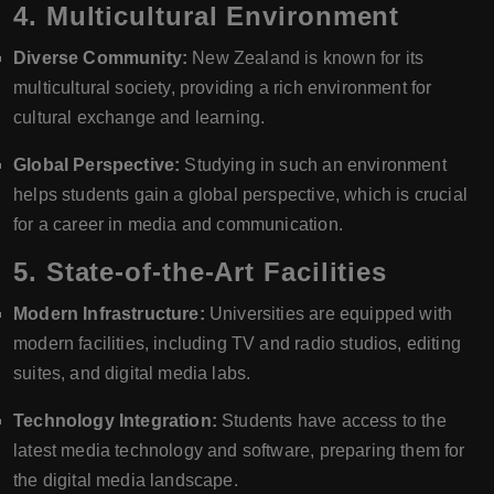
4.
Multicultural Environment
Diverse Community:
New Zealand is known for its
multicultural society, providing a rich environment for
cultural exchange and learning.
Global Perspective:
Studying in such an environment
helps students gain a global perspective, which is crucial
for a career in media and communication.
5.
State-of-the-Art Facilities
Modern Infrastructure:
Universities are equipped with
modern facilities, including TV and radio studios, editing
suites, and digital media labs.
Technology Integration:
Students have access to the
latest media technology and software, preparing them for
the digital media landscape.