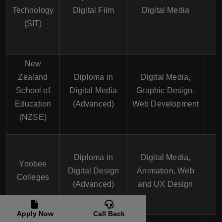
1
Technology
Digital Film
Digital Media
(SIT)
New
Zealand
Diploma in
Digital Media,
School of
Digital Media
Graphic Design,
1
Education
(Advanced)
Web Development
(NZSE)
Diploma in
Digital Media,
Yoobee
Digital Design
Animation, Web
1
Colleges
(Advanced)
and UX Design
Apply Now
Call Back