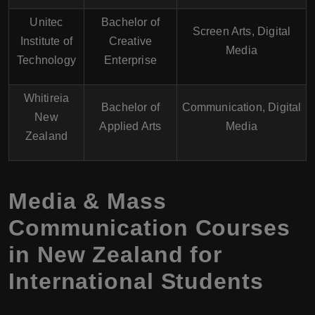
Unitec
Bachelor of
Screen Arts, Digital
Institute of
Creative
Media
Technology
Enterprise
Whitireia
Bachelor of
Communication, Digital
New
Applied Arts
Media
Zealand
Media & Mass
Communication Courses
in New Zealand for
International Students