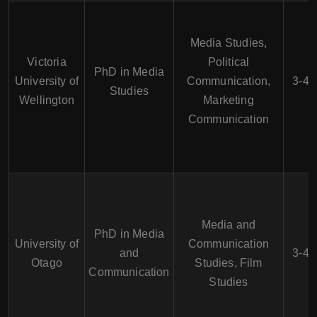
Media Studies,
Victoria
Political
PhD in Media
University of
Communication,
3-4 
Studies
Wellington
Marketing
Communication
Media and
PhD in Media
University of
Communication
and
3-4 
Otago
Studies, Film
Communication
Studies