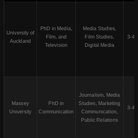
PhD in Media,
Media Studies,
University of
Film, and
Film Studies,
3-4 
Auckland
Television
Digital Media
Journalism, Media
Massey
PhD in
Studies, Marketing
3-4 
University
Communication
Communication,
Public Relations