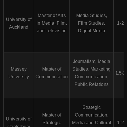
Master of Arts
Media Studies,
University of
in Media, Film,
Film Studies,
1-2 
Auckland
and Television
Digital Media
Journalism, Media
Massey
Master of
Studies, Marketing
1.5-2
University
Communication
Communication,
Public Relations
Strategic
Master of
Communication,
University of
Strategic
Media and Cultural
1-2 
Canterbury