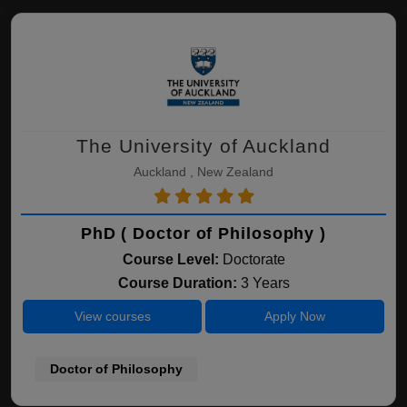
The University of Auckland
Auckland , New Zealand
PhD ( Doctor of Philosophy )
Course Level:
Doctorate
Course Duration:
3 Years
View courses
Apply Now
Doctor of Philosophy