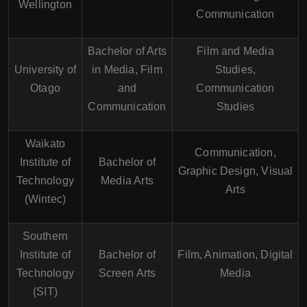
Wellington
Communication
Bachelor of Arts
Film and Media
University of
in Media, Film
Studies,
Otago
and
Communication
Communication
Studies
Waikato
Communication,
Institute of
Bachelor of
Graphic Design, Visual
Technology
Media Arts
Arts
(Wintec)
Southern
Institute of
Bachelor of
Film, Animation, Digital
Technology
Screen Arts
Media
(SIT)