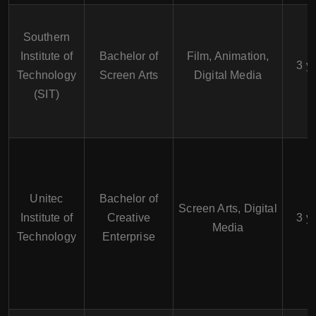
Southern
Institute of
Bachelor of
Film, Animation,
3 y
Technology
Screen Arts
Digital Media
(SIT)
Unitec
Bachelor of
Screen Arts, Digital
Institute of
Creative
3 y
Media
Technology
Enterprise