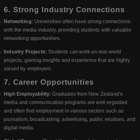
6.
Strong Industry Connections
Networking:
Universities often have strong connections
with the media industry, providing students with valuable
networking opportunities.
Industry Projects:
Students can work on real-world
projects, gaining insights and experience that are highly
valued by employers.
7.
Career Opportunities
High Employability:
Graduates from New Zealand's
media and communication programs are well-regarded
and often find employment in various sectors such as
journalism, broadcasting, advertising, public relations, and
digital media.