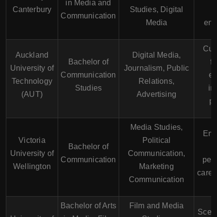
in Media and
Canterbury
Studies, Digital
c
Communication
Media
env
Cut
Auckland
Digital Media,
Bachelor of
fa
University of
Journalism, Public
Communication
ex
Technology
Relations,
Studies
in
(AUT)
Advertising
p
Media Studies,
Emp
Victoria
Political
Bachelor of
University of
Communication,
Communication
pers
Wellington
Marketing
caree
Communication
Bachelor of Arts
Film and Media
Scen