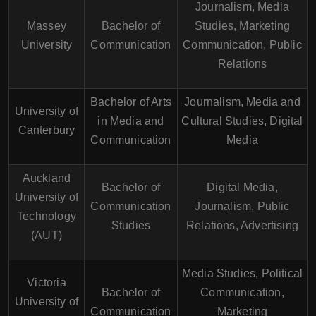
Journalism, Media
Massey
Bachelor of
Studies, Marketing
University
Communication
Communication, Public
Relations
Bachelor of Arts
Journalism, Media and
University of
in Media and
Cultural Studies, Digital
Canterbury
Communication
Media
Auckland
Bachelor of
Digital Media,
University of
Communication
Journalism, Public
Technology
Studies
Relations, Advertising
(AUT)
Media Studies, Political
Victoria
Bachelor of
Communication,
University of
Communication
Marketing