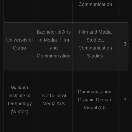
Communication
Bachelor of Arts
Film and Media
University of
in Media, Film
Studies,
3 y
Otago
and
Communication
Communication
Studies
Waikato
Communication,
Institute of
Bachelor of
Graphic Design,
3 y
Technology
Media Arts
Visual Arts
(Wintec)