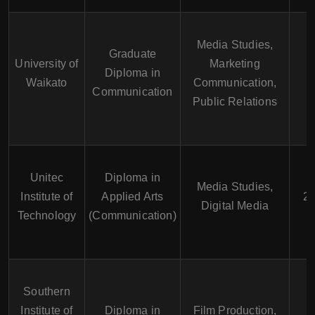
Media Studies,
Graduate
University of
Marketing
Diploma in
1
Waikato
Communication,
Communication
Public Relations
Unitec
Diploma in
Media Studies,
Institute of
Applied Arts
2 
Digital Media
Technology
(Communication)
Southern
Institute of
Diploma in
Film Production,