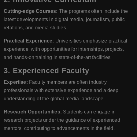
Cutting-edge Courses:
The programs often include the
latest developments in digital media, journalism, public
relations, and media studies.
Practical Experience:
Universities emphasize practical
experience, with opportunities for internships, projects,
and hands-on training in state-of-the-art facilities.
3.
Experienced Faculty
Expertise:
Faculty members are often industry
professionals with extensive experience and a deep
understanding of the global media landscape.
Research Opportunities:
Students can engage in
research projects under the guidance of experienced
mentors, contributing to advancements in the field.