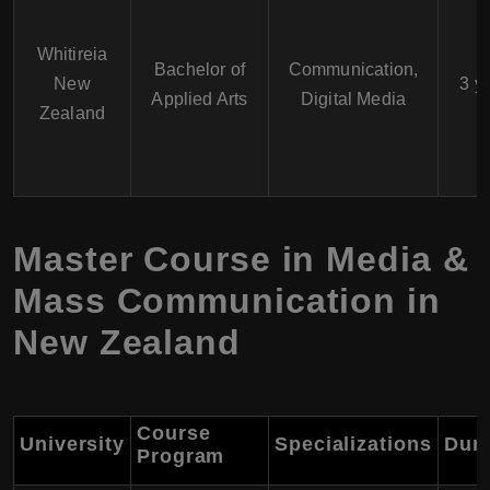
Whitireia
Bachelor of
Communication,
New
3 y
Applied Arts
Digital Media
Zealand
Master Course in Media &
Mass Communication in
New Zealand
Course
University
Specializations
Dura
Program