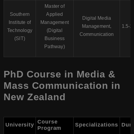
Master of
Southern
Applied
Digital Media
Institute of
Management
Management,
1.5-2
Technology
(Digital
Communication
(SIT)
Business
Pathway)
PhD Course in Media &
Mass Communication in
New Zealand
Course
University
Specializations
Dura
Program