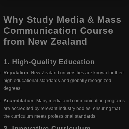
Why Study Media & Mass
Communication Course
from New Zealand
1.
High-Quality Education
Reputation:
New Zealand universities are known for their
high educational standards and globally recognized
degrees.
Accreditation:
Many media and communication programs
are accredited by relevant industry bodies, ensuring that
the curriculum meets professional standards.
2.
Innovative Curriculum