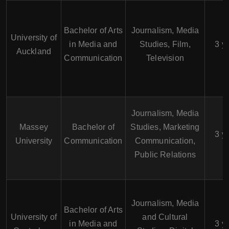
Bachelor of Arts
Journalism, Media
University of
in Media and
Studies, Film,
3 y
Auckland
Communication
Television
Journalism, Media
Massey
Bachelor of
Studies, Marketing
3 y
University
Communication
Communication,
Public Relations
Journalism, Media
Bachelor of Arts
University of
and Cultural
in Media and
3 y