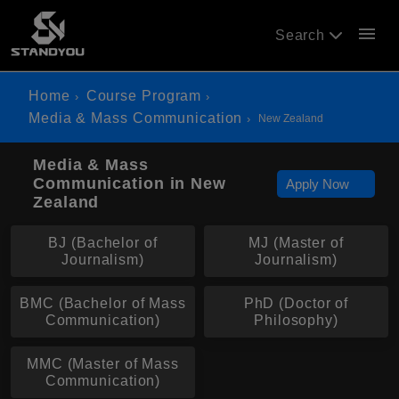
menu
Search
Home
Course Program
Media & Mass Communication
New Zealand
Media & Mass
Communication in New
Apply Now
Zealand
BJ (Bachelor of
MJ (Master of
Journalism)
Journalism)
BMC (Bachelor of Mass
PhD (Doctor of
Communication)
Philosophy)
MMC (Master of Mass
Communication)