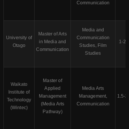
Communication
Media and
Master of Arts
University of
Communication
in Media and
1-2 
Otago
Studies, Film
Communication
Studies
Master of
Waikato
Applied
Media Arts
Institute of
Management
Management,
1.5-2
Technology
(Media Arts
Communication
(Wintec)
Pathway)