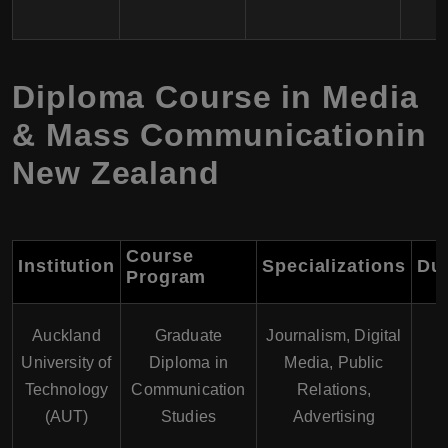
Diploma Course in Media
& Mass Communicationin
New Zealand
Course
Institution
Specializations
Dur
Program
Auckland
Graduate
Journalism, Digital
University of
Diploma in
Media, Public
1
Technology
Communication
Relations,
(AUT)
Studies
Advertising