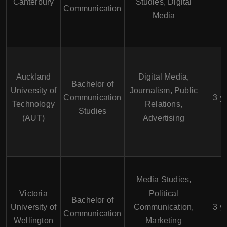
Canterbury
Studies, Digital
Communication
Media
Auckland
Digital Media,
Bachelor of
University of
Journalism, Public
Communication
3 y
Technology
Relations,
Studies
(AUT)
Advertising
Media Studies,
Victoria
Political
Bachelor of
University of
Communication,
3 y
Communication
Wellington
Marketing