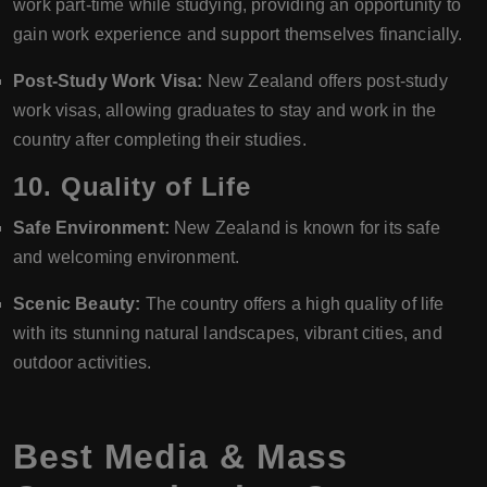
work part-time while studying, providing an opportunity to
gain work experience and support themselves financially.
Post-Study Work Visa:
New Zealand offers post-study
work visas, allowing graduates to stay and work in the
country after completing their studies.
10.
Quality of Life
Safe Environment:
New Zealand is known for its safe
and welcoming environment.
Scenic Beauty:
The country offers a high quality of life
with its stunning natural landscapes, vibrant cities, and
outdoor activities.
Best Media & Mass