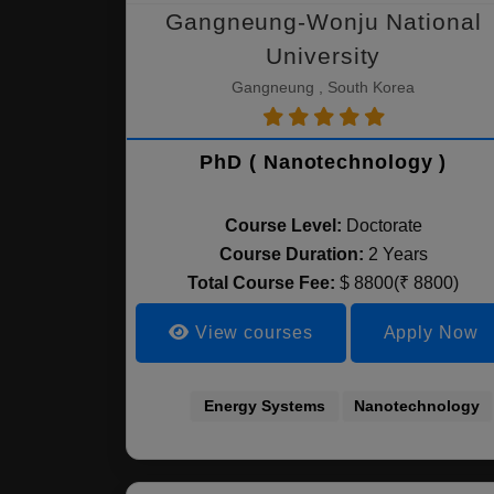
Gangneung-Wonju National
University
Gangneung , South Korea
PhD ( Nanotechnology )
Course Level:
Doctorate
Course Duration:
2 Years
Total Course Fee:
$ 8800(₹ 8800)
View courses
Apply Now
Energy Systems
Nanotechnology