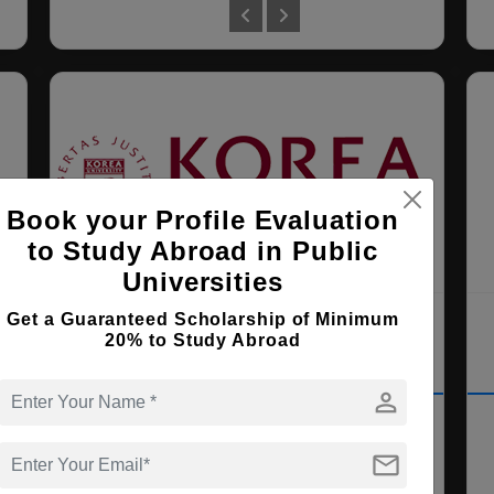
Book your Profile Evaluation
to Study Abroad in Public
Universities
U)
Korea University
Get a Guaranteed Scholarship of Minimum
20% to Study Abroad
Seoul , South Korea
person
PhD ( Political Science )
mail
Course Level:
Doctorate