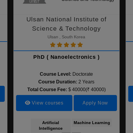
Ulsan National Institute of
Science & Technology
Ulsan , South Korea
PhD ( Nanoelectronics )
Course Level:
Doctorate
Course Duration:
2 Years
Total Course Fee:
$ 40000(₹ 40000)
View courses
Apply Now
Marketing
Electrical &
Korean Literature
Electronics
Artificial
Machine Learning
Nanoele
Engineering
Intelligence