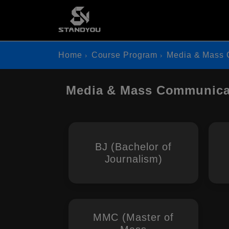
Home
Course Program
Media & Mass 
Media & Mass Communicat
BJ (Bachelor of
Journalism)
MMC (Master of