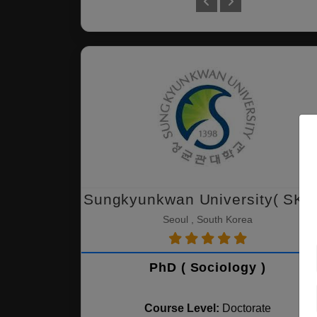
Sungkyunkwan University( SKK
Seoul , South Korea
PhD ( Sociology )
Course Level:
Doctorate