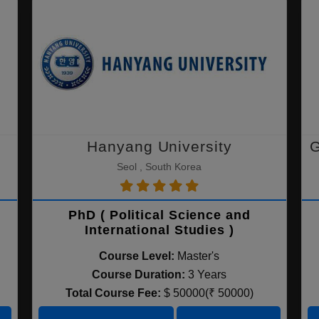
Hanyang University
G
Seol , South Korea
PhD ( Political Science and
International Studies )
Course Level:
Master's
Course Duration:
3 Years
Total Course Fee:
$ 50000(₹ 50000)