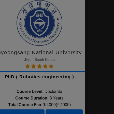
yeongsang National University
Jinju , South Korea
PhD ( Robotics engineering )
Course Level:
Doctorate
Course Duration:
3 Years
Total Course Fee:
$ 4000(₹ 4000)