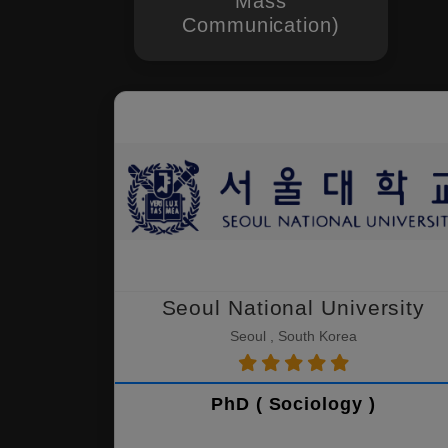
Mass
Communication)
Seoul National University
Seoul , South Korea
PhD ( Sociology )