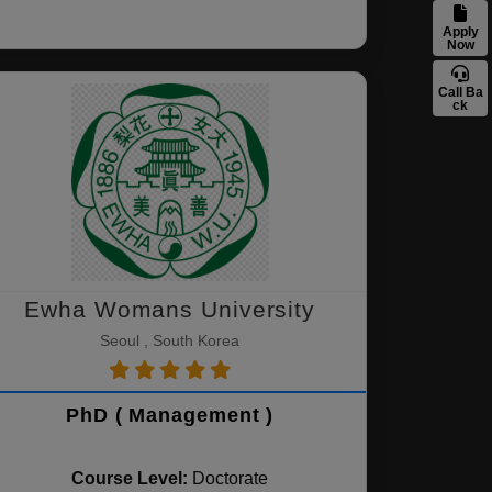
Apply
Now
Call Ba
ck
Ewha Womans University
Seoul , South Korea
PhD ( Management )
Course Level:
Doctorate