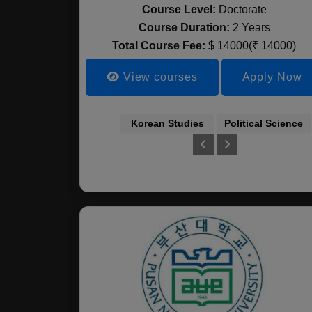
Course Level:
Doctorate
Course Duration:
2 Years
Total Course Fee:
$ 14000(₹ 14000)
View courses
Apply Now
Korean Studies
Political Science