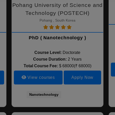
Pohang University of Science and
Technology (POSTECH)
Pohang , South Korea
PhD ( Nanotechnology )
Course Level:
Doctorate
Course Duration:
2 Years
Total Course Fee:
$ 68000(₹ 68000)
View courses
Apply Now
Nanotechnology