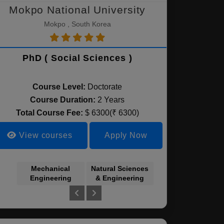
Mokpo National University
Mokpo , South Korea
PhD ( Social Sciences )
Course Level:
Doctorate
Course Duration:
2 Years
Total Course Fee:
$ 6300(₹ 6300)
View courses
Apply Now
Mechanical
Natural Sciences
Humanities
Engineering
& Engineering