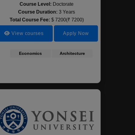
Course Level:
Doctorate
Course Duration:
3 Years
Total Course Fee:
$ 7200(₹ 7200)
View courses
Apply Now
cience
Economics
Agricultural
Architecture
ndscape
Chemistry
ecture