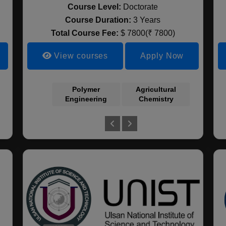
Course Level:
Doctorate
Course Duration:
3 Years
Total Course Fee:
$ 7800(₹ 7800)
View courses
Apply Now
Sociology
Polymer
Clinical Medicine
Agricultural
Wood S
Engineering
Chemistry
and La
Archit