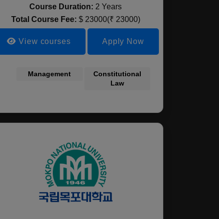
Course Duration:
2 Years
Total Course Fee:
$ 23000(₹ 23000)
View courses
Apply Now
l Science
Robotics
Management
Biomedical
Artificial
Constitutional
Automotive
Soci
engineering
Sciences
Intelligence
Law
Engineering