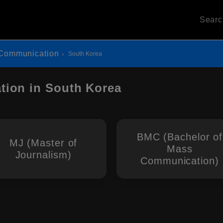
Sear
Communication
South Korea
ion in South Korea
BMC (Bachelor of
MJ (Master of
Mass
Journalism)
Communication)