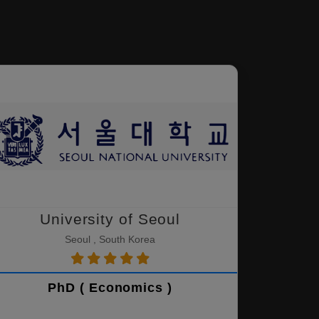
University of Seoul
Seoul , South Korea
PhD ( Economics )