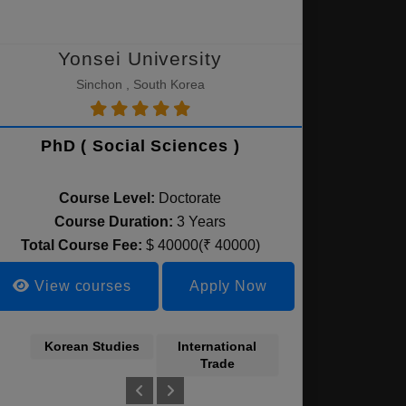
Yonsei University
Sinchon , South Korea
PhD ( Social Sciences )
Course Level:
Doctorate
Course Duration:
3 Years
Total Course Fee:
$ 40000(₹ 40000)
View courses
Apply Now
Korean Studies
International
Finance &
Trade
Management
ctronics