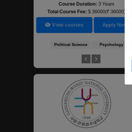
Course Duration:
3 Years
Total Course Fee:
$ 36000(₹ 36000)
View courses
Apply Now
Political Science
Psychology