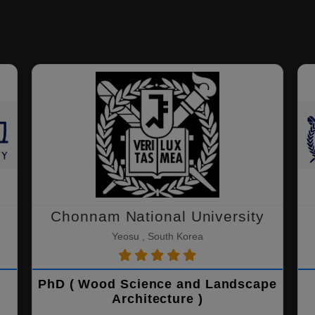
Chonnam National University
Yeosu , South Korea
PhD ( Wood Science and Landscape
Architecture )