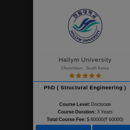
Hallym University
Chuncheon , South Korea
PhD ( Structural Engineering )
Course Level:
Doctorate
Course Duration:
3 Years
Total Course Fee:
$ 60000(₹ 60000)