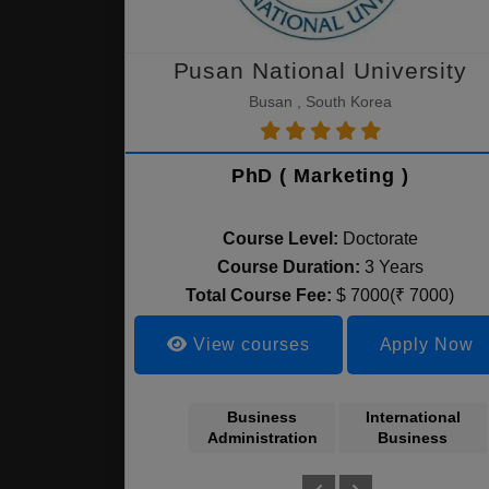
Pusan National University
Busan , South Korea
PhD ( Marketing )
Course Level:
Doctorate
Course Duration:
3 Years
Total Course Fee:
$ 7000(₹ 7000)
View courses
Apply Now
Business
International
Administration
Business