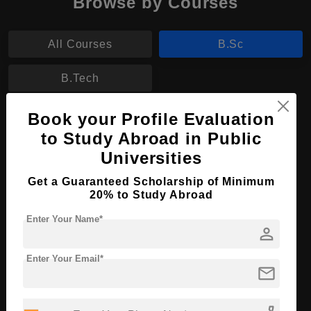
Browse by Courses
All Courses
B.Sc
B.Tech
Book your Profile Evaluation
B.Sc in Marine Biology
to Study Abroad in Public
Course Level:
Bachelor's
Universities
Course Duration:
4 Years
Get a Guaranteed Scholarship of Minimum
Course Language
English
20% to Study Abroad
Required Degree
Class 12th
Enter Your Name*
person
Apply Now
View Details
Enter Your Email*
mail