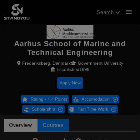
menu
Search
Aarhus School of Marine and
Technical Engineering
Frederiksberg, Denmark
Government University
Established1896
Apply Now
Rating - 4.4 Points
Accomodation
Scholarship
Part Time Work
Overview
Courses