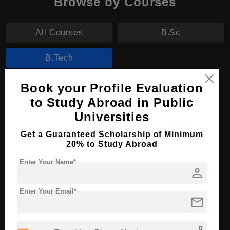
Browse by Courses
All Courses
B.Sc
B.Tech
Book your Profile Evaluation
B.Tech in Marine Electrical Automation
to Study Abroad in Public
Course Level:
Bachelor's
Universities
Course Duration:
4 Years
Get a Guaranteed Scholarship of Minimum
Course Language
English
20% to Study Abroad
Required Degree
Class 12th
Enter Your Name*
person
Apply Now
View Details
Enter Your Email*
mail