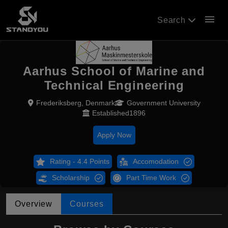
menu
Search
Aarhus School of Marine and
Technical Engineering
Frederiksberg, Denmark
Government University
Established1896
Apply Now
Rating - 4.4 Points
Accomodation
Scholarship
Part Time Work
Overview
Courses