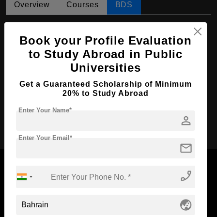
Overview
Courses
BDS
BDS in Dental Surgery
Book your Profile Evaluation
Course Level:
Bachelor's
to Study Abroad in Public
Course Duration:
5.5 Years
Universities
Course Language
English
Get a Guaranteed Scholarship of Minimum
Required Degree
Class 12th
20% to Study Abroad
Enter Your Name*
person
Apply Now
Enter Your Email*
mail
phone_enabled
Now Everyone Can Dream of Studying Abroad with
globe_asia
Standyou