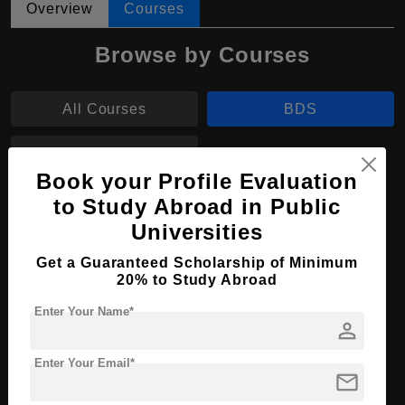
Overview
Courses
Browse by Courses
All Courses
BDS
B.Sc
Book your Profile Evaluation
to Study Abroad in Public
BDS in Dental Surgery
Universities
Course Level:
Bachelor's
Get a Guaranteed Scholarship of Minimum
Course Duration:
5.5 Years
20% to Study Abroad
Course Language
English
Enter Your Name*
person
Required Degree
Class 12th
Enter Your Email*
mail
Apply Now
View Details