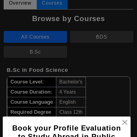
Overview
Courses
Browse by Courses
All Courses
BDS
B.Sc
B.Sc in Food Science
Course Level:
Bachelor's
Course Duration:
4 Years
Course Language
English
Required Degree
Class 12th
Book your Profile Evaluation
Apply Now
View Details
to Study Abroad in Public