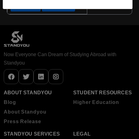
Apply Now
View Details
Now Everyone Can Dream of Studying Abroad with
Standyou
ABOUT STANDYOU
STUDENT RESOURCES
Blog
Higher Education
About Standyou
Press Release
STANDYOU SERVICES
LEGAL