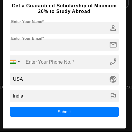
Get a Guaranteed Scholarship of Minimum
20% to Study Abroad
View All Courses
Enter Your Name*
person
Enter Your Email*
Recommended Universities
mail
phone_enabled
globe_asia
prev
next
flag
American Board of Cosmetic
Surgery
Munster , USA
Submit
( 3.7 Ratings )