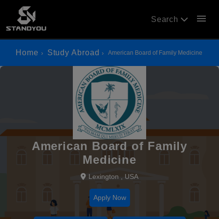
menu
Search
Home
Study Abroad
American Board of Family Medicine
American Board of Family
Medicine
Lexington , USA
Apply Now