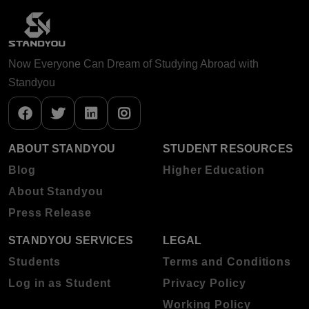
Now Everyone Can Dream of Studying Abroad with
Standyou
ABOUT STANDYOU
STUDENT RESOURCES
Blog
Higher Education
About Standyou
Press Release
STANDYOU SERVICES
LEGAL
Students
Terms and Conditions
Log in as Student
Privacy Policy
Working Policy