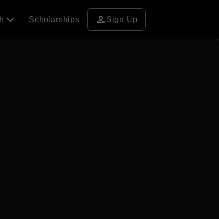
person
ch
Scholarships
Sign Up