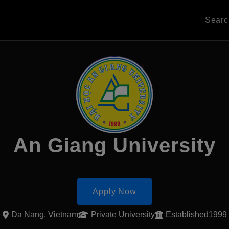
Sear
An Giang University
Apply Now
Da Nang, Vietnam
Private University
Established1999