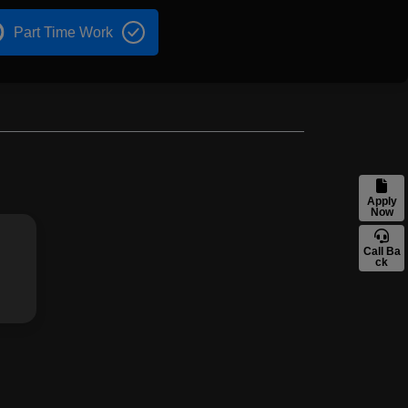
Part Time Work
Apply
Now
Call Ba
ck