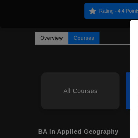
Rating - 4.4 Point
Overview
Courses
All Courses
BA in Applied Geography