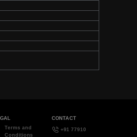
EGAL
CONTACT
Terms and
+91 77910
Conditions