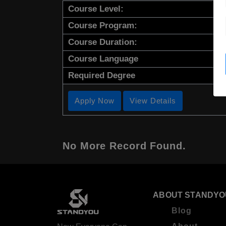
Course Level:
Course Program:
Course Duration:
Course Language
Required Degree
Apply Now
View Details
No More Record Found.
ABOUT STANDYO
Blog