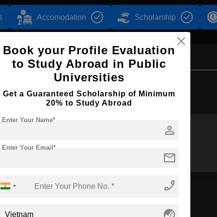
s
Accomodation
Scholarship
Book your Profile Evaluation
to Study Abroad in Public
Universities
Browse by Courses
Get a Guaranteed Scholarship of Minimum
20% to Study Abroad
Enter Your Name*
person
BA
BBA
Enter Your Email*
mail
phone_enabled
globe_asia