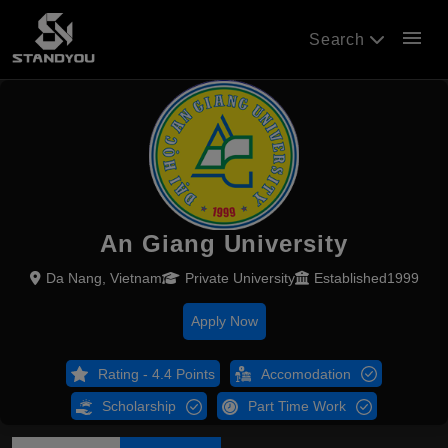
menu
Search
An Giang University
Da Nang, Vietnam
Private University
Established1999
Apply Now
Rating - 4.4 Points
Accomodation
Scholarship
Part Time Work