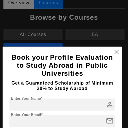
Overview
Courses
Browse by Courses
All Courses
BA
BBA
Book your Profile Evaluation
to Study Abroad in Public
BBA in Accountancy
Universities
Course Level:
Bachelor's
Get a Guaranteed Scholarship of Minimum
Course Duration:
4 Years
20% to Study Abroad
Course Language
English
Enter Your Name*
person
Required Degree
Class 12th
Enter Your Email*
mail
Apply Now
View Details