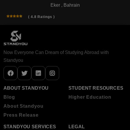
Eker , Bahrain
( 4.8 Ratings )
Now Everyone Can Dream of Studying Abroad with
Standyou
ABOUT STANDYOU
STUDENT RESOURCES
Blog
Higher Education
About Standyou
Press Release
STANDYOU SERVICES
LEGAL