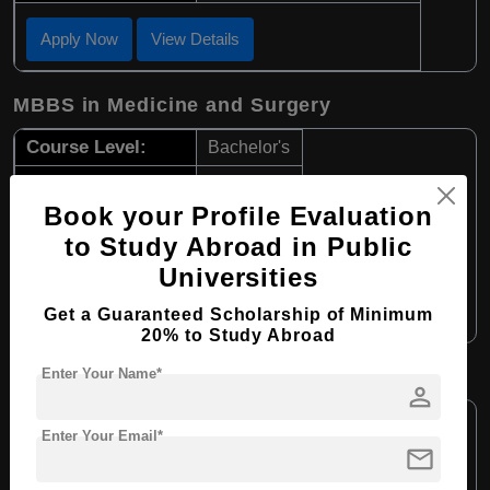
Apply Now
View Details
MBBS in Medicine and Surgery
Course Level:
Bachelor's
Course Duration:
6 Years
Book your Profile Evaluation
Course Language:
English
to Study Abroad in Public
Required Degree
Class 12th
Universities
Apply Now
View Details
Get a Guaranteed Scholarship of Minimum
20% to Study Abroad
Enter Your Name*
B.Sc in Laboratory Medicine
person
Course Level:
Bachelor's
Enter Your Email*
mail
Course Duration:
4 Years