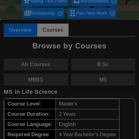
star_rate
room_service
Rating - 4.6 Points
Accomodation
payments
hourglass_empty
Scholarship
Part Time Work
Overview
Courses
Browse by Courses
All Courses
B.Sc
MBBS
MS
MS in Life Science
Course Level:
Master's
Course Duration:
2 Years
Course Language:
English
Required Degree
4 Year Bachelor’s Degree