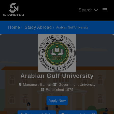
menu
Search
Home
Study Abroad
Arabian Gulf University
Arabian Gulf University
Manama , Bahrain
Government University
Established 1979
Apply Now