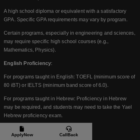
A high school diploma or equivalent with a satisfactory
GPA. Specific GPA requirements may vary by program.
Certain programs, especially in engineering and sciences,
may require specific high school courses (e.g.,
Mathematics, Physics).
English Proficiency
:
For programs taught in English: TOEFL (minimum score of
80 iBT) or IELTS (minimum band score of 6.0).
For programs taught in Hebrew: Proficiency in Hebrew
may be required, and students may need to take the Yael
Hebrew proficiency exam.
Additional Requirements
:
ApplyNow
CallBack