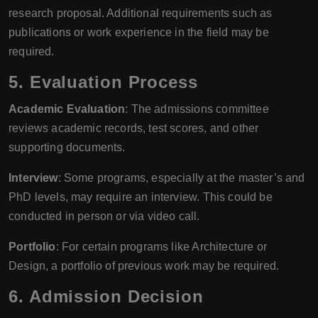
research proposal. Additional requirements such as
publications or work experience in the field may be
required.
5. Evaluation Process
Academic Evaluation
: The admissions committee
reviews academic records, test scores, and other
supporting documents.
Interview
: Some programs, especially at the master’s and
PhD levels, may require an interview. This could be
conducted in person or via video call.
Portfolio
: For certain programs like Architecture or
Design, a portfolio of previous work may be required.
6. Admission Decision