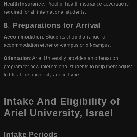
Health Insurance
: Proof of health insurance coverage is
required for all international students.
8. Preparations for Arrival
Accommodation
: Students should arrange for
accommodation either on-campus or off-campus.
Orientation
: Ariel University provides an orientation
program for new international students to help them adjust
to life at the university and in Israel.
Intake And Eligibility of
Ariel University, Israel
Intake Periods