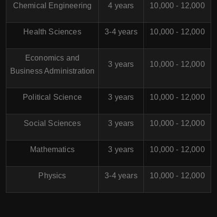
Chemical Engineering
4 years
10,000 - 12,000
Health Sciences
3-4 years
10,000 - 12,000
Economics and
3 years
10,000 - 12,000
Business Administration
Political Science
3 years
10,000 - 12,000
Social Sciences
3 years
10,000 - 12,000
Mathematics
3 years
10,000 - 12,000
Physics
3-4 years
10,000 - 12,000