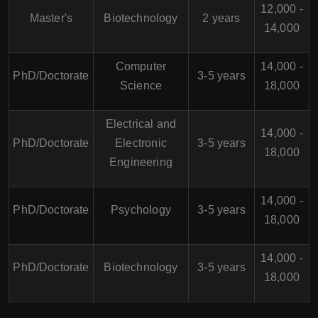
12,000 -
Master's
Biotechnology
2 years
14,000
Computer
14,000 -
PhD/Doctorate
3-5 years
Science
18,000
Electrical and
14,000 -
PhD/Doctorate
Electronic
3-5 years
18,000
Engineering
14,000 -
PhD/Doctorate
Psychology
3-5 years
18,000
14,000 -
PhD/Doctorate
Biotechnology
3-5 years
18,000