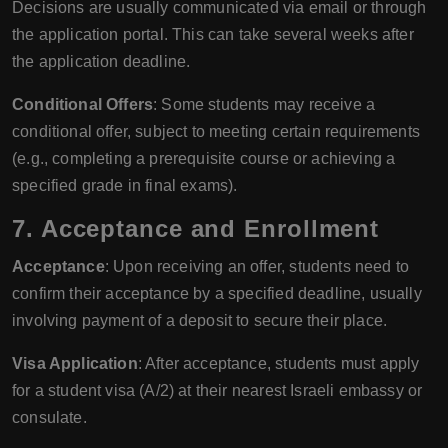
Decisions are usually communicated via email or through
the application portal. This can take several weeks after
the application deadline.
Conditional Offers
: Some students may receive a
conditional offer, subject to meeting certain requirements
(e.g., completing a prerequisite course or achieving a
specified grade in final exams).
7. Acceptance and Enrollment
Acceptance
: Upon receiving an offer, students need to
confirm their acceptance by a specified deadline, usually
involving payment of a deposit to secure their place.
Visa Application
: After acceptance, students must apply
for a student visa (A/2) at their nearest Israeli embassy or
consulate.