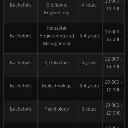
10,000 -
Bachelor's
Electronic
4 years
12,000
Engineering
Industrial
10,000 -
Bachelor's
Engineering and
3-4 years
12,000
Management
12,000 -
Bachelor's
Architecture
5 years
14,000
10,000 -
Bachelor's
Biotechnology
3-4 years
12,000
10,000 -
Bachelor's
Psychology
3 years
12,000