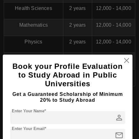
Health Sciences
2 years
12,000 - 14,000
Mathematics
2 years
12,000 - 14,000
Physics
2 years
12,000 - 14,000
Social Work
2 years
12,000 - 14,000
Book your Profile Evaluation
to Study Abroad in Public
Education
2 years
12,000 - 14,000
Universities
Get a Guaranteed Scholarship of Minimum
20% to Study Abroad
PhD/Doctorate Course
Enter Your Name*
Programs at
Ariel
person
University
,
Israel
Enter Your Email*
mail