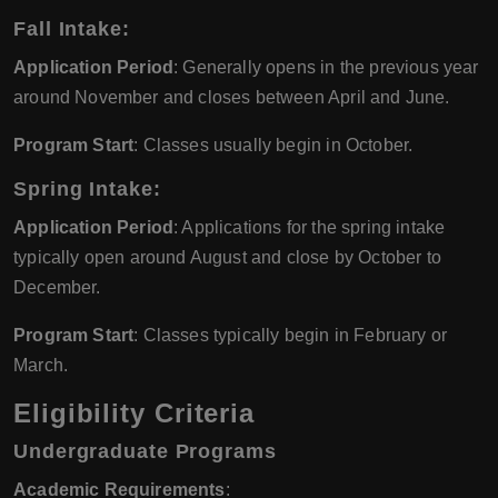
Fall Intake
:
Application Period
: Generally opens in the previous year
around November and closes between April and June.
Program Start
: Classes usually begin in October.
Spring Intake
:
Application Period
: Applications for the spring intake
typically open around August and close by October to
December.
Program Start
: Classes typically begin in February or
March.
Eligibility Criteria
Undergraduate Programs
Academic Requirements
: