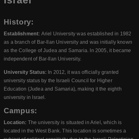
Israel
History:
Establishment:
Ariel University was established in 1982
as a branch of Bar-Ilan University and was initially known
as the College of Judea and Samaria. In 2005, it became
independent of Bar-Ilan University.
University Status:
In 2012, it was officially granted
university status by the Israeli Council for Higher
Education (Judea and Samaria), making it the eighth
university in Israel.
Campus:
Location:
The university is situated in Ariel, which is
located in the West Bank. This location is sometimes a