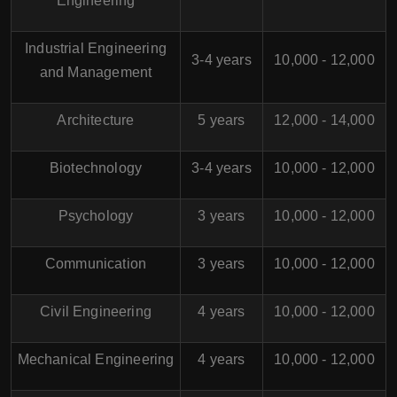
Engineering
Industrial Engineering
3-4 years
10,000 - 12,000
and Management
Architecture
5 years
12,000 - 14,000
Biotechnology
3-4 years
10,000 - 12,000
Psychology
3 years
10,000 - 12,000
Communication
3 years
10,000 - 12,000
Civil Engineering
4 years
10,000 - 12,000
Mechanical Engineering
4 years
10,000 - 12,000