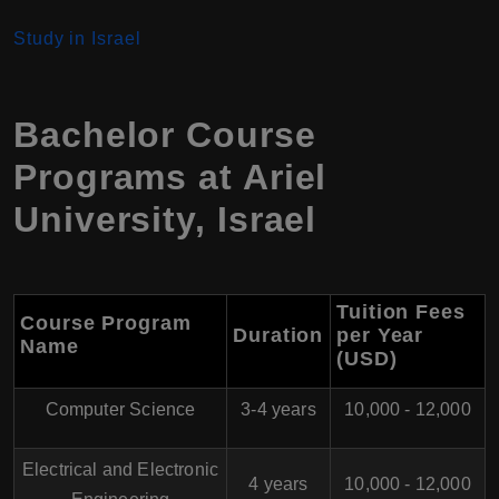
Study in Israel
Bachelor Course
Programs at
Ariel
University
,
Israel
Tuition Fees
Course Program
Duration
per Year
Name
(USD)
Computer Science
3-4 years
10,000 - 12,000
Electrical and Electronic
4 years
10,000 - 12,000