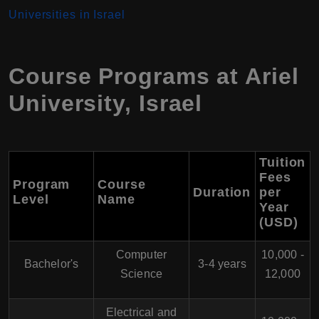
Universities in Israel
Course Programs at
Ariel
University
,
Israel
Tuition
Fees
Program
Course
Duration
per
Level
Name
Year
(USD)
Computer
10,000 -
Bachelor's
3-4 years
Science
12,000
Electrical and