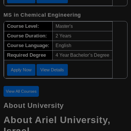
MS in Chemical Engineering
Course Level:
Master's
Course Duration:
2 Years
Course Language:
English
Required Degree
4 Year Bachelor’s Degree
Apply Now
View Details
View All Courses
About University
About
Ariel University
,