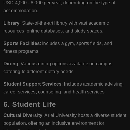
USD 4,000 - 8,000 per year, depending on the type of
accommodation.
Library
: State-of-the-art library with vast academic
resources, online databases, and study spaces.
Sports Facilities
: Includes a gym, sports fields, and
fitness programs.
Dining
: Various dining options available on campus
catering to different dietary needs.
Student Support Services
: Includes academic advising,
career services, counseling, and health services.
6.
Student Life
Cultural Diversity
: Ariel University hosts a diverse student
population, offering an inclusive environment for