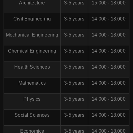
Architecture
3-5 years
15,000 - 18,000
Civil Engineering
3-5 years
14,000 - 18,000
Mechanical Engineering
3-5 years
14,000 - 18,000
Chemical Engineering
3-5 years
14,000 - 18,000
Health Sciences
3-5 years
14,000 - 18,000
Mathematics
3-5 years
14,000 - 18,000
Physics
3-5 years
14,000 - 18,000
Social Sciences
3-5 years
14,000 - 18,000
Economics
3-5 years
14,000 - 18,000