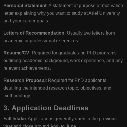
Personal Statement
: A statement of purpose or motivation
letter explaining why you want to study at Ariel University
and your career goals.
Letters of Recommendation
: Usually two letters from
academic or professional references.
Resume/CV
: Required for graduate and PhD programs,
outlining academic background, work experience, and any
relevant achievements.
Research Proposal
: Required for PhD applicants,
detailing the intended research topic, objectives, and
methodology.
3. Application Deadlines
Fall Intake
: Applications generally open in the previous
year and close around April to June.