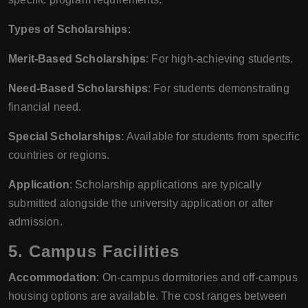
Types of Scholarships
:
Merit-Based Scholarships
: For high-achieving students.
Need-Based Scholarships
: For students demonstrating
financial need.
Special Scholarships
: Available for students from specific
countries or regions.
Application
: Scholarship applications are typically
submitted alongside the university application or after
admission.
5.
Campus Facilities
Accommodation
: On-campus dormitories and off-campus
housing options are available. The cost ranges between