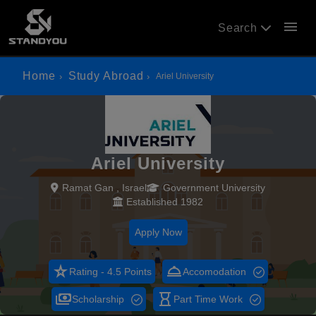
menu
Search
Home
Study Abroad
Ariel University
Ariel University
Ramat Gan , Israel
Government University
Established 1982
Apply Now
star_rate
room_service
Rating - 4.5 Points
Accomodation
payments
hourglass_empty
Scholarship
Part Time Work