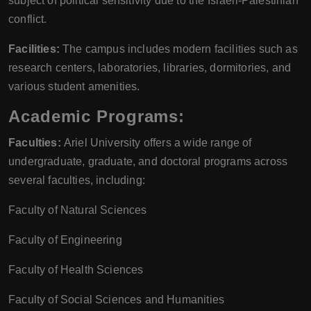
subject of political sensitivity due to the Israeli-Palestinian
conflict.
Facilities:
The campus includes modern facilities such as
research centers, laboratories, libraries, dormitories, and
various student amenities.
Academic Programs:
Faculties:
Ariel University offers a wide range of
undergraduate, graduate, and doctoral programs across
several faculties, including:
Faculty of Natural Sciences
Faculty of Engineering
Faculty of Health Sciences
Faculty of Social Sciences and Humanities