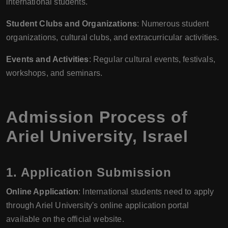
international students.
Student Clubs and Organizations
: Numerous student
organizations, cultural clubs, and extracurricular activities.
Events and Activities
: Regular cultural events, festivals,
workshops, and seminars.
Admission Process of
Ariel University, Israel
1. Application Submission
Online Application
: International students need to apply
through Ariel University's online application portal
available on the official website.