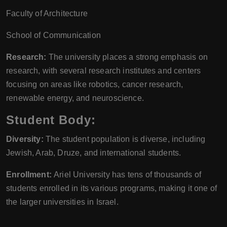
Faculty of Architecture
School of Communication
Research:
The university places a strong emphasis on
research, with several research institutes and centers
focusing on areas like robotics, cancer research,
renewable energy, and neuroscience.
Student Body:
Diversity:
The student population is diverse, including
Jewish, Arab, Druze, and international students.
Enrollment:
Ariel University has tens of thousands of
students enrolled in its various programs, making it one of
the larger universities in Israel.