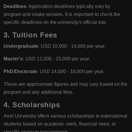
Deadlines
: Application deadlines typically vary by
program and intake session. It is important to check the
specific deadlines on the university's official site.
3.
Tuition Fees
Undergraduate
: USD 10,000 - 14,000 per year.
Master's
: USD 12,000 - 15,000 per year.
PhD/Doctorate
: USD 14,000 - 18,000 per year.
These are approximate figures and may vary based on the
program and any additional fees.
4.
Scholarships
Ariel University offers various scholarships to international
students based on academic merit, financial need, or
specific program requirements.