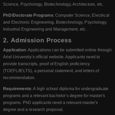
Science, Psychology, Biotechnology, Architecture, etc.
PhD/Doctorate Programs
: Computer Science, Electrical
and Electronic Engineering, Biotechnology, Psychology,
Industrial Engineering and Management, etc.
2.
Admission Process
Application
: Applications can be submitted online through
Ariel University’s official website. Applicants need to
provide transcripts, proof of English proficiency
(TOEFL/IELTS), a personal statement, and letters of
recommendation.
Requirements
: A high school diploma for undergraduate
programs and a relevant bachelor's degree for master's
programs. PhD applicants need a relevant master's
degree and a research proposal.