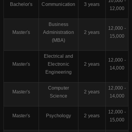
10,000 -
Bachelor's
Communication
3 years
12,000
Business
12,000 -
Master's
Administration
2 years
15,000
(MBA)
Electrical and
12,000 -
Master's
Electronic
2 years
14,000
Engineering
Computer
12,000 -
Master's
2 years
Science
14,000
12,000 -
Master's
Psychology
2 years
15,000