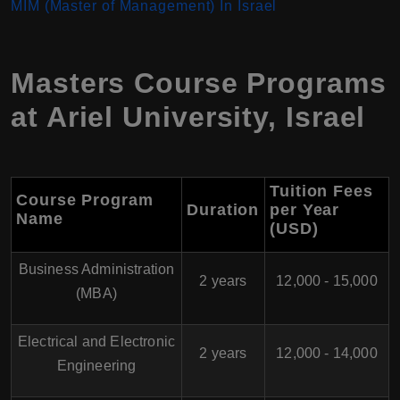
MIM (Master of Management) In Israel
Masters Course Programs
at
Ariel University
,
Israel
Tuition Fees
Course Program
Duration
per Year
Name
(USD)
Business Administration
2 years
12,000 - 15,000
(MBA)
Electrical and Electronic
2 years
12,000 - 14,000
Engineering