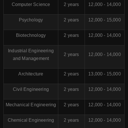
Computer Science
2 years
12,000 - 14,000
Psychology
2 years
12,000 - 15,000
Biotechnology
2 years
12,000 - 14,000
Industrial Engineering
2 years
12,000 - 14,000
and Management
Architecture
2 years
13,000 - 15,000
Civil Engineering
2 years
12,000 - 14,000
Mechanical Engineering
2 years
12,000 - 14,000
Chemical Engineering
2 years
12,000 - 14,000