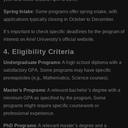
Spring Intake
: Some programs offer spring intake, with
applications typically closing in October to December.
It’s important to check specific deadlines for the program of
interest on Ariel University’s official website.
4. Eligibility Criteria
Undergraduate Programs
: A high school diploma with a
satisfactory GPA. Some programs may have specific
prerequisites (e.g., Mathematics, Science courses).
Master’s Programs
: A relevant bachelor’s degree with a
minimum GPA as specified by the program. Some
programs might require specific coursework or
professional experience.
PhD Programs
: A relevant master’s degree and a