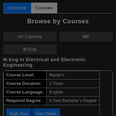
Overview
Courses
Browse by Courses
All Courses
MS
M.Eng
M.Eng in Electrical and Electronic
Engineering
Course Level:
Master's
Course Duration:
2 Years
Course Language:
English
Required Degree
4 Year Bachelor’s Degree
Apply Now
View Details