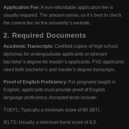
Application Fee
: A non-refundable application fee is
usually required. The amount varies, so it’s best to check
the current fee on the university’s website.
2. Required Documents
Academic Transcripts
: Certified copies of high school
diplomas for undergraduate applicants or relevant
bachelor’s degree for master’s applicants. PhD applicants
need both bachelor’s and master’s degree transcripts.
Proof of English Proficiency
: For programs taught in
English, applicants must provide proof of English
language proficiency. Accepted tests include:
TOEFL: Typically a minimum score of 80 (iBT).
IELTS: Usually a minimum band score of 6.0.