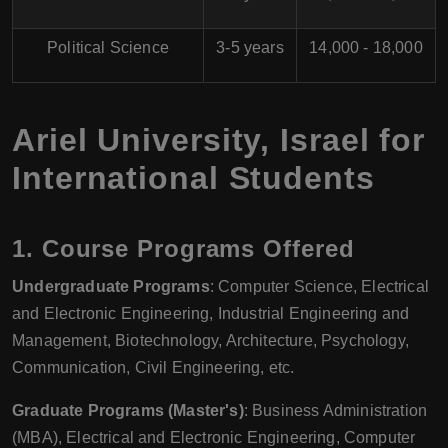
Political Science
3-5 years
14,000 - 18,000
Ariel University, Israel for
International Students
1.
Course Programs Offered
Undergraduate Programs
: Computer Science, Electrical
and Electronic Engineering, Industrial Engineering and
Management, Biotechnology, Architecture, Psychology,
Communication, Civil Engineering, etc.
Graduate Programs (Master's)
: Business Administration
(MBA), Electrical and Electronic Engineering, Computer