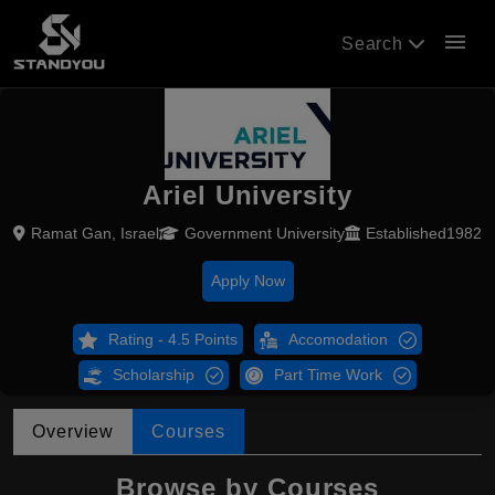
menu
Search
Ariel University
Ramat Gan, Israel
Government University
Established1982
Apply Now
Rating - 4.5 Points
Accomodation
Scholarship
Part Time Work
Overview
Courses
Browse by Courses