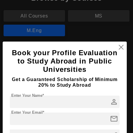
All Courses
MS
M.Eng
M.Eng in Electrical and Electronic
Book your Profile Evaluation
Engineering
to Study Abroad in Public
Course Level:
Master's
Universities
Course Duration:
2 Years
Get a Guaranteed Scholarship of Minimum
20% to Study Abroad
Course Language
English
Required Degree
4 Year Bachelor’s Degree
Enter Your Name*
person
Apply Now
View Details
Enter Your Email*
mail