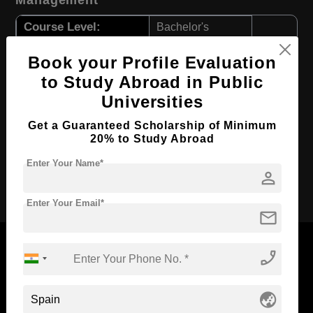
Management
Course Level:
Bachelor's
Course Duration:
4 Years
Book your Profile Evaluation
Course Language
English
to Study Abroad in Public
Required Degree
Class 12th
Universities
First Year Total Fees:
$ 1148(₹ 94813)
Get a Guaranteed Scholarship of Minimum
20% to Study Abroad
Total Course Fees:
$ 4592(₹ 379222)
Enter Your Name*
person
Apply Now
Enter Your Email*
mail
phone_enabled
Now Everyone Can Dream of Studying Abroad with
globe_asia
Standyou