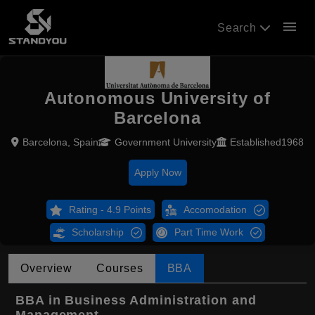
menu
Search
Autonomous University of
Barcelona
Barcelona, Spain
Government University
Established1968
Apply Now
Rating - 4.9 Points
Accomodation
Scholarship
Part Time Work
Overview
Courses
BBA
BBA in Business Administration and