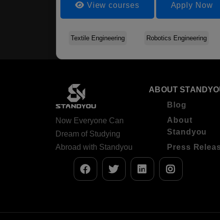
View courses
Apply Now
Textile Engineering
Robotics Engineering
ABOUT STANDYO
Blog
About
Now Everyone Can
Standyou
Dream of Studying
Abroad with Standyou
Press Relea