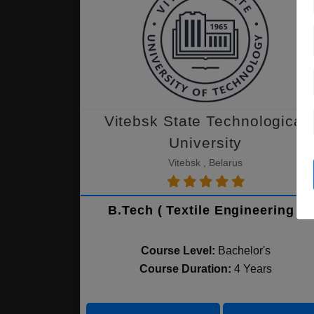
Vitebsk State Technological
University
Vitebsk , Belarus
B.Tech ( Textile Engineering )
Course Level:
Bachelor's
Course Duration:
4 Years