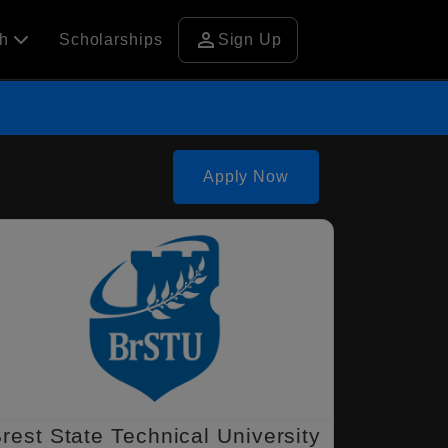
person
ch
Scholarships
Sign Up
Apply Now
rest State Technical University