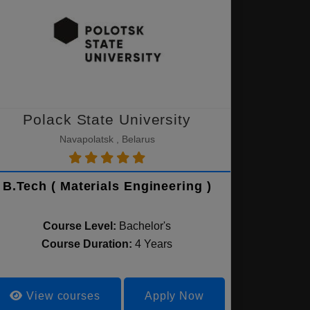
Polack State University
Navapolatsk , Belarus
B.Tech ( Materials Engineering )
Course Level:
Bachelor's
Course Duration:
4 Years
View courses
Apply Now