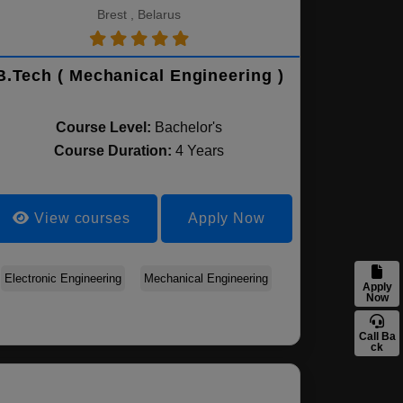
Brest , Belarus
B.Tech ( Mechanical Engineering )
Course Level:
Bachelor's
Course Duration:
4 Years
View courses
Apply Now
Electronic Engineering
Mechanical Engineering
Apply
Now
Call Ba
ck