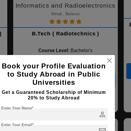
Informatics and Radioelectronics
Minsk , Belarus
)
B.Tech ( Radiotechnics )
Course Level:
Bachelor's
Course Duration:
4 Years
Book your Profile Evaluation
to Study Abroad in Public
View courses
Apply Now
Universities
Get a Guaranteed Scholarship of Minimum
20% to Study Abroad
Radiotechnics
Electronic & Robotics
Engineering
Enter Your Name*
person
Enter Your Email*
mail