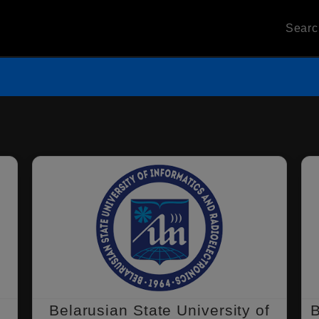
Sear
l
Belarusian State University of
B