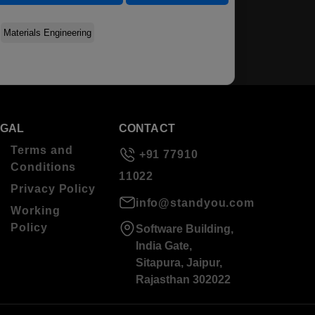
Materials Engineering
EGAL
CONTACT
Terms and
+91 77910
Conditions
11022
Privacy Policy
info@standyou.com
Working
Policy
Software Building,
India Gate,
Sitapura, Jaipur,
Rajasthan 302022