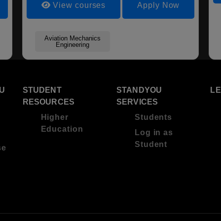
View courses
Apply Now
Aviation Mechanics
Engineering
U
STUDENT
STANDYOU
L
RESOURCES
SERVICES
Higher
Students
Education
Log in as
Student
se