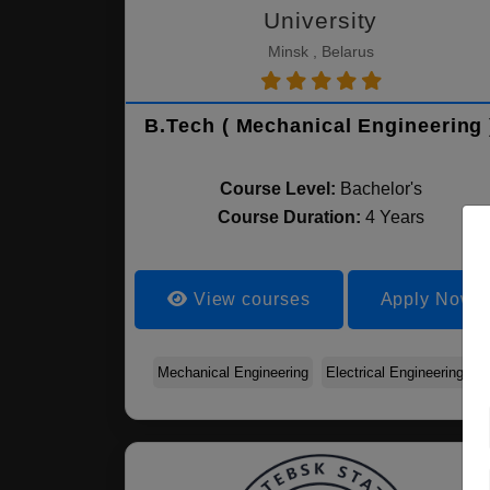
University
Minsk , Belarus
B.Tech ( Mechanical Engineering 
Course Level:
Bachelor's
Course Duration:
4 Years
View courses
Apply Now
Mechanical Engineering
Electrical Engineering