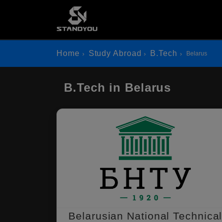
Home
Study Abroad
B.Tech
Belarus
B.Tech in Belarus
Belarusian National Technica