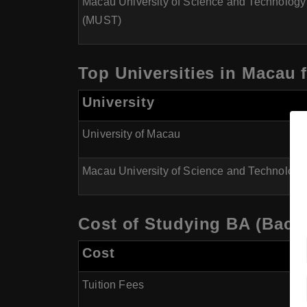
Macau University of Science and Technology
(MUST)
Top Universities in Macau f
University
University of Macau
Macau University of Science and Technolog
Cost of Studying BA (Bache
Cost
Tuition Fees