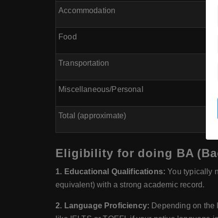
Accommodation
Food
Transportation
Miscellaneous/Personal
Total (approximate)
Eligibility for doing BA (B
1. Educational Qualifications:
You typically 
equivalent) with a strong academic record.
2. Language Proficiency:
Depending on the la