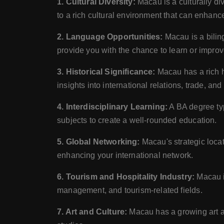
1. Cultural Diversity:
Macau is a culturally d
to a rich cultural environment that can enhanc
2. Language Opportunities:
Macau is a bilin
provide you with the chance to learn or impro
3. Historical Significance:
Macau has a rich hi
insights into international relations, trade, an
4. Interdisciplinary Learning:
A BA degree typ
subjects to create a well-rounded education.
5. Global Networking:
Macau's strategic locat
enhancing your international network.
6. Tourism and Hospitality Industry:
Macau is
management, and tourism-related fields.
7. Art and Culture:
Macau has a growing art and