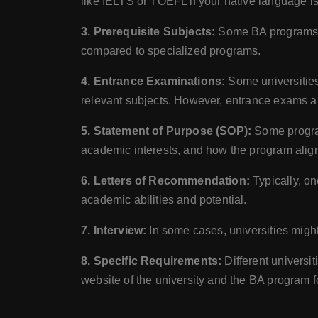
like IELTS or TOEFL if your native language is
3. Prerequisite Subjects:
Some BA programs mi
compared to specialized programs.
4. Entrance Examinations:
Some universities
relevant subjects. However, entrance exams a
5. Statement of Purpose (SOP):
Some program
academic interests, and how the program align
6. Letters of Recommendation:
Typically, on
academic abilities and potential.
7. Interview:
In some cases, universities might
8. Specific Requirements:
Different universit
website of the university and the BA program for 