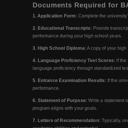
Documents Required for BA
1. Application Form:
Complete the university's
2. Educational Transcripts:
Provide transcrip
performance during your high school years.
3. High School Diploma:
A copy of your high 
4. Language Proficiency Test Scores:
If the
language proficiency through standardized te
5. Entrance Examination Results:
If the uni
performance.
6. Statement of Purpose:
Write a statement o
program aligns with your goals.
7. Letters of Recommendation:
Typically, on