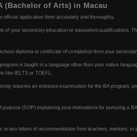
 (Bachelor of Arts) in Macau
 official application form accurately and thoroughly.
ts of your secondary education or equivalent qualifications. 
school diploma or certificate of completion from your secondar
 program is taught in a language other than your native langua
sts like IELTS or TOEFL.
versity requires an entrance examination for the BA program, pr
f purpose (SOP) explaining your motivations for pursuing a B
e or two letters of recommendation from teachers, mentors, or