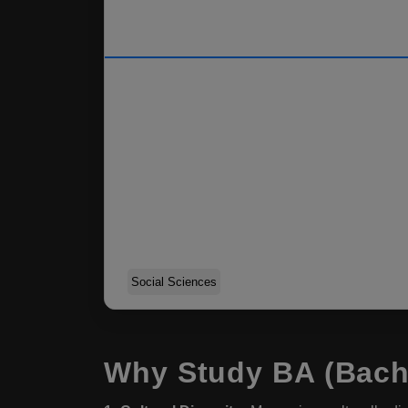
Social Sciences
Why Study BA (Bache