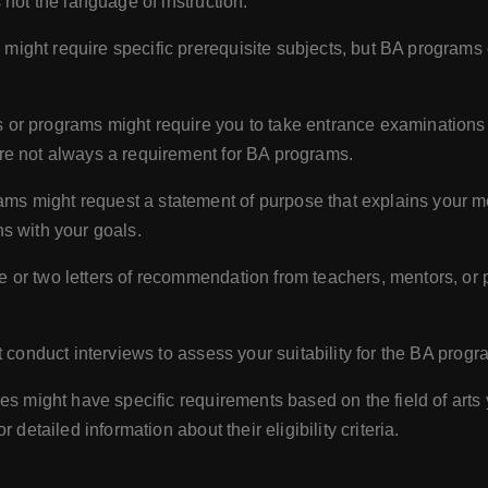
 not the language of instruction.
ght require specific prerequisite subjects, but BA programs o
 or programs might require you to take entrance examinations 
re not always a requirement for BA programs.
s might request a statement of purpose that explains your mo
s with your goals.
e or two letters of recommendation from teachers, mentors, or
 conduct interviews to assess your suitability for the BA progr
ies might have specific requirements based on the field of arts yo
detailed information about their eligibility criteria.