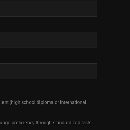
ent (high school diploma or international
guage proficiency through standardized tests