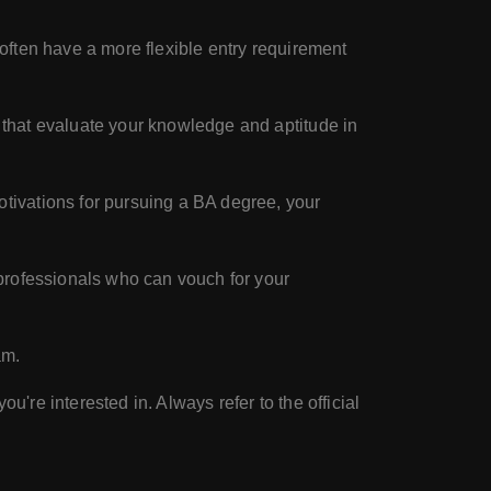
ften have a more flexible entry requirement
that evaluate your knowledge and aptitude in
tivations for pursuing a BA degree, your
 professionals who can vouch for your
am.
u're interested in. Always refer to the official