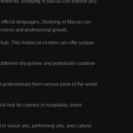
influences. Studying in Macau can expose you
official languages. Studying in Macau can
ersonal and professional growth.
hub. This historical context can offer unique
 different disciplines and potentially combine
 professionals from various parts of the world,
al hub for careers in hospitality, event
in visual arts, performing arts, and cultural