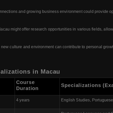
nections and growing business environment could provide oppo
acau might offer research opportunities in various fields, all
 new culture and environment can contribute to personal growth
ializations in Macau
Course
Specializations (Ex
Duration
4 years
English Studies, Portuguese