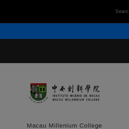
Sear
Macau Millenium College