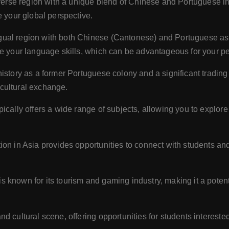
iverse region with a unique blend of Chinese and Portuguese 
e your global perspective.
gual region with both Chinese (Cantonese) and Portuguese as 
ve your language skills, which can be advantageous for your p
story as a former Portuguese colony and a significant trading 
d cultural exchange.
ically offers a wide range of subjects, allowing you to explore
ion in Asia provides opportunities to connect with students and
 known for its tourism and gaming industry, making it a potenti
 cultural scene, offering opportunities for students interested 