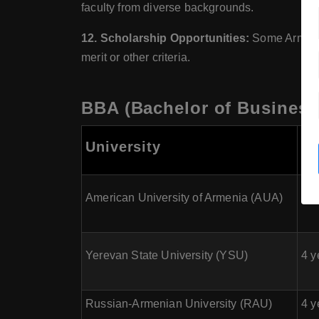
faculty from diverse backgrounds.
12. Scholarship Opportunities:
Some Armenian
merit or other criteria.
BBA (Bachelor of Business 
Co
University
Du
American University of Armenia (AUA)
4 y
Yerevan State University (YSU)
4 y
Russian-Armenian University (RAU)
4 y