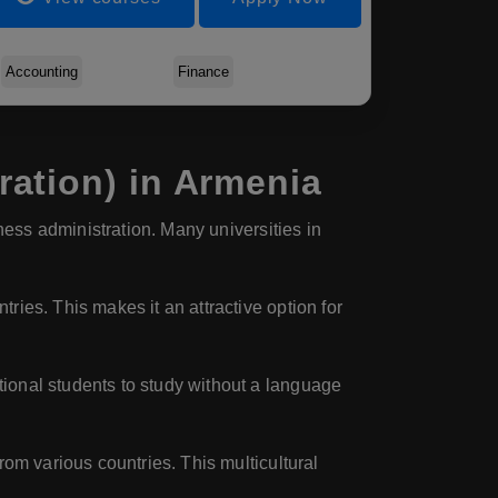
Accounting
Finance
ation) in Armenia
ness administration. Many universities in
ies. This makes it an attractive option for
tional students to study without a language
rom various countries. This multicultural