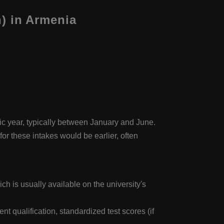
) in Armenia
mic year, typically between January and June.
or these intakes would be earlier, often
ch is usually available on the university's
 qualification, standardized test scores (if