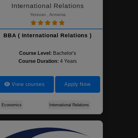
International Relations
Yerevan , Armenia
BBA ( International Relations )
Course Level:
Bachelor's
Course Duration:
4 Years
View courses
Apply Now
Economics
International Relations