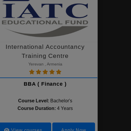
International Accountancy
Training Centre
Yerevan , Armenia
BBA ( Finance )
Course Level:
Bachelor's
Course Duration:
4 Years
View courses
Apply Now