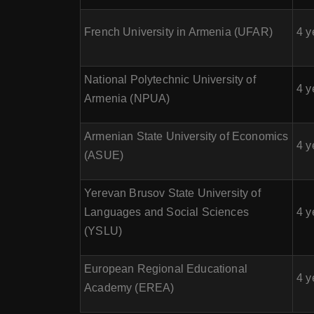
French University in Armenia (UFAR)
4 y
National Polytechnic University of
4 y
Armenia (NPUA)
Armenian State University of Economics
4 y
(ASUE)
Yerevan Brusov State University of
Languages and Social Sciences
4 y
(YSLU)
European Regional Educational
4 y
Academy (EREA)