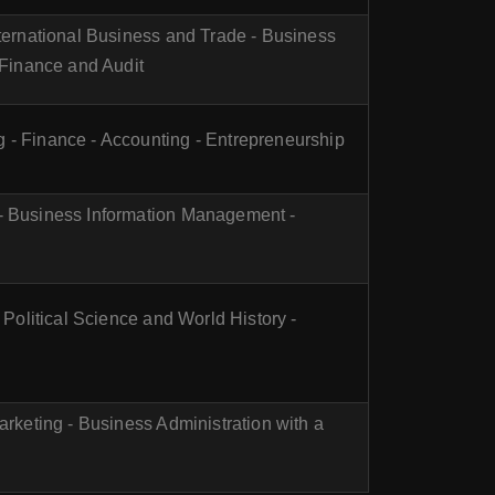
nternational Business and Trade - Business
l Finance and Audit
 - Finance - Accounting - Entrepreneurship
 - Business Information Management -
- Political Science and World History -
arketing - Business Administration with a