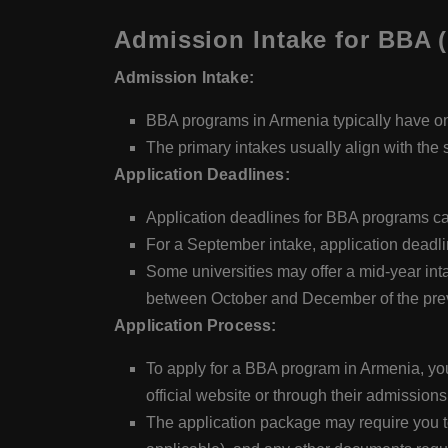
Admission Intake for BBA (
Admission Intake:
BBA programs in Armenia typically have on
The primary intakes usually align with the 
Application Deadlines:
Application deadlines for BBA programs can
For a September intake, application deadlin
Some universities may offer a mid-year inta
between October and December of the prev
Application Process:
To apply for a BBA program in Armenia, you'l
official website or through their admissions
The application package may require you to 