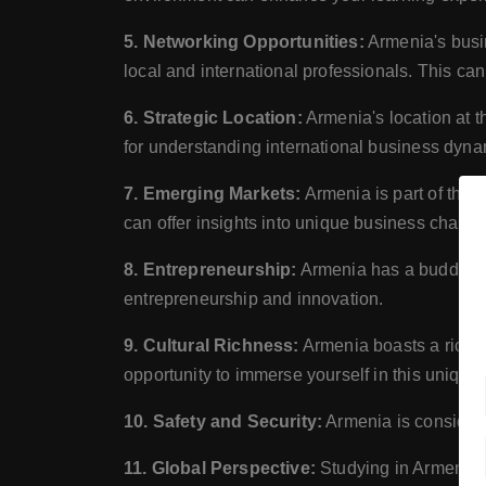
5. Networking Opportunities:
Armenia's busin
local and international professionals. This can
6. Strategic Location:
Armenia's location at t
for understanding international business dyna
7. Emerging Markets:
Armenia is part of the
can offer insights into unique business challe
8. Entrepreneurship:
Armenia has a budding s
entrepreneurship and innovation.
9. Cultural Richness:
Armenia boasts a rich cu
opportunity to immerse yourself in this unique 
10. Safety and Security:
Armenia is considered
11. Global Perspective:
Studying in Armenia c