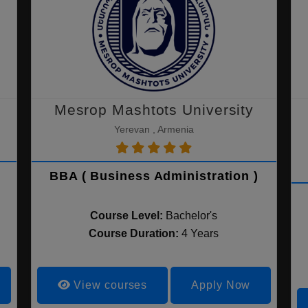
Mesrop Mashtots University
Yerevan , Armenia
BBA ( Business Administration )
Course Level:
Bachelor's
Course Duration:
4 Years
View courses
Apply Now