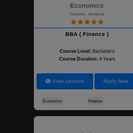
Economics
Yerevan , Armenia
BBA ( Finance )
Course Level:
Bachelor's
Course Duration:
4 Years
View courses
Apply Now
Economics
Finance