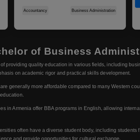
Accountancy
Business Administration
elor of Business Administr
of providing quality education in various fields, including busi
hasis on academic rigor and practical skills development.
 are generally more affordable compared to many Western countr
 education.
es in Armenia offer BBA programs in English, allowing interna
rsities often have a diverse student body, including students f
ence and provide opportunities for cultural exchange.