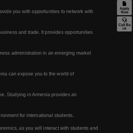
Apply
vide you with opportunities to network with
Now
Call Ba
ck
usiness and trade. It provides opportunities
iness administration in an emerging market
nia can expose you to the world of
sine. Studying in Armenia provides an
ronment for international students.
omics, as you will interact with students and