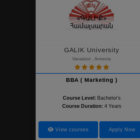
GALIK University
Vanadzor , Armenia
BBA ( Marketing )
Course Level:
Bachelor's
Course Duration:
4 Years
View courses
Apply Now