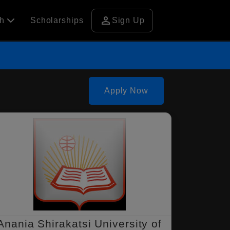
person
ch
Scholarships
Sign Up
Apply Now
Anania Shirakatsi University of