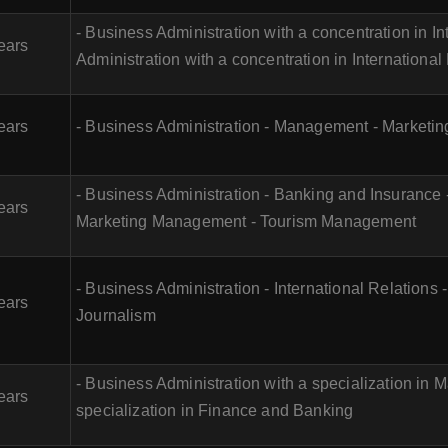
- Business Administration with a concentration in I
ears
Administration with a concentration in Internationa
ears
- Business Administration - Management - Marketing
- Business Administration - Banking and Insurance
ears
Marketing Management - Tourism Management
- Business Administration - International Relations 
ears
Journalism
- Business Administration with a specialization in M
ears
specialization in Finance and Banking