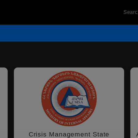
Sear
Crisis Management State