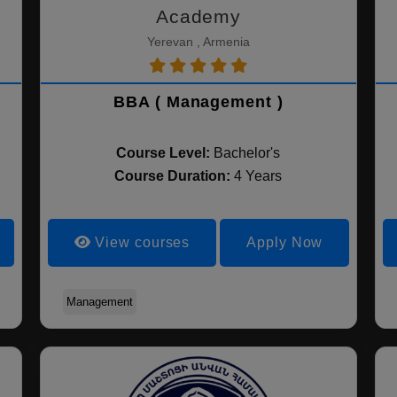
Academy
Yerevan , Armenia
BBA ( Management )
Course Level:
Bachelor's
Course Duration:
4 Years
View courses
Apply Now
Management