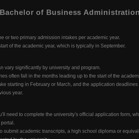
Bachelor of Business Administration
e or two primary admission intakes per academic year.
start of the academic year, which is typically in September.
 vary significantly by university and program.
es often fall in the months leading up to the start of the acade
ke starting in February or March, and the application deadlines f
ious year.
l need to complete the university's official application form, whi
 portal.
submit academic transcripts, a high school diploma or equivalent