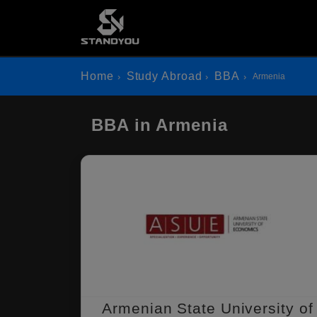
Home
Study Abroad
BBA
Armenia
BBA in Armenia
Armenian State University of