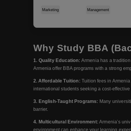
Marketing
Management
Why Study BBA (Bach
1. Quality Education:
Armenia has a tradition 
Armenia offer BBA programs with a strong emp
2. Affordable Tuition:
Tuition fees in Armenia
international students seeking a cost-effective
3. English-Taught Programs:
Many universiti
barrier.
4. Multicultural Environment:
Armenia's unive
environment can enhance your learning experi