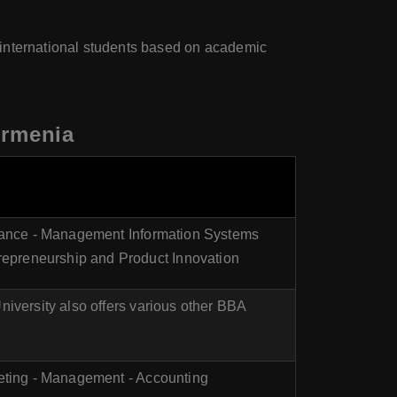
 international students based on academic
Armenia
inance - Management Information Systems
epreneurship and Product Innovation
niversity also offers various other BBA
keting - Management - Accounting