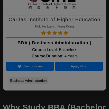
Caritas Institute of Higher Education
Pok Fu Lam , Hong Kong
BBA ( Business Administration )
Course Level:
Bachelor's
Course Duration:
4 Years
View courses
Apply Now
Business Administration
Why Study BBA (Bachelor