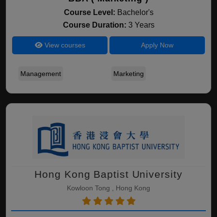
Course Level:
Bachelor's
Course Duration:
3 Years
View courses
Apply Now
Management
Marketing
Hong Kong Baptist University
Kowloon Tong , Hong Kong