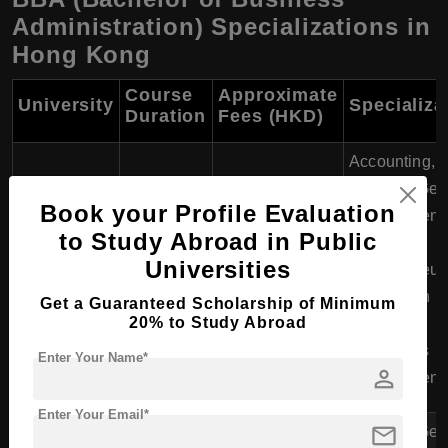
Administration) Specializations in
Hong Kong
Course
Approximate
University
Specializa
Duration
Fees (HKD)
Accounting,
Finance, Gen
Book your Profile Evaluation
Management,
to Study Abroad in Public
University of
Marketing,
HKD 169,000 -
Universities
Hong Kong
4 years
Entrepreneur
171,000
(HKU)
Information
Get a Guaranteed Scholarship of Minimum
20% to Study Abroad
Systems,
Operations
Enter Your Name*
person
Management
Enter Your Email*
mail
Finance, Gen