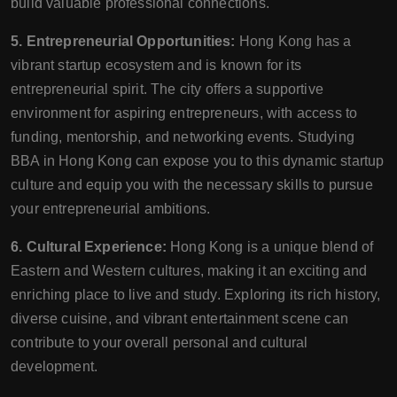
build valuable professional connections.
5. Entrepreneurial Opportunities:
Hong Kong has a
vibrant startup ecosystem and is known for its
entrepreneurial spirit. The city offers a supportive
environment for aspiring entrepreneurs, with access to
funding, mentorship, and networking events. Studying
BBA in Hong Kong can expose you to this dynamic startup
culture and equip you with the necessary skills to pursue
your entrepreneurial ambitions.
6. Cultural Experience:
Hong Kong is a unique blend of
Eastern and Western cultures, making it an exciting and
enriching place to live and study. Exploring its rich history,
diverse cuisine, and vibrant entertainment scene can
contribute to your overall personal and cultural
development.