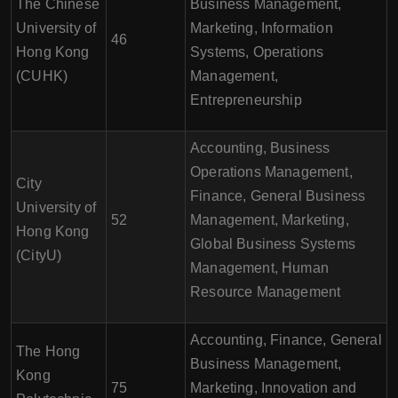
The Chinese
Business Management,
University of
Marketing, Information
46
Hong Kong
Systems, Operations
(CUHK)
Management,
Entrepreneurship
Accounting, Business
Operations Management,
City
Finance, General Business
University of
52
Management, Marketing,
Hong Kong
Global Business Systems
(CityU)
Management, Human
Resource Management
Accounting, Finance, General
The Hong
Business Management,
Kong
75
Marketing, Innovation and