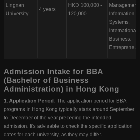
Lingnan
HKD 100,000 -
Management,
4 years
University
120,000
Information
Systems,
International
Business,
Entrepreneur
Admission Intake for BBA
(Bachelor of Business
Administration) in Hong Kong
1. Application Period:
The application period for BBA
programs in Hong Kong typically starts around September
to December of the year preceding the intended
admission. It's advisable to check the specific application
dates for each university, as they may differ.