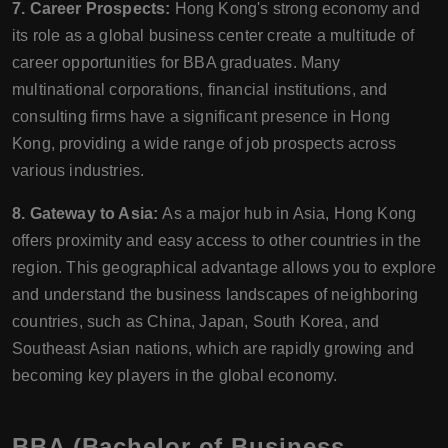
7. Career Prospects:
Hong Kong's strong economy and
its role as a global business center create a multitude of
career opportunities for BBA graduates. Many
multinational corporations, financial institutions, and
consulting firms have a significant presence in Hong
Kong, providing a wide range of job prospects across
various industries.
8. Gateway to Asia:
As a major hub in Asia, Hong Kong
offers proximity and easy access to other countries in the
region. This geographical advantage allows you to explore
and understand the business landscapes of neighboring
countries, such as China, Japan, South Korea, and
Southeast Asian nations, which are rapidly growing and
becoming key players in the global economy.
BBA (Bachelor of Business