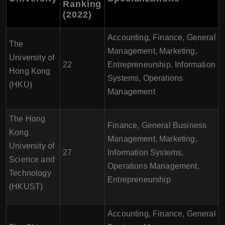
Ranking
(2022)
Accounting, Finance, General
The
Management, Marketing,
University of
22
Entrepreneurship, Information
Hong Kong
Systems, Operations
(HKU)
Management
The Hong
Finance, General Business
Kong
Management, Marketing,
University of
27
Information Systems,
Science and
Operations Management,
Technology
Entrepreneurship
(HKUST)
Accounting, Finance, General