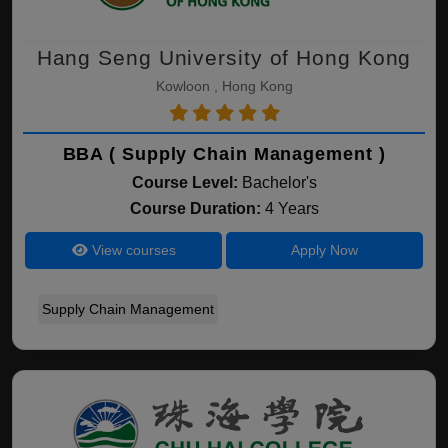
Hang Seng University of Hong Kong
Kowloon , Hong Kong
BBA ( Supply Chain Management )
Course Level:
Bachelor's
Course Duration:
4 Years
View courses
Apply Now
Supply Chain Management