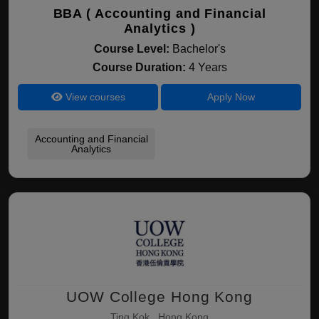
BBA ( Accounting and Financial
Analytics )
Course Level:
Bachelor's
Course Duration:
4 Years
View courses
Apply Now
Accounting and Financial
Analytics
UOW College Hong Kong
Ting Kok , Hong Kong