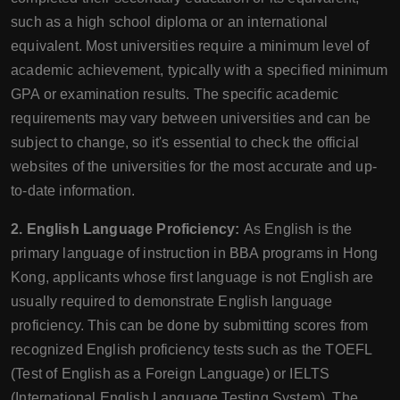
such as a high school diploma or an international
equivalent. Most universities require a minimum level of
academic achievement, typically with a specified minimum
GPA or examination results. The specific academic
requirements may vary between universities and can be
subject to change, so it's essential to check the official
websites of the universities for the most accurate and up-
to-date information.
2. English Language Proficiency:
As English is the
primary language of instruction in BBA programs in Hong
Kong, applicants whose first language is not English are
usually required to demonstrate English language
proficiency. This can be done by submitting scores from
recognized English proficiency tests such as the TOEFL
(Test of English as a Foreign Language) or IELTS
(International English Language Testing System). The