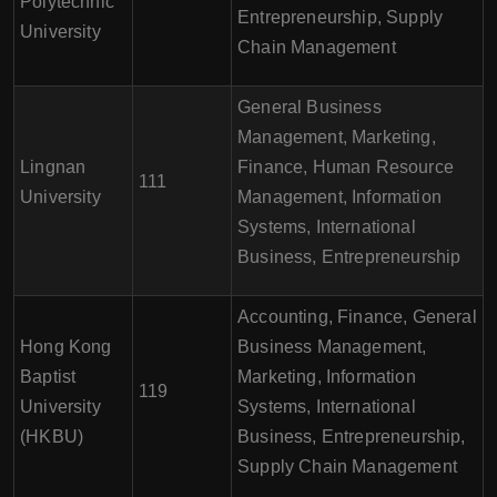
Polytechnic
Entrepreneurship, Supply
University
Chain Management
General Business
Management, Marketing,
Lingnan
Finance, Human Resource
111
University
Management, Information
Systems, International
Business, Entrepreneurship
Accounting, Finance, General
Hong Kong
Business Management,
Baptist
Marketing, Information
119
University
Systems, International
(HKBU)
Business, Entrepreneurship,
Supply Chain Management