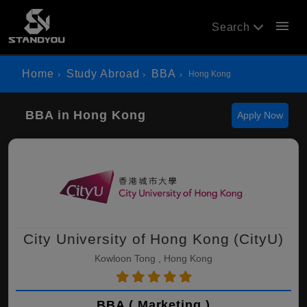
menu
Search
Home
Study Abroad
BBA
Hong Kong
BBA in Hong Kong
Apply Now
City University of Hong Kong (CityU)
Kowloon Tong , Hong Kong
BBA ( Marketing )