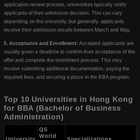
application review process, universities typically notify
applicants of their admission decision. This can vary
depending on the university, but generally, applicants
receive their admission results between March and May.
5. Acceptance and Enrollment:
Accepted applicants are
usually given a deadline to confirm their acceptance of the
offer and complete the enrollment process. This may
involve submitting additional documentation, paying the
required fees, and securing a place in the BBA program.
Top 10 Universities in Hong Kong
for BBA (Bachelor of Business
Administration)
QS
World
University
Specializations