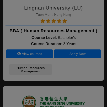
Lingnan University (LU)
Tuen Mun , Hong Kong
BBA ( Human Resources Management )
Course Level:
Bachelor's
Course Duration:
3 Years
View courses
Apply Now
Human Resources
Management