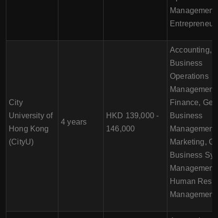
Management,
Entrepreneur
Accounting,
Business
Operations
Management,
City
Finance, Gen
University of
HKD 139,000 -
Business
4 years
Hong Kong
146,000
Management,
(CityU)
Marketing, Gl
Business Sy
Management,
Human Reso
Management