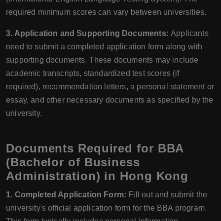
required minimum scores can vary between universities.
3. Application and Supporting Documents:
Applicants
need to submit a completed application form along with
supporting documents. These documents may include
academic transcripts, standardized test scores (if
required), recommendation letters, a personal statement or
essay, and other necessary documents as specified by the
university.
Documents Required for BBA
(Bachelor of Business
Administration) in Hong Kong
1. Completed Application Form:
Fill out and submit the
university's official application form for the BBA program.