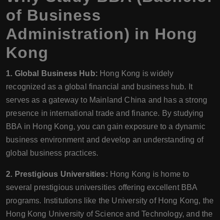
of Business
Administration) in Hong
Kong
1. Global Business Hub:
Hong Kong is widely
recognized as a global financial and business hub. It
serves as a gateway to Mainland China and has a strong
presence in international trade and finance. By studying
BBA in Hong Kong, you can gain exposure to a dynamic
business environment and develop an understanding of
global business practices.
2. Prestigious Universities:
Hong Kong is home to
several prestigious universities offering excellent BBA
programs. Institutions like the University of Hong Kong, the
Hong Kong University of Science and Technology, and the