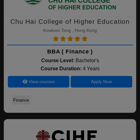
Chu Hai College of Higher Education
Kowloon Tong , Hong Kong
BBA ( Finance )
Course Level:
Bachelor's
Course Duration:
4 Years
View courses
Apply Now
Finance