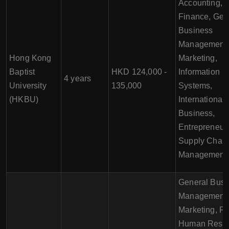
Accounting,
Finance, Gen
Business
Management,
Hong Kong
Marketing,
Baptist
HKD 124,000 -
Information
4 years
University
135,000
Systems,
(HKBU)
International
Business,
Entrepreneur
Supply Chai
Management
General Busi
Management,
Marketing, Fi
Human Reso