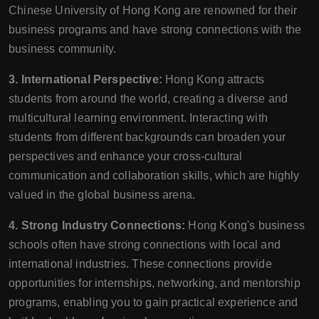
Chinese University of Hong Kong are renowned for their
business programs and have strong connections with the
business community.
3. International Perspective:
Hong Kong attracts
students from around the world, creating a diverse and
multicultural learning environment. Interacting with
students from different backgrounds can broaden your
perspectives and enhance your cross-cultural
communication and collaboration skills, which are highly
valued in the global business arena.
4. Strong Industry Connections:
Hong Kong's business
schools often have strong connections with local and
international industries. These connections provide
opportunities for internships, networking, and mentorship
programs, enabling you to gain practical experience and