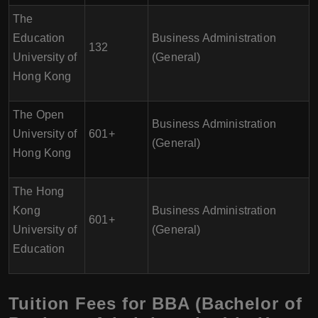
The
Education
Business Administration
132
University of
(General)
Hong Kong
The Open
Business Administration
University of
601+
(General)
Hong Kong
The Hong
Kong
Business Administration
601+
University of
(General)
Education
Tuition Fees for BBA (Bachelor of