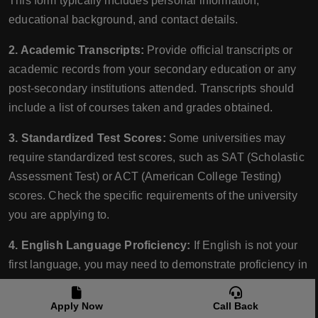
This form typically includes personal information,
educational background, and contact details.
2. Academic Transcripts:
Provide official transcripts or
academic records from your secondary education or any
post-secondary institutions attended. Transcripts should
include a list of courses taken and grades obtained.
3. Standardized Test Scores:
Some universities may
require standardized test scores, such as SAT (Scholastic
Assessment Test) or ACT (American College Testing)
scores. Check the specific requirements of the university
you are applying to.
4. English Language Proficiency:
If English is not your
first language, you may need to demonstrate proficiency in
English by submitting scores from recognized language
proficiency tests such as the TOEFL (Test of English as a
Apply Now
Call Back