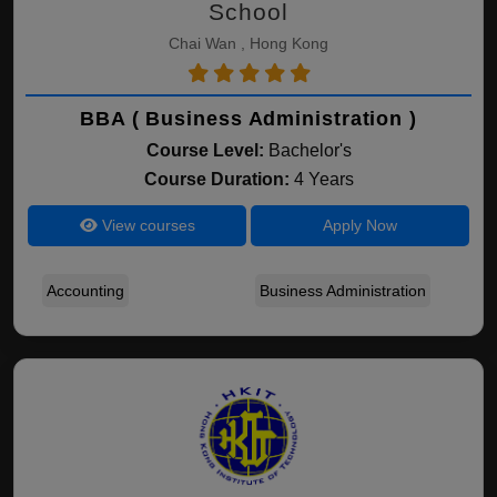
School
Chai Wan , Hong Kong
BBA ( Business Administration )
Course Level:
Bachelor's
Course Duration:
4 Years
View courses
Apply Now
Accounting
Business Administration