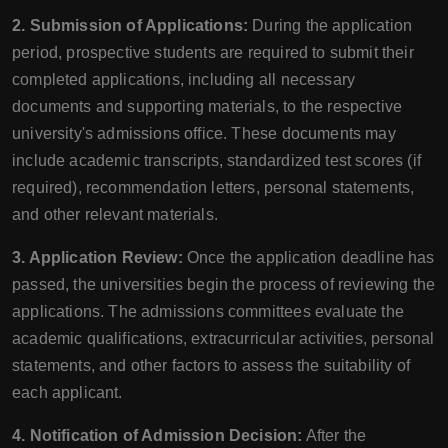
2. Submission of Applications:
During the application
period, prospective students are required to submit their
completed applications, including all necessary
documents and supporting materials, to the respective
university's admissions office. These documents may
include academic transcripts, standardized test scores (if
required), recommendation letters, personal statements,
and other relevant materials.
3. Application Review:
Once the application deadline has
passed, the universities begin the process of reviewing the
applications. The admissions committees evaluate the
academic qualifications, extracurricular activities, personal
statements, and other factors to assess the suitability of
each applicant.
4. Notification of Admission Decision:
After the