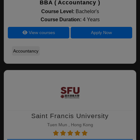
BBA ( Accountancy )
Course Level:
Bachelor's
Course Duration:
4 Years
View courses
Apply Now
Accountancy
Saint Francis University
Tuen Mun , Hong Kong