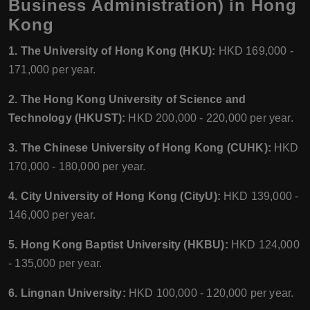
Business Administration) in Hong
Kong
1. The University of Hong Kong (HKU):
HKD 169,000 -
171,000 per year.
2. The Hong Kong University of Science and
Technology (HKUST):
HKD 200,000 - 220,000 per year.
3. The Chinese University of Hong Kong (CUHK):
HKD
170,000 - 180,000 per year.
4. City University of Hong Kong (CityU):
HKD 139,000 -
146,000 per year.
5. Hong Kong Baptist University (HKBU):
HKD 124,000
- 135,000 per year.
6. Lingnan University:
HKD 100,000 - 120,000 per year.