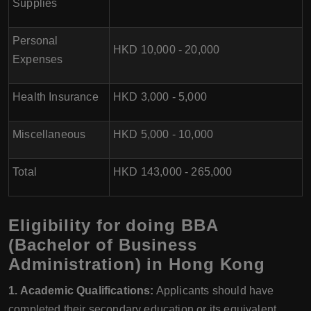
Supplies
Personal
HKD 10,000 - 20,000
Expenses
Health Insurance
HKD 3,000 - 5,000
Miscellaneous
HKD 5,000 - 10,000
Total
HKD 143,000 - 265,000
Eligibility for doing BBA
(Bachelor of Business
Administration) in Hong Kong
1. Academic Qualifications:
Applicants should have
completed their secondary education or its equivalent,