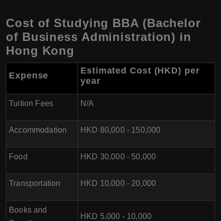
Cost of Studying BBA (Bachelor
of Business Administration) in
Hong Kong
Estimated Cost (HKD) per
Expense
year
Tuition Fees
N/A
Accommodation
HKD 80,000 - 150,000
Food
HKD 30,000 - 50,000
Transportation
HKD 10,000 - 20,000
Books and
HKD 5,000 - 10,000