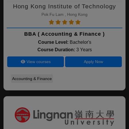
Hong Kong Institute of Technology
Pok Fu Lam , Hong Kong
BBA ( Accounting & Finance )
Course Level:
Bachelor's
Course Duration:
3 Years
View courses
Apply Now
Accounting & Finance