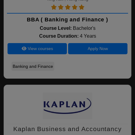
BBA ( Banking and Finance )
Course Level:
Bachelor's
Course Duration:
4 Years
View courses
Apply Now
Banking and Finance
Kaplan Business and Accountancy