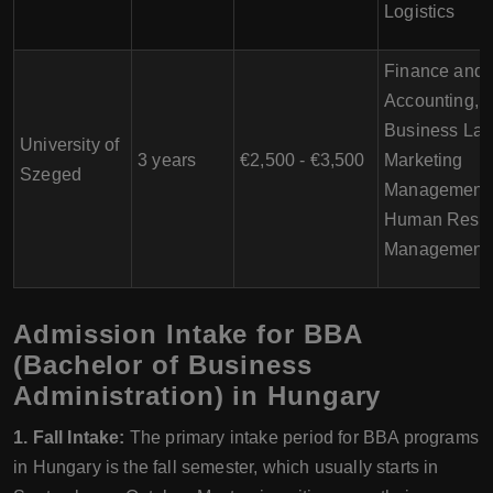
Logistics
Finance and
Accounting,
Business Law
University of
3 years
€2,500 - €3,500
Marketing
Szeged
Management,
Human Reso
Management
Admission Intake for BBA
(Bachelor of Business
Administration) in Hungary
1. Fall Intake:
The primary intake period for BBA programs
in Hungary is the fall semester, which usually starts in