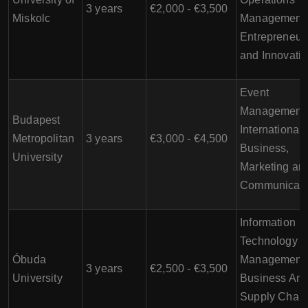
3 years
€2,000 - €3,500
Miskolc
Management,
Entrepreneur
and Innovati
Event
Management,
Budapest
International
Metropolitan
3 years
€3,000 - €4,500
Business,
University
Marketing an
Communicati
Information
Technology
Óbuda
Management,
3 years
€2,500 - €3,500
University
Business Anal
Supply Chain