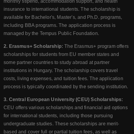
monthly stipend, accommodation support, and health
insurance to international students. The scholarship is
available for Bachelor's, Master's, and Ph.D. programs,
including BBA programs. The application process is
managed by the Tempus Public Foundation.
2. Erasmus+ Scholarship:
The Erasmus+ program offers
scholarships for students from EU member states and
some partner countries to study abroad at partner
institutions in Hungary. The scholarship covers travel
costs, living expenses, and tuition fees. The application
process is typically coordinated by the sending institution.
3. Central European University (CEU) Scholarships:
CEU offers various scholarships and financial aid options
for international students, including those pursuing
undergraduate studies. These scholarships are merit-
based and cover full or partial tuition fees, as well as