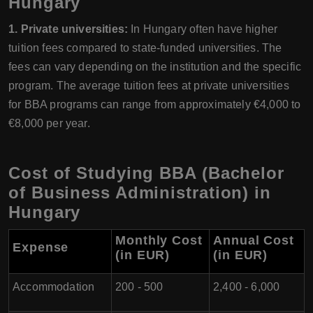
Hungary
1. Private universities:
In Hungary often have higher
tuition fees compared to state-funded universities. The
fees can vary depending on the institution and the specific
program. The average tuition fees at private universities
for BBA programs can range from approximately €4,000 to
€8,000 per year.
Cost of Studying BBA (Bachelor
of Business Administration) in
Hungary
Monthly Cost
Annual Cost
Expense
(in EUR)
(in EUR)
Accommodation
200 - 500
2,400 - 6,000