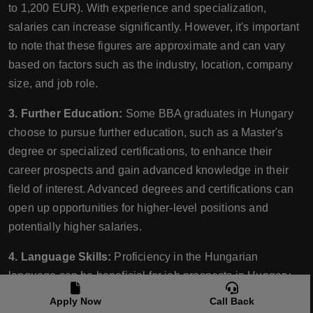
to 1,200 EUR). With experience and specialization,
salaries can increase significantly. However, it's important
to note that these figures are approximate and can vary
based on factors such as the industry, location, company
size, and job role.
3. Further Education:
Some BBA graduates in Hungary
choose to pursue further education, such as a Master's
degree or specialized certifications, to enhance their
career prospects and gain advanced knowledge in their
field of interest. Advanced degrees and certifications can
open up opportunities for higher-level positions and
potentially higher salaries.
4. Language Skills:
Proficiency in the Hungarian
language can be beneficial for job prospects in Hungary,
especially for positions that require direct interaction with
Apply Now
Call Back