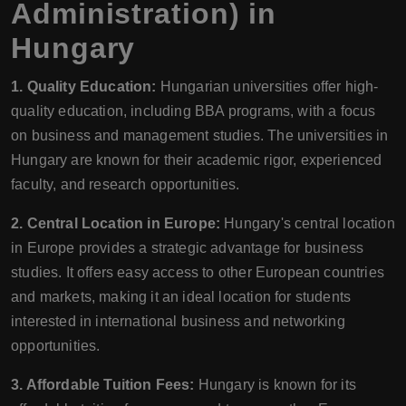
Administration) in
Hungary
1. Quality Education:
Hungarian universities offer high-
quality education, including BBA programs, with a focus
on business and management studies. The universities in
Hungary are known for their academic rigor, experienced
faculty, and research opportunities.
2. Central Location in Europe:
Hungary's central location
in Europe provides a strategic advantage for business
studies. It offers easy access to other European countries
and markets, making it an ideal location for students
interested in international business and networking
opportunities.
3. Affordable Tuition Fees:
Hungary is known for its