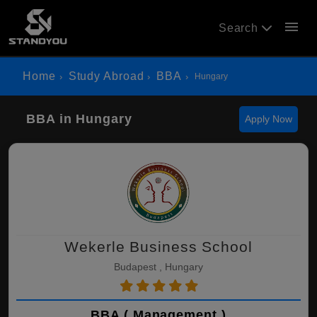
menu
Search
Home
Study Abroad
BBA
Hungary
BBA in Hungary
Apply Now
Wekerle Business School
Budapest , Hungary
BBA ( Management )