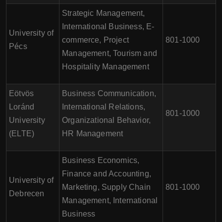
Strategic Management,
International Business, E-
University of
commerce, Project
801-1000
Pécs
Management, Tourism and
Hospitality Management
Eötvös
Business Communication,
Loránd
International Relations,
801-1000
University
Organizational Behavior,
(ELTE)
HR Management
Business Economics,
Finance and Accounting,
University of
Marketing, Supply Chain
801-1000
Debrecen
Management, International
Business