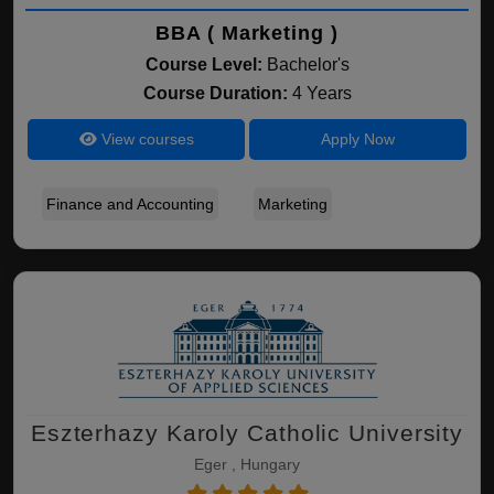
BBA ( Marketing )
Course Level:
Bachelor's
Course Duration:
4 Years
View courses
Apply Now
Finance and Accounting
Marketing
Eszterhazy Karoly Catholic University
Eger , Hungary