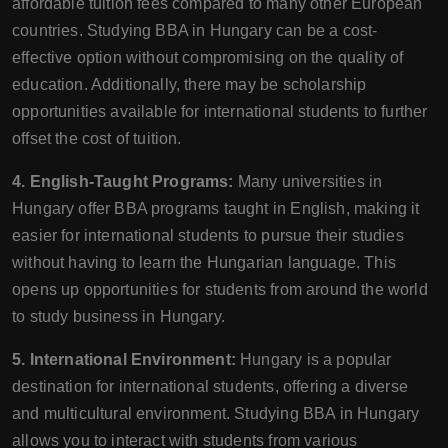
affordable tuition fees compared to many other European
countries. Studying BBA in Hungary can be a cost-
effective option without compromising on the quality of
education. Additionally, there may be scholarship
opportunities available for international students to further
offset the cost of tuition.
4. English-Taught Programs:
Many universities in
Hungary offer BBA programs taught in English, making it
easier for international students to pursue their studies
without having to learn the Hungarian language. This
opens up opportunities for students from around the world
to study business in Hungary.
5. International Environment:
Hungary is a popular
destination for international students, offering a diverse
and multicultural environment. Studying BBA in Hungary
allows you to interact with students from various