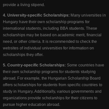
provide a living stipend.
4. University-specific Scholarships:
Many universities in
Hungary have their own scholarship programs for
international students, including BBA students. These
scholarships may be based on academic merit, financial
need, or other criteria. It is recommended to check the
websites of individual universities for information on
scholarships they offer.
5. Country-specific Scholarships:
Some countries have
their own scholarship programs for students studying
abroad. For example, the Hungarian Scholarship Board
offers scholarships for students from specific countries to
study in Hungary. Additionally, various governments and
organizations provide scholarships for their citizens to
pursue higher education abroad.