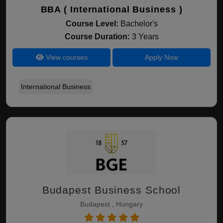
BBA ( International Business )
Course Level:
Bachelor's
Course Duration:
3 Years
View courses
Apply Now
International Business
Budapest Business School
Budapest , Hungary