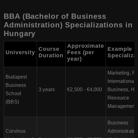
BBA (Bachelor of Business
Administration) Specializations in
Hungary
Approximate
Course
Example
University
Fees (per
Duration
Specializa
year)
Marketing, Fi
Budapest
International
Business
3 years
€2,500 - €4,000
Business, H
School
Resource
(BBS)
Management
Business
Corvinus
Administratio