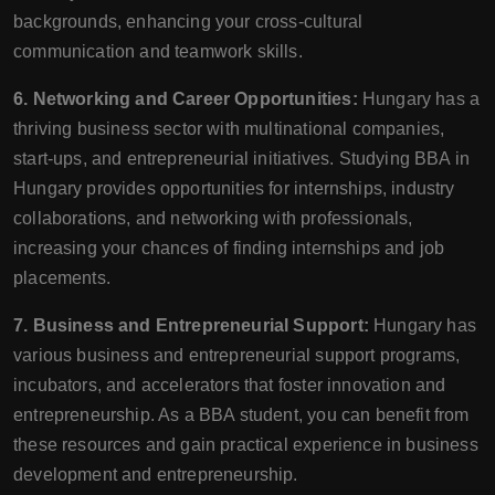
backgrounds, enhancing your cross-cultural
communication and teamwork skills.
6. Networking and Career Opportunities:
Hungary has a
thriving business sector with multinational companies,
start-ups, and entrepreneurial initiatives. Studying BBA in
Hungary provides opportunities for internships, industry
collaborations, and networking with professionals,
increasing your chances of finding internships and job
placements.
7. Business and Entrepreneurial Support:
Hungary has
various business and entrepreneurial support programs,
incubators, and accelerators that foster innovation and
entrepreneurship. As a BBA student, you can benefit from
these resources and gain practical experience in business
development and entrepreneurship.