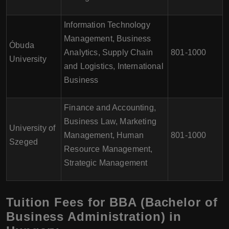
Information Technology
Management, Business
Óbuda
Analytics, Supply Chain
801-1000
University
and Logistics, International
Business
Finance and Accounting,
Business Law, Marketing
University of
Management, Human
801-1000
Szeged
Resource Management,
Strategic Management
Tuition Fees for BBA (Bachelor of
Business Administration) in