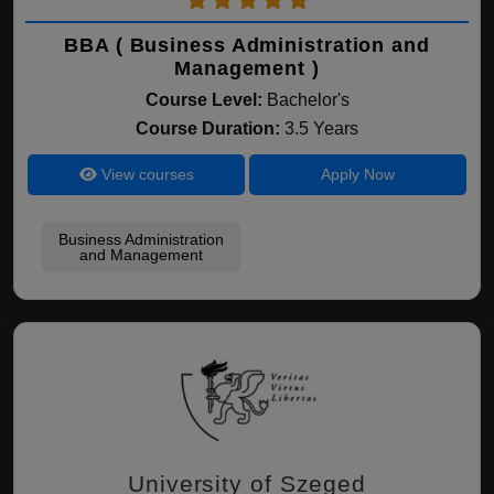
BBA ( Business Administration and
Management )
Course Level:
Bachelor's
Course Duration:
3.5 Years
View courses
Apply Now
Business Administration
and Management
University of Szeged