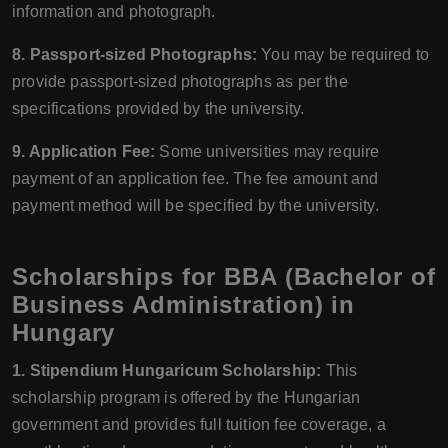
information and photograph.
8. Passport-sized Photographs:
You may be required to
provide passport-sized photographs as per the
specifications provided by the university.
9. Application Fee:
Some universities may require
payment of an application fee. The fee amount and
payment method will be specified by the university.
Scholarships for BBA (Bachelor of
Business Administration) in
Hungary
1. Stipendium Hungaricum Scholarship:
This
scholarship program is offered by the Hungarian
government and provides full tuition fee coverage, a