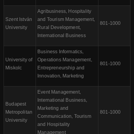
Agribusiness, Hospitality
Szent István
and Tourism Management,
801-1000
University
Rural Development,
International Business
Business Informatics,
University of
Operations Management,
801-1000
Miskolc
Entrepreneurship and
Innovation, Marketing
Event Management,
International Business,
Budapest
Marketing and
Metropolitan
801-1000
Communication, Tourism
University
and Hospitality
Management