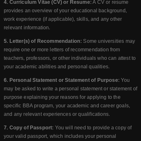
4. Curriculum Vitae (CV) or Resume:
A CV or resume
provides an overview of your educational background,
work experience (if applicable), skills, and any other
relevant information.
5. Letter(s) of Recommendation:
Some universities may
require one or more letters of recommendation from
teachers, professors, or other individuals who can attest to
your academic abilities and personal qualities.
6. Personal Statement or Statement of Purpose:
You
may be asked to write a personal statement or statement of
purpose explaining your reasons for applying to the
specific BBA program, your academic and career goals,
and any relevant experiences or qualifications.
7. Copy of Passport:
You will need to provide a copy of
your valid passport, which includes your personal