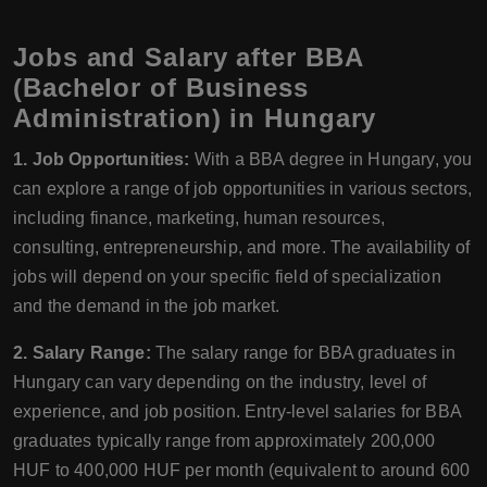
Jobs and Salary after BBA
(Bachelor of Business
Administration) in Hungary
1. Job Opportunities:
With a BBA degree in Hungary, you
can explore a range of job opportunities in various sectors,
including finance, marketing, human resources,
consulting, entrepreneurship, and more. The availability of
jobs will depend on your specific field of specialization
and the demand in the job market.
2. Salary Range:
The salary range for BBA graduates in
Hungary can vary depending on the industry, level of
experience, and job position. Entry-level salaries for BBA
graduates typically range from approximately 200,000
HUF to 400,000 HUF per month (equivalent to around 600