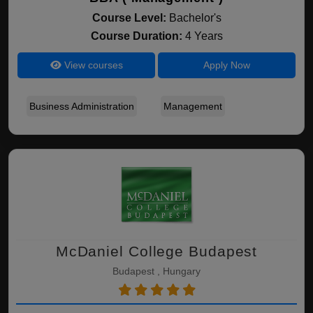
Course Level:
Bachelor's
Course Duration:
4 Years
View courses
Apply Now
Business Administration
Management
McDaniel College Budapest
Budapest , Hungary