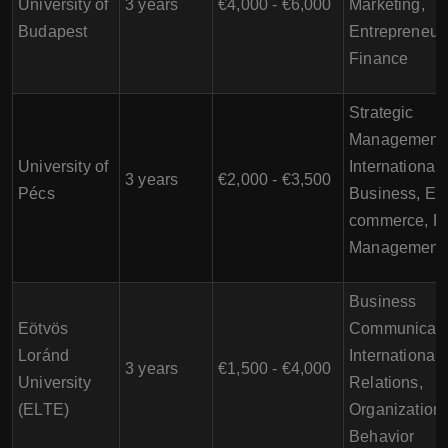
University of
3 years
€4,000 - €6,000
Marketing,
Budapest
Entrepreneur
Finance
Strategic
Management,
University of
International
3 years
€2,000 - €3,500
Pécs
Business, E-
commerce, Pr
Management
Business
Eötvös
Communicati
Loránd
International
3 years
€1,500 - €4,000
University
Relations,
(ELTE)
Organizationa
Behavior