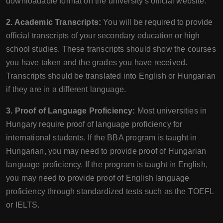
downloadable format on the university's official website.
2. Academic Transcripts:
You will be required to provide
official transcripts of your secondary education or high
school studies. These transcripts should show the courses
you have taken and the grades you have received.
Transcripts should be translated into English or Hungarian
if they are in a different language.
3. Proof of Language Proficiency:
Most universities in
Hungary require proof of language proficiency for
international students. If the BBA program is taught in
Hungarian, you may need to provide proof of Hungarian
language proficiency. If the program is taught in English,
you may need to provide proof of English language
proficiency through standardized tests such as the TOEFL
or IELTS.