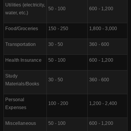
Utilities (electricity,
50 - 100
600 - 1,200
water, etc.)
Food/Groceries
150 - 250
1,800 - 3,000
Transportation
30 - 50
360 - 600
Health Insurance
50 - 100
600 - 1,200
Study
30 - 50
360 - 600
Materials/Books
Personal
100 - 200
1,200 - 2,400
Expenses
Miscellaneous
50 - 100
600 - 1,200