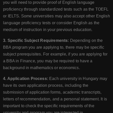
you will need to provide proof of English language
proficiency through standardized tests such as the TOEFL
or IELTS. Some universities may also accept other English
language proficiency tests or consider English as the
medium of instruction in your previous education.
3. Specific Subject Requirements:
Depending on the
BBA program you are applying to, there may be specific
subject prerequisites. For example, if you are applying for
a BBA in Finance, you may be required to have a
background in mathematics or economics.
4. Application Process:
Each university in Hungary may
have its own application process, including the
submission of application forms, academic transcripts,
letters of recommendation, and a personal statement. It is
important to check the specific requirements of the
university and program you are interested in.