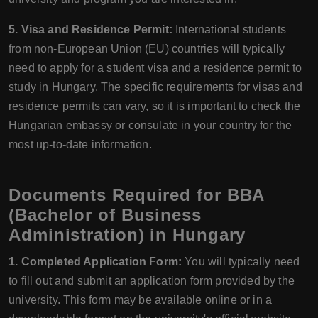
5. Visa and Residence Permit:
International students
from non-European Union (EU) countries will typically
need to apply for a student visa and a residence permit to
study in Hungary. The specific requirements for visas and
residence permits can vary, so it is important to check the
Hungarian embassy or consulate in your country for the
most up-to-date information.
Documents Required for BBA
(Bachelor of Business
Administration) in Hungary
1. Completed Application Form:
You will typically need
to fill out and submit an application form provided by the
university. This form may be available online or in a