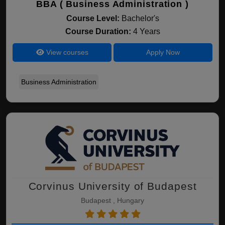
BBA ( Business Administration )
Course Level:
Bachelor's
Course Duration:
4 Years
View courses
Apply Now
Business Administration
Corvinus University of Budapest
Budapest , Hungary