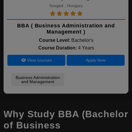
Szeged , Hungary
BBA ( Business Administration and
Management )
Course Level:
Bachelor's
Course Duration:
4 Years
View courses
Apply Now
Business Administration
and Management
Why Study BBA (Bachelor
of Business