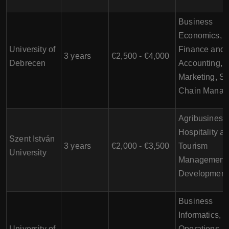
Business
Economics,
University of
Finance and
3 years
€2,500 - €4,000
Debrecen
Accounting,
Marketing, S
Chain Manag
Agribusiness
Hospitality a
Szent István
3 years
€2,000 - €3,500
Tourism
University
Management,
Development
Business
Informatics,
University of
Operations