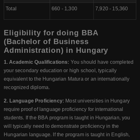
Total
660 - 1,300
7,920 - 15,360
Eligibility for doing BBA
(Bachelor of Business
Administration) in Hungary
1. Academic Qualifications:
You should have completed
your secondary education or high school, typically
equivalent to the Hungarian Matura or an internationally
recognized diploma.
2. Language Proficiency:
Most universities in Hungary
require proof of language proficiency for international
students. If the BBA program is taught in Hungarian, you
will typically need to demonstrate proficiency in the
Hungarian language. If the program is taught in English,