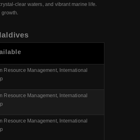
ystal-clear waters, and vibrant marine life.
 growth.
Maldives
ailable
n Resource Management, International
ip
n Resource Management, International
ip
n Resource Management, International
ip