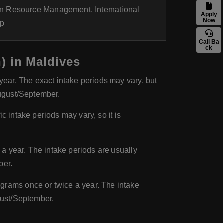
n Resource Management, International
Apply
Now
ip
Call Ba
ck
) in Maldives
ear. The exact intake periods may vary, but
August/September.
c intake periods may vary, so it is
a year. The intake periods are usually
ber.
grams once or twice a year. The intake
gust/September.