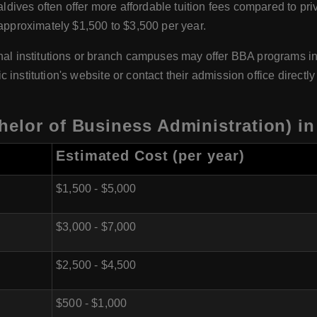
aldives often offer more affordable tuition fees compared to priv
 approximately $1,500 to $3,500 per year.
al institutions or branch campuses may offer BBA programs in 
fic institution's website or contact their admission office direct
elor of Business Administration) in
Estimated Cost (per year)
$1,500 - $5,000
$3,000 - $7,000
$2,500 - $4,500
$500 - $1,000