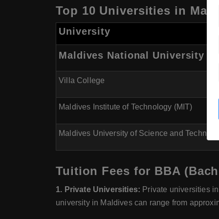
Top 10 Universities in Mal
University
Maldives National University (
Villa College
Maldives Institute of Technology (MIT)
Maldives University of Science and Technol
Tuition Fees for BBA (Bach
1. Private Universities:
Private universities i
university in Maldives can range from approxi