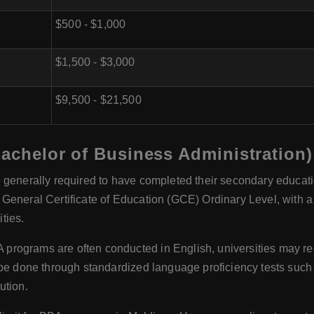
$500 - $1,000
$1,500 - $3,000
$9,500 - $21,500
Bachelor of Business Administration)
 generally required to have completed their secondary educatio
General Certificate of Education (GCE) Ordinary Level, with a
ties.
programs are often conducted in English, universities may req
n be done through standardized language proficiency tests su
ution.