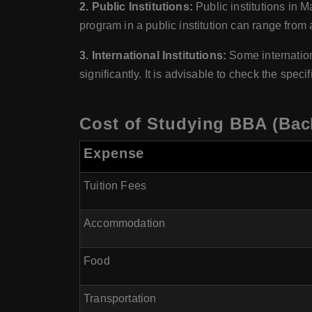
2. Public Institutions:
Public institutions in M
program in a public institution can range from
3. International Institutions:
Some internation
significantly. It is advisable to check the speci
Cost of Studying BBA (Bach
Expense
Tuition Fees
Accommodation
Food
Transportation