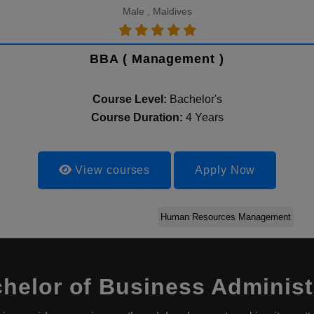
Male , Maldives
BBA ( Management )
Course Level:
Bachelor's
Course Duration:
4 Years
View courses
Apply Now
Human Resources Management
elor of Business Administr