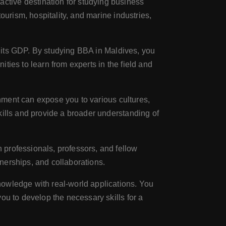
ctive destination for studying business
ourism, hospitality, and marine industries,
to its GDP. By studying BBA in Maldives, you
ties to learn from experts in the field and
onment can expose you to various cultures,
kills and provide a broader understanding of
 professionals, professors, and fellow
tnerships, and collaborations.
nowledge with real-world applications. You
ou to develop the necessary skills for a