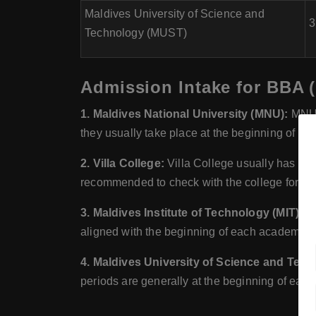
Maldives University of Science and
3
Technology (MUST)
Admission Intake for BBA (
1. Maldives National University (MNU):
MNU t
they usually take place at the beginning of 
2. Villa College:
Villa College usually has mult
recommended to check with the college for the
3. Maldives Institute of Technology (MIT):
MI
aligned with the beginning of each academic
4. Maldives University of Science and Tec
periods are generally at the beginning of ea