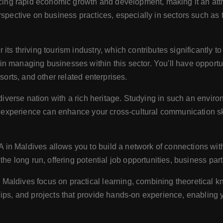
cing rapid economic growth and development, making it an attra
spective on business practices, especially in sectors such as t
 its thriving tourism industry, which contributes significantly 
 managing businesses within this sector. You'll have opportuni
sorts, and other related enterprises.
 diverse nation with a rich heritage. Studying in such an envir
ral experience can enhance your cross-cultural communication s
 in Maldives allows you to build a network of connections with
the long run, offering potential job opportunities, business par
aldives focus on practical learning, combining theoretical k
ips, and projects that provide hands-on experience, enabling y