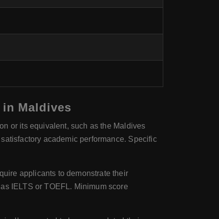
 in Maldives
n or its equivalent, such as the Maldives
 satisfactory academic performance. Specific
uire applicants to demonstrate their
ch as IELTS or TOEFL. Minimum score