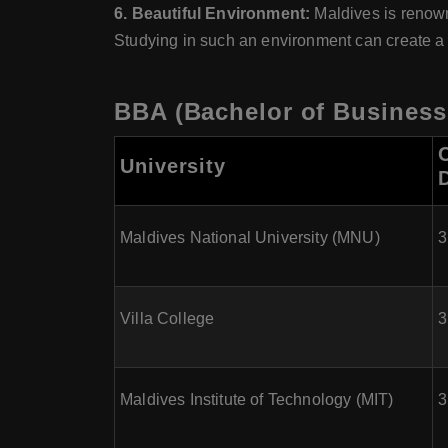
6. Beautiful Environment:
Maldives is renown
Studying in such an environment can create a
BBA (Bachelor of Business 
University
Maldives National University (MNU)
3
Villa College
3
Maldives Institute of Technology (MIT)
3