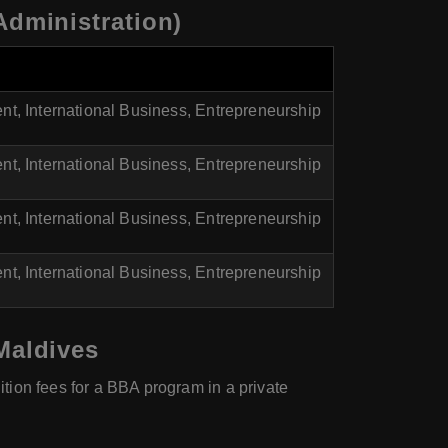
Administration)
, International Business, Entrepreneurship
, International Business, Entrepreneurship
, International Business, Entrepreneurship
, International Business, Entrepreneurship
Maldives
ition fees for a BBA program in a private