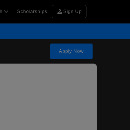
person
ch
Scholarships
Sign Up
Apply Now