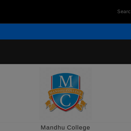
Sear
Mandhu College