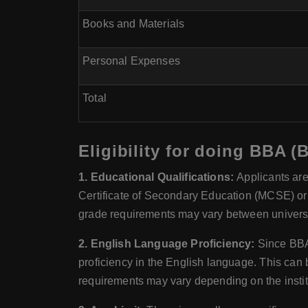
Books and Materials
Personal Expenses
Total
Eligibility for doing BBA (
1. Educational Qualifications:
Applicants are
Certificate of Secondary Education (MCSE) or 
grade requirements may vary between universi
2. English Language Proficiency:
Since BBA 
proficiency in the English language. This ca
requirements may vary depending on the instit