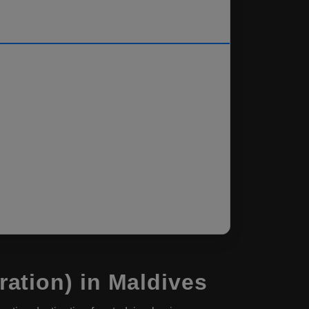
ation) in Maldives