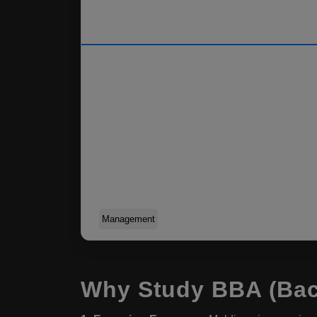
Management
Why Study BBA (Bach