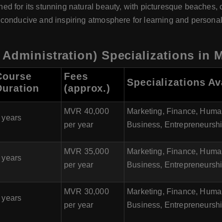
ed for its stunning natural beauty, with picturesque beaches, cr
 conducive and inspiring atmosphere for learning and personal
Administration) Specializations in 
Course
Fees
Specializations Av
Duration
(approx.)
MVR 40,000
Marketing, Finance, Huma
 years
per year
Business, Entrepreneursh
MVR 35,000
Marketing, Finance, Huma
 years
per year
Business, Entrepreneursh
MVR 30,000
Marketing, Finance, Huma
 years
per year
Business, Entrepreneursh