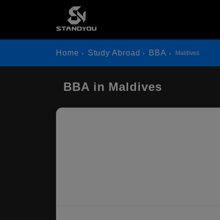
Home
Study Abroad
BBA
Maldives
BBA in Maldives