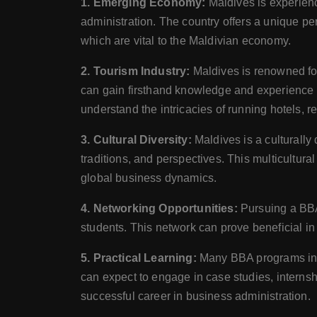
1. Emerging Economy:
Maldives is experien
administration. The country offers a unique per
which are vital to the Maldivian economy.
2. Tourism Industry:
Maldives is renowned for
can gain firsthand knowledge and experience in
understand the intricacies of running hotels, re
3. Cultural Diversity:
Maldives is a culturally
traditions, and perspectives. This multicultu
global business dynamics.
4. Networking Opportunities:
Pursuing a BBA
students. This network can prove beneficial in 
5. Practical Learning:
Many BBA programs in M
can expect to engage in case studies, internsh
successful career in business administration.