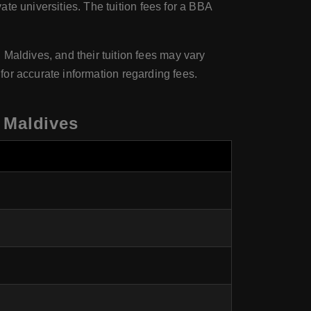
ate universities. The tuition fees for a BBA
Maldives, and their tuition fees may vary
ly for accurate information regarding fees.
 Maldives