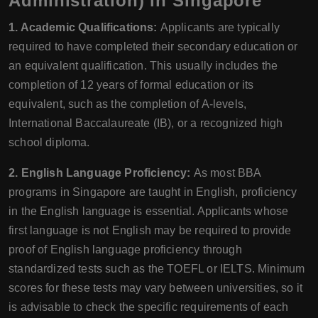
Administration) in Singapore
1. Academic Qualifications:
Applicants are typically
required to have completed their secondary education or
an equivalent qualification. This usually includes the
completion of 12 years of formal education or its
equivalent, such as the completion of A-levels,
International Baccalaureate (IB), or a recognized high
school diploma.
2. English Language Proficiency:
As most BBA
programs in Singapore are taught in English, proficiency
in the English language is essential. Applicants whose
first language is not English may be required to provide
proof of English language proficiency through
standardized tests such as the TOEFL or IELTS. Minimum
scores for these tests may vary between universities, so it
is advisable to check the specific requirements of each