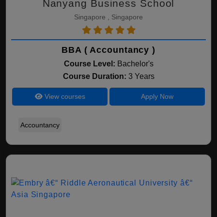
Nanyang Business School
Singapore , Singapore
BBA ( Accountancy )
Course Level:
Bachelor's
Course Duration:
3 Years
View courses
Apply Now
Accountancy