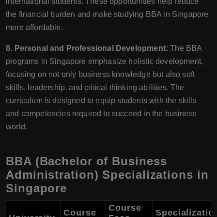
international students. These opportunities help reduce
the financial burden and make studying BBA in Singapore
more affordable.
8. Personal and Professional Development:
The BBA
programs in Singapore emphasize holistic development,
focusing on not only business knowledge but also soft
skills, leadership, and critical thinking abilities. The
curriculum is designed to equip students with the skills
and competencies required to succeed in the business
world.
BBA (Bachelor of Business
Administration) Specializations in
Singapore
Course
Course
Specializatio