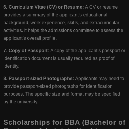
6. Curriculum Vitae (CV) or Resume:
A CV or resume
provides a summary of the applicant's educational
background, work experience, skills, and extracurricular
activities. It helps the admissions committee to assess the
applicant's overall profile.
7. Copy of Passport:
A copy of the applicant's passport or
identification document is usually required as proof of
identity.
8. Passport-sized Photographs:
Applicants may need to
provide passport-sized photographs for identification
purposes. The specific size and format may be specified
by the university.
Scholarships for BBA (Bachelor of