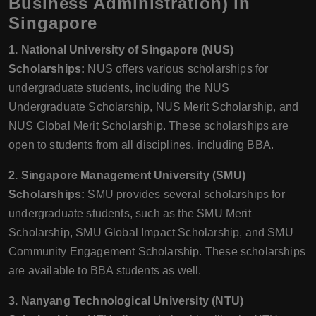
Business Administration) in
Singapore
1. National University of Singapore (NUS)
Scholarships:
NUS offers various scholarships for
undergraduate students, including the NUS
Undergraduate Scholarship, NUS Merit Scholarship, and
NUS Global Merit Scholarship. These scholarships are
open to students from all disciplines, including BBA.
2. Singapore Management University (SMU)
Scholarships:
SMU provides several scholarships for
undergraduate students, such as the SMU Merit
Scholarship, SMU Global Impact Scholarship, and SMU
Community Engagement Scholarship. These scholarships
are available to BBA students as well.
3. Nanyang Technological University (NTU)