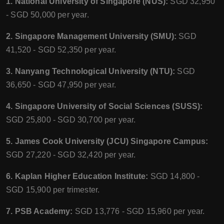
1. National University of Singapore (NUS):
SGD 32,950
- SGD 50,000 per year.
2. Singapore Management University (SMU):
SGD
41,520 - SGD 52,350 per year.
3. Nanyang Technological University (NTU):
SGD
36,650 - SGD 47,950 per year.
4. Singapore University of Social Sciences (SUSS):
SGD 25,800 - SGD 30,700 per year.
5. James Cook University (JCU) Singapore Campus:
SGD 27,220 - SGD 32,420 per year.
6. Kaplan Higher Education Institute:
SGD 14,800 -
SGD 15,900 per trimester.
7. PSB Academy:
SGD 13,776 - SGD 15,960 per year.