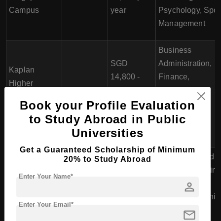
Campus
year
Psychology, Spor
Management
Business
SGD
Administration,
Kaplan
14,800 -
Finance,
Higher
3 years
SGD
Management,
Education
Book your Profile Evaluation
15,900 per
Marketing,
Institute
to Study Abroad in Public
trimester
International
Business
Universities
Get a Guaranteed Scholarship of Minimum
Accounting and
20% to Study Abroad
Finance, Bankin
Enter Your Name*
person
and Finance,
SGD
Entrepreneurship
2.5 years
Enter Your Email*
13,776 -
and Small
mail
PSB
(Full-time)