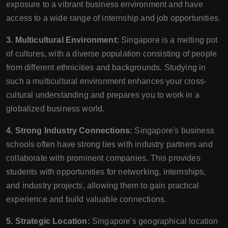
exposure to a vibrant business environment and have
access to a wide range of internship and job opportunities.
3. Multicultural Environment:
Singapore is a melting pot
of cultures, with a diverse population consisting of people
from different ethnicities and backgrounds. Studying in
such a multicultural environment enhances your cross-
cultural understanding and prepares you to work in a
globalized business world.
4. Strong Industry Connections:
Singapore's business
schools often have strong ties with industry partners and
collaborate with prominent companies. This provides
students with opportunities for networking, internships,
and industry projects, allowing them to gain practical
experience and build valuable connections.
5. Strategic Location:
Singapore's geographical location