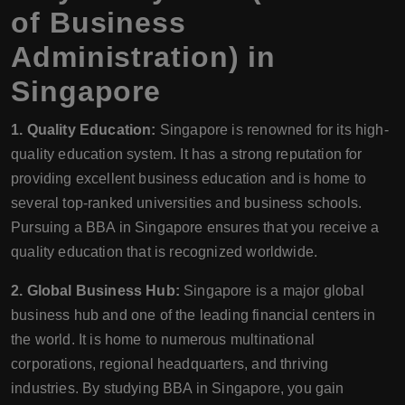
of Business
Administration) in
Singapore
1. Quality Education:
Singapore is renowned for its high-
quality education system. It has a strong reputation for
providing excellent business education and is home to
several top-ranked universities and business schools.
Pursuing a BBA in Singapore ensures that you receive a
quality education that is recognized worldwide.
2. Global Business Hub:
Singapore is a major global
business hub and one of the leading financial centers in
the world. It is home to numerous multinational
corporations, regional headquarters, and thriving
industries. By studying BBA in Singapore, you gain