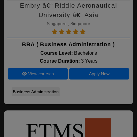
Embry â€“ Riddle Aeronautical
University â€“ Asia
Singapore , Singapore
BBA ( Business Administration )
Course Level:
Bachelor's
Course Duration:
3 Years
View courses
Apply Now
Business Administration