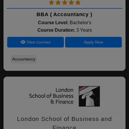
BBA ( Accountancy )
Course Level:
Bachelor's
Course Duration:
3 Years
View courses
Apply Now
Accountancy
London School of Business and
Finance