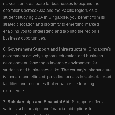
makes it an ideal base for businesses to expand their
operations across Asia and the Pacific region. As a
student studying BBA in Singapore, you benefit from its
strategic location and proximity to emerging markets,
enabling you to understand and tap into the region's
business opportunities.
6. Government Support and Infrastructure:
Singapore's
government actively supports education and business
development, fostering a favorable environment for
students and businesses alike. The country's infrastructure
is modern and efficient, providing access to state-of-the-art
facilities and resources that enhance the learning
experience.
7. Scholarships and Financial Aid:
Singapore offers
various scholarships and financial aid options for