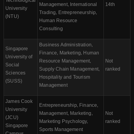
Technological
Management, International
14th
University
Trading, Entrepreneurship,
(NTU)
Human Resource
Consulting
Business Administration,
Singapore
Finance, Marketing, Human
University of
Resource Management,
Not
Social
Supply Chain Management,
ranked
Sciences
Hospitality and Tourism
(SUSS)
Management
James Cook
Entrepreneurship, Finance,
University
Management, Marketing,
Not
(JCU)
Marketing Psychology,
ranked
Singapore
Sports Management
Campus