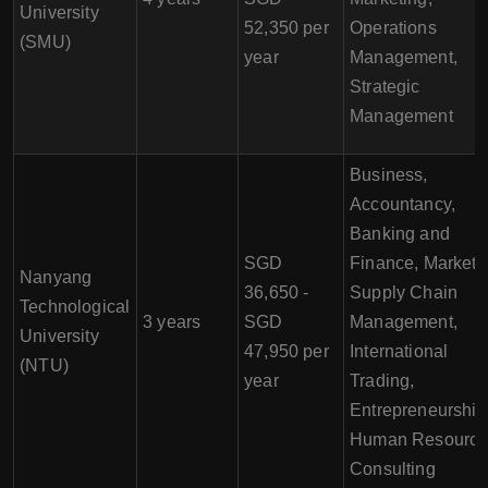
University
52,350 per
Operations
(SMU)
year
Management,
Strategic
Management
Business,
Accountancy,
Banking and
SGD
Finance, Marketi
Nanyang
36,650 -
Supply Chain
Technological
3 years
SGD
Management,
University
47,950 per
International
(NTU)
year
Trading,
Entrepreneurship
Human Resourc
Consulting