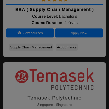
BBA ( Supply Chain Management )
Course Level:
Bachelor's
Course Duration:
4 Years
View courses
Apply Now
Supply Chain Management
Accountancy
Temasek Polytechnic
Singapore , Singapore