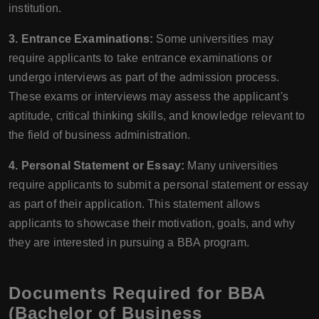
institution.
3. Entrance Examinations:
Some universities may
require applicants to take entrance examinations or
undergo interviews as part of the admission process.
These exams or interviews may assess the applicant's
aptitude, critical thinking skills, and knowledge relevant to
the field of business administration.
4. Personal Statement or Essay:
Many universities
require applicants to submit a personal statement or essay
as part of their application. This statement allows
applicants to showcase their motivation, goals, and why
they are interested in pursuing a BBA program.
Documents Required for BBA
(Bachelor of Business