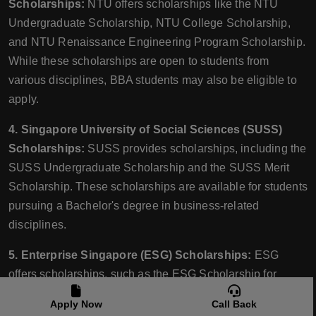
Scholarships:
NTU offers scholarships like the NTU
Undergraduate Scholarship, NTU College Scholarship,
and NTU Renaissance Engineering Program Scholarship.
While these scholarships are open to students from
various disciplines, BBA students may also be eligible to
apply.
4. Singapore University of Social Sciences (SUSS)
Scholarships:
SUSS provides scholarships, including the
SUSS Undergraduate Scholarship and the SUSS Merit
Scholarship. These scholarships are available for students
pursuing a Bachelor's degree in business-related
disciplines.
5. Enterprise Singapore (ESG) Scholarships:
ESG
offers scholarships, such as the ESG Scholarship for
Young Business Leaders and the ESG Undergraduate
Apply Now
Call Back
Scholarship. These scholarships aim to support students