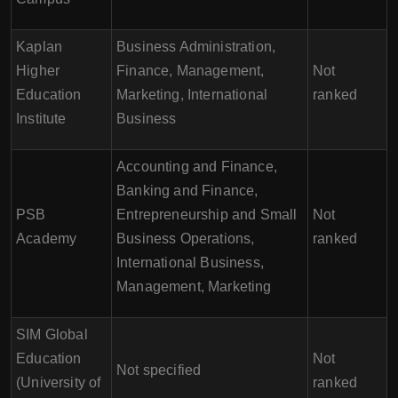
Kaplan
Business Administration,
Higher
Finance, Management,
Not
Education
Marketing, International
ranked
Institute
Business
Accounting and Finance,
Banking and Finance,
PSB
Entrepreneurship and Small
Not
Academy
Business Operations,
ranked
International Business,
Management, Marketing
SIM Global
Education
Not
Not specified
(University of
ranked