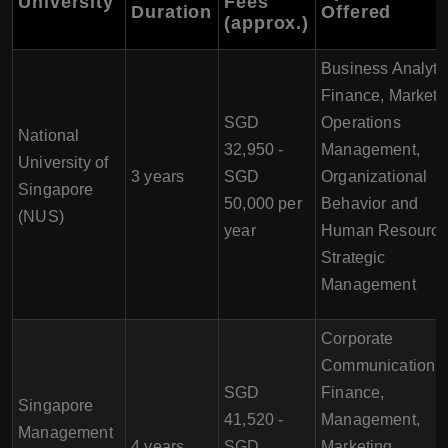
University
Fees
Duration
Offered
(approx.)
Business Analytic
Finance, Marketi
SGD
Operations
National
32,950 -
Management,
University of
3 years
SGD
Organizational
Singapore
50,000 per
Behavior and
(NUS)
year
Human Resource
Strategic
Management
Corporate
Communication,
SGD
Finance,
Singapore
41,520 -
Management,
Management
4 years
SGD
Marketing,