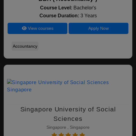
Course Level:
Bachelor's
Course Duration:
3 Years
View courses
Apply Now
Accountancy
Singapore University of Social
Sciences
Singapore , Singapore