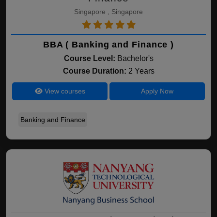
Singapore , Singapore
BBA ( Banking and Finance )
Course Level:
Bachelor's
Course Duration:
2 Years
View courses
Apply Now
Banking and Finance