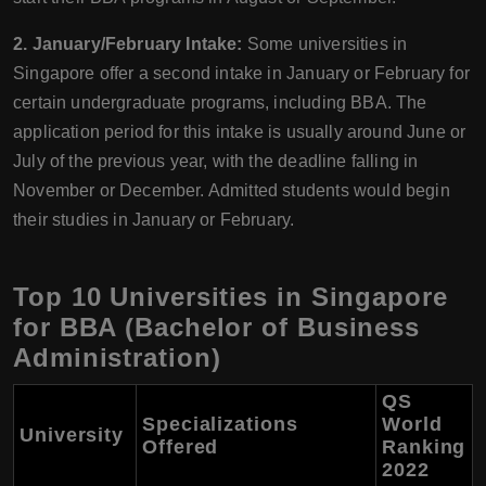
2. January/February Intake:
Some universities in
Singapore offer a second intake in January or February for
certain undergraduate programs, including BBA. The
application period for this intake is usually around June or
July of the previous year, with the deadline falling in
November or December. Admitted students would begin
their studies in January or February.
Top 10 Universities in Singapore
for BBA (Bachelor of Business
Administration)
QS
Specializations
World
University
Offered
Ranking
2022