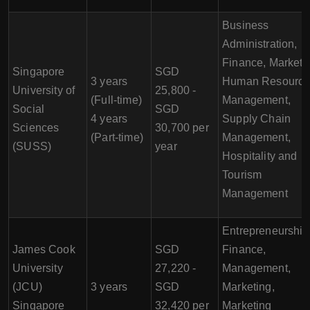
Business
Administration,
Finance, Marketi
Singapore
SGD
3 years
Human Resourc
University of
25,800 -
(Full-time)
Management,
Social
SGD
4 years
Supply Chain
Sciences
30,700 per
(Part-time)
Management,
(SUSS)
year
Hospitality and
Tourism
Management
Entrepreneurship
James Cook
SGD
Finance,
University
27,220 -
Management,
(JCU)
3 years
SGD
Marketing,
Singapore
32,420 per
Marketing