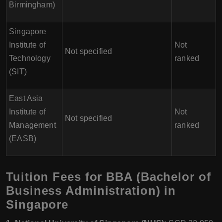
Birmingham)
Singapore
Institute of
Not
Not specified
Technology
ranked
(SIT)
East Asia
Institute of
Not
Not specified
Management
ranked
(EASB)
Tuition Fees for BBA (Bachelor of
Business Administration) in
Singapore