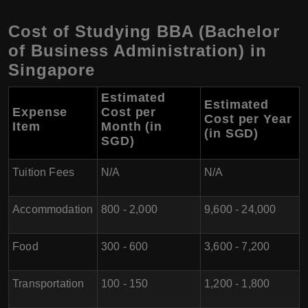
Cost of Studying BBA (Bachelor
of Business Administration) in
Singapore
Estimated
Estimated
Expense
Cost per
Cost per Year
Item
Month (in
(in SGD)
SGD)
Tuition Fees
N/A
N/A
Accommodation
800 - 2,000
9,600 - 24,000
Food
300 - 600
3,600 - 7,200
Transportation
100 - 150
1,200 - 1,800