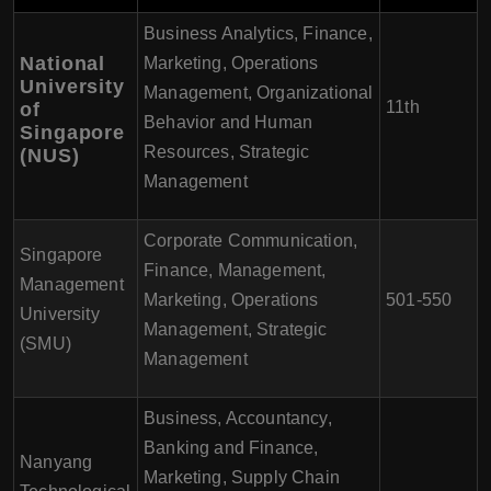
Business Analytics, Finance,
National
Marketing, Operations
University
Management, Organizational
11th
of
Behavior and Human
Singapore
Resources, Strategic
(NUS)
Management
Corporate Communication,
Singapore
Finance, Management,
Management
Marketing, Operations
501-550
University
Management, Strategic
(SMU)
Management
Business, Accountancy,
Banking and Finance,
Nanyang
Marketing, Supply Chain