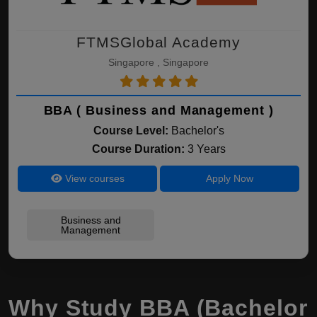
FTMSGlobal Academy
Singapore , Singapore
BBA ( Business and Management )
Course Level:
Bachelor's
Course Duration:
3 Years
View courses
Apply Now
Business and
Management
Why Study BBA (Bachelor