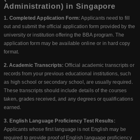
Administration) in Singapore
1. Completed Application Form:
Applicants need to fill
out and submit the official application form provided by the
university or institution offering the BBA program. The
application form may be available online or in hard copy
format.
2. Academic Transcripts:
Official academic transcripts or
records from your previous educational institutions, such
as high school or secondary school, are usually required.
These transcripts should include details of the courses
taken, grades received, and any degrees or qualifications
earned.
3. English Language Proficiency Test Results:
Applicants whose first language is not English may be
required to provide proof of English language proficiency