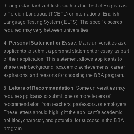
through standardized tests such as the Test of English as
a Foreign Language (TOEFL) or International English
Language Testing System (IELTS). The specific scores
required may vary between universities.
4. Personal Statement or Essay:
Many universities ask
applicants to submit a personal statement or essay as part
of their application. This statement allows applicants to
share their background, academic achievements, career
aspirations, and reasons for choosing the BBA program.
5. Letters of Recommendation:
Some universities may
require applicants to submit one or more letters of
recommendation from teachers, professors, or employers.
These letters should highlight the applicant's academic
abilities, character, and potential for success in the BBA
program.