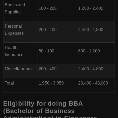
Books and
100 - 200
1,200 - 2,400
Supplies
Personal
200 - 400
2,400 - 4,800
Expenses
Health
50 - 100
600 - 1,200
Insurance
Miscellaneous
200 - 400
2,400 - 4,800
Total
1,950 - 3,850
23,400 - 48,000
Eligibility for doing BBA
(Bachelor of Business