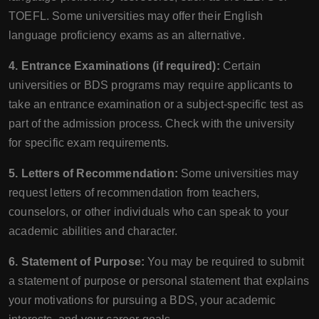
TOEFL. Some universities may offer their English
language proficiency exams as an alternative.
4. Entrance Examinations (if required):
Certain
universities or BDS programs may require applicants to
take an entrance examination or a subject-specific test as
part of the admission process. Check with the university
for specific exam requirements.
5. Letters of Recommendation:
Some universities may
request letters of recommendation from teachers,
counselors, or other individuals who can speak to your
academic abilities and character.
6. Statement of Purpose:
You may be required to submit
a statement of purpose or personal statement that explains
your motivations for pursuing a BDS, your academic