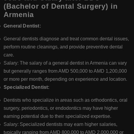
(Bachelor of Dental Surgery) in
Armenia
General Dentist:
General dentists diagnose and treat common dental issues,
perform routine cleanings, and provide preventive dental
care.
Salary: The salary of a general dentist in Armenia can vary
but generally ranges from AMD 500,000 to AMD 1,200,000
or more per month, depending on experience and location.
Specialized Dentist:
Dentists who specialize in areas such as orthodontics, oral
surgery, periodontics, or endodontics may have higher
earning potential due to their specialized expertise.
Salary: Specialized dentists may earn higher salaries,
typically ranging from AMD 800,000 to AMD 2,000,000 or