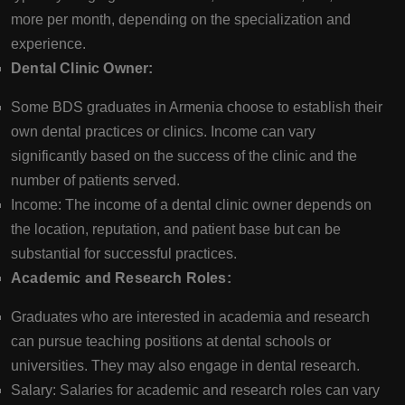
more per month, depending on the specialization and
experience.
Dental Clinic Owner:
Some BDS graduates in Armenia choose to establish their
own dental practices or clinics. Income can vary
significantly based on the success of the clinic and the
number of patients served.
Income: The income of a dental clinic owner depends on
the location, reputation, and patient base but can be
substantial for successful practices.
Academic and Research Roles:
Graduates who are interested in academia and research
can pursue teaching positions at dental schools or
universities. They may also engage in dental research.
Salary: Salaries for academic and research roles can vary