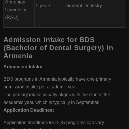
Armenian
5 years
- General Dentistry
University
(RAU)
Admission Intake for BDS
(Bachelor of Dental Surgery) in
Armenia
Admission Intake:
BDS programs in Armenia typically have one primary
admission intake per academic year.
The primary intake usually aligns with the start of the
academic year, which is typically in September.
Application Deadlines:
Application deadlines for BDS programs can vary