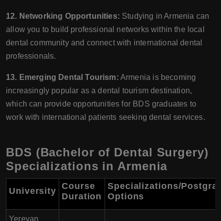
12. Networking Opportunities:
Studying in Armenia can
allow you to build professional networks within the local
dental community and connect with international dental
professionals.
13. Emerging Dental Tourism:
Armenia is becoming
increasingly popular as a dental tourism destination,
which can provide opportunities for BDS graduates to
work with international patients seeking dental services.
BDS (Bachelor of Dental Surgery)
Specializations in Armenia
Course
Specializations/Postgra
University
Duration
Options
Yerevan