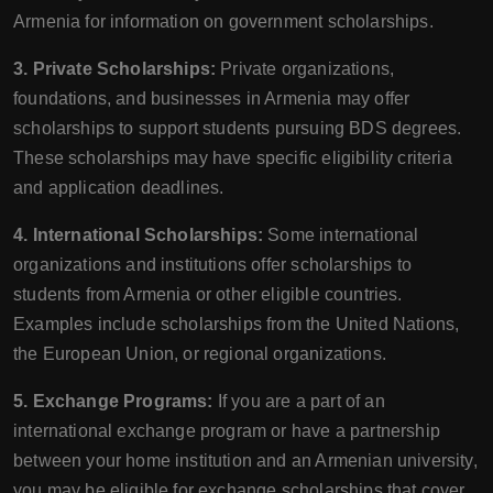
Armenia for information on government scholarships.
3. Private Scholarships:
Private organizations,
foundations, and businesses in Armenia may offer
scholarships to support students pursuing BDS degrees.
These scholarships may have specific eligibility criteria
and application deadlines.
4. International Scholarships:
Some international
organizations and institutions offer scholarships to
students from Armenia or other eligible countries.
Examples include scholarships from the United Nations,
the European Union, or regional organizations.
5. Exchange Programs:
If you are a part of an
international exchange program or have a partnership
between your home institution and an Armenian university,
you may be eligible for exchange scholarships that cover