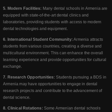
5. Modern Facilities:
Many dental schools in Armenia are
equipped with state-of-the-art dental clinics and
laboratories, providing students with access to modern
dental technologies and equipment.
6. International Student Community:
Armenia attracts
students from various countries, creating a diverse and
multicultural environment. This can enhance the overall
learning experience and provide opportunities for cultural
exchange.
7. Research Opportunities:
Students pursuing a BDS in
Armenia may have opportunities to engage in dental
research projects and contribute to the advancement of
dental science.
8. Clinical Rotations:
Some Armenian dental schools