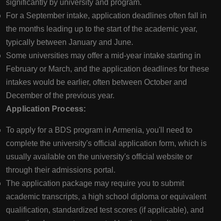
significantly by university and program.
For a September intake, application deadlines often fall in
the months leading up to the start of the academic year,
typically between January and June.
Some universities may offer a mid-year intake starting in
February or March, and the application deadlines for these
intakes would be earlier, often between October and
December of the previous year.
Application Process:
To apply for a BDS program in Armenia, you'll need to
complete the university's official application form, which is
usually available on the university's official website or
through their admissions portal.
The application package may require you to submit
academic transcripts, a high school diploma or equivalent
qualification, standardized test scores (if applicable), and