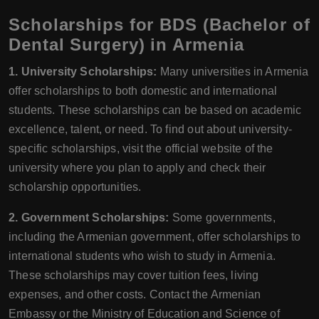
Scholarships for BDS (Bachelor of
Dental Surgery) in Armenia
1. University Scholarships:
Many universities in Armenia
offer scholarships to both domestic and international
students. These scholarships can be based on academic
excellence, talent, or need. To find out about university-
specific scholarships, visit the official website of the
university where you plan to apply and check their
scholarship opportunities.
2. Government Scholarships:
Some governments,
including the Armenian government, offer scholarships to
international students who wish to study in Armenia.
These scholarships may cover tuition fees, living
expenses, and other costs. Contact the Armenian
Embassy or the Ministry of Education and Science of