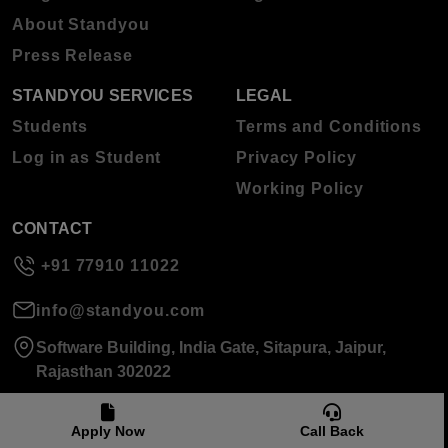
About Standyou
Press Release
STANDYOU SERVICES
LEGAL
Students
Terms and Conditions
Log in as Student
Privacy Policy
Working Policy
CONTACT
+91 77910 11022
info@standyou.com
Software Building, India Gate, Sitapura, Jaipur,
Rajasthan 302022
Apply Now
Call Back