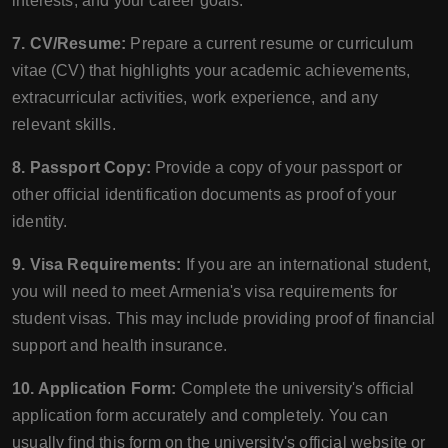
interests, and your career goals.
7. CV/Resume:
Prepare a current resume or curriculum
vitae (CV) that highlights your academic achievements,
extracurricular activities, work experience, and any
relevant skills.
8. Passport Copy:
Provide a copy of your passport or
other official identification documents as proof of your
identity.
9. Visa Requirements:
If you are an international student,
you will need to meet Armenia's visa requirements for
student visas. This may include providing proof of financial
support and health insurance.
10. Application Form:
Complete the university's official
application form accurately and completely. You can
usually find this form on the university's official website or