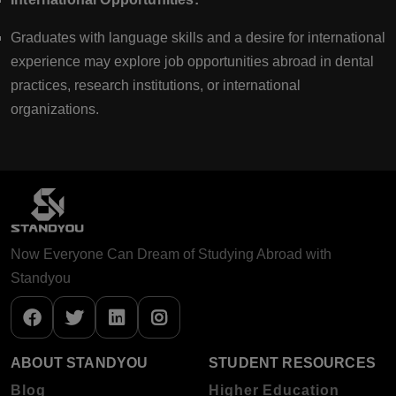
Graduates with language skills and a desire for international
experience may explore job opportunities abroad in dental
practices, research institutions, or international
organizations.
Now Everyone Can Dream of Studying Abroad with
Standyou
ABOUT STANDYOU
STUDENT RESOURCES
Blog
Higher Education