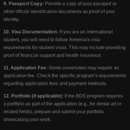
9. Passport Copy:
Provide a copy of your passport or
other official identification documents as proof of your
identity.
10. Visa Documentation:
If you are an international
student, you will need to follow Armenia's visa
requirements for student visas. This may include providing
proof of financial support and health insurance.
11. Application Fee:
Some universities may require an
application fee. Check the specific program's requirements
regarding application fees and payment methods.
12. Portfolio (if applicable):
If the BDS program requires
a portfolio as part of the application (e.g., for dental art or
related fields), prepare and submit your portfolio
showcasing your work.