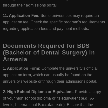
through their admissions portal.
11. Application Fee:
Some universities may require an
application fee. Check the specific program's requirements
regarding application fees and payment methods.
Documents Required for BDS
(Bachelor of Dental Surgery) in
Armenia
1. Application Form:
Complete the university's official
application form, which can usually be found on the
university's website or through their admissions portal.
2. High School Diploma or Equivalent:
Provide a copy
of your high school diploma or its equivalent (e.g., A-
levels, International Baccalaureate). Ensure that the