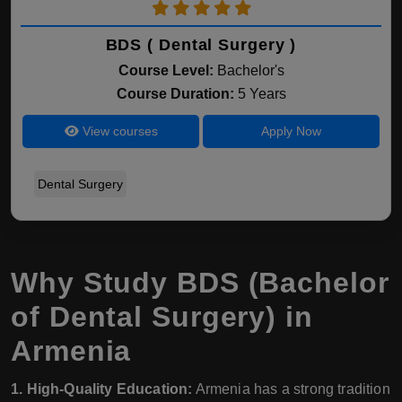
BDS ( Dental Surgery )
Course Level:
Bachelor's
Course Duration:
5 Years
View courses
Apply Now
Dental Surgery
Why Study BDS (Bachelor
of Dental Surgery) in
Armenia
1. High-Quality Education:
Armenia has a strong tradition