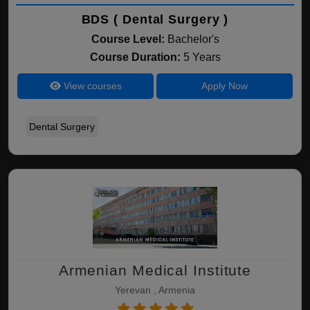
BDS ( Dental Surgery )
Course Level:
Bachelor's
Course Duration:
5 Years
View courses
Apply Now
Dental Surgery
Armenian Medical Institute
Yerevan , Armenia