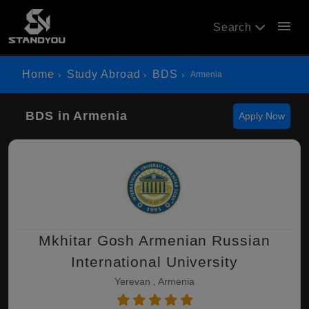
menu
Search
Home
Study Abroad
BDS
Armenia
BDS in Armenia
Apply Now
Mkhitar Gosh Armenian Russian
International University
Yerevan , Armenia