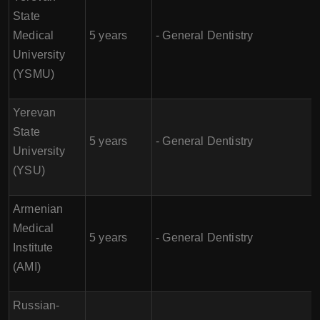
State
Medical
5 years
- General Dentistry
University
(YSMU)
Yerevan
State
5 years
- General Dentistry
University
(YSU)
Armenian
Medical
5 years
- General Dentistry
Institute
(AMI)
Russian-