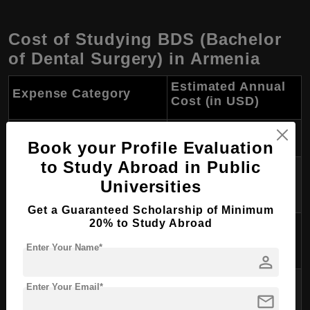
Cost of Studying BDS (Bachelor
of Dental Surgery) in Armenia
Estimated Annual
Expense Category
Cost (in USD)
Tuition Fees
$2,000 - $8,000 or more
Book your Profile Evaluation
to Study Abroad in Public
Accommodation (rent or
$1,200 - $2,400
Universities
dormitory)
Get a Guaranteed Scholarship of Minimum
20% to Study Abroad
Food (groceries and dining
$1,200 - $2,000
out)
Enter Your Name*
person
Transportation (local travel,
Enter Your Email*
$300 - $600
mail
public transit)