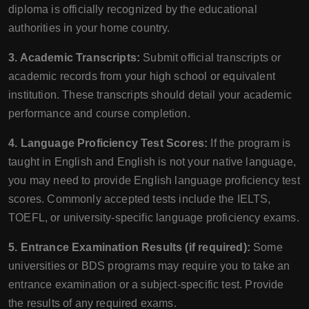
diploma is officially recognized by the educational
authorities in your home country.
3. Academic Transcripts:
Submit official transcripts or
academic records from your high school or equivalent
institution. These transcripts should detail your academic
performance and course completion.
4. Language Proficiency Test Scores:
If the program is
taught in English and English is not your native language,
you may need to provide English language proficiency test
scores. Commonly accepted tests include the IELTS,
TOEFL, or university-specific language proficiency exams.
5. Entrance Examination Results (if required):
Some
universities or BDS programs may require you to take an
entrance examination or a subject-specific test. Provide
the results of any required exams.