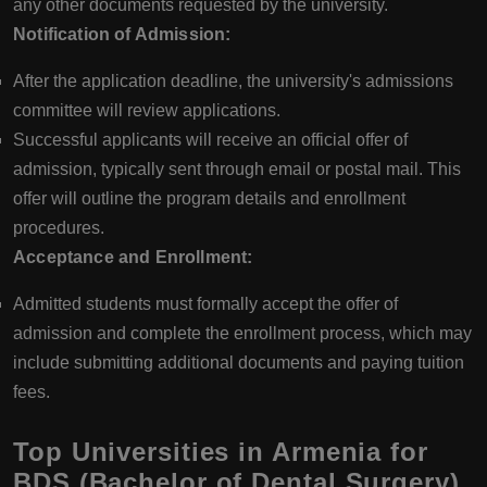
any other documents requested by the university.
Notification of Admission:
After the application deadline, the university's admissions
committee will review applications.
Successful applicants will receive an official offer of
admission, typically sent through email or postal mail. This
offer will outline the program details and enrollment
procedures.
Acceptance and Enrollment:
Admitted students must formally accept the offer of
admission and complete the enrollment process, which may
include submitting additional documents and paying tuition
fees.
Top Universities in Armenia for
BDS (Bachelor of Dental Surgery)