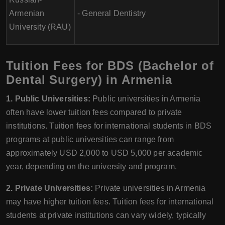
Armenian
- General Dentistry
University (RAU)
Tuition Fees for BDS (Bachelor of
Dental Surgery) in Armenia
1. Public Universities:
Public universities in Armenia
often have lower tuition fees compared to private
institutions. Tuition fees for international students in BDS
programs at public universities can range from
approximately USD 2,000 to USD 5,000 per academic
year, depending on the university and program.
2. Private Universities:
Private universities in Armenia
may have higher tuition fees. Tuition fees for international
students at private institutions can vary widely, typically