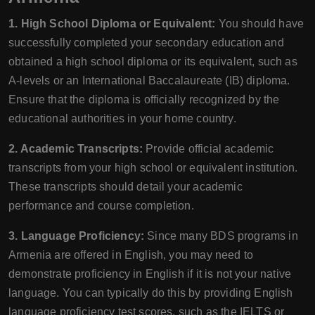
1. High School Diploma or Equivalent:
You should have
successfully completed your secondary education and
obtained a high school diploma or its equivalent, such as
A-levels or an International Baccalaureate (IB) diploma.
Ensure that the diploma is officially recognized by the
educational authorities in your home country.
2. Academic Transcripts:
Provide official academic
transcripts from your high school or equivalent institution.
These transcripts should detail your academic
performance and course completion.
3. Language Proficiency:
Since many BDS programs in
Armenia are offered in English, you may need to
demonstrate proficiency in English if it is not your native
language. You can typically do this by providing English
language proficiency test scores, such as the IELTS or