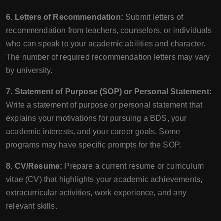
6. Letters of Recommendation:
Submit letters of
recommendation from teachers, counselors, or individuals
who can speak to your academic abilities and character.
The number of required recommendation letters may vary
by university.
7. Statement of Purpose (SOP) or Personal Statement:
Write a statement of purpose or personal statement that
explains your motivations for pursuing a BDS, your
academic interests, and your career goals. Some
programs may have specific prompts for the SOP.
8. CV/Resume:
Prepare a current resume or curriculum
vitae (CV) that highlights your academic achievements,
extracurricular activities, work experience, and any
relevant skills.