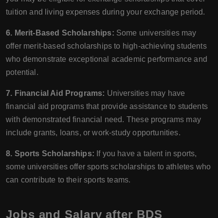
tuition and living expenses during your exchange period.
6. Merit-Based Scholarships:
Some universities may
offer merit-based scholarships to high-achieving students
who demonstrate exceptional academic performance and
potential.
7. Financial Aid Programs:
Universities may have
financial aid programs that provide assistance to students
with demonstrated financial need. These programs may
include grants, loans, or work-study opportunities.
8. Sports Scholarships:
If you have a talent in sports,
some universities offer sports scholarships to athletes who
can contribute to their sports teams.
Jobs and Salary after BDS