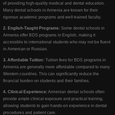
of providing high-quality medical and dental education.
Many dental schools in Armenia are known for their
rigorous academic programs and well-trained faculty.
2. English-Taught Programs:
Some dental schools in
Armenia offer BDS programs in English, making it
accessible to international students who may not be fluent
in Armenian or Russian.
3. Affordable Tuition:
Tuition fees for BDS programs in
Armenia are generally more affordable compared to many
Western countries. This can significantly reduce the
financial burden on students and their families.
4. Clinical Experience:
Armenian dental schools often
provide ample clinical exposure and practical training,
allowing students to gain hands-on experience in dental
procedures and patient care.