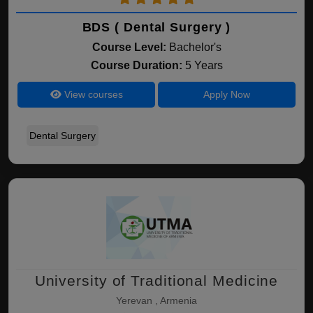
BDS ( Dental Surgery )
Course Level:
Bachelor's
Course Duration:
5 Years
View courses
Apply Now
Dental Surgery
University of Traditional Medicine
Yerevan , Armenia