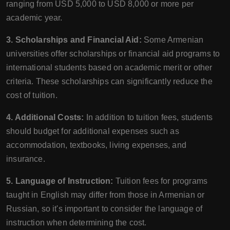
ranging from USD 5,000 to USD 8,000 or more per
academic year.
3. Scholarships and Financial Aid:
Some Armenian
universities offer scholarships or financial aid programs to
international students based on academic merit or other
criteria. These scholarships can significantly reduce the
cost of tuition.
4. Additional Costs:
In addition to tuition fees, students
should budget for additional expenses such as
accommodation, textbooks, living expenses, and
insurance.
5. Language of Instruction:
Tuition fees for programs
taught in English may differ from those in Armenian or
Russian, so it's important to consider the language of
instruction when determining the cost.