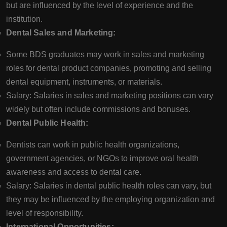
but are influenced by the level of experience and the
institution.
Dental Sales and Marketing:
Some BDS graduates may work in sales and marketing
roles for dental product companies, promoting and selling
dental equipment, instruments, or materials.
Salary: Salaries in sales and marketing positions can vary
widely but often include commissions and bonuses.
Dental Public Health:
Dentists can work in public health organizations,
government agencies, or NGOs to improve oral health
awareness and access to dental care.
Salary: Salaries in dental public health roles can vary, but
they may be influenced by the employing organization and
level of responsibility.
International Opportunities: