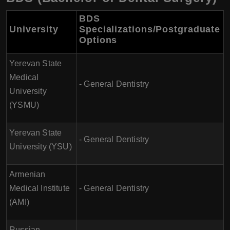
BDS
University
Specializations/Postgraduate
Options
Yerevan State
Medical
- General Dentistry
University
(YSMU)
Yerevan State
- General Dentistry
University (YSU)
Armenian
Medical Institute
- General Dentistry
(AMI)
Russian-