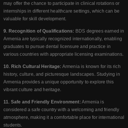
may offer the chance to participate in clinical rotations or
internships in different healthcare settings, which can be
valuable for skill development.
9. Recognition of Qualifications:
BDS degrees earned in
Armenia are typically recognized internationally, enabling
graduates to pursue dental licensure and practice in
various countries with appropriate licensing examinations.
10. Rich Cultural Heritage:
Armenia is known for its rich
history, culture, and picturesque landscapes. Studying in
Armenia provides a unique opportunity to explore this
vibrant culture and heritage.
11. Safe and Friendly Environment:
Armenia is
considered a safe country with a welcoming and friendly
atmosphere, making it a comfortable place for international
students.