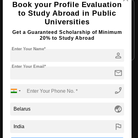
Book your Profile Evaluation
Course Level:
Bachelor's
to Study Abroad in Public
Course Duration:
4 Years
Universities
Course Language:
English
Get a Guaranteed Scholarship of Minimum
Required Degree
Class 12th
20% to Study Abroad
Enter Your Name*
Apply Now
View Details
person
Enter Your Email*
mail
View All Courses
phone_enabled
Recommended Universities
globe_asia
flag