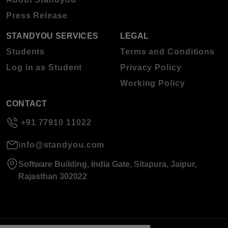
Press Release
STANDYOU SERVICES
LEGAL
Students
Terms and Conditions
Log in as Student
Privacy Policy
Working Policy
CONTACT
+91 77910 11022
info@standyou.com
Software Building, India Gate, Sitapura, Jaipur,
Rajasthan 302022