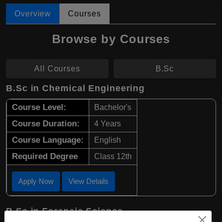
Overview
Courses
Browse by Courses
All Courses
B.Sc
B.Sc in Chemical Engineering
Course Level:
Bachelor's
Course Duration:
4 Years
Course Language:
English
Required Degree
Class 12th
Apply Now
View Details
B.Sc in Forensic Science