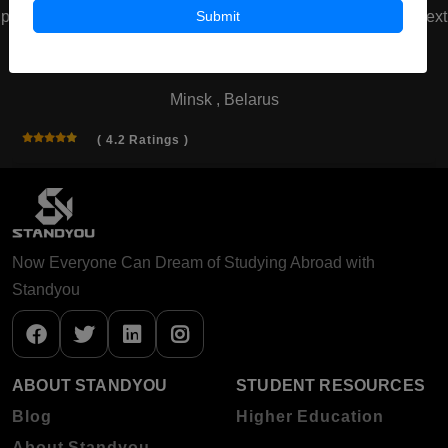
Submit
prev
next
Belarusian State Medical University
Minsk , Belarus
( 4.2 Ratings )
Now Everyone Can Dream of Studying Abroad with
Standyou
ABOUT STANDYOU
STUDENT RESOURCES
Blog
Higher Education
About Standyou