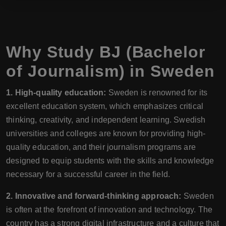
Why Study BJ (Bachelor
of Journalism) in Sweden
1. High-quality education:
Sweden is renowned for its
excellent education system, which emphasizes critical
thinking, creativity, and independent learning. Swedish
universities and colleges are known for providing high-
quality education, and their journalism programs are
designed to equip students with the skills and knowledge
necessary for a successful career in the field.
2. Innovative and forward-thinking approach:
Sweden
is often at the forefront of innovation and technology. The
country has a strong digital infrastructure and a culture that