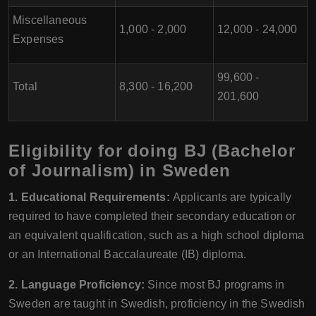
Miscellaneous
1,000 - 2,000
12,000 - 24,000
Expenses
99,600 -
Total
8,300 - 16,200
201,600
Eligibility for doing BJ (Bachelor
of Journalism) in Sweden
1. Educational Requirements:
Applicants are typically
required to have completed their secondary education or
an equivalent qualification, such as a high school diploma
or an International Baccalaureate (IB) diploma.
2. Language Proficiency:
Since most BJ programs in
Sweden are taught in Swedish, proficiency in the Swedish