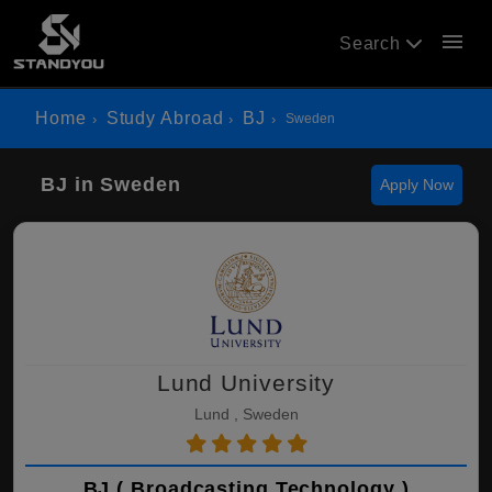
menu
Search
Home
Study Abroad
BJ
Sweden
BJ in Sweden
Apply Now
Lund University
Lund , Sweden
BJ ( Broadcasting Technology )