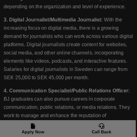
depending on the organization and level of experience.
3. Digital Journalist/Multimedia Journalist:
With the
increasing focus on digital media, there is a growing
demand for journalists who can work across various digital
platforms. Digital journalists create content for websites,
social media, and other online channels, incorporating
elements like videos, podcasts, and interactive features.
Salaries for digital journalists in Sweden can range from
SEK 25,000 to SEK 45,000 per month.
4. Communication Specialist/Public Relations Officer:
BJ graduates can also pursue careers in corporate
communication, public relations, or media relations. They
work to manage and enhance the reputation of
organizations, handle media inquiries, write press
releases, and develop communication strategies. Salary
Apply Now
Call Back