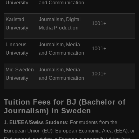
University
and Communication
Karlstad
Journalism, Digital
1001+
University
Media Production
Linnaeus
Journalism, Media
1001+
University
and Communication
Mid Sweden
Journalism, Media
1001+
University
and Communication
Tuition Fees for BJ (Bachelor of
Journalism) in Sweden
1. EU/EEA/Swiss Students:
For students from the
European Union (EU), European Economic Area (EEA), or