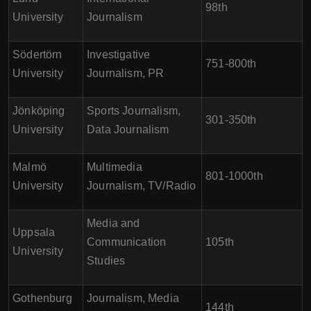
98th
University
Journalism
Södertörn
Investigative
751-800th
University
Journalism, PR
Jönköping
Sports Journalism,
301-350th
University
Data Journalism
Malmö
Multimedia
801-1000th
University
Journalism, TV/Radio
Media and
Uppsala
Communication
105th
University
Studies
Gothenburg
Journalism, Media
144th