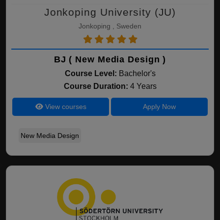
Jonkoping University (JU)
Jonkoping , Sweden
BJ ( New Media Design )
Course Level:
Bachelor's
Course Duration:
4 Years
View courses
Apply Now
New Media Design