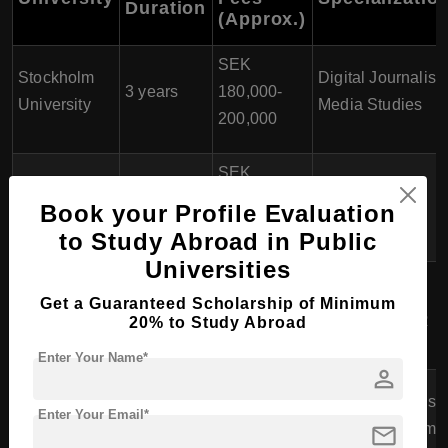
Duration
(Approx.)
SEK
Stockholm
Digital Journalism
3 years
180,000-
University
Media Studies
200,000
SEK
Lund
International
3 years
195,000-
Book your Profile Evaluation
University
Journalism
220,000
to Study Abroad in Public
Universities
SEK
Södertörn
Investigative
Get a Guaranteed Scholarship of Minimum
3 years
180,000-
University
Journalism, PR
20% to Study Abroad
200,000
Enter Your Name*
person
SEK
Jönköping
Sports Journalism
Enter Your Email*
3 years
150,000-
mail
University
Data Journalism
175,000