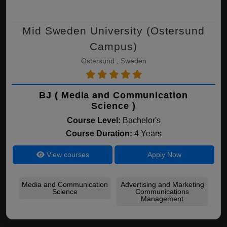
Mid Sweden University (Ostersund
Campus)
Ostersund , Sweden
BJ ( Media and Communication
Science )
Course Level:
Bachelor's
Course Duration:
4 Years
View courses
Apply Now
Media and Communication
Advertising and Marketing
Science
Communications
Management