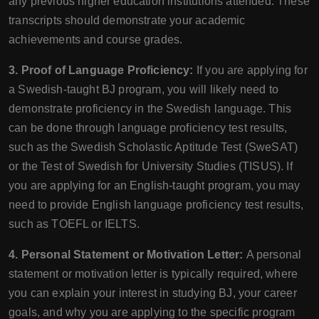
any previous higher education institutions attended. These
transcripts should demonstrate your academic
achievements and course grades.
3. Proof of Language Proficiency:
If you are applying for
a Swedish-taught BJ program, you will likely need to
demonstrate proficiency in the Swedish language. This
can be done through language proficiency test results,
such as the Swedish Scholastic Aptitude Test (SweSAT)
or the Test of Swedish for University Studies (TISUS). If
you are applying for an English-taught program, you may
need to provide English language proficiency test results,
such as TOEFL or IELTS.
4. Personal Statement or Motivation Letter:
A personal
statement or motivation letter is typically required, where
you can explain your interest in studying BJ, your career
goals, and why you are applying to the specific program