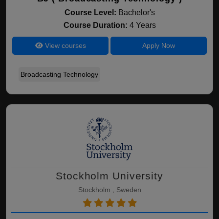
Course Level:
Bachelor's
Course Duration:
4 Years
View courses
Apply Now
Broadcasting Technology
Stockholm University
Stockholm , Sweden