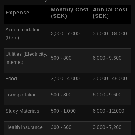
Monthly Cost
Annual Cost
Expense
(SEK)
(SEK)
Accommodation
3,000 - 7,000
36,000 - 84,000
(Rent)
Utilities (Electricity,
500 - 800
6,000 - 9,600
Internet)
Food
2,500 - 4,000
30,000 - 48,000
Transportation
500 - 800
6,000 - 9,600
Study Materials
500 - 1,000
6,000 - 12,000
Health Insurance
300 - 600
3,600 - 7,200