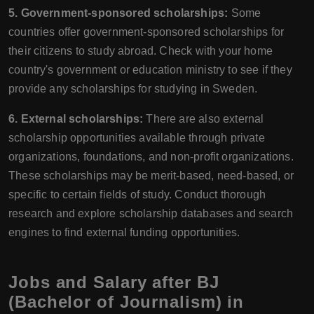
5. Government-sponsored scholarships:
Some
countries offer government-sponsored scholarships for
their citizens to study abroad. Check with your home
country's government or education ministry to see if they
provide any scholarships for studying in Sweden.
6. External scholarships:
There are also external
scholarship opportunities available through private
organizations, foundations, and non-profit organizations.
These scholarships may be merit-based, need-based, or
specific to certain fields of study. Conduct thorough
research and explore scholarship databases and search
engines to find external funding opportunities.
Jobs and Salary after BJ
(Bachelor of Journalism) in