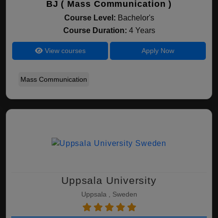
BJ ( Mass Communication )
Course Level:
Bachelor's
Course Duration:
4 Years
View courses
Apply Now
Mass Communication
Uppsala University
Uppsala , Sweden