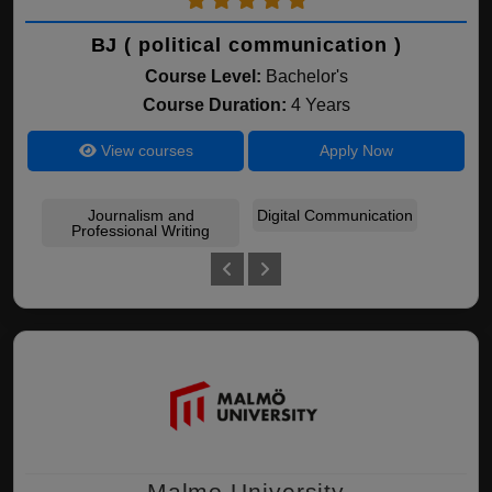
BJ ( political communication )
Course Level:
Bachelor's
Course Duration:
4 Years
View courses
Apply Now
Journalism and
Digital Communication
pol
Professional Writing
Malmo University