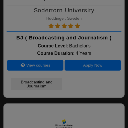
Sodertorn University
Huddinge , Sweden
BJ ( Broadcasting and Journalism )
Course Level:
Bachelor's
Course Duration:
4 Years
View courses
Apply Now
Broadcasting and
Journalism