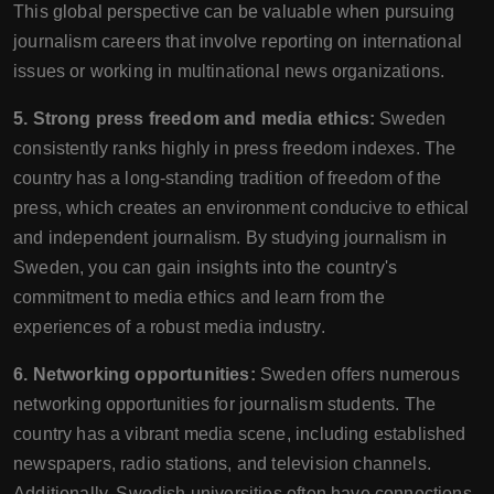
This global perspective can be valuable when pursuing
journalism careers that involve reporting on international
issues or working in multinational news organizations.
5. Strong press freedom and media ethics:
Sweden
consistently ranks highly in press freedom indexes. The
country has a long-standing tradition of freedom of the
press, which creates an environment conducive to ethical
and independent journalism. By studying journalism in
Sweden, you can gain insights into the country's
commitment to media ethics and learn from the
experiences of a robust media industry.
6. Networking opportunities:
Sweden offers numerous
networking opportunities for journalism students. The
country has a vibrant media scene, including established
newspapers, radio stations, and television channels.
Additionally, Swedish universities often have connections