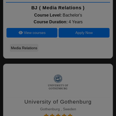
BJ ( Media Relations )
Course Level:
Bachelor's
Course Duration:
4 Years
View courses
Apply Now
Media Relations
University of Gothenburg
Gothenburg , Sweden