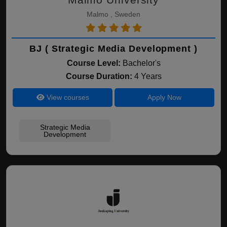
Malmo , Sweden
BJ ( Strategic Media Development )
Course Level:
Bachelor's
Course Duration:
4 Years
View courses
Apply Now
Strategic Media
Development