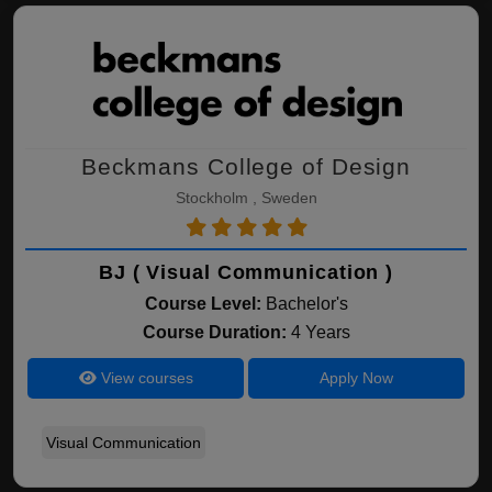
Beckmans College of Design
Stockholm , Sweden
BJ ( Visual Communication )
Course Level:
Bachelor's
Course Duration:
4 Years
View courses
Apply Now
Visual Communication