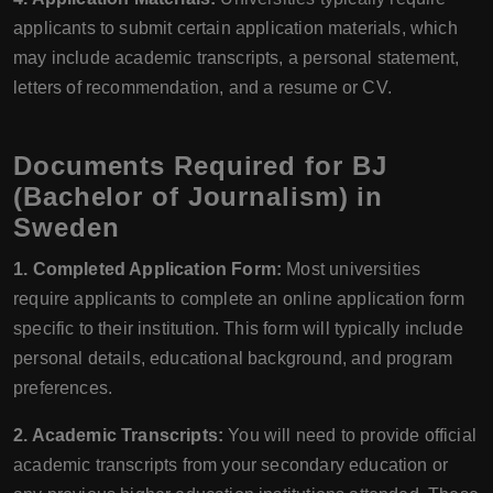
applicants to submit certain application materials, which
may include academic transcripts, a personal statement,
letters of recommendation, and a resume or CV.
Documents Required for BJ
(Bachelor of Journalism) in
Sweden
1. Completed Application Form:
Most universities
require applicants to complete an online application form
specific to their institution. This form will typically include
personal details, educational background, and program
preferences.
2. Academic Transcripts:
You will need to provide official
academic transcripts from your secondary education or