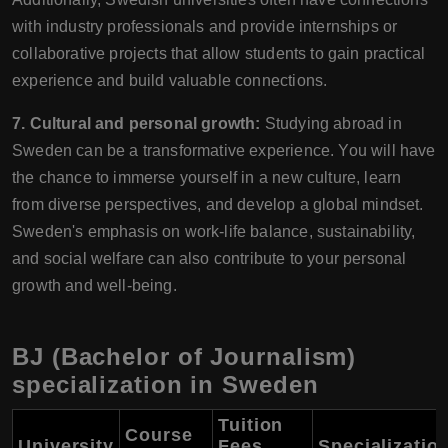
with industry professionals and provide internships or
collaborative projects that allow students to gain practical
experience and build valuable connections.
7. Cultural and personal growth:
Studying abroad in
Sweden can be a transformative experience. You will have
the chance to immerse yourself in a new culture, learn
from diverse perspectives, and develop a global mindset.
Sweden's emphasis on work-life balance, sustainability,
and social welfare can also contribute to your personal
growth and well-being.
BJ (Bachelor of Journalism)
specialization in Sweden
Tuition
Course
University
Fees
Specializatio