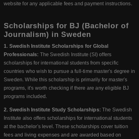
website for any applicable fees and payment instructions.
Scholarships for BJ (Bachelor of
Journalism) in Sweden
1. Swedish Institute Scholarships for Global
Professionals:
The Swedish Institute (SI) offers
scholarships for international students from specific
countries who wish to pursue a full-time master's degree in
Sweden. While this scholarship is primarily for master's
programs, it's worth checking if there are any eligible BJ
programs included.
2. Swedish Institute Study Scholarships:
The Swedish
Institute also offers scholarships for international students
at the bachelor's level. These scholarships cover tuition
fees and living expenses and are awarded based on