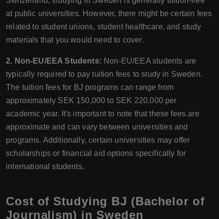
Switzerland, studying in Sweden is generally tuition-free
at public universities. However, there might be certain fees
related to student unions, student healthcare, and study
materials that you would need to cover.
2. Non-EU/EEA Students:
Non-EU/EEA students are
typically required to pay tuition fees to study in Sweden.
The tuition fees for BJ programs can range from
approximately SEK 150,000 to SEK 220,000 per
academic year. It's important to note that these fees are
approximate and can vary between universities and
programs. Additionally, certain universities may offer
scholarships or financial aid options specifically for
international students.
Cost of Studying BJ (Bachelor of
Journalism) in Sweden