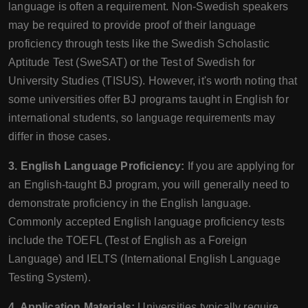
language is often a requirement. Non-Swedish speakers
may be required to provide proof of their language
proficiency through tests like the Swedish Scholastic
Aptitude Test (SweSAT) or the Test of Swedish for
University Studies (TISUS). However, it's worth noting that
some universities offer BJ programs taught in English for
international students, so language requirements may
differ in those cases.
3. English Language Proficiency:
If you are applying for
an English-taught BJ program, you will generally need to
demonstrate proficiency in the English language.
Commonly accepted English language proficiency tests
include the TOEFL (Test of English as a Foreign
Language) and IELTS (International English Language
Testing System).
4. Application Materials:
Universities typically require