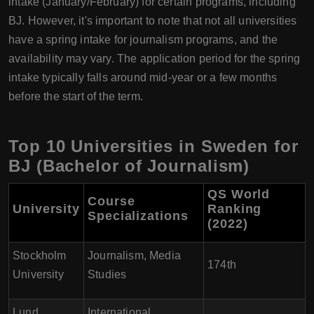
intake (January/February) for certain programs, including
BJ. However, it's important to note that not all universities
have a spring intake for journalism programs, and the
availability may vary. The application period for the spring
intake typically falls around mid-year or a few months
before the start of the term.
Top 10 Universities in Sweden for
BJ (Bachelor of Journalism)
QS World
Course
University
Ranking
Specializations
(2022)
Stockholm
Journalism, Media
174th
University
Studies
Lund
International