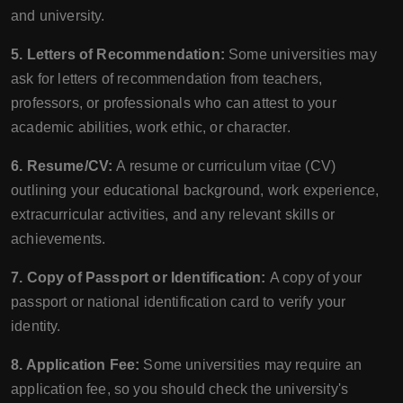
and university.
5. Letters of Recommendation:
Some universities may
ask for letters of recommendation from teachers,
professors, or professionals who can attest to your
academic abilities, work ethic, or character.
6. Resume/CV:
A resume or curriculum vitae (CV)
outlining your educational background, work experience,
extracurricular activities, and any relevant skills or
achievements.
7. Copy of Passport or Identification:
A copy of your
passport or national identification card to verify your
identity.
8. Application Fee:
Some universities may require an
application fee, so you should check the university's