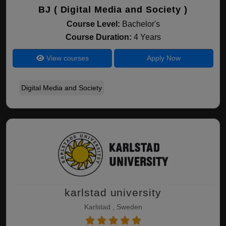
BJ ( Digital Media and Society )
Course Level:
Bachelor's
Course Duration:
4 Years
View courses
Apply Now
Digital Media and Society
karlstad university
Karlstad , Sweden