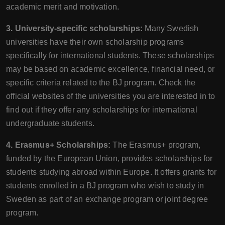
academic merit and motivation.
3. University-specific scholarships:
Many Swedish
universities have their own scholarship programs
specifically for international students. These scholarships
may be based on academic excellence, financial need, or
specific criteria related to the BJ program. Check the
official websites of the universities you are interested in to
find out if they offer any scholarships for international
undergraduate students.
4. Erasmus+ Scholarships:
The Erasmus+ program,
funded by the European Union, provides scholarships for
students studying abroad within Europe. It offers grants for
students enrolled in a BJ program who wish to study in
Sweden as part of an exchange program or joint degree
program.