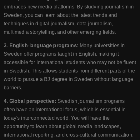
embraces new media platforms. By studying journalism in
Sweden, you can learn about the latest trends and
techniques in digital journalism, data journalism,
multimedia storytelling, and other emerging fields.
3. English-language programs:
Many universities in
Sweden offer programs taught in English, making it
accessible for international students who may not be fluent
in Swedish. This allows students from different parts of the
world to pursue a BJ degree in Sweden without language
barriers.
4. Global perspective:
Swedish journalism programs
often have an international focus, which is essential in
today's interconnected world. You will have the
opportunity to learn about global media landscapes,
international reporting, and cross-cultural communication.