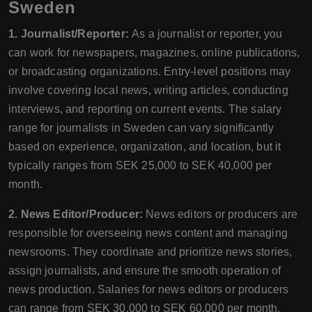
Sweden
1. Journalist/Reporter:
As a journalist or reporter, you
can work for newspapers, magazines, online publications,
or broadcasting organizations. Entry-level positions may
involve covering local news, writing articles, conducting
interviews, and reporting on current events. The salary
range for journalists in Sweden can vary significantly
based on experience, organization, and location, but it
typically ranges from SEK 25,000 to SEK 40,000 per
month.
2. News Editor/Producer:
News editors or producers are
responsible for overseeing news content and managing
newsrooms. They coordinate and prioritize news stories,
assign journalists, and ensure the smooth operation of
news production. Salaries for news editors or producers
can range from SEK 30,000 to SEK 60,000 per month,