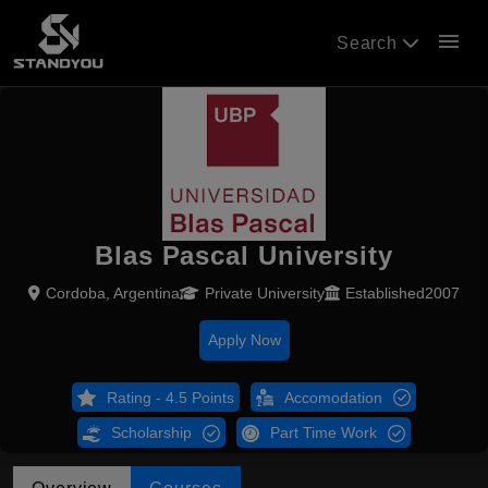
menu
Search
Blas Pascal University
Cordoba, Argentina
Private University
Established2007
Apply Now
Rating - 4.5 Points
Accomodation
Scholarship
Part Time Work