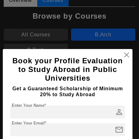
Overview
Courses
Browse by Courses
All Courses
B.Arch
B.Tech
Book your Profile Evaluation
B.Arch in Architectural Studies
to Study Abroad in Public
Universities
Course Level:
Bachelor's
Get a Guaranteed Scholarship of Minimum
Course Duration:
4 Years
20% to Study Abroad
Course Language
English
Enter Your Name*
person
Required Degree
Class 12th
Enter Your Email*
Apply Now
View Details
mail