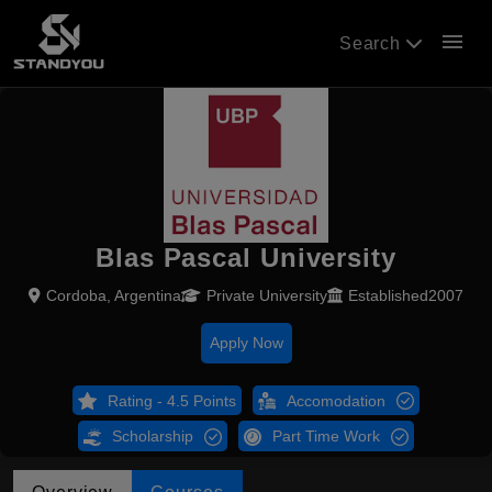
menu
Search
Blas Pascal University
Cordoba, Argentina
Private University
Established2007
Apply Now
Rating - 4.5 Points
Accomodation
Scholarship
Part Time Work