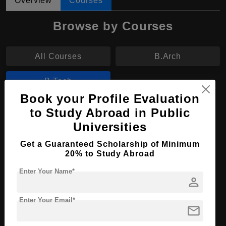
Overview
Courses
Browse by Courses
All Courses
B.Arch
B.Tech
Book your Profile Evaluation
B.Tech in Telecommunication Engineering
to Study Abroad in Public
Universities
Course Level:
Bachelor's
Get a Guaranteed Scholarship of Minimum
Course Duration:
4 Years
20% to Study Abroad
Course Language
English
Enter Your Name*
person
Required Degree
Class 12th
Enter Your Email*
Apply Now
View Details
mail