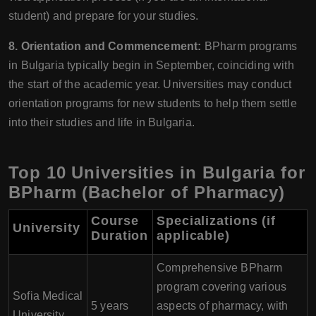
student) and prepare for your studies.
8. Orientation and Commencement:
BPharm programs
in Bulgaria typically begin in September, coinciding with
the start of the academic year. Universities may conduct
orientation programs for new students to help them settle
into their studies and life in Bulgaria.
Top 10 Universities in Bulgaria for
BPharm (Bachelor of Pharmacy)
Course
Specializations (if
University
Duration
applicable)
Comprehensive BPharm
program covering various
Sofia Medical
5 years
aspects of pharmacy, with
University