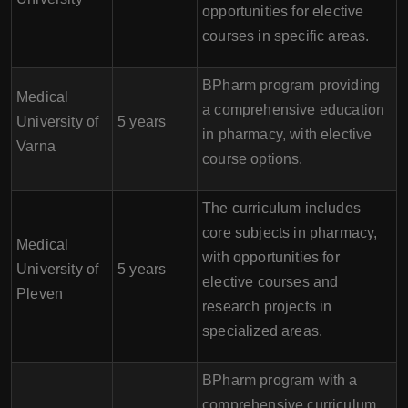
opportunities for elective
courses in specific areas.
BPharm program providing
Medical
a comprehensive education
University of
5 years
in pharmacy, with elective
Varna
course options.
The curriculum includes
core subjects in pharmacy,
Medical
with opportunities for
University of
5 years
elective courses and
Pleven
research projects in
specialized areas.
BPharm program with a
comprehensive curriculum