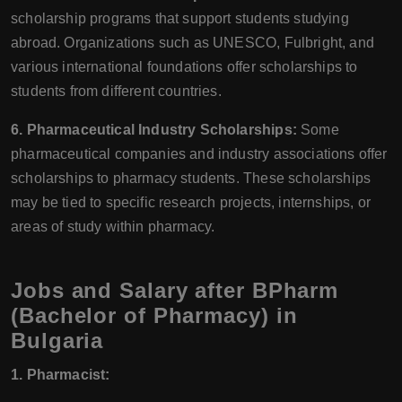
scholarship programs that support students studying
abroad. Organizations such as UNESCO, Fulbright, and
various international foundations offer scholarships to
students from different countries.
6. Pharmaceutical Industry Scholarships:
Some
pharmaceutical companies and industry associations offer
scholarships to pharmacy students. These scholarships
may be tied to specific research projects, internships, or
areas of study within pharmacy.
Jobs and Salary after BPharm
(Bachelor of Pharmacy) in
Bulgaria
1. Pharmacist: