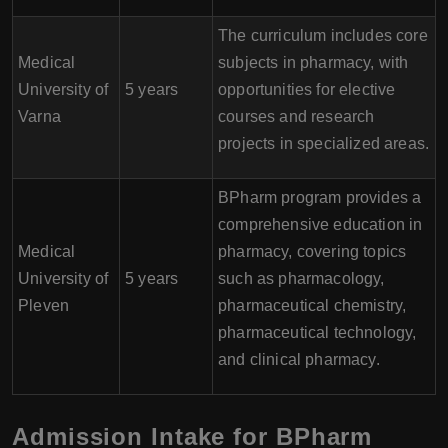
The curriculum includes core
Medical
subjects in pharmacy, with
University of
5 years
opportunities for elective
Varna
courses and research
projects in specialized areas.
BPharm program provides a
comprehensive education in
Medical
pharmacy, covering topics
University of
5 years
such as pharmacology,
Pleven
pharmaceutical chemistry,
pharmaceutical technology,
and clinical pharmacy.
Admission Intake for BPharm