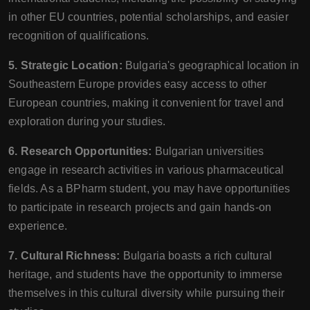
in other EU countries, potential scholarships, and easier
recognition of qualifications.
5. Strategic Location:
Bulgaria's geographical location in
Southeastern Europe provides easy access to other
European countries, making it convenient for travel and
exploration during your studies.
6. Research Opportunities:
Bulgarian universities
engage in research activities in various pharmaceutical
fields. As a BPharm student, you may have opportunities
to participate in research projects and gain hands-on
experience.
7. Cultural Richness:
Bulgaria boasts a rich cultural
heritage, and students have the opportunity to immerse
themselves in this cultural diversity while pursuing their