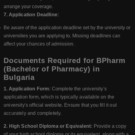
arrange your coverage.
7. Application Deadline:
Be aware of the application deadline set by the university or
universities you are applying to. Missing deadlines can
affect your chances of admission.
Documents Required for BPharm
(Bachelor of Pharmacy) in
Bulgaria
1. Application Form:
Complete the university's
application form, which is typically available on the
university's official website. Ensure that you fill it out
accurately and completely.
2. High School Diploma or Equivalent:
Provide a copy
of your high school diploma or its equivalent, along with a