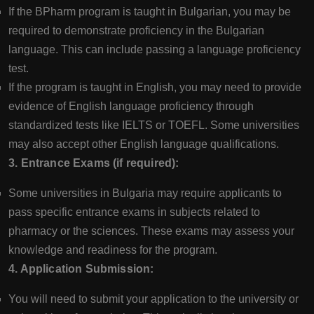
If the BPharm program is taught in Bulgarian, you may be
required to demonstrate proficiency in the Bulgarian
language. This can include passing a language proficiency
test.
If the program is taught in English, you may need to provide
evidence of English language proficiency through
standardized tests like IELTS or TOEFL. Some universities
may also accept other English language qualifications.
3. Entrance Exams (if required):
Some universities in Bulgaria may require applicants to
pass specific entrance exams in subjects related to
pharmacy or the sciences. These exams may assess your
knowledge and readiness for the program.
4. Application Submission:
You will need to submit your application to the university or