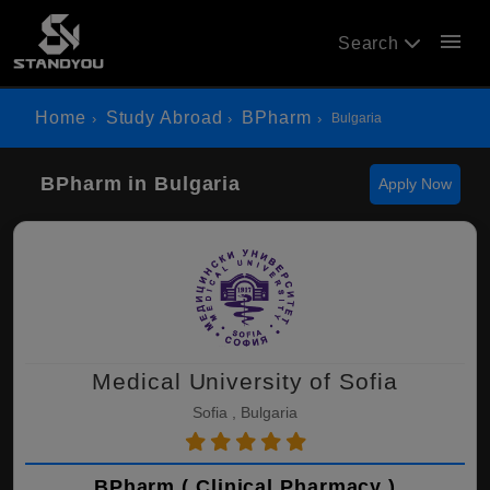
menu
Search
Home
Study Abroad
BPharm
Bulgaria
BPharm in Bulgaria
Apply Now
Medical University of Sofia
Sofia , Bulgaria
BPharm ( Clinical Pharmacy )