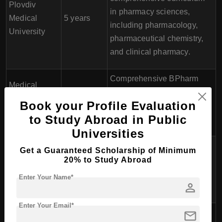
Plovdiv
in pharmacy sciences,
Medical
5 years
including pharmacology,
University
pharmaceutical chemistry,
and clinical pharmacy.
Comprehensive BPharm
Medical
program with a focus on
University of
5 years
Book your Profile Evaluation
pharmaceutical sciences
Sofia
to Study Abroad in Public
and practice.
Universities
The program covers a wide
Get a Guaranteed Scholarship of Minimum
Medical
range of pharmaceutical
20% to Study Abroad
University of
5 years
subjects with opportunities
Enter Your Name*
Rousse
person
for elective courses.
Enter Your Email*
mail
BPharm program providing
Medical