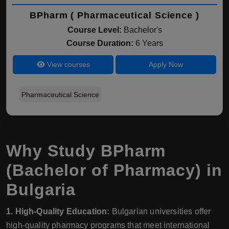
BPharm ( Pharmaceutical Science )
Course Level:
Bachelor's
Course Duration:
6 Years
View courses
Apply Now
Pharmaceutical Science
Why Study BPharm
(Bachelor of Pharmacy) in
Bulgaria
1. High-Quality Education:
Bulgarian universities offer
high-quality pharmacy programs that meet international