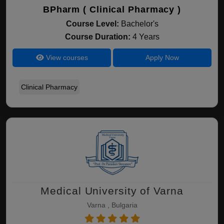
BPharm ( Clinical Pharmacy )
Course Level:
Bachelor's
Course Duration:
4 Years
View courses
Apply Now
Clinical Pharmacy
Medical University of Varna
Varna , Bulgaria