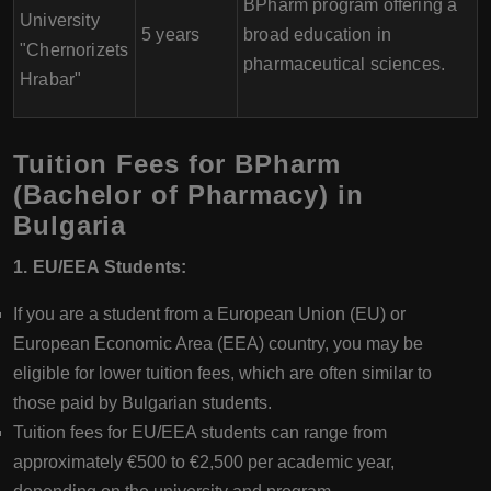
BPharm program offering a
University
5 years
broad education in
"Chernorizets
pharmaceutical sciences.
Hrabar"
Tuition Fees for BPharm
(Bachelor of Pharmacy) in
Bulgaria
1. EU/EEA Students:
If you are a student from a European Union (EU) or
European Economic Area (EEA) country, you may be
eligible for lower tuition fees, which are often similar to
those paid by Bulgarian students.
Tuition fees for EU/EEA students can range from
approximately €500 to €2,500 per academic year,