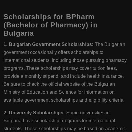
Scholarships for BPharm
(Bachelor of Pharmacy) in
Bulgaria
1. Bulgarian Government Scholarships:
The Bulgarian
government occasionally offers scholarships to
international students, including those pursuing pharmacy
programs. These scholarships may cover tuition fees,
provide a monthly stipend, and include health insurance.
Be sure to check the official website of the Bulgarian
Ministry of Education and Science for information on
available government scholarships and eligibility criteria.
2. University Scholarships:
Some universities in
Bulgaria have scholarship programs for international
students. These scholarships may be based on academic