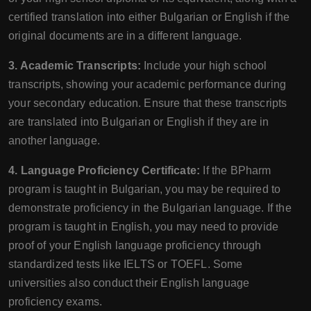
certified translation into either Bulgarian or English if the
original documents are in a different language.
3. Academic Transcripts:
Include your high school
transcripts, showing your academic performance during
your secondary education. Ensure that these transcripts
are translated into Bulgarian or English if they are in
another language.
4. Language Proficiency Certificate:
If the BPharm
program is taught in Bulgarian, you may be required to
demonstrate proficiency in the Bulgarian language. If the
program is taught in English, you may need to provide
proof of your English language proficiency through
standardized tests like IELTS or TOEFL. Some
universities also conduct their English language
proficiency exams.