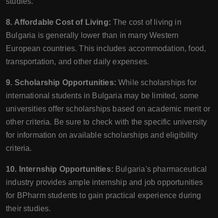
studies.
8. Affordable Cost of Living:
The cost of living in
Bulgaria is generally lower than in many Western
European countries. This includes accommodation, food,
transportation, and other daily expenses.
9. Scholarship Opportunities:
While scholarships for
international students in Bulgaria may be limited, some
universities offer scholarships based on academic merit or
other criteria. Be sure to check with the specific university
for information on available scholarships and eligibility
criteria.
10. Internship Opportunities:
Bulgaria's pharmaceutical
industry provides ample internship and job opportunities
for BPharm students to gain practical experience during
their studies.