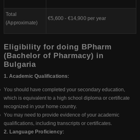
Total
€5,600 - €14,900 per year
(Approximate)
Eligibility for doing BPharm
(Bachelor of Pharmacy) in
Bulgaria
1. Academic Qualifications:
You should have completed your secondary education,
which is equivalent to a high school diploma or certificate
recognized in your home country.
You may need to provide evidence of your academic
qualifications, including transcripts or certificates.
2. Language Proficiency: