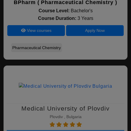
BPharm ( Pharmaceutical Chemistry )
Course Level:
Bachelor's
Course Duration:
3 Years
View courses
Apply Now
Pharmaceutical Chemistry
Medical University of Plovdiv
Plovdiv , Bulgaria