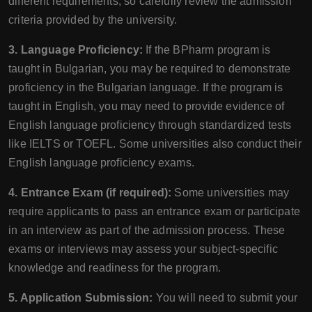
different requirements, so carefully review the admission
criteria provided by the university.
3. Language Proficiency:
If the BPharm program is
taught in Bulgarian, you may be required to demonstrate
proficiency in the Bulgarian language. If the program is
taught in English, you may need to provide evidence of
English language proficiency through standardized tests
like IELTS or TOEFL. Some universities also conduct their
English language proficiency exams.
4. Entrance Exam (if required):
Some universities may
require applicants to pass an entrance exam or participate
in an interview as part of the admission process. These
exams or interviews may assess your subject-specific
knowledge and readiness for the program.
5. Application Submission:
You will need to submit your