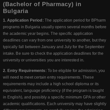
(Bachelor of Pharmacy) in
Bulgaria
1. Application Period:
The application period for BPharm
programs in Bulgaria usually opens several months before
the academic year begins. The specific application
deadlines can vary from one university to another, but they
typically fall between January and July for the September
intake. Be sure to check the application deadlines for the
university or universities you are interested in.
2. Entry Requirements:
To be eligible for admission, you
will need to meet certain entry requirements. These
requirements may include a high school diploma or its
equivalent, language proficiency (if the program is taught
in English), and possibly a specific minimum GPA or other
academic qualifications. Each university may have slightly