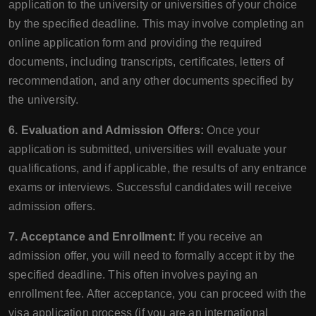
application to the university or universities of your choice
by the specified deadline. This may involve completing an
online application form and providing the required
documents, including transcripts, certificates, letters of
recommendation, and any other documents specified by
the university.
6. Evaluation and Admission Offers:
Once your
application is submitted, universities will evaluate your
qualifications, and if applicable, the results of any entrance
exams or interviews. Successful candidates will receive
admission offers.
7. Acceptance and Enrollment:
If you receive an
admission offer, you will need to formally accept it by the
specified deadline. This often involves paying an
enrollment fee. After acceptance, you can proceed with the
visa application process (if you are an international