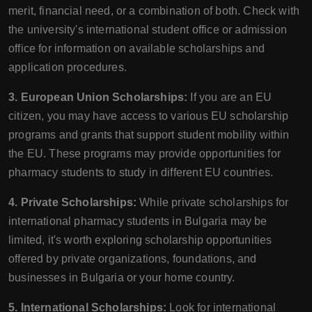
merit, financial need, or a combination of both. Check with
the university's international student office or admission
office for information on available scholarships and
application procedures.
3. European Union Scholarships:
If you are an EU
citizen, you may have access to various EU scholarship
programs and grants that support student mobility within
the EU. These programs may provide opportunities for
pharmacy students to study in different EU countries.
4. Private Scholarships:
While private scholarships for
international pharmacy students in Bulgaria may be
limited, it's worth exploring scholarship opportunities
offered by private organizations, foundations, and
businesses in Bulgaria or your home country.
5. International Scholarships:
Look for international