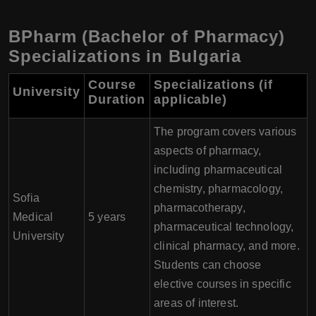
BPharm (Bachelor of Pharmacy)
Specializations in Bulgaria
Course
Specializations (if
University
Duration
applicable)
The program covers various
aspects of pharmacy,
including pharmaceutical
chemistry, pharmacology,
Sofia
pharmacotherapy,
Medical
5 years
pharmaceutical technology,
University
clinical pharmacy, and more.
Students can choose
elective courses in specific
areas of interest.