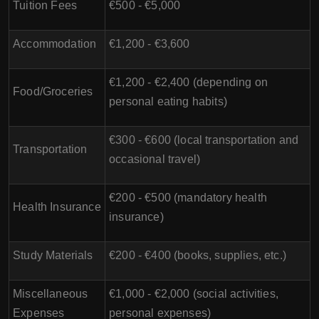
Tuition Fees
€500 - €5,000
Accommodation
€1,200 - €3,600
€1,200 - €2,400 (depending on
Food/Groceries
personal eating habits)
€300 - €600 (local transportation and
Transportation
occasional travel)
€200 - €500 (mandatory health
Health Insurance
insurance)
Study Materials
€200 - €400 (books, supplies, etc.)
Miscellaneous
€1,000 - €2,000 (social activities,
Expenses
personal expenses)