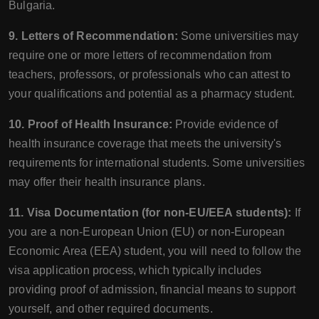
Bulgaria.
9. Letters of Recommendation:
Some universities may
require one or more letters of recommendation from
teachers, professors, or professionals who can attest to
your qualifications and potential as a pharmacy student.
10. Proof of Health Insurance:
Provide evidence of
health insurance coverage that meets the university's
requirements for international students. Some universities
may offer their health insurance plans.
11. Visa Documentation (for non-EU/EEA students):
If
you are a non-European Union (EU) or non-European
Economic Area (EEA) student, you will need to follow the
visa application process, which typically includes
providing proof of admission, financial means to support
yourself, and other required documents.