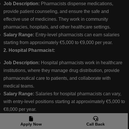
Job Description:
Pharmacists dispense medications,
provide patient counseling, and ensure the safe and
effective use of medicines. They work in community
pharmacies, hospitals, and other healthcare settings.
Salary Range:
Entry-level pharmacists can earn salaries
starting from approximately €5,000 to €9,000 per year.
2. Hospital Pharmacist:
Job Description:
Hospital pharmacists work in healthcare
institutions, where they manage drug distribution, provide
pharmaceutical care to patients, and collaborate with
medical teams.
Salary Range:
Salaries for hospital pharmacists can vary,
with entry-level positions starting at approximately €5,000 to
€8,000 per year.
3. Pharmaceutical Sales Representative:
Apply Now
Call Back