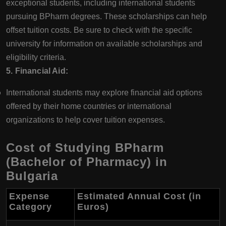
exceptional students, including international students
pursuing BPharm degrees. These scholarships can help
offset tuition costs. Be sure to check with the specific
university for information on available scholarships and
eligibility criteria.
5. Financial Aid:
International students may explore financial aid options
offered by their home countries or international
organizations to help cover tuition expenses.
Cost of Studying BPharm
(Bachelor of Pharmacy) in
Bulgaria
Expense
Estimated Annual Cost (in
Category
Euros)