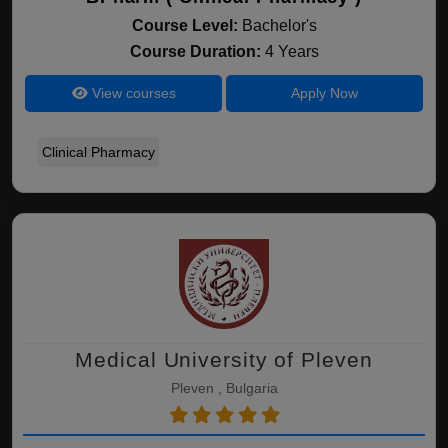
Course Level:
Bachelor's
Course Duration:
4 Years
View courses
Apply Now
Clinical Pharmacy
Medical University of Pleven
Pleven , Bulgaria