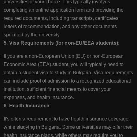
universities of your choice. This typically involves
completing an online application form and providing the
required documents, including transcripts, certificates,
letters of recommendation, and any other documents
specified by the university.
5. Visa Requirements (for non-EU/EEA students):
If you are a non-European Union (EU) or non-European
Economic Area (EEA) student, you will typically need to
obtain a student visa to study in Bulgaria. Visa requirements
can include proof of admission to a recognized educational
institution, sufficient financial means to cover your
expenses, and health insurance.
6. Health Insurance:
It's often a requirement to have health insurance coverage
while studying in Bulgaria. Some universities may offer their
health insurance plans, while others may require you to