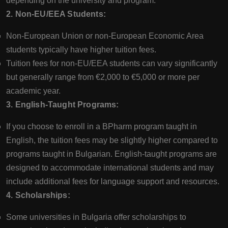
depending on the university and program.
2. Non-EU/EEA Students:
Non-European Union or non-European Economic Area
students typically have higher tuition fees.
Tuition fees for non-EU/EEA students can vary significantly
but generally range from €2,000 to €5,000 or more per
academic year.
3. English-Taught Programs:
If you choose to enroll in a BPharm program taught in
English, the tuition fees may be slightly higher compared to
programs taught in Bulgarian. English-taught programs are
designed to accommodate international students and may
include additional fees for language support and resources.
4. Scholarships:
Some universities in Bulgaria offer scholarships to