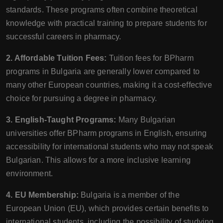
standards. These programs often combine theoretical
knowledge with practical training to prepare students for
successful careers in pharmacy.
2. Affordable Tuition Fees:
Tuition fees for BPharm
programs in Bulgaria are generally lower compared to
many other European countries, making it a cost-effective
choice for pursuing a degree in pharmacy.
3. English-Taught Programs:
Many Bulgarian
universities offer BPharm programs in English, ensuring
accessibility for international students who may not speak
Bulgarian. This allows for a more inclusive learning
environment.
4. EU Membership:
Bulgaria is a member of the
European Union (EU), which provides certain benefits to
international students, including the possibility of studying