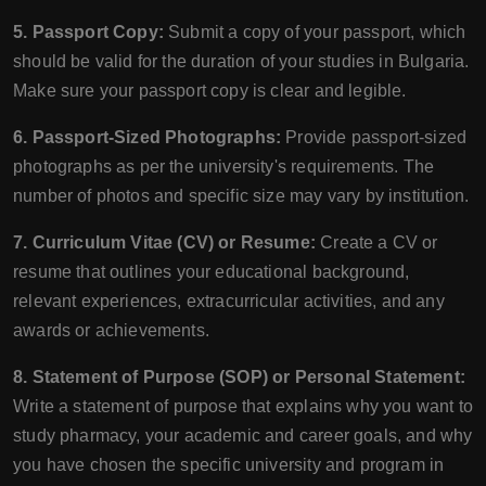
5. Passport Copy:
Submit a copy of your passport, which
should be valid for the duration of your studies in Bulgaria.
Make sure your passport copy is clear and legible.
6. Passport-Sized Photographs:
Provide passport-sized
photographs as per the university's requirements. The
number of photos and specific size may vary by institution.
7. Curriculum Vitae (CV) or Resume:
Create a CV or
resume that outlines your educational background,
relevant experiences, extracurricular activities, and any
awards or achievements.
8. Statement of Purpose (SOP) or Personal Statement:
Write a statement of purpose that explains why you want to
study pharmacy, your academic and career goals, and why
you have chosen the specific university and program in