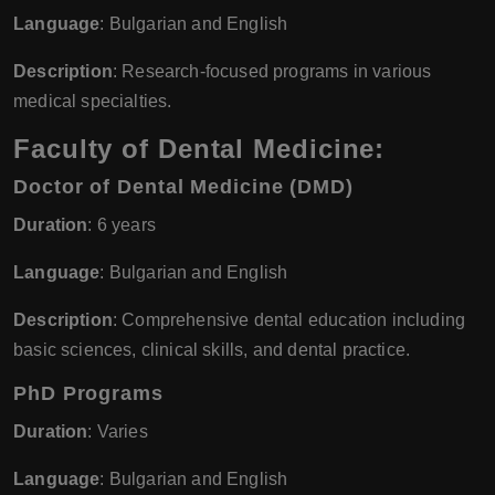
Language
: Bulgarian and English
Description
: Research-focused programs in various
medical specialties.
Faculty of Dental Medicine:
Doctor of Dental Medicine (DMD)
Duration
: 6 years
Language
: Bulgarian and English
Description
: Comprehensive dental education including
basic sciences, clinical skills, and dental practice.
PhD Programs
Duration
: Varies
Language
: Bulgarian and English