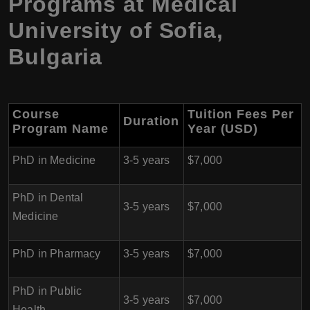
Programs at Medical
University of Sofia,
Bulgaria
Course
Tuition Fees Per
Duration
Program Name
Year (USD)
PhD in Medicine
3-5 years
$7,000
PhD in Dental
3-5 years
$7,000
Medicine
PhD in Pharmacy
3-5 years
$7,000
PhD in Public
3-5 years
$7,000
Health