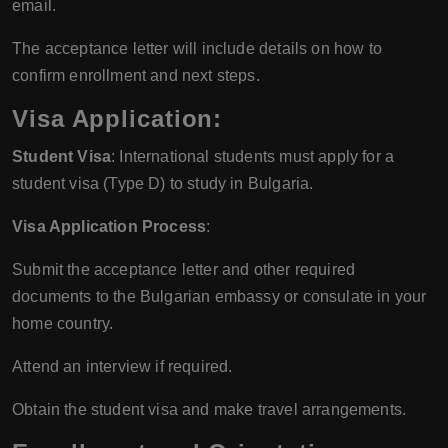
email.
The acceptance letter will include details on how to
confirm enrollment and next steps.
Visa Application:
Student Visa
: International students must apply for a
student visa (Type D) to study in Bulgaria.
Visa Application Process
:
Submit the acceptance letter and other required
documents to the Bulgarian embassy or consulate in your
home country.
Attend an interview if required.
Obtain the student visa and make travel arrangements.