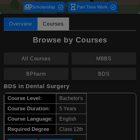
payments
hourglass_empty
Scholarship
Part Time Work
Overview
Courses
Browse by Courses
All Courses
MBBS
BPharm
BDS
BDS in Dental Surgery
Course Level:
Bachelor's
Course Duration:
5 Years
Course Language:
English
Required Degree
Class 12th