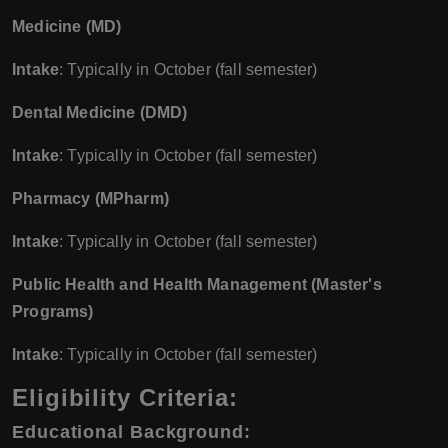
Medicine (MD)
Intake
: Typically in October (fall semester)
Dental Medicine (DMD)
Intake
: Typically in October (fall semester)
Pharmacy (MPharm)
Intake
: Typically in October (fall semester)
Public Health and Health Management (Master's
Programs)
Intake
: Typically in October (fall semester)
Eligibility Criteria:
Educational Background
: