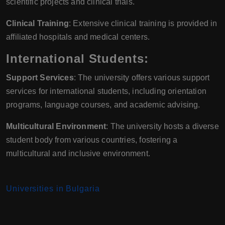
scientific projects and clinical trials.
Clinical Training
: Extensive clinical training is provided in
affiliated hospitals and medical centers.
International Students:
Support Services
: The university offers various support
services for international students, including orientation
programs, language courses, and academic advising.
Multicultural Environment
: The university hosts a diverse
student body from various countries, fostering a
multicultural and inclusive environment.
Universities in Bulgaria