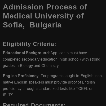
Admission Process of
Medical University of
Sofia, Bulgaria
Eligibility Criteria:
Educational Background
: Applicants must have
completed secondary education (high school) with strong
grades in Biology and Chemistry.
English Proficiency
: For programs taught in English, non-
native English speakers must provide proof of English
proficiency through standardized tests like TOEFL or
IELTS.
Required Documents: