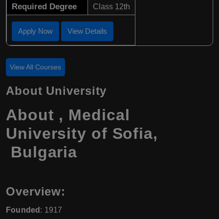
Required Degree
Class 12th
Apply Now
View Details
View All Courses
About University
About , Medical
University of Sofia,
Bulgaria
Overview:
Founded
: 1917