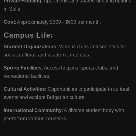
Private Housing
: Apartments and shared housing options
in Sofia.
Cost
: Approximately $300 - $600 per month.
Campus Life:
Student Organizations
: Various clubs and societies for
social, cultural, and academic interests.
Sports Facilities
: Access to gyms, sports clubs, and
recreational facilities.
Cultural Activities
: Opportunities to participate in cultural
events and explore Bulgarian culture.
International Community
: A diverse student body with
peers from various countries.