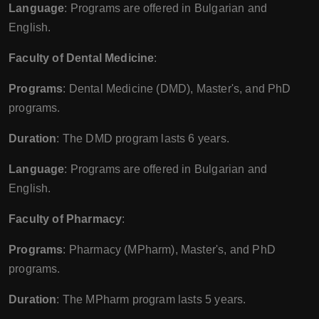
Language
: Programs are offered in Bulgarian and
English.
Faculty of Dental Medicine
:
Programs
: Dental Medicine (DMD), Master's, and PhD
programs.
Duration
: The DMD program lasts 6 years.
Language
: Programs are offered in Bulgarian and
English.
Faculty of Pharmacy
:
Programs
: Pharmacy (MPharm), Master's, and PhD
programs.
Duration
: The MPharm program lasts 5 years.