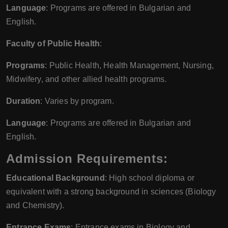
Language
: Programs are offered in Bulgarian and
English.
Faculty of Public Health
:
Programs
: Public Health, Health Management, Nursing,
Midwifery, and other allied health programs.
Duration
: Varies by program.
Language
: Programs are offered in Bulgarian and
English.
Admission Requirements:
Educational Background
: High school diploma or
equivalent with a strong background in sciences (Biology
and Chemistry).
Entrance Exams
: Entrance exams in Biology and