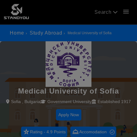
menu
Search
Home
Study Abroad
Medical University of Sofia
Medical University of Sofia
Sofia , Bulgaria
Government University
Established 1917
Apply Now
star_rate
room_service
Rating - 4.9 Points
Accomodation