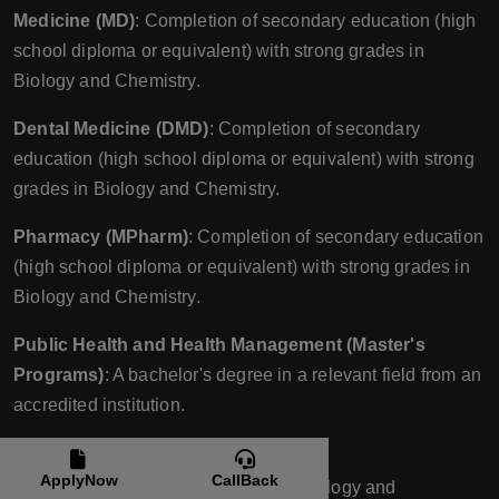
Medicine (MD)
: Completion of secondary education (high
school diploma or equivalent) with strong grades in
Biology and Chemistry.
Dental Medicine (DMD)
: Completion of secondary
education (high school diploma or equivalent) with strong
grades in Biology and Chemistry.
Pharmacy (MPharm)
: Completion of secondary education
(high school diploma or equivalent) with strong grades in
Biology and Chemistry.
Public Health and Health Management (Master's
Programs)
: A bachelor's degree in a relevant field from an
accredited institution.
Entrance Exams
:
ApplyNow
CallBack
Medicine (MD)
: Entrance exams in Biology and