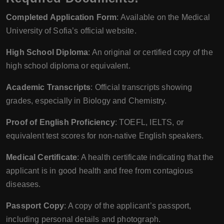
Completed Application Form
: Available on the Medical
University of Sofia’s official website.
High School Diploma
: An original or certified copy of the
high school diploma or equivalent.
Academic Transcripts
: Official transcripts showing
grades, especially in Biology and Chemistry.
Proof of English Proficiency
: TOEFL, IELTS, or
equivalent test scores for non-native English speakers.
Medical Certificate
: A health certificate indicating that the
applicant is in good health and free from contagious
diseases.
Passport Copy
: A copy of the applicant’s passport,
including personal details and photograph.