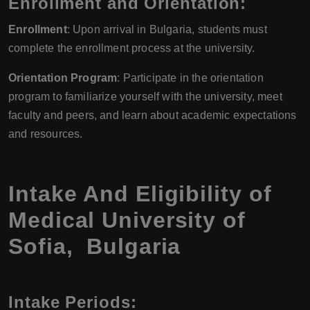
Enrollment and Orientation:
Enrollment
: Upon arrival in Bulgaria, students must
complete the enrollment process at the university.
Orientation Program
: Participate in the orientation
program to familiarize yourself with the university, meet
faculty and peers, and learn about academic expectations
and resources.
Intake And Eligibility of
Medical University of
Sofia, Bulgaria
Intake Periods: