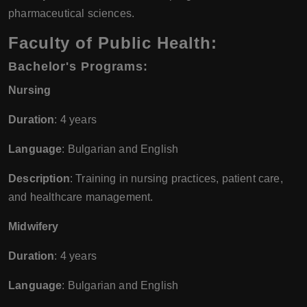
pharmaceutical sciences.
Faculty of Public Health:
Bachelor's Programs
:
Nursing
Duration
: 4 years
Language
: Bulgarian and English
Description
: Training in nursing practices, patient care,
and healthcare management.
Midwifery
Duration
: 4 years
Language
: Bulgarian and English