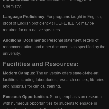
Chemistry.
Language Proficiency
: For programs taught in English,
proof of English proficiency (TOEFL, IELTS) may be
required for non-native speakers.
Additional Documents
: Personal statement, letters of
recommendation, and other documents as specified by the
university.
Facilities and Resources:
Modern Campus
: The university offers state-of-the-art
facilities including laboratories, research centers, libraries,
and hospitals for clinical training.
Research Opportunities
: Strong emphasis on research
with numerous opportunities for students to engage in