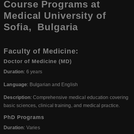
Course Programs at
Medical University of
Sofia, Bulgaria
Faculty of Medicine:
Doctor of Medicine (MD)
Duration
: 6 years
Language
: Bulgarian and English
Description
: Comprehensive medical education covering
basic sciences, clinical training, and medical practice.
PhD Programs
Duration
: Varies