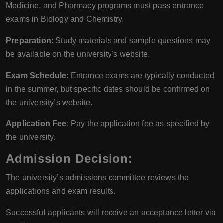
Medicine, and Pharmacy programs must pass entrance
exams in Biology and Chemistry.
Preparation
: Study materials and sample questions may
be available on the university’s website.
Exam Schedule
: Entrance exams are typically conducted
in the summer, but specific dates should be confirmed on
the university’s website.
Application Fee
: Pay the application fee as specified by
the university.
Admission Decision:
The university’s admissions committee reviews the
applications and exam results.
Successful applicants will receive an acceptance letter via