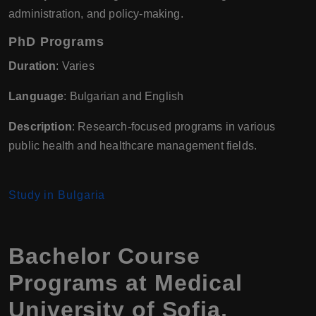
administration, and policy-making.
PhD Programs
Duration
: Varies
Language
: Bulgarian and English
Description
: Research-focused programs in various
public health and healthcare management fields.
Study in Bulgaria
Bachelor Course
Programs at Medical
University of Sofia,