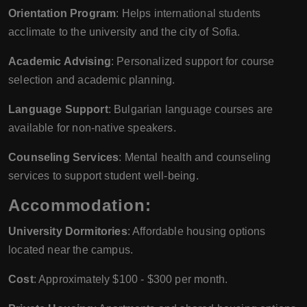
Orientation Program
: Helps international students
acclimate to the university and the city of Sofia.
Academic Advising
: Personalized support for course
selection and academic planning.
Language Support
: Bulgarian language courses are
available for non-native speakers.
Counseling Services
: Mental health and counseling
services to support student well-being.
Accommodation:
University Dormitories
: Affordable housing options
located near the campus.
Cost
: Approximately $100 - $300 per month.