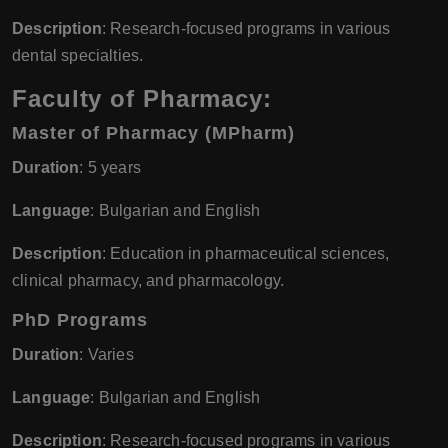
Description
: Research-focused programs in various
dental specialties.
Faculty of Pharmacy:
Master of Pharmacy (MPharm)
Duration
: 5 years
Language
: Bulgarian and English
Description
: Education in pharmaceutical sciences,
clinical pharmacy, and pharmacology.
PhD Programs
Duration
: Varies
Language
: Bulgarian and English
Description
: Research-focused programs in various