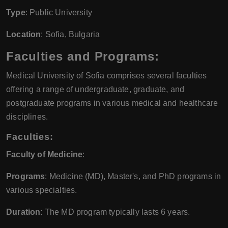
Type
: Public University
Location
: Sofia, Bulgaria
Faculties and Programs:
Medical University of Sofia comprises several faculties
offering a range of undergraduate, graduate, and
postgraduate programs in various medical and healthcare
disciplines.
Faculties:
Faculty of Medicine
:
Programs
: Medicine (MD), Master's, and PhD programs in
various specialties.
Duration
: The MD program typically lasts 6 years.