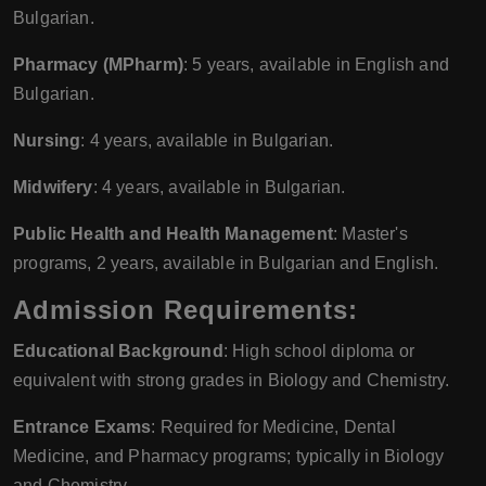
Bulgarian.
Pharmacy (MPharm)
: 5 years, available in English and
Bulgarian.
Nursing
: 4 years, available in Bulgarian.
Midwifery
: 4 years, available in Bulgarian.
Public Health and Health Management
: Master's
programs, 2 years, available in Bulgarian and English.
Admission Requirements:
Educational Background
: High school diploma or
equivalent with strong grades in Biology and Chemistry.
Entrance Exams
: Required for Medicine, Dental
Medicine, and Pharmacy programs; typically in Biology
and Chemistry.