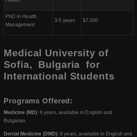
PhD in Health
3-5 years
$7,000
Management
Medical University of
Sofia, Bulgaria for
International Students
Programs Offered:
Medicine (MD)
: 6 years, available in English and
Bulgarian.
Dental Medicine (DMD)
: 6 years, available in English and