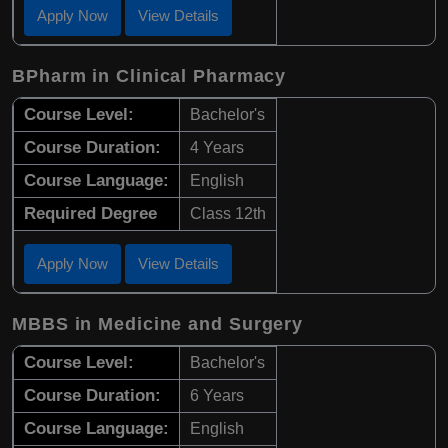
Apply Now
View Details
BPharm in Clinical Pharmacy
Course Level:
Bachelor's
Course Duration:
4 Years
Course Language:
English
Required Degree
Class 12th
Apply Now
View Details
MBBS in Medicine and Surgery
Course Level:
Bachelor's
Course Duration:
6 Years
Course Language:
English