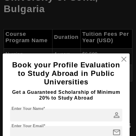
Bulgaria
Course
Tuition Fees Per
Duration
Program Name
Year (USD)
Nursing
4 years
$6,500
Book your Profile Evaluation
Midwifery
4 years
$6,500
to Study Abroad in Public
Universities
Get a Guaranteed Scholarship of Minimum
20% to Study Abroad
B.Arch (Bachelor of Architecture) in Bulgaria
Enter Your Name*
person
Masters Course Programs
Enter Your Email*
mail