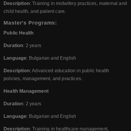
Description
: Training in midwifery practices, maternal and
child health, and patient care.
Master's Programs
:
Public Health
Duration
: 2 years
Language
: Bulgarian and English
Description
: Advanced education in public health
policies, management, and practices.
Health Management
Duration
: 2 years
Language
: Bulgarian and English
Description
: Training in healthcare management,