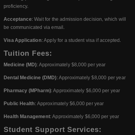
proficiency.
Acceptance
: Wait for the admission decision, which will
be communicated via email.
Visa Application
: Apply for a student visa if accepted.
Tuition Fees:
Medicine (MD)
: Approximately $8,000 per year
Dental Medicine (DMD)
: Approximately $8,000 per year
Pharmacy (MPharm)
: Approximately $6,000 per year
Public Health
: Approximately $6,000 per year
Health Management
: Approximately $6,000 per year
Student Support Services: