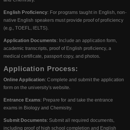
English Proficiency
: For programs taught in English, non-
native English speakers must provide proof of proficiency
(e.g., TOEFL, IELTS).
Application Documents
: Include an application form,
academic transcripts, proof of English proficiency, a
medical certificate, passport copy, and photos.
Application Process:
Online Application
: Complete and submit the application
form on the university's website.
Entrance Exams
: Prepare for and take the entrance
exams in Biology and Chemistry.
Submit Documents
: Submit all required documents,
including proof of high school completion and English