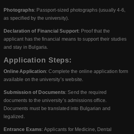
Photographs
: Passport-sized photographs (usually 4-6,
as specified by the university).
Declaration of Financial Support
: Proof that the
applicant has the financial means to support their studies
and stay in Bulgaria.
Application Steps:
Online Application
: Complete the online application form
available on the university’s website.
Submission of Documents
: Send the required
documents to the university’s admissions office.
Documents must be translated into Bulgarian and
legalized.
Entrance Exams
: Applicants for Medicine, Dental